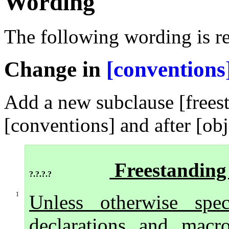
Wording
The following wording is re
Change in
[conventions
Add a new subclause [frees
[conventions] and after [obj
Freestanding
?.?.?.?
1
Unless otherwise spec
declarations and macro