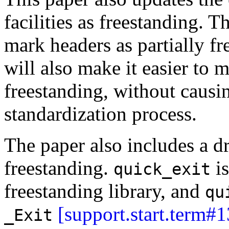
facilities as freestanding. T
mark headers as partially f
will also make it easier to m
freestanding, without causi
standardization process.
The paper also includes a d
freestanding.
is
quick_exit
freestanding library, and
qu
[support.start.term#1
_Exit