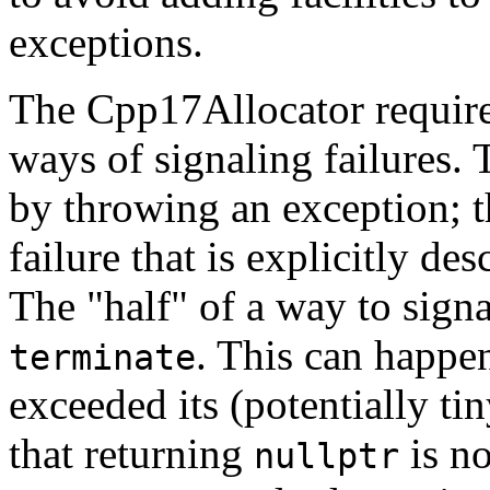
exceptions.
The Cpp17Allocator require
ways of signaling failures. T
by throwing an exception; th
failure that is explicitly de
The "half" of a way to signal
. This can happe
terminate
exceeded its (potentially ti
that returning
is no
nullptr