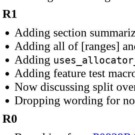
R1
Adding section summarizi
Adding all of [ranges] an
Adding
uses_allocator
Adding feature test macr
Now discussing split over
Dropping wording for n
R0