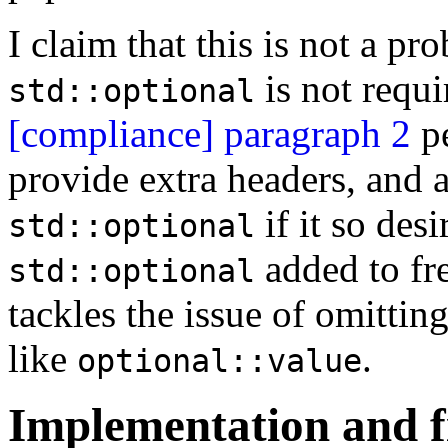
I claim that this is not a pro
is not requi
std::optional
[compliance] paragraph 2
pe
provide extra headers, and
if it so desi
std::optional
added to fre
std::optional
tackles the issue of omitti
like
.
optional::value
Implementation and f