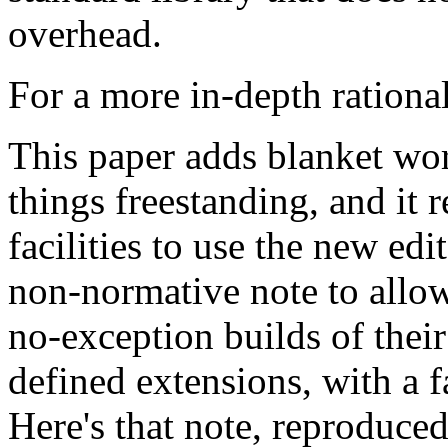
overhead.
For a more in-depth rationa
This paper adds blanket wor
things freestanding, and it r
facilities to use the new edi
non-normative note to allow
no-exception builds of their
defined extensions, with a f
Here's that note, reproduced