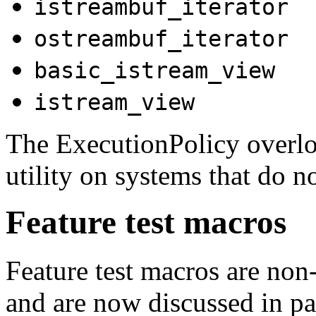
istreambuf_iterator
ostreambuf_iterator
basic_istream_view
istream_view
The ExecutionPolicy overlo
utility on systems that do n
Feature test macros
Feature test macros are non-
and are now discussed in p