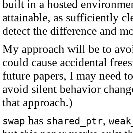
built in a hosted environmen
attainable, as sufficiently 
detect the difference and m
My approach will be to avoid
could cause accidental frees
future papers, I may need t
avoid silent behavior change
that approach.)
has
,
swap
shared_ptr
weak