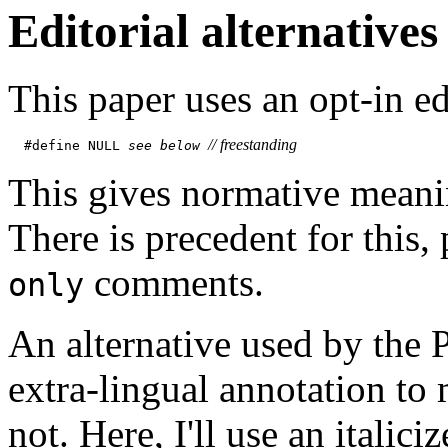
Editorial alternatives
This paper uses an opt-in ed
// 
freestanding
#define NULL 
see below
This gives normative meani
There is precedent for this, 
comments.
only
An alternative used by the
extra-lingual annotation to 
not. Here, I'll use an italici