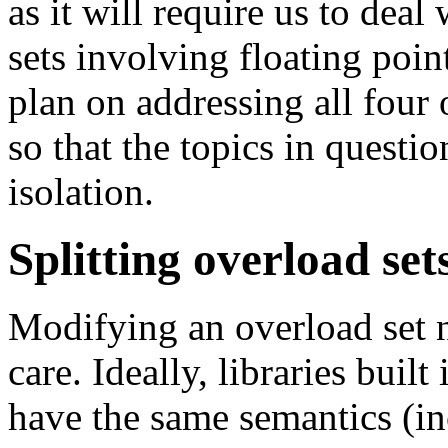
as it will require us to deal
sets involving floating poin
plan on addressing all four o
so that the topics in questio
isolation.
Splitting overload set
Modifying an overload set n
care. Ideally, libraries buil
have the same semantics (i