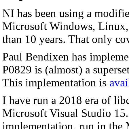
NI has been using a modifi
Microsoft Windows, Linux,
than 10 years. That only co
Paul Bendixen has implem
P0829 is (almost) a superset 
This implementation is
avai
I have run a 2018 era of libc
Microsoft Visual Studio 15
implementation, run in the