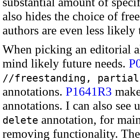
substantial amount of speci
also hides the choice of fre
authors are even less likely 
When picking an editorial a
mind likely future needs.
P
//freestanding, partial
annotations.
P1641R3
make
annotations. I can also see 
annotation, for main
delete
removing functionality. The