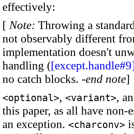
effectively:
[
Note
:
Throwing a standard 
not observably different f
implementation doesn't unw
handling (
[except.handle#9
no catch blocks. -
end note
]
,
, a
<optional>
<variant>
this paper, as all have non-
an exception.
i
<charconv>