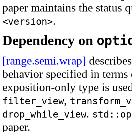
paper maintains the status q
.
<version>
Dependency on
opti
[range.semi.wrap]
describes
behavior specified in terms
exposition-only type is use
,
filter_view
transform_v
.
drop_while_view
std::op
paper.