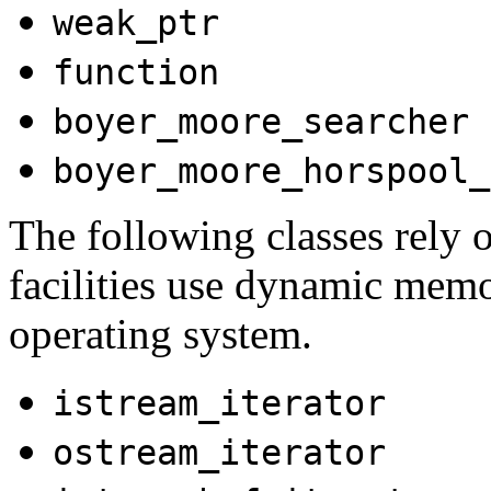
weak_ptr
function
boyer_moore_searcher
boyer_moore_horspool_
The following classes rely o
facilities use dynamic memo
operating system.
istream_iterator
ostream_iterator