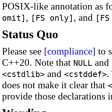
POSIX-like annotation as f
,
, and
omit]
[FS only]
[FS
Status Quo
Please see
[compliance]
to s
C++20. Note that
and
NULL
and
.
<cstdlib>
<cstddef>
does not make it clear that
provide those declarations 