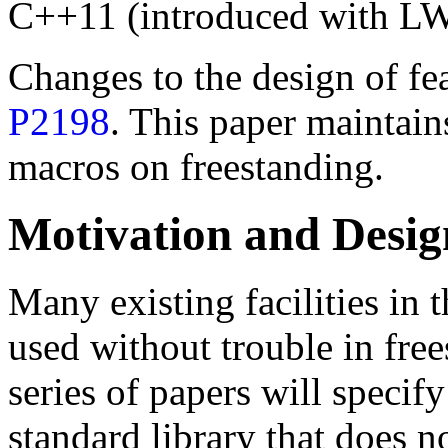
C++11 (introduced with L
Changes to the design of fea
P2198
. This paper maintains
macros on freestanding.
Motivation and Desig
Many existing facilities in 
used without trouble in fre
series of papers will speci
standard library that does n