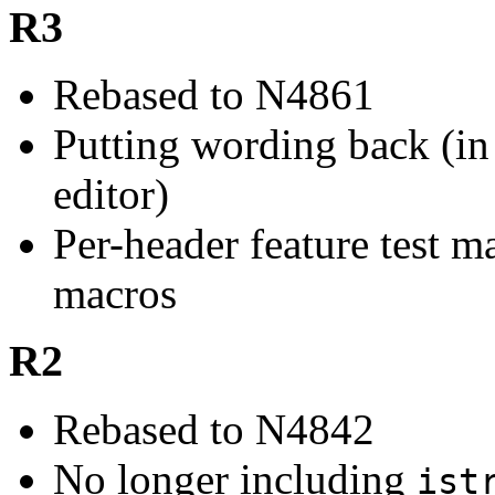
R3
Rebased to N4861
Putting wording back (in 
editor)
Per-header feature test m
macros
R2
Rebased to N4842
No longer including
ist