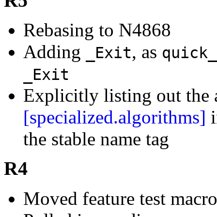
R5
Rebasing to N4868
Adding
, as
_Exit
quick_
_Exit
Explicitly listing out th
[specialized.algorithms]
i
the stable name tag
R4
Moved feature test macr