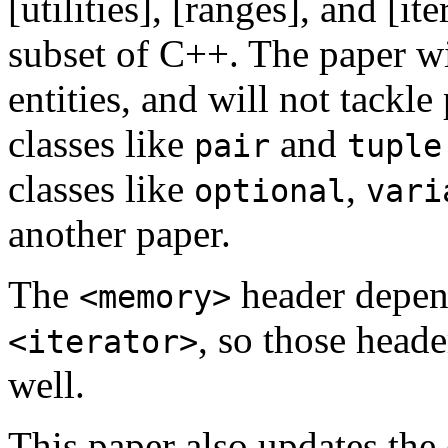
[utilities], [ranges], and [it
subset of C++. The paper w
entities, and will not tackle
classes like
and
pair
tuple
classes like
,
optional
vari
another paper.
The
header depend
<memory>
, so those heade
<iterator>
well.
This paper also updates the 