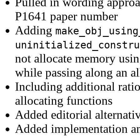
Pulled in wording appro
P1641 paper number
Adding
make_obj_using
uninitialized_constru
not allocate memory using
while passing along an a
Including additional rati
allocating functions
Added editorial alternati
Added implementation a