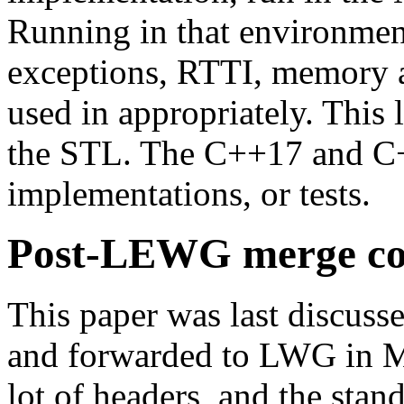
Running in that environmen
exceptions, RTTI, memory al
used in appropriately. This 
the STL. The C++17 and C+
implementations, or tests.
Post-LEWG merge con
This paper was last discu
and forwarded to LWG in M
lot of headers, and the stan