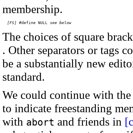
membership.
[FS]
 #define NULL 
see below
The choices of square bracke
. Other separators or tags c
be a substantially new edito
standard.
We could continue with the 
to indicate freestanding me
with
and friends in
[
abort