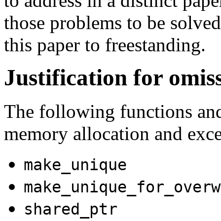
to address in a distinct pa
those problems to be solved 
this paper to freestanding.
Justification for omis
The following functions an
memory allocation and exce
make_unique
make_unique_for_overw
shared_ptr