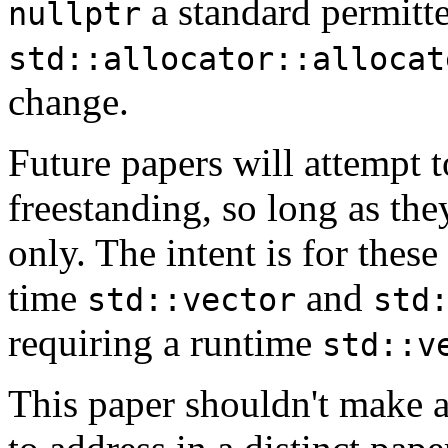
a standard permitte
nullptr
std::allocator::allocat
change.
Future papers will attempt 
freestanding, so long as the
only. The intent is for thes
time
and
std::vector
std
requiring a runtime
std::v
This paper shouldn't make an