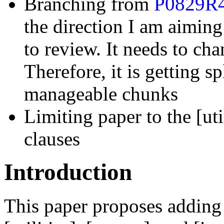
Branching from
P0829R
the direction I am aiming 
to review. It needs to ch
Therefore, it is getting s
manageable chunks
Limiting paper to the [util
clauses
Introduction
This paper proposes adding m