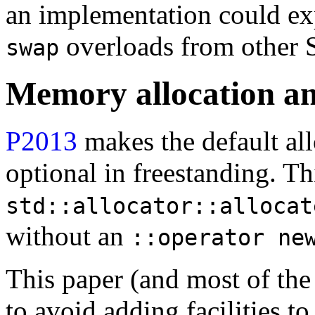
an implementation could exp
overloads from other 
swap
Memory allocation an
P2013
makes the default al
optional in freestanding. T
std::allocator::allocat
without an
::operator ne
This paper (and most of the
to avoid adding facilities t