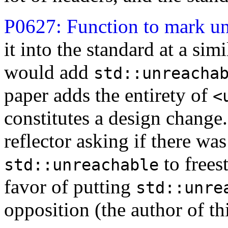
P0627: Function to mark u
it into the standard at a sim
would add
std::unreacha
paper adds the entirety of
<
constitutes a design change.
reflector asking if there wa
to frees
std::unreachable
favor of putting
std::unre
opposition (the author of th