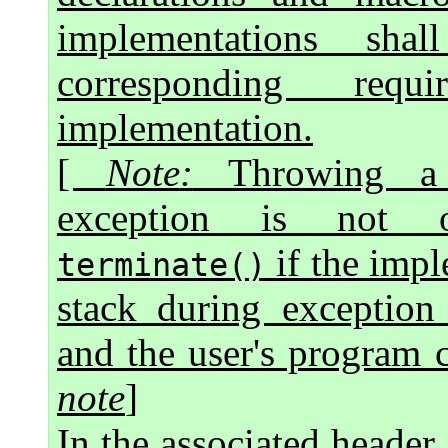
implementations sh
corresponding req
implementation.
[
Note
:
Throwing a s
exception is not o
if the impl
terminate()
stack during exception 
and the user's program c
note
]
In the associated header