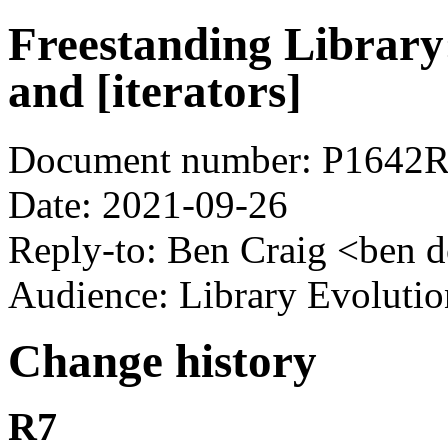
Freestanding Library: 
and [iterators]
Document number: P1642
Date: 2021-09-26
Reply-to: Ben Craig <ben d
Audience: Library Evoluti
Change history
R7