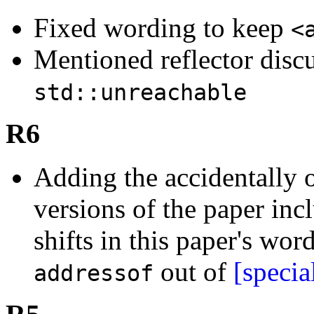
Fixed wording to keep
<
Mentioned reflector disc
std::unreachable
R6
Adding the accidentally 
versions of the paper incl
shifts in this paper's wor
out of
[specia
addressof