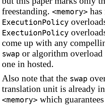
but this paper marks only t
freestanding.
has 
<memory>
overloads
ExecutionPolicy
overloads
ExectuionPolicy
come up with any compellin
or algorithm overload i
swap
one in hosted.
Also note that the
over
swap
translation unit is already 
which guarantees 
<memory>