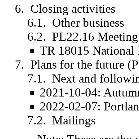
Closing activities
Other business
PL22.16 Meeting 
TR 18015 National
Plans for the future (
Next and followi
2021-10-04: Autumn
2022-02-07: Portla
Mailings