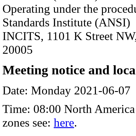
Operating under the proced
Standards Institute (ANSI)
INCITS, 1101 K Street NW,
20005
Meeting notice and loca
Date: Monday 2021-06-07
Time: 08:00 North America 
zones see:
here
.