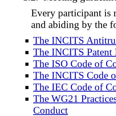
Every participant is
and abiding by the f
The INCITS Antitru
The INCITS Patent 
The ISO Code of C
The INCITS Code o
The IEC Code of C
The WG21 Practices
Conduct