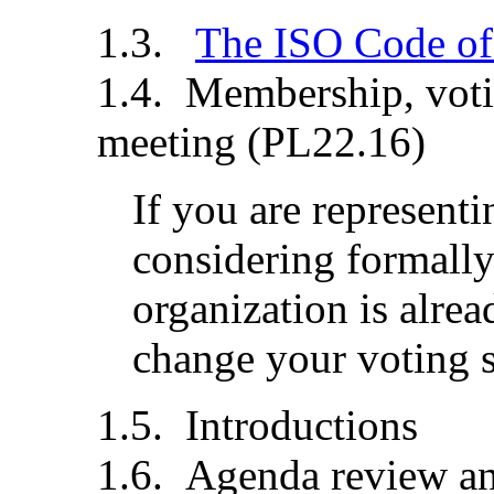
The ISO Code of
Membership, votin
meeting (PL22.16)
If you are representi
considering formally
organization is alre
change your voting st
Introductions
Agenda review an