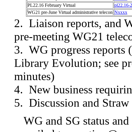
PL22.16
February Virtual
pl22.16-
WG21 pre-
June Virtual
administrative telecon
Nxxxx
Liaison reports, and 
pre-meeting WG21 teleco
WG progress reports (
Library Evolution; see 
minutes)
New business requirin
Discussion and Straw 
WG and SG status and p