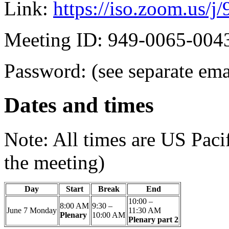
Link:
https://iso.zoom.us/
Meeting ID: 949-0065-004
Password: (see separate ema
Dates and times
Note: All times are US Paci
the meeting)
Day
Start
Break
End
10:00 –
8:00 AM
9:30 –
June 7
Monday
11:30 AM
Plenary
10:00 AM
Plenary part 2