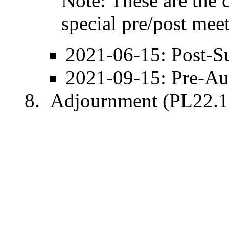
Note: These are the 
special pre/post mee
2021-06-15
: Post-
S
2021-09-15
: Pre-
Au
Adjournment (PL22.1