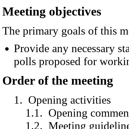
Meeting objectives
The primary goals of this m
Provide any necessary st
polls proposed for worki
Order of the meeting
Opening activities
Opening comment
Meeting guidelin