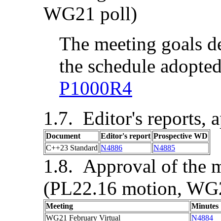
WG21 poll)
The meeting goals d
the schedule adopted
P1000R4
Editor's reports, 
Document
Editor's report
Prospective WD
C++23 Standard
N4886
N4885
Approval of the m
(PL22.16 motion, WG2
Meeting
Minutes
WG21
February Virtual
N4884