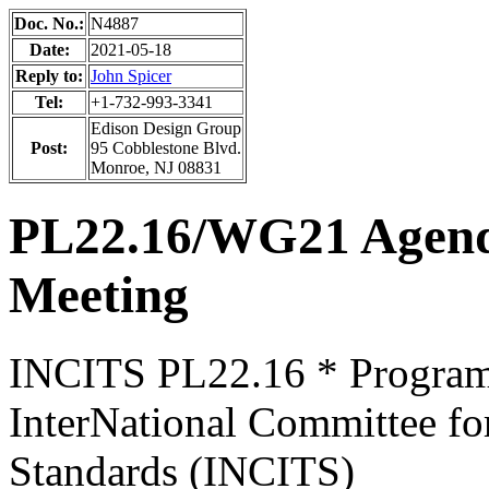
Doc. No.:
N4887
Date:
2021-05-18
Reply to:
John Spicer
Tel:
+1-732-993-3341
Edison Design Group
Post:
95 Cobblestone Blvd.
Monroe, NJ 08831
PL22.16/WG21 Agen
Meeting
INCITS PL22.16 * Progra
InterNational Committee fo
Standards (INCITS)