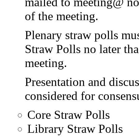
mailed to meeting@ no l
of the meeting.
Plenary straw polls mu
Straw Polls no later tha
meeting.
Presentation and discus
considered for consens
Core Straw Polls
Library Straw Polls