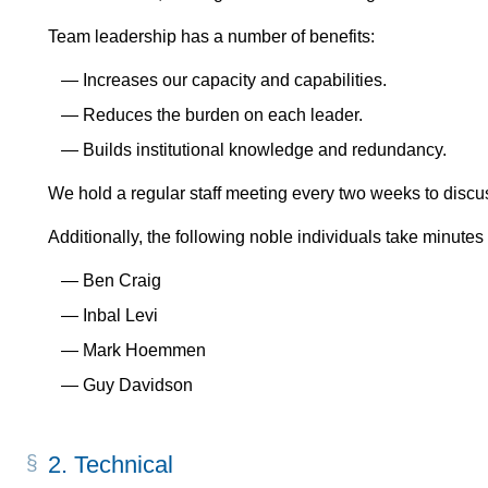
Team leadership has a number of benefits:
Increases our capacity and capabilities.
Reduces the burden on each leader.
Builds institutional knowledge and redundancy.
We hold a regular staff meeting every two weeks to discus
Additionally, the following noble individuals take minutes
Ben Craig
Inbal Levi
Mark Hoemmen
Guy Davidson
2.
Technical