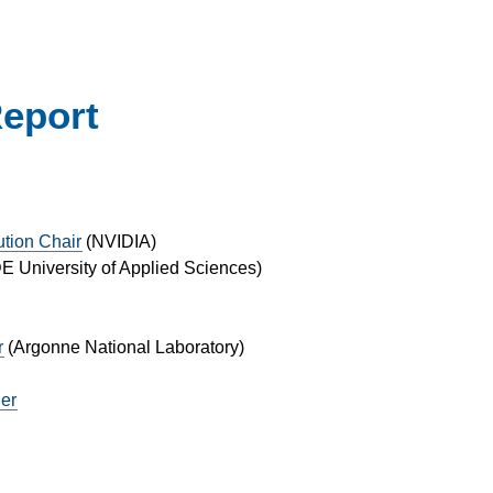
Report
ution Chair
(
NVIDIA
)
 University of Applied Sciences
)
r
(
Argonne National Laboratory
)
ger