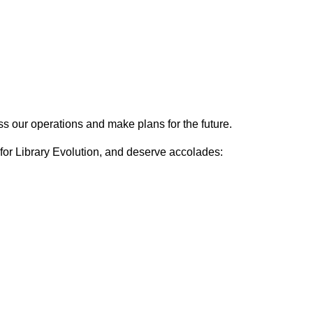
s our operations and make plans for the future.
 for Library Evolution, and deserve accolades: