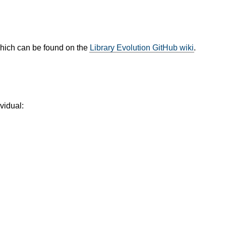
which can be found on the
Library Evolution GitHub wiki
.
vidual: