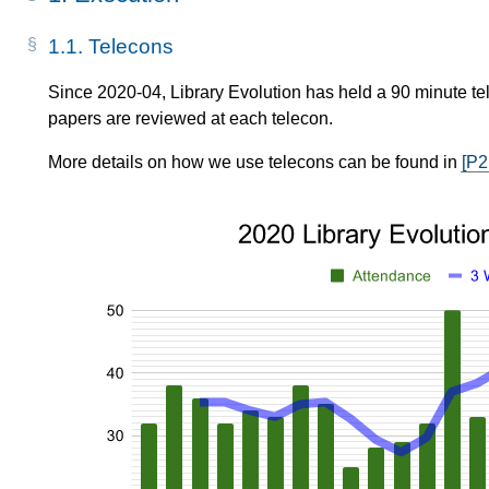
1.1.
Telecons
Since 2020-04, Library Evolution has held a 90 minute tel
papers are reviewed at each telecon.
More details on how we use telecons can be found in
[P