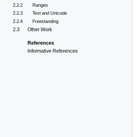
2.2.2
Ranges
2.2.3
Text and Unicode
2.2.4
Freestanding
2.3
Other Work
References
Informative References