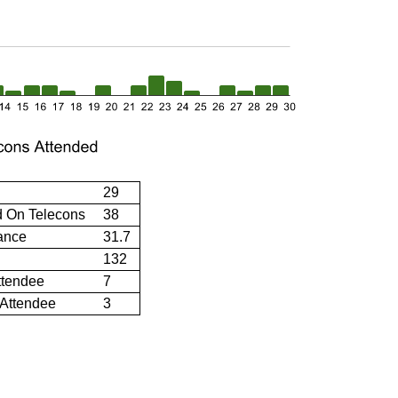
29
d On Telecons
38
ance
31.7
132
ttendee
7
 Attendee
3