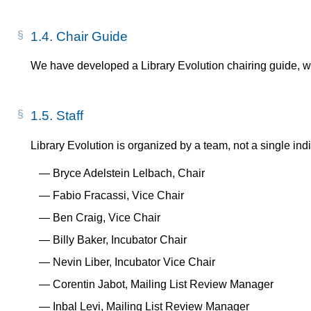
1.4.
Chair Guide
We have developed a Library Evolution chairing guide, 
1.5.
Staff
Library Evolution is organized by a team, not a single indi
Bryce Adelstein Lelbach, Chair
Fabio Fracassi, Vice Chair
Ben Craig, Vice Chair
Billy Baker, Incubator Chair
Nevin Liber, Incubator Vice Chair
Corentin Jabot, Mailing List Review Manager
Inbal Levi, Mailing List Review Manager