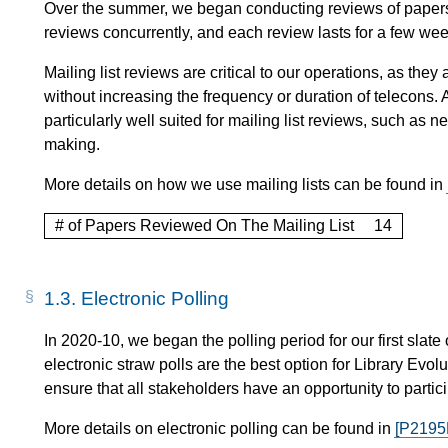
Over the summer, we began conducting reviews of papers o
reviews concurrently, and each review lasts for a few wee
Mailing list reviews are critical to our operations, as th
without increasing the frequency or duration of telecons. A
particularly well suited for mailing list reviews, such a
making.
More details on how we use mailing lists can be found in
# of Papers Reviewed On The Mailing List
14
1.3.
Electronic Polling
In 2020-10, we began the polling period for our first slate
electronic straw polls are the best option for Library Evo
ensure that all stakeholders have an opportunity to partici
More details on electronic polling can be found in
[P2195