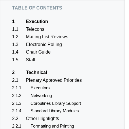
table of contents
1
Execution
1.1
Telecons
1.2
Mailing List Reviews
1.3
Electronic Polling
1.4
Chair Guide
1.5
Staff
2
Technical
2.1
Plenary Approved Priorities
2.1.1
Executors
2.1.2
Networking
2.1.3
Coroutines Library Support
2.1.4
Standard Library Modules
2.2
Other Highlights
2.2.1
Formatting and Printing