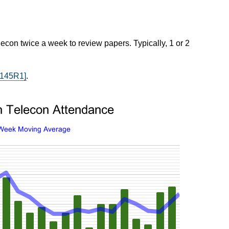
econ twice a week to review papers. Typically, 1 or 2
2145R1]
.