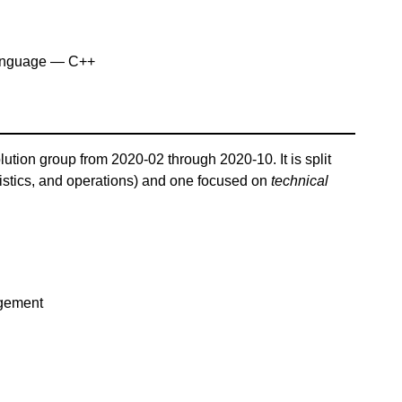
anguage — C++
lution group from 2020-02 through 2020-10. It is split
istics, and operations) and one focused on
technical
agement