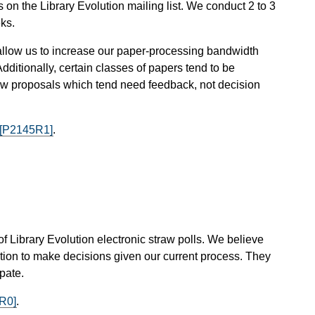
n the Library Evolution mailing list. We conduct 2 to 3
ks.
ey allow us to increase our paper-processing bandwidth
dditionally, certain classes of papers tend to be
s new proposals which tend need feedback, not decision
[P2145R1]
.
 of Library Evolution electronic straw polls. We believe
lution to make decisions given our current process. They
pate.
R0]
.