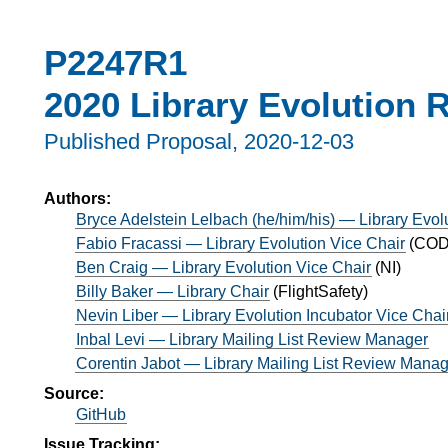
P2247R1
2020 Library Evolution 
Published Proposal,
2020-12-03
Authors:
Bryce Adelstein Lelbach (he/him/his) — Library Evol
Fabio Fracassi — Library Evolution Vice Chair
(
CODE
Ben Craig — Library Evolution Vice Chair
(
NI
)
Billy Baker — Library Chair
(
FlightSafety
)
Nevin Liber — Library Evolution Incubator Vice Chai
Inbal Levi — Library Mailing List Review Manager
Corentin Jabot — Library Mailing List Review Mana
Source:
GitHub
Issue Tracking: