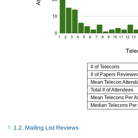
# of Telecons
# of Papers Reviewe
Mean Telecon Attend
Total # of Attendees
Mean Telecons Per A
Median Telecons Per
1.2.
Mailing List Reviews