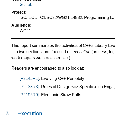
GitHub
Project:
ISO/IEC JTC1/SC22/WG21 14882: Programming L
Audience:
WG21
This report summarizes the activities of C++'s Library Evo
into two sections; one focused on
execution
(process, log
work (papers we processed, etc).
Readers are encouraged to also look at:
[P2145R1]
: Evolving C++ Remotely
[P2138R3]
: Rules of Design <=> Specification Eng
[P2195R0]
: Electronic Straw Polls
1.
Execution