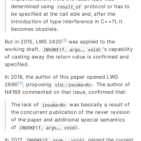
determined using
protocol or has to
result_of
be specified at the call side and, after the
introduction of type interference in C++11, it
becomes obsolete.
[2]
But in 2015, LWG 2420
was applied to the
working draft.
's capability
INVOKE
(f, args…, void)
of casting away the return value is confirmed and
specified.
In 2016, the author of this paper opened LWG
[3]
2690
, proposing
. The author of
std::invoke<R>
N4169 commented on that issue, confirmed that:
The lack of
was basically a result of
invoke<R>
the concurrent publication of the never revision
of the paper and additional special semantics
of
.
INVOKE
(f, args…, void)
In 2017,
gained the current
INVOKE
(f, args…, void)