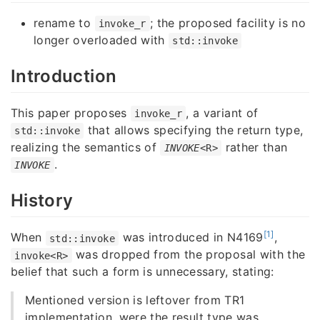
rename to
; the proposed facility is no
invoke_r
longer overloaded with
std::invoke
Introduction
This paper proposes
, a variant of
invoke_r
that allows specifying the return type,
std::invoke
realizing the semantics of
rather than
INVOKE
<R>
.
INVOKE
History
[1]
When
was introduced in N4169
,
std::invoke
was dropped from the proposal with the
invoke<R>
belief that such a form is unnecessary, stating:
Mentioned version is leftover from TR1
implementation, were the result type was