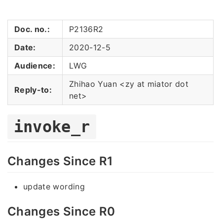
Doc. no.:
P2136R2
Date:
2020-12-5
Audience:
LWG
Zhihao Yuan <zy at miator dot
Reply-to:
net>
invoke_r
Changes Since R1
update wording
Changes Since R0