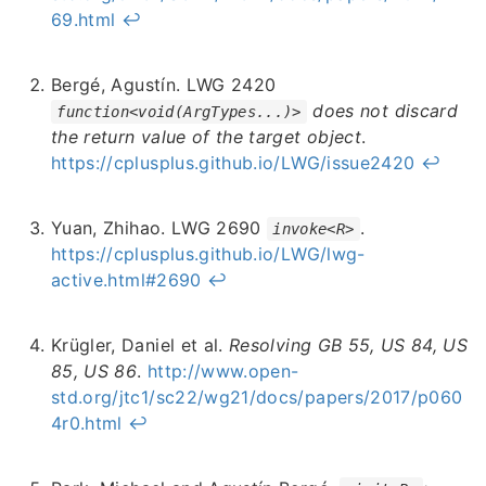
69.html
↩︎
Bergé, Agustín. LWG 2420
does not discard
function<void(ArgTypes...)>
the return value of the target object
.
https://cplusplus.github.io/LWG/issue2420
↩︎
Yuan, Zhihao. LWG 2690
.
invoke<R>
https://cplusplus.github.io/LWG/lwg-
active.html#2690
↩︎
Krügler, Daniel et al.
Resolving GB 55, US 84, US
85, US 86
.
http://www.open-
std.org/jtc1/sc22/wg21/docs/papers/2017/p060
4r0.html
↩︎