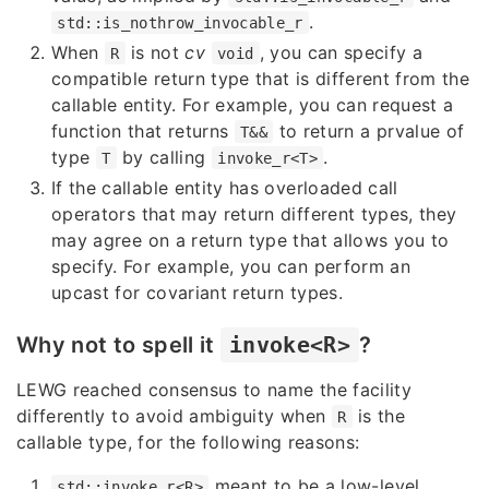
.
std::is_nothrow_invocable_r
When
is not
cv
, you can specify a
R
void
compatible return type that is different from the
callable entity. For example, you can request a
function that returns
to return a prvalue of
T&&
type
by calling
.
T
invoke_r<T>
If the callable entity has overloaded call
operators that may return different types, they
may agree on a return type that allows you to
specify. For example, you can perform an
upcast for covariant return types.
Why not to spell it
invoke<R>
?
LEWG reached consensus to name the facility
differently to avoid ambiguity when
is the
R
callable type, for the following reasons:
meant to be a low-level
std::invoke_r<R>