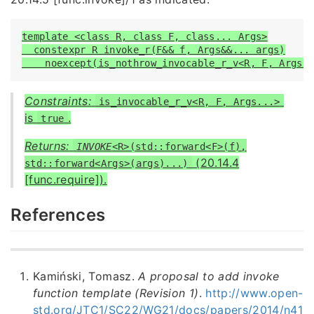
template <class R, class F, class... Args>

  constexpr R invoke_r(F&& f, Args&&... args)

    noexcept(is_nothrow_invocable_r_v<R, F, Args.
Constraints:
is_invocable_r_v<R, F, Args...>
is
.
true
Returns:
INVOKE
<R>(std::forward<F>(f),
(20.14.4
std::forward<Args>(args)...)
[func.require]).
References
Kamiński, Tomasz.
A proposal to add invoke
function template (Revision 1)
.
http://www.open-
std.org/JTC1/SC22/WG21/docs/papers/2014/n41