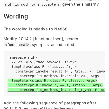
given the similarity.
std::is_nothrow_invocable_r
Wording
The wording is relative to N4868.
Modify 20.14.2 [functional.syn], header
synopsis, as indicated:
<functional>
namespace std {

// 20.14.5 [func.invoke], invoke
  template<class F, class... Args>

    constexpr invoke_result_t<F, Args...>   invoke
  template <class R, class F, class... Args>

    constexpr R invoke_r(F&& f, Args&&... args)

      noexcept(is_nothrow_invocable_r_v<R, F, Arg
Add the following sequence of paragraphs after
20.14.5 [func.invoke]/1 as indicated: