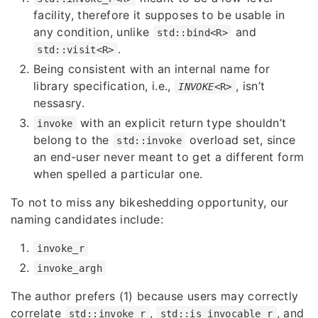
facility, therefore it supposes to be usable in
any condition, unlike
and
std::bind<R>
.
std::visit<R>
Being consistent with an internal name for
library specification, i.e.,
, isn’t
INVOKE
<R>
nessasry.
with an explicit return type shouldn’t
invoke
belong to the
overload set, since
std::invoke
an end-user never meant to get a different form
when spelled a particular one.
To not to miss any bikeshedding opportunity, our
naming candidates include:
invoke_r
invoke_argh
The author prefers (1) because users may correctly
correlate
,
, and
std::invoke_r
std::is_invocable_r