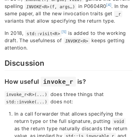
[4]
spelling
in P0604R0
. In the
INVOKE
<R>(f, args…)
same paper, all the new invocation traits get
_r
variants that allow specifying the return type.
[5]
In 2018,
is added to the working
std::visit<R>
draft. The usefulness of
keeps getting
INVOKE
<R>
attention.
Discussion
How useful
invoke_r
is?
does three things that
invoke_r<R>(...)
does not:
std::invoke(...)
In a call forwarder that allows specifying the
return type or the full signature, putting
void
as the return type naturally discards the return
value, as implied by
and
std::is_invocable_r