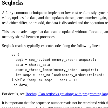
Seqlocks
A fairly common technique to implement low cost read-mostly synchron
value, updates the data, and then updates the sequence number again, 
read either differ, or are odd, the data is discarded and the operation re
This has the advantage that data can be updated without allocation, an
memory shared between processes.
Seqlock readers typically execute code along the following lines:
do {

  seq1 = seq_no.load(memory_order::acquire);

  data = shared_data;

  atomic_thread_fence(memory_order::acquire);

  int seq2 =  seq_no.load(memory_order::relaxed);

} while (seq1 != seq2 || seq1 & 1);

For details, see
Boehm, Can seqlocks get along with progrmming la
It is important that the sequence number reads not be reordered with th