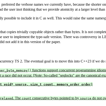
referred the verbose names we currently have, because the shorter ones
 the user inot thinking that we provide atomicity at a larger level than 
ally possible to include it in C as well. This would raise the same names
is that copies trivially copyable objects rather than bytes. It is not comp
or the user to implement the type-safe version. There was controversy in 
id not add it in this version of the paper.
urrency TS 2. The eventual goal is to move this into C++23 if we do no
functions support concurrent programming idioms 
per_byte_memcpy()
hat a race did not occur. [Note: So-called "seqlocks" are the canonical e
t void* source, size_t count, memory_order order)
. The
consecutive bytes pointed to by
do not ov
relaxed
count
source