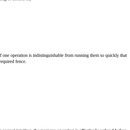
f one operation is indistinguishable from running them so quickly that
required fence.