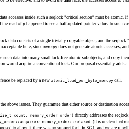
nce to be effective, and to avoid the data race, the accesses access to
sh
 data accesses inside such a seqlock "critical section" must be atomic. I
f the read of
happened to see a half-updated pointer value. In such cas
p
ock data consists of a single trivially copyable object, and the seqlock 
 unacceptable here, since
does not generate atomic accesses, and 
memcpy
 such data into many small lock-free atomic subobjects, and copy them a
on would acquire a conventional lock. Our proposal essentially adds a c
g fence be replaced by a new
call.
atomic_load_per_byte_memcpy
 the above issues. They guarantee that either source or destination acce
directly addresses the seqloc
ize_t count, memory_order order)
or
. (It is unclear that
y_order::acquire
memory_order::relaxed
me
posed to allow it, there was no support for it in SG1, and we are unwill