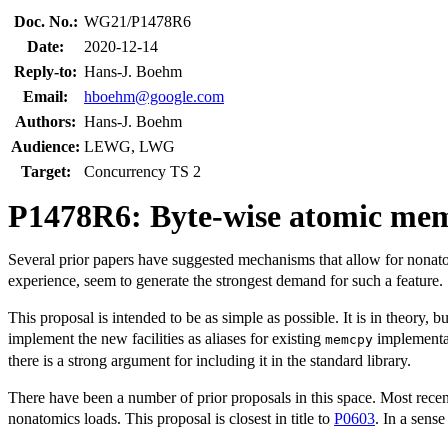
Doc. No.:
WG21/P1478R6
Date:
2020-12-14
Reply-to:
Hans-J. Boehm
Email:
hboehm@google.com
Authors:
Hans-J. Boehm
Audience:
LEWG, LWG
Target:
Concurrency TS 2
P1478R6: Byte-wise atomic me
Several prior papers have suggested mechanisms that allow for nonato
experience, seem to generate the strongest demand for such a feature.
This proposal is intended to be as simple as possible. It is in theory, 
implement the new facilities as aliases for existing
implementat
memcpy
there is a strong argument for including it in the standard library.
There have been a number of prior proposals in this space. Most rece
nonatomics loads. This proposal is closest in title to
P0603
. In a sense