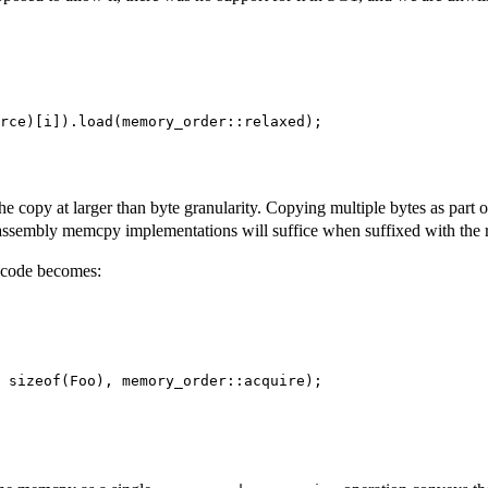
rce)[i]).load(memory_order::relaxed);

e copy at larger than byte granularity. Copying multiple bytes as part o
ng assembly memcpy implementations will suffice when suffixed with the 
r code becomes:
 sizeof(Foo), memory_order::acquire);
