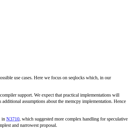
ossible use cases. Here we focus on seqlocks which, in our
ut compiler support. We expect that practical implementations will
ires additional assumptions about the memcpy implementation. Hence
d in
N3710
, which suggested more complex handling for speculative
simplest and narrowest proposal.