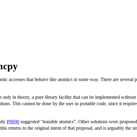
mcpy
mic accesses that behave like atomics in some way. There are several p
but only in theory, a pure library facility that can be implemented witho
ions. This cannot be done by the user in portable code, since it requ
ntly
P0690
suggested "tearable atomics". Other solutions were propose
 this returns to the original intent of that proposal, and is arguably the 