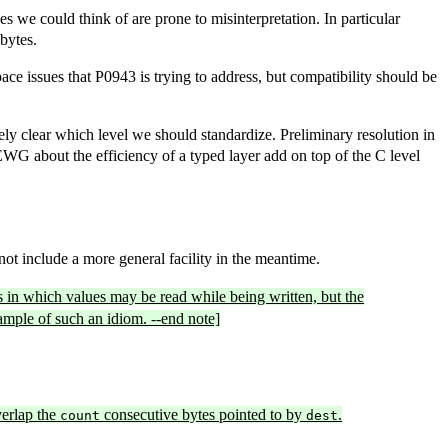
 we could think of are prone to misinterpretation. In particular
bytes.
pace issues that P0943 is trying to address, but compatibility should be
letely clear which level we should standardize. Preliminary resolution in
LEWG about the efficiency of a typed layer add on top of the C level
t include a more general facility in the meantime.
in which values may be read while being written, but the
xample of such an idiom. --end note]
erlap the
consecutive bytes pointed to by
.
count
dest