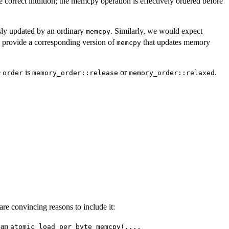
 correct intuition; the memcpy operation is effectively ordered before
sly updated by an ordinary
. Similarly, we would expect
memcpy
so provide a corresponding version of
that updates memory
memcpy
e
is
or
.
order
memory_order::release
memory_order::relaxed
are convincing reasons to include it:
 an
atomic_load_per_byte_memcpy(...,