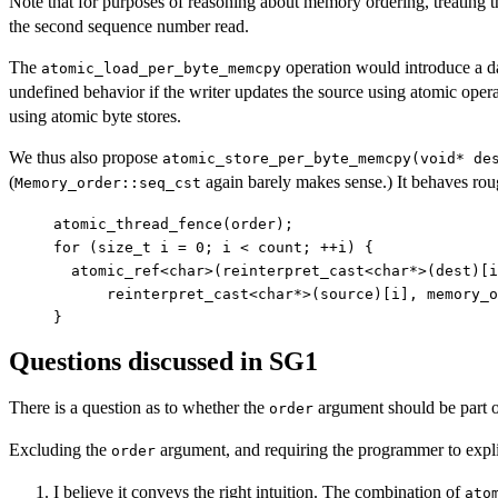
Note that for purposes of reasoning about memory ordering, treating
the second sequence number read.
The
operation would introduce a d
atomic_load_per_byte_memcpy
undefined behavior if the writer updates the source using atomic operat
using atomic byte stores.
We thus also propose
atomic_store_per_byte_memcpy(void* de
(
again barely makes sense.) It behaves roug
Memory_order::seq_cst
atomic_thread_fence(order);

for (size_t i = 0; i < count; ++i) {

  atomic_ref<char>(reinterpret_cast<char*>(dest)[i
      reinterpret_cast<char*>(source)[i], memory_o
Questions discussed in SG1
There is a question as to whether the
argument should be part of 
order
Excluding the
argument, and requiring the programmer to explicit
order
I believe it conveys the right intuition. The combination of
ato