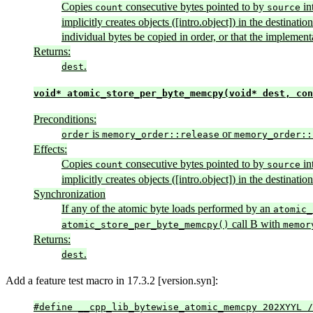
Copies
consecutive bytes pointed to by
in
count
source
implicitly creates objects ([intro.object]) in the destinat
individual bytes be copied in order, or that the implement
Returns:
.
dest
void* atomic_store_per_byte_memcpy(void* dest, con
Preconditions:
is
or
order
memory_order::release
memory_order::
Effects:
Copies
consecutive bytes pointed to by
in
count
source
implicitly creates objects ([intro.object]) in the destinat
Synchronization
If any of the atomic byte loads performed by an
atomic_
call B with
atomic_store_per_byte_memcpy()
memor
Returns:
.
dest
Add a feature test macro in 17.3.2 [version.syn]:
#define __cpp_lib_bytewise_atomic_memcpy 202XYYL /