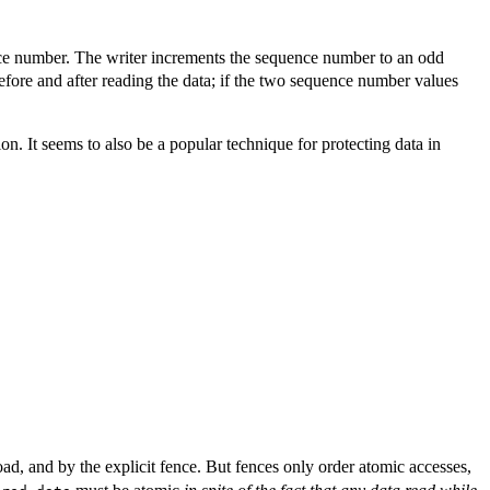
nce number. The writer increments the sequence number to an odd
efore and after reading the data; if the two sequence number values
n. It seems to also be a popular technique for protecting data in
ad, and by the explicit fence. But fences only order atomic accesses,