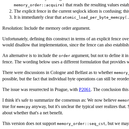
that reads the resulting values esta
memory_order::acquire)
The explicit fence in the current seqlock idiom is confusing; this
It is immediately clear that
atomic_load_per_byte_memcpy(
Resolution: Include the memory order argument.
Unfortunately, defining this construct in terms of an explicit fence ov
would disallow that implementation, since the fence can also establish 
An alternative is to include the
argument, but not to define it i
order
fence. The wording below uses a different formulation that provides 
There were discussions in Cologne and Belfast as to whether
memory
possible, but the fact that individual byte operations can still be reord
The issue was resurrected in Prague, with
P2061
. The conclusion this
I think it's safe to summarize the consensus as: We now believe
memo
true for
anyway, but it's unclear the typical user realizes tha
memcpy
about whether that's a net benefit.
This version does not support
, but we may 
memory_order::seq_cst