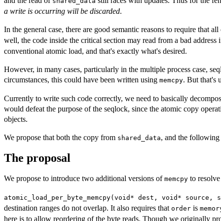
and the read of
still races with updates. Thus for the fe
shared_data
a write is occurring will be discarded
.
In the general case, there are good semantic reasons to require that all
well, the code inside the critical section may read from a bad address i
conventional atomic load, and that's exactly what's desired.
However, in many cases, particularly in the multiple process case, seql
circumstances, this could have been written using
. But that's
memcpy
Currently to write such code correctly, we need to basically decompose
would defeat the purpose of the seqlock, since the atomic copy operati
objects.
We propose that both the copy from
, and the followin
shared_data
The proposal
We propose to introduce two additional versions of
to resolve
memcpy
atomic_load_per_byte_memcpy(void* dest, void* source, s
destination ranges do not overlap. It also requires that
is
order
memor
here is to allow reordering of the byte reads. Though we originally pro