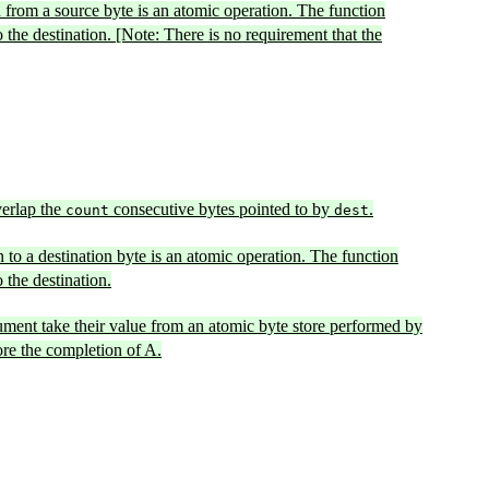
n from a source byte is an atomic operation. The function
o the destination. [Note: There is no requirement that the
erlap the
consecutive bytes pointed to by
.
count
dest
n to a destination byte is an atomic operation. The function
 the destination.
ment take their value from an atomic byte store performed by
ore the completion of A.