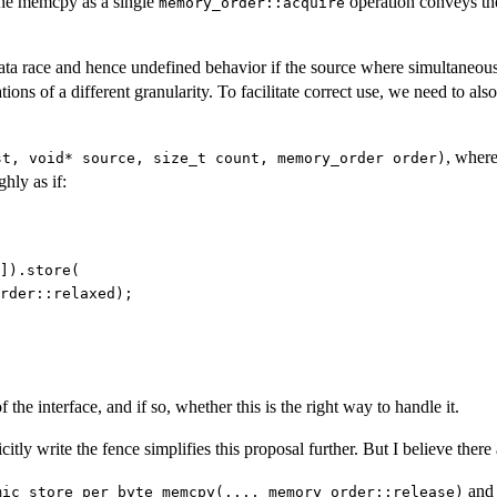
 the memcpy as a single
operation conveys the
memory_order::acquire
ata race and hence undefined behavior if the source where simultaneou
ions of a different granularity. To facilitate correct use, we need to al
, wher
st, void* source, size_t count, memory_order order)
hly as if:
]).store(

rder::relaxed);

the interface, and if so, whether this is the right way to handle it.
ly write the fence simplifies this proposal further. But I believe there 
and
mic_store_per_byte_memcpy(..., memory_order::release)