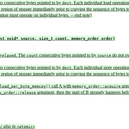
to consecutive bytes pointed to by
. Each individual load operatio
dest
ion region of storage immediately prior to copying the sequence of bytes t
ation must operate on individual bytes. -- end note]
st void* source, size_t count, memory_order order)
. The
consecutive bytes pointed to by
do not ov
relaxed
count
source
to consecutive bytes pointed to by
. Each individual store operatio
dest
ion region of storage immediately prior to copying the sequence of bytes to
call A with
argu
load_per_byte_memcpy()
memory_order::acquire
argument, then the start of B strongly happens bef
y_order::release
also in
/
<atomic>