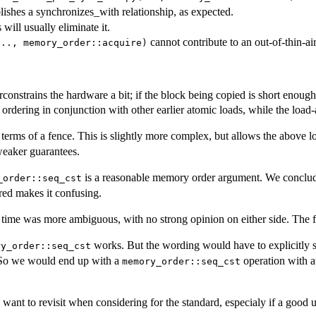
blishes a synchronizes_with relationship, as expected.
 will usually eliminate it.
cannot contribute to an out-of-thin-ai
..., memory_order::acquire)
erconstrains the hardware a bit; if the block being copied is short enoug
ordering in conjunction with other earlier atomic loads, while the load-
n terms of a fence. This is slightly more complex, but allows the above l
weaker guarantees.
is a reasonable memory order argument. We concluded,
_order::seq_cst
ered makes it confusing.
 time was more ambiguous, with no strong opinion on either side. The fi
works. But the wording would have to explicitly st
ry_order::seq_cst
t. So we would end up with a
operation with a
memory_order::seq_cst
want to revisit when considering for the standard, especialy if a good 