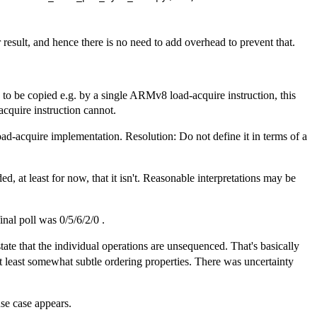
r result, and hence there is no need to add overhead to prevent that.
h to be copied e.g. by a single ARMv8 load-acquire instruction, this
acquire instruction cannot.
oad-acquire implementation. Resolution: Do not define it in terms of a
 at least for now, that it isn't. Reasonable interpretations may be
nal poll was 0/5/6/2/0 .
ate that the individual operations are unsequenced. That's basically
t least somewhat subtle ordering properties. There was uncertainty
use case appears.