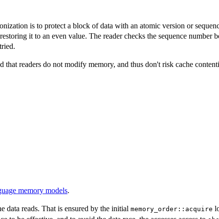
ization is to protect a block of data with an atomic version or seque
restoring it to an even value. The reader checks the sequence number b
tried.
d that readers do not modify memory, and thus don't risk cache contentio
nguage memory models
.
e data reads. That is ensured by the initial
lo
memory_order::acquire