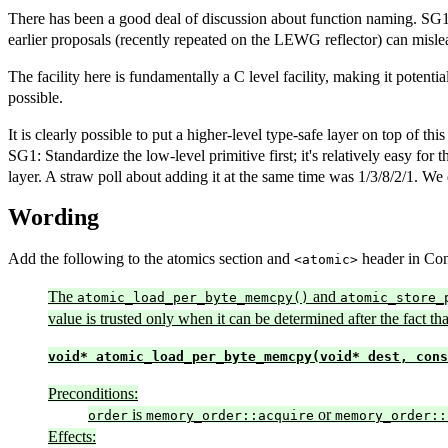
There has been a good deal of discussion about function naming. SG1 p
earlier proposals (recently repeated on the LEWG reflector) can mislead
The facility here is fundamentally a C level facility, making it potenti
possible.
It is clearly possible to put a higher-level type-safe layer on top of th
SG1: Standardize the low-level primitive first; it's relatively easy f
layer. A straw poll about adding it at the same time was 1/3/8/2/1. We d
Wording
Add the following to the atomics section and
header in Conc
<atomic>
The
and
atomic_load_per_byte_memcpy()
atomic_store_
value is trusted only when it can be determined after the fact t
void* atomic_load_per_byte_memcpy(void* dest, cons
Preconditions:
is
or
order
memory_order::acquire
memory_order::
Effects: