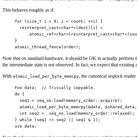
This behaves roughly as if:
for (size_t i = 0; i < count; ++i) {

  reinterpret_cast<char*>(dest)[i] =

      atomic_ref<char>(reinterpret_cast<char*>(sou
}

Note that on standard hardware, it should be OK to actually perform th
the intermediate state is not observed. In fact, we expect that existi
With
, the canonical seqlock reade
atomic_load_per_byte_memcpy
Foo data;  // Trivially copyable.

do {

  seq1 = seq_no.load(memory_order::acquire);

  atomic_load_per_byte_memcpy(&data, &shared_data,
  int seq2 =  seq_no.load(memory_order::relaxed);

} while (seq1 != seq2 || seq1 & 1);
