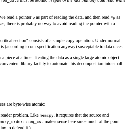
must be atomic
in spite of the fact that any data read while
ared_data
f we read a pointer
as part of reading the data, and then read
as
p
*p
es, there is probably no way to avoid reading the pointer with a
"critical section" consists of a simple copy operation. Under normal
is (according to our specification anyway) susceptable to data races.
 piece at a time. Treating the data as a single large atomic object
onvenient library facility to automate this decomposition into small
sses are byte-wise atomic:
k reader problem. Like
, it requires that the source and
memcpy
makes sense here since much of the point
mory_order::seq_cst
ing to defend it.)