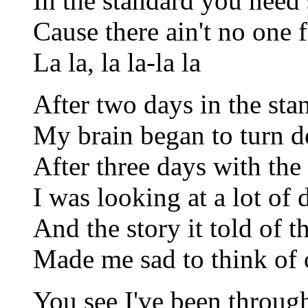
In the standard you need
Cause there ain't no one 
La la, la la-la la
After two days in the st
My brain began to turn d
After three days with th
I was looking at a lot of 
And the story it told of 
Made me sad to think of 
You see I've been through