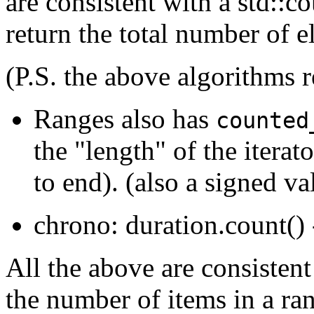
are consistent with a std::c
return the total number of e
(P.S. the above algorithms r
Ranges also has
counted
the "length" of the iterat
to end). (also a signed va
chrono: duration.count() 
All the above are consisten
the number of items in a ran