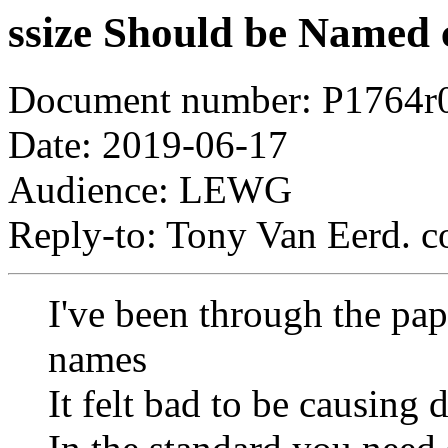
ssize Should be Named 
Document number: P1764r
Date: 2019-06-17
Audience: LEWG
Reply-to: Tony Van Eerd. c
I've been through the pap
names
It felt bad to be causing 