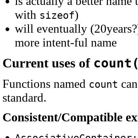
is actually a better name
with
)
sizeof
will eventually (20years?
more intent-ful name
Current uses of
count
Functions named
can 
count
standard.
Consistent/Compatible ex
AssociativeContainer: