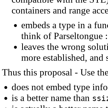
containers and range acc
embeds a type in a fu
think of Parseltongue :
leaves the wrong solut
more established, and
Thus this proposal - Use t
does not embed type info
is a better name than
ssi