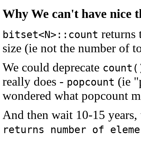
Why We can't have nice t
returns
bitset<N>::count
size (ie not the number of to
We could deprecate
count(
really does -
(ie "
popcount
wondered what popcount m
And then wait 10-15 years,
returns number of eleme