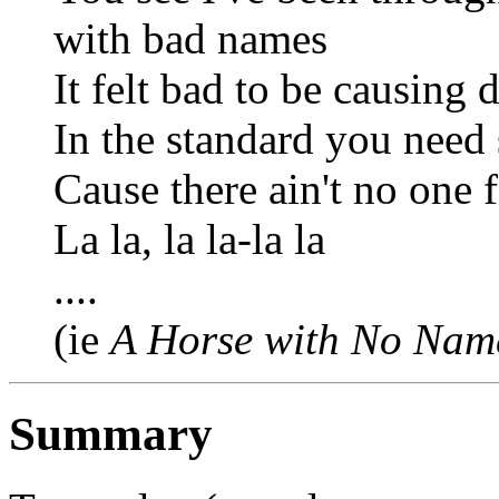
with bad names
It felt bad to be causing 
In the standard you need
Cause there ain't no one 
La la, la la-la la
....
(ie
A Horse with No Nam
Summary