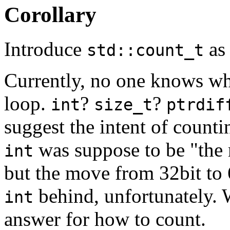
Corollary
Introduce
as 
std::count_t
Currently, no one knows wha
loop.
?
?
int
size_t
ptrdif
suggest the intent of countin
was suppose to be "the n
int
but the move from 32bit to
behind, unfortunately.
int
answer for how to count.