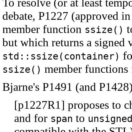
To resolve (or at least temp
debate, P1227 (approved in
member function
t
ssize()
but which returns a signed 
fo
std::ssize(container)
member functions fo
ssize()
Bjarne's P1491 (and P1428)
[p1227R1] proposes to 
and for
to
span
unsigne
compatible with the STL