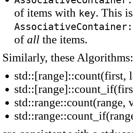
of items with
. This i
key
AssociativeContainer:
of
all
the items.
Similarly, these Algorithms
std::[range]::count(first, 
std::[range]::count_if(firs
std::range::count(range, v
std::range::count_if(range