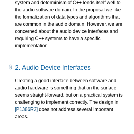
system and determinism of C++ lends itself well to
the audio software domain. In the proposal we like
the formalization of data types and algorithms that
are common in the audio domain. However, we are
concerned about the audio device interfaces and
requiring C++ systems to have a specific
implementation.
2.
Audio Device Interfaces
Creating a good interface between software and
audio hardware is something that on the surface
seems straight-forward, but on a practical system is
challenging to implement correctly. The design in
[P1386R2]
does not address several important
areas.