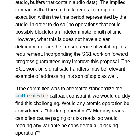
audio, buffers that contain audio data). The implied
contract is that the callback needs to complete
execution within the time period represented by the
audio. In order to do so "no operations that could
possibly block for an indeterminate length of time".
However, what this is does not have a clear
definition, nor are the consequence of violating this
requirement. Incorporating the SG1 work on forward
progress guarantees may improve this proposal. The
SG1 work on signal safe handlers may be relevant
example of addressing this sort of topic as well.
If the committee was to attempt to standardize the
callback constraint, we would quickly
audio
::
device
find this challenging. Would any atomic operation be
considered a "blocking operation"? Memory reads
can often cause paging or disk reads, so would
reading any variable be considered a "blocking
operation"?