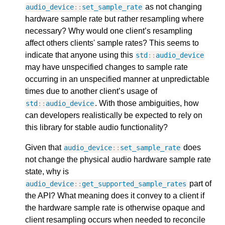
as not changing
audio_device
::
set_sample_rate
hardware sample rate but rather resampling where
necessary? Why would one client’s resampling
affect others clients' sample rates? This seems to
indicate that anyone using this
std
::
audio_device
may have unspecified changes to sample rate
occurring in an unspecified manner at unpredictable
times due to another client’s usage of
. With those ambiguities, how
std
::
audio_device
can developers realistically be expected to rely on
this library for stable audio functionality?
Given that
does
audio_device
::
set_sample_rate
not change the physical audio hardware sample rate
state, why is
part of
audio_device
::
get_supported_sample_rates
the API? What meaning does it convey to a client if
the hardware sample rate is otherwise opaque and
client resampling occurs when needed to reconcile