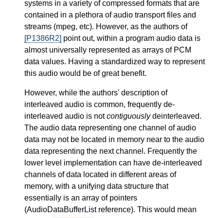
systems in a variety of compressed formats that are
contained in a plethora of audio transport files and
streams (mpeg, etc). However, as the authors of
[P1386R2]
point out, within a program audio data is
almost universally represented as arrays of PCM
data values. Having a standardized way to represent
this audio would be of great benefit.
However, while the authors' description of
interleaved audio is common, frequently de-
interleaved audio is not
contiguously
deinterleaved.
The audio data representing one channel of audio
data may not be located in memory near to the audio
data representing the next channel. Frequently the
lower level implementation can have de-interleaved
channels of data located in different areas of
memory, with a unifying data structure that
essentially is an array of pointers
(AudioDataBufferList reference). This would mean