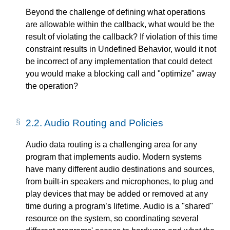
Beyond the challenge of defining what operations
are allowable within the callback, what would be the
result of violating the callback? If violation of this time
constraint results in Undefined Behavior, would it not
be incorrect of any implementation that could detect
you would make a blocking call and "optimize" away
the operation?
2.2.
Audio Routing and Policies
Audio data routing is a challenging area for any
program that implements audio. Modern systems
have many different audio destinations and sources,
from built-in speakers and microphones, to plug and
play devices that may be added or removed at any
time during a program’s lifetime. Audio is a "shared"
resource on the system, so coordinating several