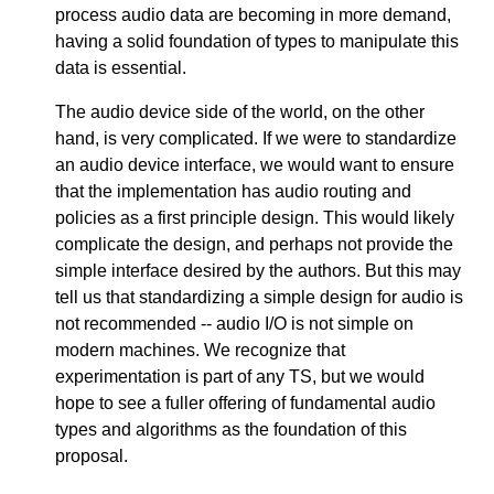
process audio data are becoming in more demand,
having a solid foundation of types to manipulate this
data is essential.
The audio device side of the world, on the other
hand, is very complicated. If we were to standardize
an audio device interface, we would want to ensure
that the implementation has audio routing and
policies as a first principle design. This would likely
complicate the design, and perhaps not provide the
simple interface desired by the authors. But this may
tell us that standardizing a simple design for audio is
not recommended -- audio I/O is not simple on
modern machines. We recognize that
experimentation is part of any TS, but we would
hope to see a fuller offering of fundamental audio
types and algorithms as the foundation of this
proposal.