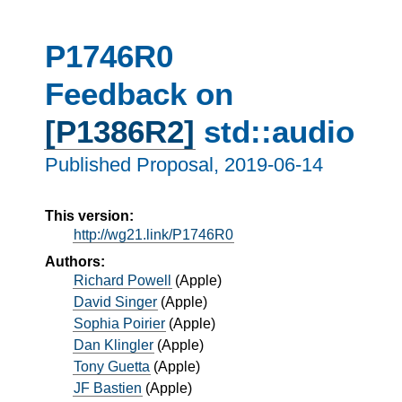
P1746R0
Feedback on
[P1386R2]
std::audio
Published Proposal,
2019-06-14
This version:
http://wg21.link/P1746R0
Authors:
Richard Powell
(
Apple
)
David Singer
(
Apple
)
Sophia Poirier
(
Apple
)
Dan Klingler
(
Apple
)
Tony Guetta
(
Apple
)
JF Bastien
(
Apple
)