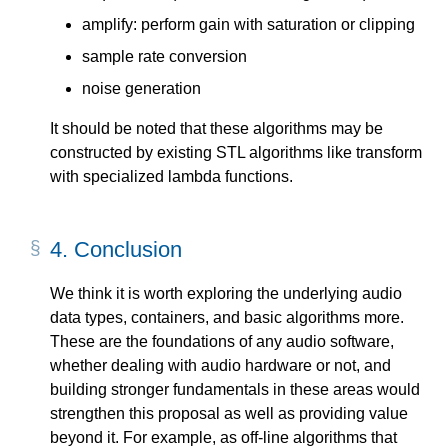
amplify: perform gain with saturation or clipping
sample rate conversion
noise generation
It should be noted that these algorithms may be
constructed by existing STL algorithms like transform
with specialized lambda functions.
4.
Conclusion
We think it is worth exploring the underlying audio
data types, containers, and basic algorithms more.
These are the foundations of any audio software,
whether dealing with audio hardware or not, and
building stronger fundamentals in these areas would
strengthen this proposal as well as providing value
beyond it. For example, as off-line algorithms that