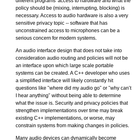
different programs' access to hardware and what the
policy should be (mixing, interrupting, blocking) is
necessary. Access to audio hardware is also a very
sensitive privacy topic -- software that has
unconstrained access to microphones can be a
serious concern for modern systems.
An audio interface design that does not take into
consideration audio routing and policies will not be
an interface upon which large scale portable
systems can be created. A C++ developer who uses
a simplified interface will likely constantly hit
questions like "where did my audio go" or "why can’t
I hear anything" without being able to determine
what the issue is. Security and privacy policies that
strengthen implementations over time may break
existing C++ implementations, or worse, may
constrain systems from making changes in policies.
Many audio devices can dynamically become