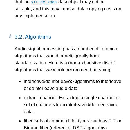
that the
data object may not be
stride_span
suitable, and this may impose data copying costs on
any implementation.
3.2.
Algorithms
Audio signal processing has a number of common
algorithms that would benefit greatly from
standardization. Here is a (non-exhaustive) list of
algorithms that we would recommend pursuing:
interleave/deinterleave: Algorithms to interleave
or deinterleave audio data
extract_channel: Extracting a single channel or
set of channels from interleaved/deinterleaved
data
filter: sets of common filter types, such as FIR or
Biquad filter (reference: DSP algorithms)