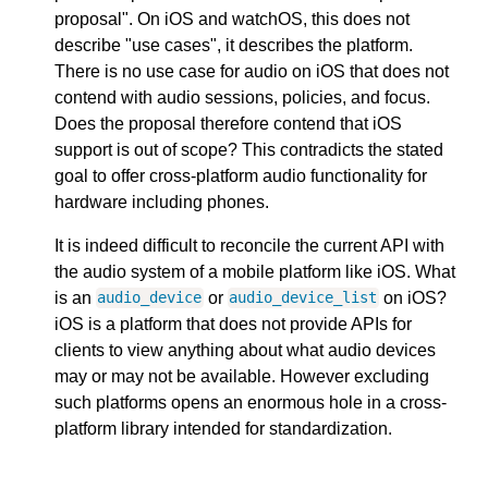
proposal". On iOS and watchOS, this does not
describe "use cases", it describes the platform.
There is no use case for audio on iOS that does not
contend with audio sessions, policies, and focus.
Does the proposal therefore contend that iOS
support is out of scope? This contradicts the stated
goal to offer cross-platform audio functionality for
hardware including phones.
It is indeed difficult to reconcile the current API with
the audio system of a mobile platform like iOS. What
is an
or
on iOS?
audio_device
audio_device_list
iOS is a platform that does not provide APIs for
clients to view anything about what audio devices
may or may not be available. However excluding
such platforms opens an enormous hole in a cross-
platform library intended for standardization.