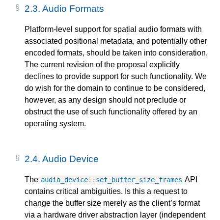
2.3.
Audio Formats
Platform-level support for spatial audio formats with
associated positional metadata, and potentially other
encoded formats, should be taken into consideration.
The current revision of the proposal explicitly
declines to provide support for such functionality. We
do wish for the domain to continue to be considered,
however, as any design should not preclude or
obstruct the use of such functionality offered by an
operating system.
2.4.
Audio Device
The
API
audio_device
::
set_buffer_size_frames
contains critical ambiguities. Is this a request to
change the buffer size merely as the client’s format
via a hardware driver abstraction layer (independent