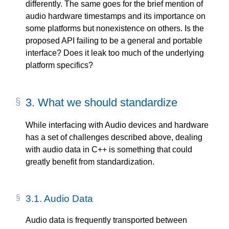
differently. The same goes for the brief mention of
audio hardware timestamps and its importance on
some platforms but nonexistence on others. Is the
proposed API failing to be a general and portable
interface? Does it leak too much of the underlying
platform specifics?
3.
What we should standardize
While interfacing with Audio devices and hardware
has a set of challenges described above, dealing
with audio data in C++ is something that could
greatly benefit from standardization.
3.1.
Audio Data
Audio data is frequently transported between