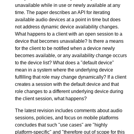
unavailable while in use or newly available at any
time. The paper describes an API for iterating
available audio devices at a point in time but does
not address dynamic device availability changes.
What happens to a client with an open session to a
device that becomes unavailable? Is there a means
for the client to be notified when a device newly
becomes available, or any availability change occurs
to the device list? What does a "default device"
mean in a system where the underlying device
fulfilling that role may change dynamically? If a client
creates a session with the default device and that
role changes to a different underlying device during
the client session, what happens?
The latest revision includes comments about audio
sessions, policies, and focus on mobile platforms
concludes that such "use cases" are "highly
platform-specific" and "therefore out of scope for this