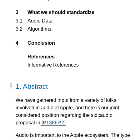
3
What we should standardize
3.1
Audio Data
3.2
Algorithms
4
Conclusion
References
Informative References
1.
Abstract
We have gathered input from a variety of folks
involved in audio at Apple, and here is our joint,
considered position regarding the std::audio
proposal in
[P1386R2]
.
Audio is important to the Apple ecosystem. The type