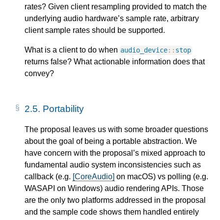
rates? Given client resampling provided to match the
underlying audio hardware’s sample rate, arbitrary
client sample rates should be supported.
What is a client to do when
audio_device
::
stop
returns false? What actionable information does that
convey?
2.5.
Portability
The proposal leaves us with some broader questions
about the goal of being a portable abstraction. We
have concern with the proposal’s mixed approach to
fundamental audio system inconsistencies such as
callback (e.g.
[CoreAudio]
on macOS) vs polling (e.g.
WASAPI on Windows) audio rendering APIs. Those
are the only two platforms addressed in the proposal
and the sample code shows them handled entirely