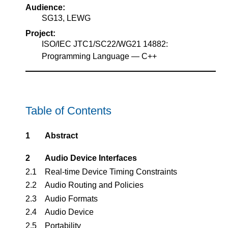
Audience:
SG13, LEWG
Project:
ISO/IEC JTC1/SC22/WG21 14882:
Programming Language — C++
Table of Contents
1
Abstract
2
Audio Device Interfaces
2.1
Real-time Device Timing Constraints
2.2
Audio Routing and Policies
2.3
Audio Formats
2.4
Audio Device
2.5
Portability