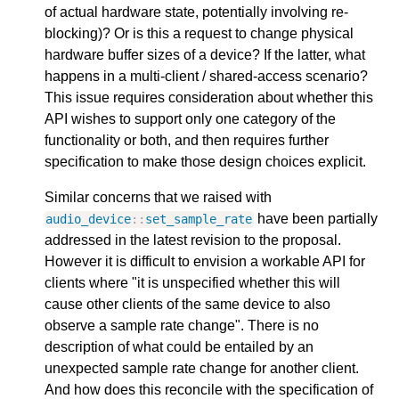
of actual hardware state, potentially involving re-
blocking)? Or is this a request to change physical
hardware buffer sizes of a device? If the latter, what
happens in a multi-client / shared-access scenario?
This issue requires consideration about whether this
API wishes to support only one category of the
functionality or both, and then requires further
specification to make those design choices explicit.
Similar concerns that we raised with
have been partially
audio_device
::
set_sample_rate
addressed in the latest revision to the proposal.
However it is difficult to envision a workable API for
clients where "it is unspecified whether this will
cause other clients of the same device to also
observe a sample rate change". There is no
description of what could be entailed by an
unexpected sample rate change for another client.
And how does this reconcile with the specification of