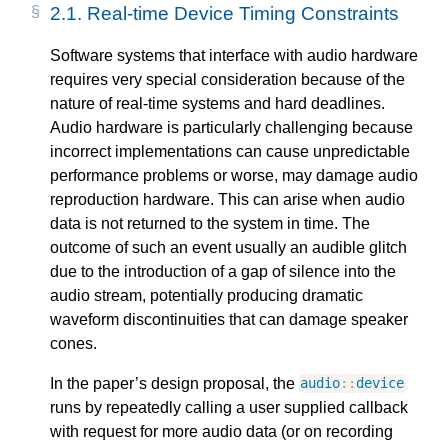
2.1.
Real-time Device Timing Constraints
Software systems that interface with audio hardware
requires very special consideration because of the
nature of real-time systems and hard deadlines.
Audio hardware is particularly challenging because
incorrect implementations can cause unpredictable
performance problems or worse, may damage audio
reproduction hardware. This can arise when audio
data is not returned to the system in time. The
outcome of such an event usually an audible glitch
due to the introduction of a gap of silence into the
audio stream, potentially producing dramatic
waveform discontinuities that can damage speaker
cones.
In the paper’s design proposal, the
audio
::
device
runs by repeatedly calling a user supplied callback
with request for more audio data (or on recording