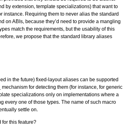
nd by extension, template specializations) that want to
for instance. Requiring them to never alias the standard
nd on ABIs, because they’d need to provide a mangling
types match the requirements, but the usability of this
erefore, we propose that the standard library aliases
ed in the future) fixed-layout aliases can be supported
 mechanism for detecting them (for instance, for generic
emplate specializations only on implementations where a
ting every one of those types. The name of such macro
ntually settle on.
for this feature?