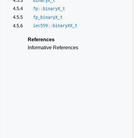
4.5.3
binaryX_t
4.5.4
fp
::
binaryX_t
4.5.5
fp_binaryX_t
4.5.6
iec559
::
binaryXX_t
References
Informative References