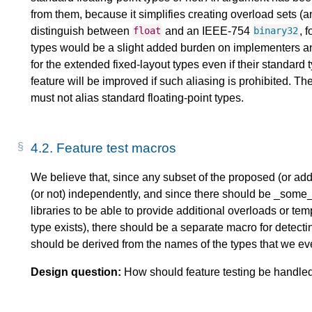
from them, because it simplifies creating overload sets (a
distinguish between
and an IEEE-754
, 
float
binary32
types would be a slight added burden on implementers a
for the extended fixed-layout types even if their standard 
feature will be improved if such aliasing is prohibited. Th
must not alias standard floating-point types.
4.2.
Feature test macros
We believe that, since any subset of the proposed (or add
(or not) independently, and since there should be _some_
libraries to be able to provide additional overloads or t
type exists), there should be a separate macro for detec
should be derived from the names of the types that we eve
Design question:
How should feature testing be handled 