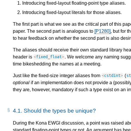
Introducing fixed-layout floating-point type aliases.
Introducing fixed-layout literals for those aliases.
The first part is what we see as the critical part of this pa
paper. The second part is analogous to
[P1280]
, but for 
to hear feedback on whether the second part is also desi
The aliases should receive their own standard library he
header is
. We welcome any naming sugge
<
fixed_float
>
time bikeshedding the names at a meeting.
Just like the fixed-size integer aliases from
(
<
cstdint
>
s
optional
if an implementation does not provide a (possibly
they are, however, mandatory if such a type exist on an i
4.1.
Should the types be unique?
During the Kona EWGI discussion, a point was raised abo
standard floating-point types or not. An argument has been