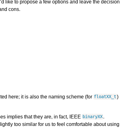
 like to propose a few options and leave the decision
 and cons.
ted here; it is also the naming scheme (for
)
floatXX_t
s implies that they are, in fact, IEEE
.
binaryXX
ightly too similar for us to feel comfortable about using