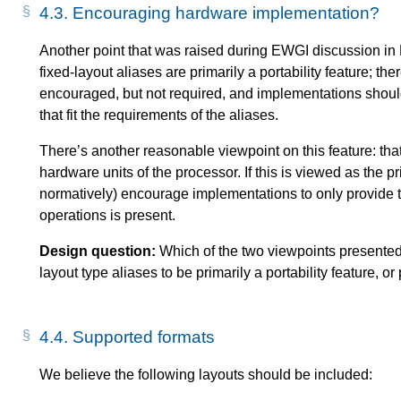
4.3.
Encouraging hardware implementation?
Another point that was raised during EWGI discussion in 
fixed-layout aliases are primarily a portability feature; t
encouraged, but not required, and implementations should sti
that fit the requirements of the aliases.
There’s another reasonable viewpoint on this feature: tha
hardware units of the processor. If this is viewed as the p
normatively) encourage implementations to only provide 
operations is present.
Design question:
Which of the two viewpoints presente
layout type aliases to be primarily a portability feature, 
4.4.
Supported formats
We believe the following layouts should be included: