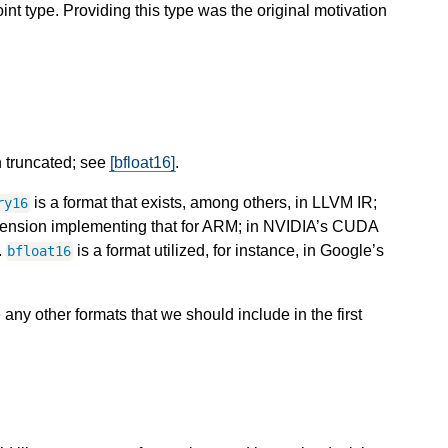
oint type. Providing this type was the original motivation
n truncated; see
[bfloat16]
.
is a format that exists, among others, in LLVM IR;
ry16
xtension implementing that for ARM; in NVIDIA’s CUDA
.
is a format utilized, for instance, in Google’s
bfloat16
e any other formats that we should include in the first