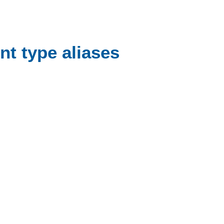
nt type aliases