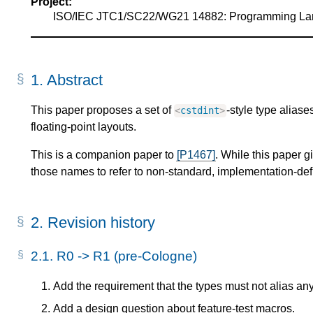
Project:
ISO/IEC JTC1/SC22/WG21 14882: Programming L
1.
Abstract
This paper proposes a set of
-style type aliase
<
cstdint
>
floating-point layouts.
This is a companion paper to
[P1467]
. While this paper 
those names to refer to non-standard, implementation-defi
2.
Revision history
2.1.
R0 -> R1 (pre-Cologne)
Add the requirement that the types must not alias any 
Add a design question about feature-test macros.