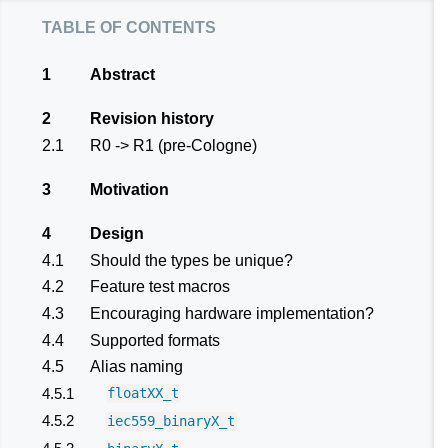
table of contents
1
Abstract
2
Revision history
2.1
R0 -> R1 (pre-Cologne)
3
Motivation
4
Design
4.1
Should the types be unique?
4.2
Feature test macros
4.3
Encouraging hardware implementation?
4.4
Supported formats
4.5
Alias naming
4.5.1
floatXX_t
4.5.2
iec559_binaryX_t