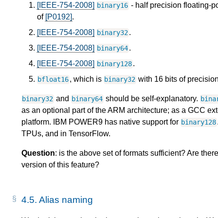
[IEEE-754-2008]
- half precision floating-p
binary16
of
[P0192]
.
[IEEE-754-2008]
.
binary32
[IEEE-754-2008]
.
binary64
[IEEE-754-2008]
.
binary128
, which is
with 16 bits of precisio
bfloat16
binary32
and
should be self-explanatory.
binary32
binary64
bina
as an optional part of the ARM architecture; as a GCC e
platform. IBM POWER9 has native support for
binary128
TPUs, and in TensorFlow.
Question
: is the above set of formats sufficient? Are ther
version of this feature?
4.5.
Alias naming