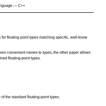
anguage — C++
s for floating point types matching specific, well-know
gives convenient names to types, the other paper allows
ned floating-point types.
of the standard floating-point types.