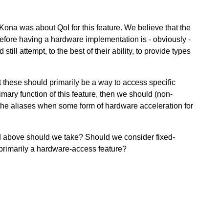
Kona was about QoI for this feature. We believe that the
herefore having a hardware implementation is - obviously -
ll attempt, to the best of their ability, to provide types
t these should primarily be a way to access specific
rimary function of this feature, then we should (non-
the aliases when some form of hardware acceleration for
d above should we take? Should we consider fixed-
or primarily a hardware-access feature?