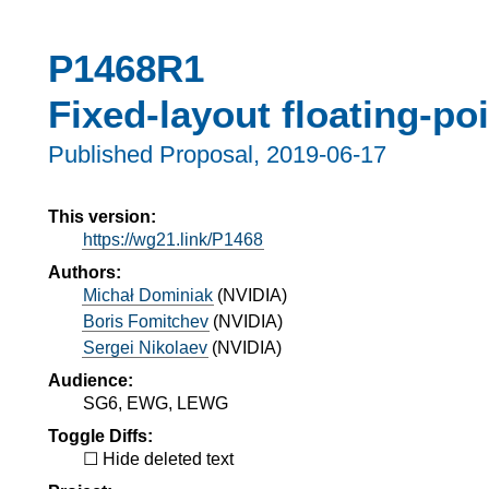
P1468R1
Fixed-layout floating-poi
Published Proposal,
2019-06-17
This version:
https://wg21.link/P1468
Authors:
Michał Dominiak
(
NVIDIA
)
Boris Fomitchev
(
NVIDIA
)
Sergei Nikolaev
(
NVIDIA
)
Audience:
SG6, EWG, LEWG
Toggle Diffs:
Hide deleted text