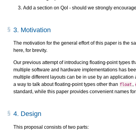
Add a section on QoI - should we strongly encourage
3.
Motivation
The motivation for the general effort of this paper is the 
here, for brevity.
Our previous attempt of introducing floating-point types t
multiple software and hardware implementations has bee
multiple different layouts can be in use by an applicatio
a way to talk about floating-point types other than
,
float
standard, while this paper provides convenient names fo
4.
Design
This proposal consists of two parts: