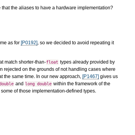
 that the aliases to have a hardware implementation?
same as for
[P0192]
, so we decided to avoid repeating it
hat match shorter-than-
types already provided by
float
n rejected on the grounds of not handling cases where
n at the same time. In our new approach,
[P1467]
gives us
and
within the framework of the
double
long
double
r some of those implementation-defined types.