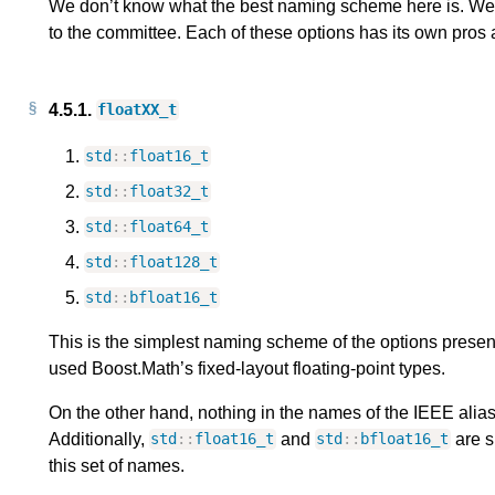
We don’t know what the best naming scheme here is. We’d
to the committee. Each of these options has its own pros
4.5.1.
floatXX_t
std
::
float16_t
std
::
float32_t
std
::
float64_t
std
::
float128_t
std
::
bfloat16_t
This is the simplest naming scheme of the options presen
used Boost.Math’s fixed-layout floating-point types.
On the other hand, nothing in the names of the IEEE aliase
Additionally,
and
are sl
std
::
float16_t
std
::
bfloat16_t
this set of names.