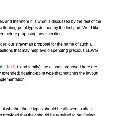
per, and therefore it is what is discussed by the rest of the
the floating-point types defined by the first part. We’d like
red before proposing any specifics.
ader; our strawman proposal for the name of such a
stions that may help avoid spending precious LEWG
and family), the aliases proposed here are
td
::
int8_t
 extended) floating-point type that matches the layout;
mplementation.
ut whether these types should be allowed to alias
 provided that they should be required to be distinct