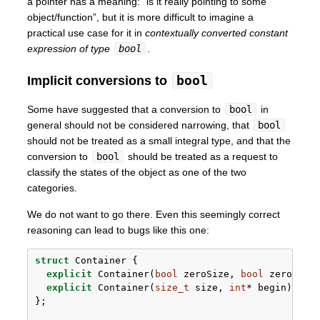
a pointer has a meaning: “is it really pointing to some
object/function”, but it is more difficult to imagine a
practical use case for it in
contextually converted constant
expression of type
bool
.
bool
Implicit conversions to
Some have suggested that a conversion to
bool
in
general should not be considered narrowing, that
bool
should not be treated as a small integral type, and that the
conversion to
bool
should be treated as a request to
classify the states of the object as one of the two
categories.
We do not want to go there. Even this seemingly correct
reasoning can lead to bugs like this one:
struct
 Container {
explicit
 Container(
bool
 zeroSize, 
bool
 zeroCapa
explicit
 Container(
size_t
 size, 
int
* begin) {}
};