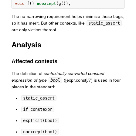
void
 f() 
noexcept
(g());
The no-narrowing requirement helps minimize these bugs,
so it has merit. But other contexts, like
static_assert
,
are only victims thereof.
Analysis
Affected contexts
The definition of
contextually converted constant
expression of type
bool
([expr.const]/7) is used in four
places in the standard:
static_assert
if constexpr
explicit(bool)
noexcept(bool)