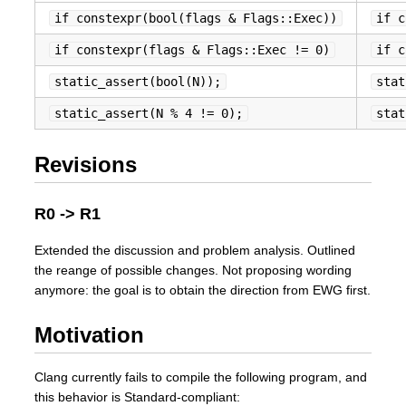
if constexpr(bool(flags & Flags::Exec))
if c
if constexpr(flags & Flags::Exec != 0)
if c
static_assert(bool(N));
stat
static_assert(N % 4 != 0);
stat
Revisions
R0 -> R1
Extended the discussion and problem analysis. Outlined
the reange of possible changes. Not proposing wording
anymore: the goal is to obtain the direction from EWG first.
Motivation
Clang currently fails to compile the following program, and
this behavior is Standard-compliant: