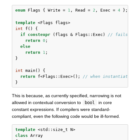
enum
 Flags { Write = 
1
, Read = 
2
, Exec = 
4
 };
template
 <Flags flags>
int
 f() {
if
constexpr
 (flags & Flags::Exec) 
// fails to 
return
0
;
else
return
1
;
}
int
 main() {
return
 f<Flags::Exec>(); 
// when instantiated l
}
This is because, as currently specified, narrowing is not
allowed in contextual conversion to
bool
in core
constant expressions. If compilers were standard-
compliant, even the following code would be ill-formed.
template
 <
std::
size_t N> 
class
 Array