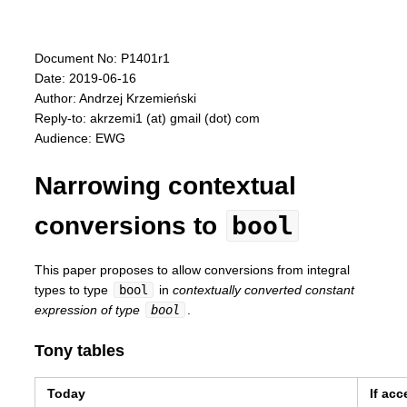
Document No: P1401r1
Date: 2019-06-16
Author: Andrzej Krzemieński
Reply-to: akrzemi1 (at) gmail (dot) com
Audience: EWG
Narrowing contextual
bool
conversions to
This paper proposes to allow conversions from integral
types to type
bool
in
contextually converted constant
expression of type
bool
.
Tony tables
Today
If ac