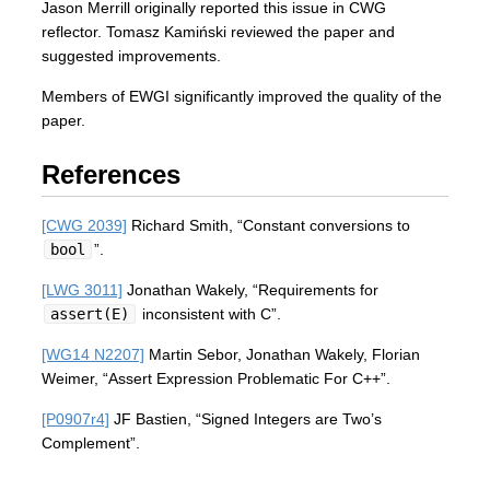
Jason Merrill originally reported this issue in CWG
reflector. Tomasz Kamiński reviewed the paper and
suggested improvements.
Members of EWGI significantly improved the quality of the
paper.
References
[CWG 2039]
Richard Smith, “Constant conversions to
bool
”.
[LWG 3011]
Jonathan Wakely, “Requirements for
assert(E)
inconsistent with C”.
[WG14 N2207]
Martin Sebor, Jonathan Wakely, Florian
Weimer, “Assert Expression Problematic For C++”.
[P0907r4]
JF Bastien, “Signed Integers are Two’s
Complement”.