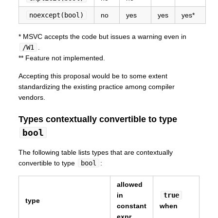
noexcept(bool)
no
yes
yes
yes*
* MSVC accepts the code but issues a warning even in
/W1
.
** Feature not implemented.
Accepting this proposal would be to some extent
standardizing the existing practice among compiler
vendors.
Types contextually convertible to type
bool
The following table lists types that are contextually
convertible to type
bool
:
allowed
in
true
type
constant
when
expr