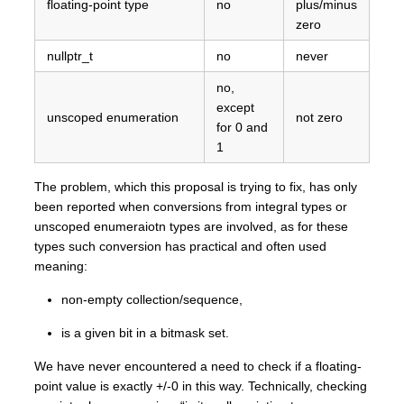
floating-point type
no
plus/minus
zero
nullptr_t
no
never
no,
except
unscoped enumeration
not zero
for 0 and
1
The problem, which this proposal is trying to fix, has only
been reported when conversions from integral types or
unscoped enumeraiotn types are involved, as for these
types such conversion has practical and often used
meaning:
non-empty collection/sequence,
is a given bit in a bitmask set.
We have never encountered a need to check if a floating-
point value is exactly +/-0 in this way. Technically, checking