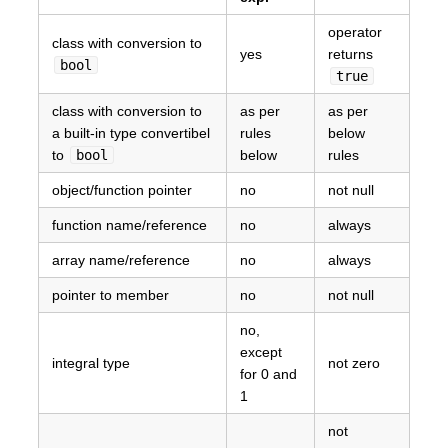
operator
class with conversion to
yes
returns
bool
true
class with conversion to
as per
as per
a built-in type convertibel
rules
below
to
bool
below
rules
object/function pointer
no
not null
function name/reference
no
always
array name/reference
no
always
pointer to member
no
not null
no,
except
integral type
not zero
for 0 and
1
not