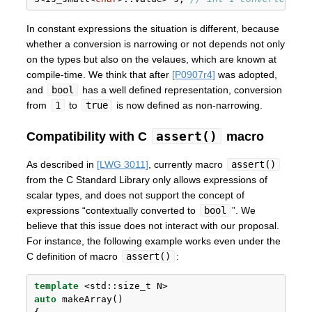
In constant expressions the situation is different, because
whether a conversion is narrowing or not depends not only
on the types but also on the velaues, which are known at
compile-time. We think that after
[P0907r4]
was adopted,
and
bool
has a well defined representation, conversion
from
1
to
true
is now defined as non-narrowing.
assert()
Compatibility with C
macro
As described in
[LWG 3011]
, currently macro
assert()
from the C Standard Library only allows expressions of
scalar types, and does not support the concept of
expressions “contextually converted to
bool
”. We
believe that this issue does not interact with our proposal.
For instance, the following example works even under the
C definition of macro
assert()
:
template
 <
std::
size_t N> 
auto
 makeArray()