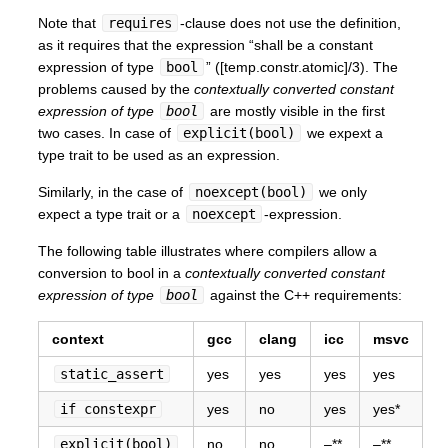
Note that
requires
-clause does not use the definition,
as it requires that the expression “shall be a constant
expression of type
bool
” ([temp.constr.atomic]/3). The
problems caused by the
contextually converted constant
expression of type
bool
are mostly visible in the first
two cases. In case of
explicit(bool)
we expext a
type trait to be used as an expression.
Similarly, in the case of
noexcept(bool)
we only
expect a type trait or a
noexcept
-expression.
The following table illustrates where compilers allow a
conversion to bool in a
contextually converted constant
expression of type
bool
against the C++ requirements:
context
gcc
clang
icc
msvc
static_assert
yes
yes
yes
yes
if constexpr
yes
no
yes
yes*
explicit(bool)
no
no
–**
–**