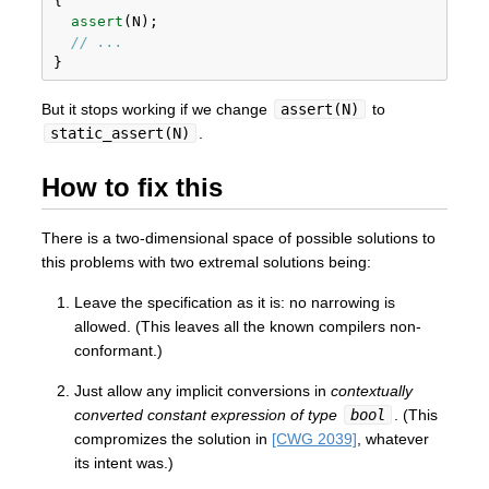
{
assert
(N);
// ...
}
But it stops working if we change
assert(N)
to
static_assert(N)
.
How to fix this
There is a two-dimensional space of possible solutions to
this problems with two extremal solutions being:
Leave the specification as it is: no narrowing is
allowed. (This leaves all the known compilers non-
conformant.)
Just allow any implicit conversions in
contextually
converted constant expression of type
bool
. (This
compromizes the solution in
[CWG 2039]
, whatever
its intent was.)