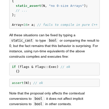
{
static_assert
(N, 
"no 0-size Arrays"
);
// ...
};
Array<
16
> a; 
// fails to compile in pure C++
All these situations can be fixed by typing a
static_cast
to type
bool
or comparing the result to
0, but the fact remains that this behavior is surprising. For
instance, using run-time equivalents of the above
constructs compiles and executes fine:
if
 (flags & Flags::Exec) 
// ok
  {}
assert
(N); 
// ok
Note that the proposal only affects the contextual
conversions to
bool
: it does not affect implicit
conversions to
bool
in other contexts.