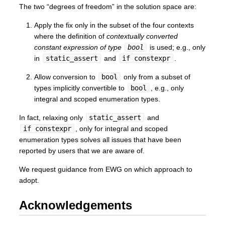
The two “degrees of freedom” in the solution space are:
Apply the fix only in the subset of the four contexts
where the definition of
contextually converted
constant expression of type
bool
is used; e.g., only
in
static_assert
and
if constexpr
.
Allow conversion to
bool
only from a subset of
types implicitly convertible to
bool
, e.g., only
integral and scoped enumeration types.
In fact, relaxing only
static_assert
and
if constexpr
, only for integral and scoped
enumeration types solves all issues that have been
reported by users that we are aware of.
We request guidance from EWG on which approach to
adopt.
Acknowledgements