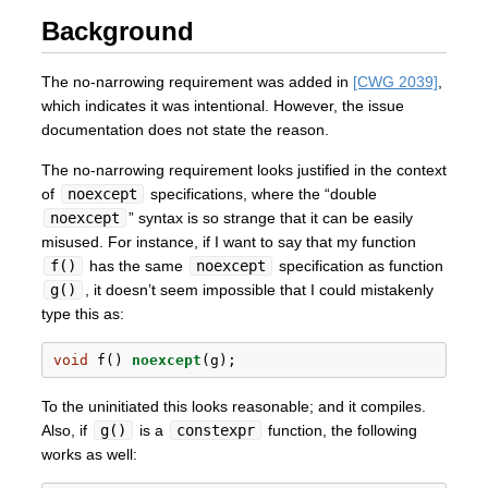
Background
The no-narrowing requirement was added in
[CWG 2039]
,
which indicates it was intentional. However, the issue
documentation does not state the reason.
The no-narrowing requirement looks justified in the context
of
noexcept
specifications, where the “double
noexcept
” syntax is so strange that it can be easily
misused. For instance, if I want to say that my function
f()
has the same
noexcept
specification as function
g()
, it doesn’t seem impossible that I could mistakenly
type this as:
void
 f() 
noexcept
(g);
To the uninitiated this looks reasonable; and it compiles.
Also, if
g()
is a
constexpr
function, the following
works as well: