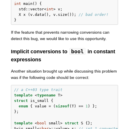
int
 main() {
std::
vector<
int
> v;
  X x (v.data(), v.size()); 
// bad order!
}
If the feature that prevents narrowing conversions can
detect this bug, we would like to use this opportunity.
bool
Implicit conversions to
in constant
expressions
Another situation brought up while discussing this problem
was if the following code should be correct:
// a C++03 type trait
template
 <
typename
 T>
struct
 is_small {
enum
 { value = (
sizeof
(T) == 
1
) };
};
template
 <
bool
 small> 
struct
 S {};
S<is_small<
char
>::value> s; 
// int 1 converted to