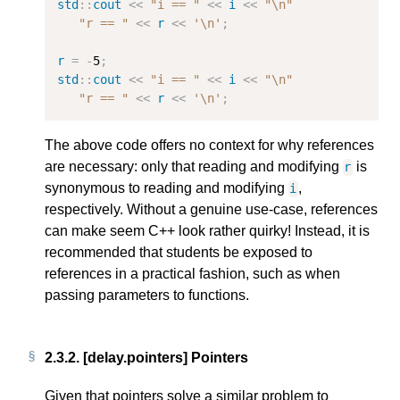
std
::
cout
<<
"i == "
<<
i
<<
"
\n
"
"r == "
<<
r
<<
'\n'
;
r
=
-
5
;
std
::
cout
<<
"i == "
<<
i
<<
"
\n
"
"r == "
<<
r
<<
'\n'
;
The above code offers no context for why references
are necessary: only that reading and modifying
is
r
synonymous to reading and modifying
,
i
respectively. Without a genuine use-case, references
can make seem C++ look rather quirky! Instead, it is
recommended that students be exposed to
references in a practical fashion, such as when
passing parameters to functions.
2.3.2.
[delay.pointers] Pointers
Given that pointers solve a similar problem to