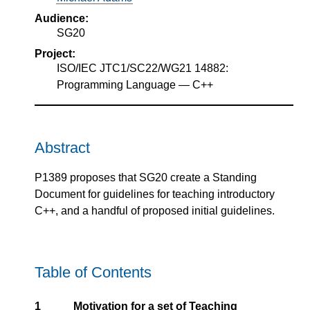
Audience:
SG20
Project:
ISO/IEC JTC1/SC22/WG21 14882:
Programming Language — C++
Abstract
P1389 proposes that SG20 create a Standing
Document for guidelines for teaching introductory
C++, and a handful of proposed initial guidelines.
Table of Contents
1
Motivation for a set of Teaching