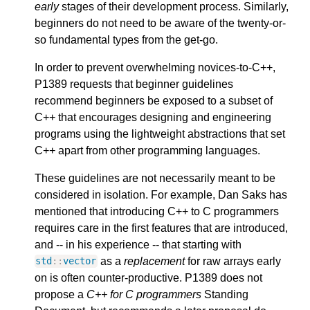
early
stages of their development process. Similarly,
beginners do not need to be aware of the twenty-or-
so fundamental types from the get-go.
In order to prevent overwhelming novices-to-C++,
P1389 requests that beginner guidelines
recommend beginners be exposed to a subset of
C++ that encourages designing and engineering
programs using the lightweight abstractions that set
C++ apart from other programming languages.
These guidelines are not necessarily meant to be
considered in isolation. For example, Dan Saks has
mentioned that introducing C++ to C programmers
requires care in the first features that are introduced,
and -- in his experience -- that starting with
as a
replacement
for raw arrays early
std
::
vector
on is often counter-productive. P1389 does not
propose a
C++ for C programmers
Standing