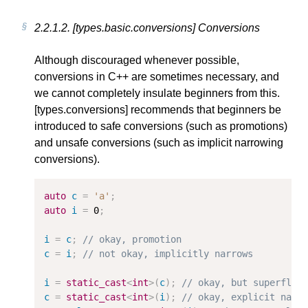
2.2.1.2.
[types.basic.conversions] Conversions
Although discouraged whenever possible,
conversions in C++ are sometimes necessary, and
we cannot completely insulate beginners from this.
[types.conversions] recommends that beginners be
introduced to safe conversions (such as promotions)
and unsafe conversions (such as implicit narrowing
conversions).
auto
c
=
'a'
;
auto
i
=
0
;
i
=
c
;
// okay, promotion
c
=
i
;
// not okay, implicitly narrows
i
=
static_cast
<
int
>
(
c
);
// okay, but superfluo
c
=
static_cast
<
int
>
(
i
);
// okay, explicit narr