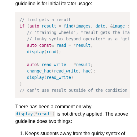
guideline is for initial iterator usage:
// find gets a result                        //
if
(
auto
result
=
find
(
images
,
date
,
&
image
::
da
// 'training wheels'; *result gets the image
// funky syntax beyond operator* as a 'get' 
auto
const
&
read
=
*
result
;
display
(
read
);
auto
&
read_write
=
*
result
;
change_hue
(
read_write
,
hue
);
display
(
read_write
)
}
// can’t use result outside of the condition
There has been a comment on why
is not directly applied. The above
display
(
*
result
)
guideline does two things:
Keeps students away from the quirky syntax of