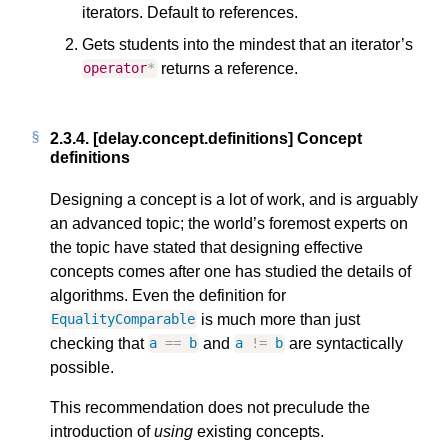
iterators. Default to references.
Gets students into the mindest that an iterator’s
returns a reference.
operator
*
2.3.4.
[delay.concept.definitions] Concept
definitions
Designing a concept is a lot of work, and is arguably
an advanced topic; the world’s foremost experts on
the topic have stated that designing effective
concepts comes after one has studied the details of
algorithms. Even the definition for
is much more than just
EqualityComparable
checking that
and
are syntactically
a
==
b
a
!=
b
possible.
This recommendation does not preculude the
introduction of
using
existing concepts.