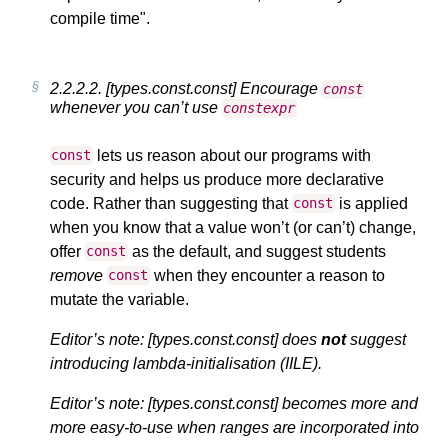
compile time".
2.2.2.2.
[types.const.const] Encourage
const
whenever you can’t use
constexpr
lets us reason about our programs with
const
security and helps us produce more declarative
code. Rather than suggesting that
is applied
const
when you know that a value won’t (or can’t) change,
offer
as the default, and suggest students
const
remove
when they encounter a reason to
const
mutate the variable.
Editor’s note: [types.const.const] does
not
suggest
introducing lambda-initialisation (IILE).
Editor’s note: [types.const.const] becomes more and
more easy-to-use when ranges are incorporated into