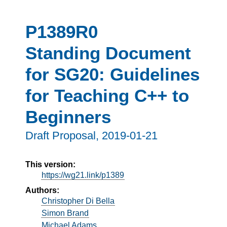
P1389R0
Standing Document
for SG20: Guidelines
for Teaching C++ to
Beginners
Draft Proposal,
2019-01-21
This version:
https://wg21.link/p1389
Authors:
Christopher Di Bella
Simon Brand
Michael Adams