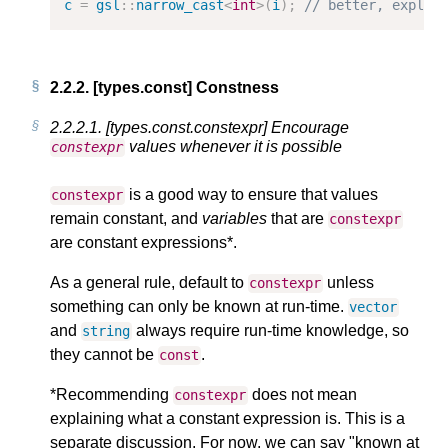
c
=
gsl
::
narrow_cast
<
int
>
(
i
);
// better, explic
2.2.2.
[types.const] Constness
2.2.2.1.
[types.const.constexpr] Encourage
values whenever it is possible
constexpr
is a good way to ensure that values
constexpr
remain constant, and
variables
that are
constexpr
are constant expressions*.
As a general rule, default to
unless
constexpr
something can only be known at run-time.
vector
and
always require run-time knowledge, so
string
they cannot be
.
const
*Recommending
does not mean
constexpr
explaining what a constant expression is. This is a
separate discussion. For now, we can say "known at