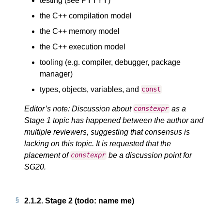
testing (see PYYYY)
the C++ compilation model
the C++ memory model
the C++ execution model
tooling (e.g. compiler, debugger, package
manager)
types, objects, variables, and
const
Editor’s note: Discussion about
as a
constexpr
Stage 1 topic has happened between the author and
multiple reviewers, suggesting that consensus is
lacking on this topic. It is requested that the
placement of
be a discussion point for
constexpr
SG20.
2.1.2.
Stage 2 (todo: name me)