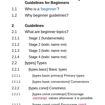
Guidelines for Beginners
1.1
Who is a
beginner
?
1.2
Why beginner guidelines?
2
Guidelines
2.1
What are beginner topics?
2.1.1
Stage 1 (fundamentals)
2.1.2
Stage 2 (todo: name me)
2.1.3
Stage 3 (todo: name me)
2.1.4
Stage 4 (todo: name me)
2.2
[types] Types
2.2.1
[types.basic] Basic types
[types.basic.primary] Primary types
2.2.1.1
[types.basic.conversions] Conversions
2.2.1.2
2.2.2
[types.const] Constness
[types.const.constexpr] Encourage
2.2.2.1
values whenever it is possible
constexpr
[types.const.const] Encourage
2.2.2.2
const