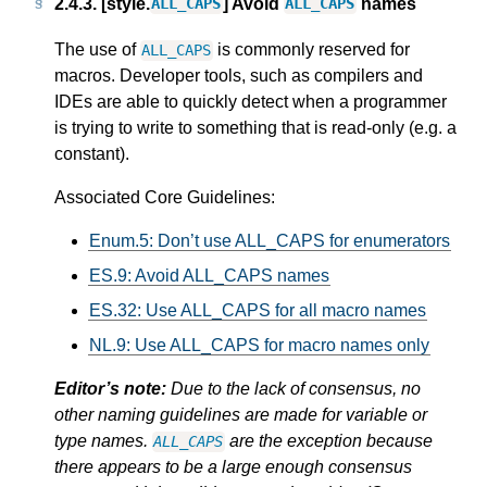
2.4.3.
[style.
] Avoid
names
ALL_CAPS
ALL_CAPS
The use of
is commonly reserved for
ALL_CAPS
macros. Developer tools, such as compilers and
IDEs are able to quickly detect when a programmer
is trying to write to something that is read-only (e.g. a
constant).
Associated Core Guidelines:
Enum.5: Don’t use ALL_CAPS for enumerators
ES.9: Avoid ALL_CAPS names
ES.32: Use ALL_CAPS for all macro names
NL.9: Use ALL_CAPS for macro names only
Editor’s note:
Due to the lack of consensus, no
other naming guidelines are made for variable or
type names.
are the exception because
ALL_CAPS
there appears to be a large enough consensus