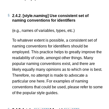
2.4.2.
[style.naming] Use consistent set of
naming conventions for identifiers
(e.g., names of variables, types, etc.)
To whatever extent is possible, a consistent set of
naming conventions for identifiers should be
employed. This practice helps to greatly improve the
readability of code, amongst other things. Many
popular naming conventions exist, and there are
likely equally many opinions as to which one is best.
Therefore, no attempt is made to advocate a
particular one here. For examples of naming
conventions that could be used, please refer to some
of the popular style guides.