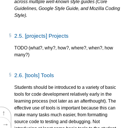
across multiple well-known style guides (Core
Guidelines, Google Style Guide, and Mozilla Coding
Style).
2.5.
[projects] Projects
TODO (what?, why?, how?, where?, when?, how
many?)
2.6.
[tools] Tools
Students should be introduced to a variety of basic
tools for code development relatively early in the
learning process (not later as an afterthought). The
effective use of tools is important because this can
↑
make many tasks much easier, from formatting
source code to testing and debugging. Not
→