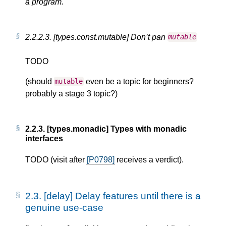
a program.
2.2.2.3.
[types.const.mutable] Don’t pan
mutable
TODO
(should
even be a topic for beginners?
mutable
probably a stage 3 topic?)
2.2.3.
[types.monadic] Types with monadic
interfaces
TODO (visit after
[P0798]
receives a verdict).
2.3.
[delay] Delay features until there is a
genuine use-case