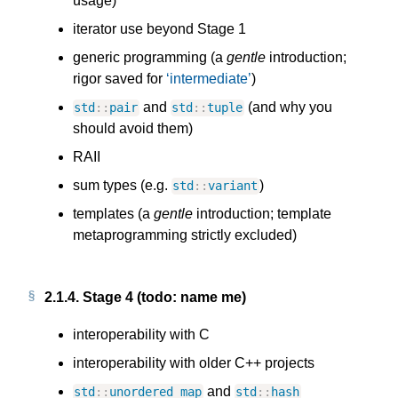
usage)
iterator use beyond Stage 1
generic programming (a
gentle
introduction;
rigor saved for
intermediate
)
and
(and why you
std
::
pair
std
::
tuple
should avoid them)
RAII
sum types (e.g.
)
std
::
variant
templates (a
gentle
introduction; template
metaprogramming strictly excluded)
2.1.4.
Stage 4 (todo: name me)
interoperability with C
interoperability with older C++ projects
and
std
::
unordered_map
std
::
hash