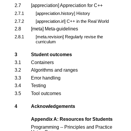
2.7
[appreciation] Appreciation for C++
2.7.1
[appreciation.history] History
2.7.2
[appreciation.irl] C++ in the Real World
2.8
[meta] Meta-guidelines
2.8.1
[meta.revision] Regularly revise the
curriculum
3
Student outcomes
3.1
Containers
3.2
Algorithms and ranges
3.3
Error handling
3.4
Testing
3.5
Tool outcomes
4
Acknowledgements
Appendix A: Resources for Students
Programming -- Principles and Practice