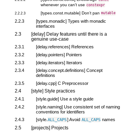
whenever you can’t use
constexpr
[types.const.mutable] Don’t pan
2.2.2.3
mutable
2.2.3
[types.monadic] Types with monadic
interfaces
2.3
[delay] Delay features until there is a
genuine use-case
2.3.1
[delay.references] References
2.3.2
[delay.pointers] Pointers
2.3.3
[delay.iterators] Iterators
2.3.4
[delay.concept.definitions] Concept
definitions
2.3.5
[delay.cpp] C Preprocessor
2.4
[style] Style practices
2.4.1
[style.guide] Use a style guide
2.4.2
[style.naming] Use consistent set of naming
conventions for identifiers
2.4.3
[style.
] Avoid
names
ALL_CAPS
ALL_CAPS
2.5
[projects] Projects