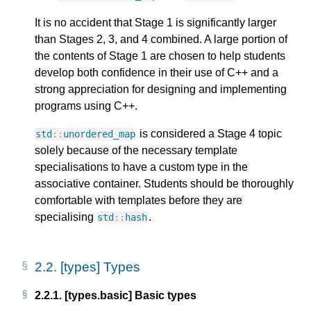
It is no accident that Stage 1 is significantly larger
than Stages 2, 3, and 4 combined. A large portion of
the contents of Stage 1 are chosen to help students
develop both confidence in their use of C++ and a
strong appreciation for designing and implementing
programs using C++.
is considered a Stage 4 topic
std
::
unordered_map
solely because of the necessary template
specialisations to have a custom type in the
associative container. Students should be thoroughly
comfortable with templates before they are
specialising
.
std
::
hash
2.2.
[types] Types
2.2.1.
[types.basic] Basic types