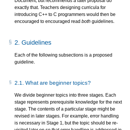
Document, but recommends a later proposal do
exactly that. Teachers designing curricula for
introducing C++ to C programmers would then be
encouraged to encouraged read
both
guidelines.
2.
Guidelines
Each of the following subsections is a proposed
guideline.
2.1.
What are beginner topics?
We divide beginner topics into three stages. Each
stage represents prerequisite knowledge for the next
stage. The contents of a particular stage might be
revised in later stages. For example, error handling
is necessary in Stage 1, but the topic should be re-
visited later on so that error handling is addressed in-