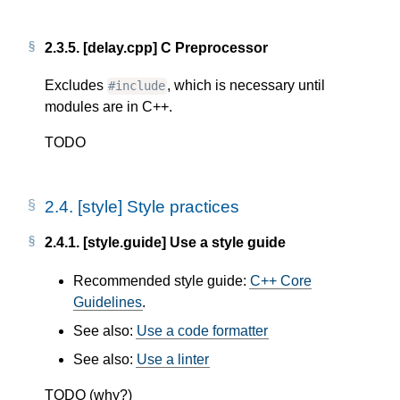
2.3.5.
[delay.cpp] C Preprocessor
Excludes
, which is necessary until
#include
modules are in C++.
TODO
2.4.
[style] Style practices
2.4.1.
[style.guide] Use a style guide
Recommended style guide:
C++ Core
Guidelines
.
See also:
Use a code formatter
See also:
Use a linter
TODO (why?)