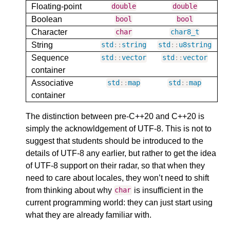
Floating-point
double
double
Boolean
bool
bool
Character
char
char8_t
String
std
::
string
std
::
u8string
Sequence
std
::
vector
std
::
vector
container
Associative
std
::
map
std
::
map
container
The distinction between pre-C++20 and C++20 is
simply the acknowldgement of UTF-8. This is not to
suggest that students should be introduced to the
details of UTF-8 any earlier, but rather to get the idea
of UTF-8 support on their radar, so that when they
need to care about locales, they won’t need to shift
from thinking about why
is insufficient in the
char
current programming world: they can just start using
what they are already familiar with.