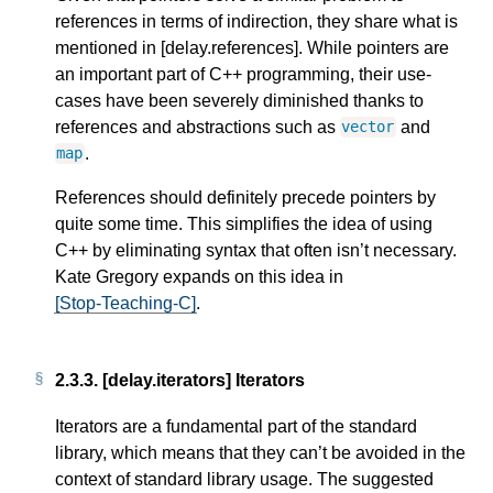
references in terms of indirection, they share what is
mentioned in [delay.references]. While pointers are
an important part of C++ programming, their use-
cases have been severely diminished thanks to
references and abstractions such as
and
vector
.
map
References should definitely precede pointers by
quite some time. This simplifies the idea of using
C++ by eliminating syntax that often isn’t necessary.
Kate Gregory expands on this idea in
[Stop-Teaching-C]
.
2.3.3.
[delay.iterators] Iterators
Iterators are a fundamental part of the standard
library, which means that they can’t be avoided in the
context of standard library usage. The suggested