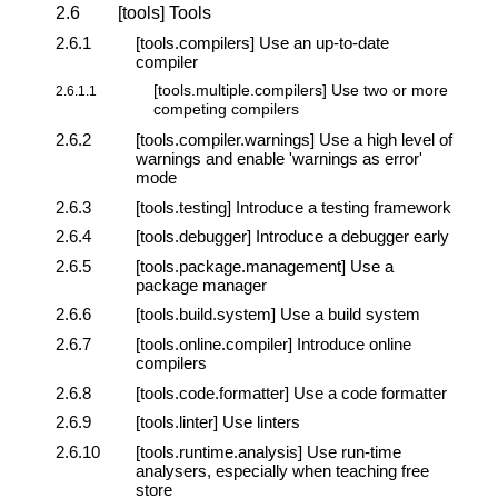
2.6
[tools] Tools
2.6.1
[tools.compilers] Use an up-to-date
compiler
[tools.multiple.compilers] Use two or more
2.6.1.1
competing compilers
2.6.2
[tools.compiler.warnings] Use a high level of
warnings and enable 'warnings as error'
mode
2.6.3
[tools.testing] Introduce a testing framework
2.6.4
[tools.debugger] Introduce a debugger early
2.6.5
[tools.package.management] Use a
package manager
2.6.6
[tools.build.system] Use a build system
2.6.7
[tools.online.compiler] Introduce online
compilers
2.6.8
[tools.code.formatter] Use a code formatter
2.6.9
[tools.linter] Use linters
2.6.10
[tools.runtime.analysis] Use run-time
analysers, especially when teaching free
store