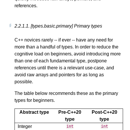
references.
2.2.1.1.
[types.basic.primary] Primary types
C++ novices rarely -- if ever -- have any need for
more than a handful of types. In order to reduce the
cognitive load on beginners, avoid introducing more
than one of each fundamental type, postpone
references until there is a relevant use-case, and
avoid raw arrays and pointers for as long as
possible.
The table below recommends these as the primary
types for beginners.
Abstract type
Pre-C++20
Post-C++20
type
type
Integer
int
int