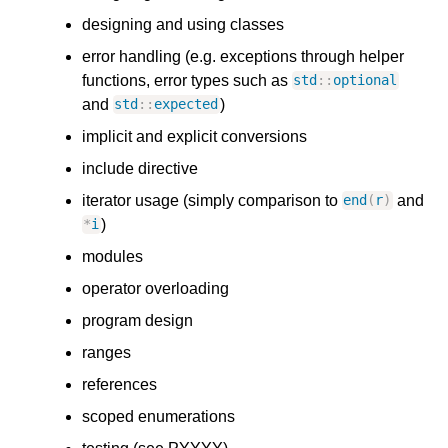
designing and using classes
error handling (e.g. exceptions through helper
functions, error types such as
std
::
optional
and
)
std
::
expected
implicit and explicit conversions
include directive
iterator usage (simply comparison to
and
end
(
r
)
)
*
i
modules
operator overloading
program design
ranges
references
scoped enumerations