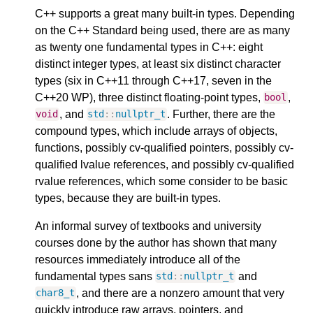
C++ supports a great many built-in types. Depending
on the C++ Standard being used, there are as many
as twenty one fundamental types in C++: eight
distinct integer types, at least six distinct character
types (six in C++11 through C++17, seven in the
C++20 WP), three distinct floating-point types,
,
bool
, and
. Further, there are the
void
std
::
nullptr_t
compound types, which include arrays of objects,
functions, possibly cv-qualified pointers, possibly cv-
qualified lvalue references, and possibly cv-qualified
rvalue references, which some consider to be basic
types, because they are built-in types.
An informal survey of textbooks and university
courses done by the author has shown that many
resources immediately introduce all of the
fundamental types sans
and
std
::
nullptr_t
, and there are a nonzero amount that very
char8_t
quickly introduce raw arrays, pointers, and