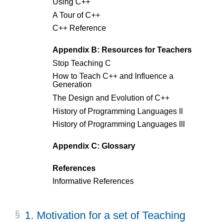
Using C++
A Tour of C++
C++ Reference
Appendix B: Resources for Teachers
Stop Teaching C
How to Teach C++ and Influence a
Generation
The Design and Evolution of C++
History of Programming Languages II
History of Programming Languages III
Appendix C: Glossary
References
Informative References
1.
Motivation for a set of Teaching