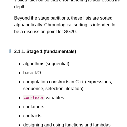
depth.
Beyond the stage partitions, these lists are sorted
alphabetically. Chronological sorting is intended to
be a discussion point for SG20.
2.1.1.
Stage 1 (fundamentals)
algorithms (sequential)
basic I/O
computation constructs in C++ (expressions,
sequence, selection, iteration)
variables
constexpr
containers
contracts
designing and using functions and lambdas