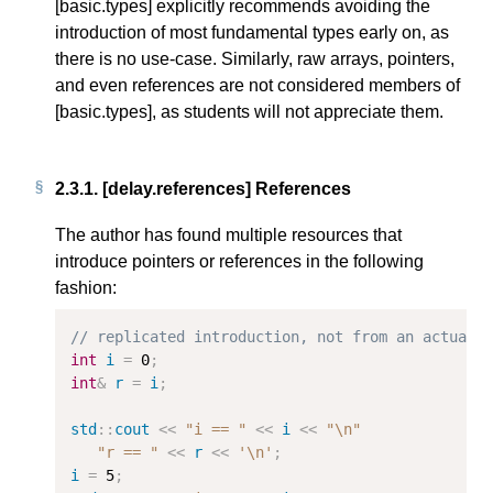
[basic.types] explicitly recommends avoiding the
introduction of most fundamental types early on, as
there is no use-case. Similarly, raw arrays, pointers,
and even references are not considered members of
[basic.types], as students will not appreciate them.
2.3.1.
[delay.references] References
The author has found multiple resources that
introduce pointers or references in the following
fashion:
// replicated introduction, not from an actual 
int
i
=
0
;
int
&
r
=
i
;
std
::
cout
<<
"i == "
<<
i
<<
"
\n
"
"r == "
<<
r
<<
'\n'
;
i
=
5
;