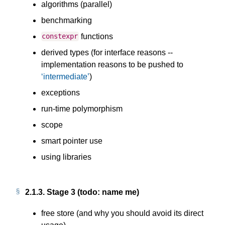
algorithms (parallel)
benchmarking
functions
constexpr
derived types (for interface reasons --
implementation reasons to be pushed to
intermediate
)
exceptions
run-time polymorphism
scope
smart pointer use
using libraries
2.1.3.
Stage 3 (todo: name me)
free store (and why you should avoid its direct