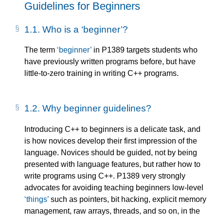
Guidelines for Beginners
1.1.
Who is a
beginner
?
The term
beginner
in P1389 targets students who
have previously written programs before, but have
little-to-zero training in writing C++ programs.
1.2.
Why beginner guidelines?
Introducing C++ to beginners is a delicate task, and
is how novices develop their first impression of the
language. Novices should be guided, not by being
presented with language features, but rather how to
write programs using C++. P1389 very strongly
advocates for avoiding teaching beginners low-level
things
such as pointers, bit hacking, explicit memory
management, raw arrays, threads, and so on, in the