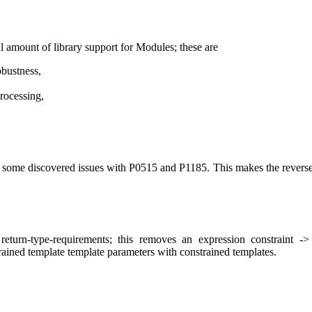
 amount of library support for Modules; these are
obustness,
rocessing,
me discovered issues with P0515 and P1185. This makes the reversed o
turn-type-requirements; this removes an expression constraint -
ined template template parameters with constrained templates.