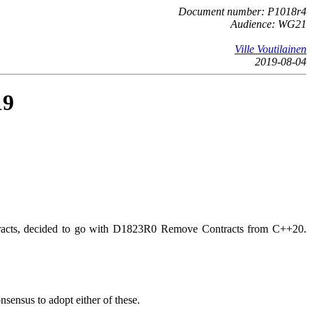
Document number: P1018r4
Audience: WG21
Ville Voutilainen
2019-08-04
19
ontracts, decided to go with D1823R0 Remove Contracts from C++20.
ensus to adopt either of these.