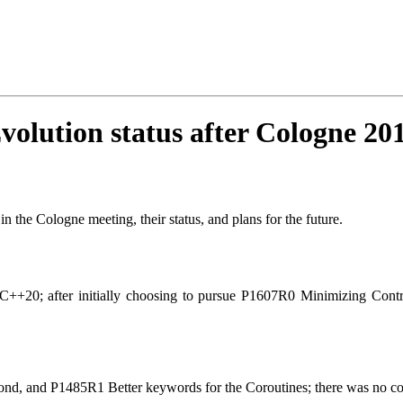
volution status after Cologne 20
n the Cologne meeting, their status, and plans for the future.
for C++20; after initially choosing to pursue P1607R0 Minimizing C
, and P1485R1 Better keywords for the Coroutines; there was no cons