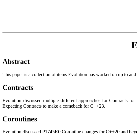
E
Abstract
This paper is a collection of items Evolution has worked on up to and i
Contracts
Evolution discussed multiple different approaches for Contracts 
Expecting Contracts to make a comeback for C++23.
Coroutines
Evolution discussed P1745R0 Coroutine changes for C++20 and beyond