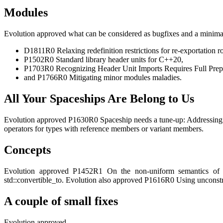
Modules
Evolution approved what can be considered as bugfixes and a minimal
D1811R0 Relaxing redefinition restrictions for re-exportation r
P1502R0 Standard library header units for C++20,
P1703R0 Recognizing Header Unit Imports Requires Full Prep
and P1766R0 Mitigating minor modules maladies.
All Your Spaceships Are Belong to Us
Evolution approved P1630R0 Spaceship needs a tune-up: Addressing so
operators for types with reference members or variant members.
Concepts
Evolution approved P1452R1 On the non-uniform semantics of re
std::convertible_to
. Evolution also approved P1616R0 Using unconstra
A couple of small fixes
Evolution approved