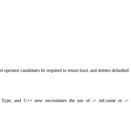
perator candidates be required to return bool, and deletes defaulted
> Type, and C++ now necessitates the use of -> std::same
or ->