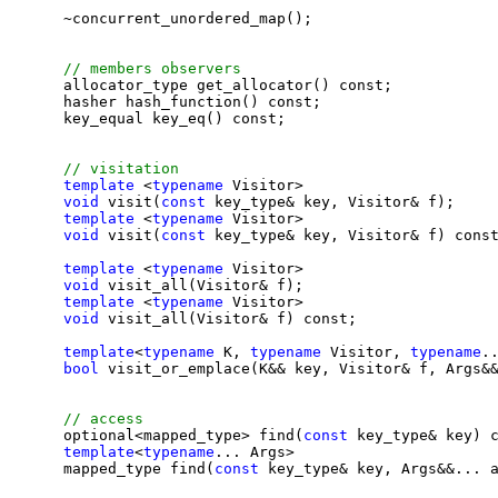
    ~concurrent_unordered_map();

    allocator_type get_allocator() const;

    hasher hash_function() const;

    key_equal key_eq() const;

template
 <
typename
 Visitor>

void
 visit(
const 
key_type& key, Visitor& f);

template
 <
typename
 Visitor>

void
 visit(
const 
key_type& key, Visitor& f) const
template
 <
typename
 Visitor>

void
 visit_all(Visitor& f);

template
 <
typename
 Visitor>

void
 visit_all(Visitor& f) const;

template
<
typename
 K, 
typename
 Visitor, 
typename
..
bool
 visit_or_emplace(K&& key, Visitor& f, Args&&
    optional<mapped_type> find(
const 
key_type& key) c
template
<
typename
... Args>

    mapped_type find(
const 
key_type& key, Args&&... a