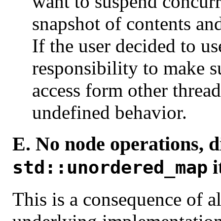
want to suspend concurr
snapshot of contents and
If the user decided to us
responsibility to make s
access form other threads
undefined behavior.
E. No node operations, d
i
std::unordered_map
This is a consequence of a