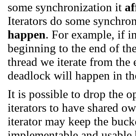
some synchronization it
af
Iterators do some synchro
happen
. For example, if i
beginning to the end of th
thread we iterate from the 
deadlock will happen in the
It is possible to drop the 
iterators to have shared ow
iterator may keep the buck
implementable and usable b