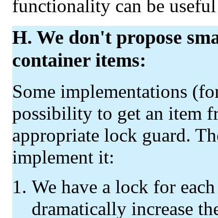
functionality can be usefu
H. We don't propose smar
container items:
Some implementations (for
possibility to get an item 
appropriate lock guard. Th
implement it:
We have a lock for each 
dramatically increase the