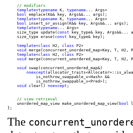
template
<
typename
 K, 
typename
... Args>

bool
 emplace(K&& key, Args&&... args);

template
<
typename
 K, 
typename
... Args>

bool
 insert_or_assign(K&& key, Args&&... args);

template
<
typename
... Args>

    size_type update(
const 
key_type& key, Args&&... a
    size_type erase(
const 
key_type& key);

template
<
class 
H2, 
class 
P2>

void
 merge(concurrent_unordered_map<Key, T, H2, P
template
<
class 
H2, 
class 
P2>

void
 merge(concurrent_unordered_map<Key, T, H2, P
void
 swap(concurrent_unordered_map&)

noexcept
(allocator_traits<Allocator>::is_alwa
            is_nothrow_swappable_v<Hash> &&

            is_nothrow_swappable_v<Pred>);

void
 clear() 
noexcept
;

    unordered_map_view make_unordered_map_view(
bool
 
The
concurrent_unorder