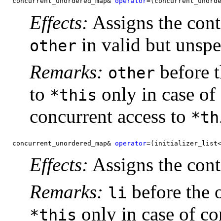
concurrent_unordered_map& 
operator
=(concurrent_unord
Effects:
Assigns the cont
in valid but unspec
other
Remarks:
before t
other
to
only in case of
*this
concurrent access to
*th
concurrent_unordered_map& 
operator
=(initializer_list
Effects:
Assigns the cont
Remarks:
before the o
li
only in case of co
*this