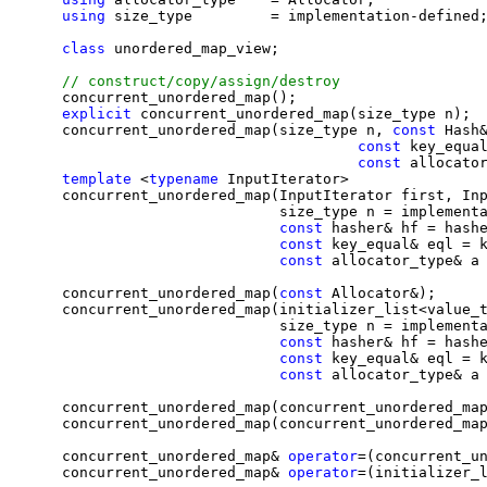
using
 size_type         = implementation-defined;
class 
unordered_map_view;

    concurrent_unordered_map();

explicit
 concurrent_unordered_map(size_type n);

    concurrent_unordered_map(size_type n, 
const 
Hash&
const 
key_equal
const 
allocator
template
 <
typename
 InputIterator>

    concurrent_unordered_map(InputIterator first, Inp
                             size_type n = implementa
const 
hasher& hf = hashe
const 
key_equal& eql = k
const 
allocator_type& a 
    concurrent_unordered_map(
const 
Allocator&);

    concurrent_unordered_map(initializer_list<value_t
                             size_type n = implementa
const 
hasher& hf = hashe
const 
key_equal& eql = k
const 
allocator_type& a 
    concurrent_unordered_map(concurrent_unordered_ma
    concurrent_unordered_map(concurrent_unordered_ma
    concurrent_unordered_map& 
operator
=(concurrent_u
    concurrent_unordered_map& 
operator
=(initializer_l