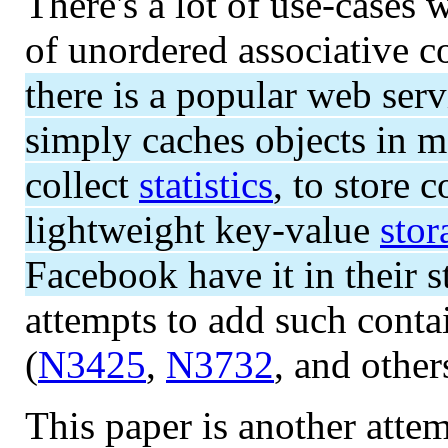
There's a lot of use-cases
of unordered associative c
there is a popular web se
simply caches objects in m
collect
statistics
, to store 
lightweight key-value
stor
Facebook have it in their 
attempts to add such contai
(
N3425
,
N3732
, and others
This paper is another atte