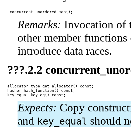
~concurrent_unordered_map();
Remarks:
Invocation of 
other member functions 
introduce data races.
???.2.2 concurrent_uno
allocator_type get_allocator() const;

hasher hash_function() const;

key_equal key_eq() const;
Expects:
Copy construct
and
should no
key_equal