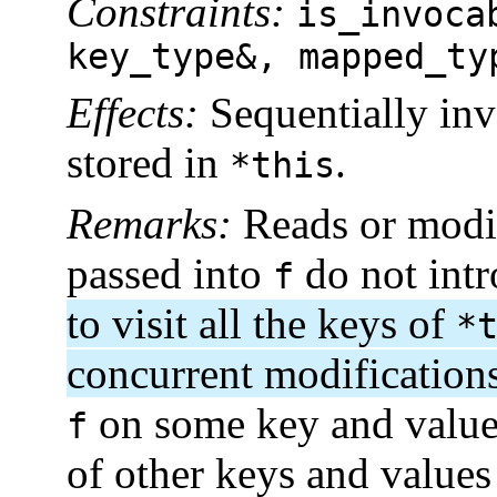
Constraints:
is_invoca
key_type&, mapped_ty
Effects:
Sequentially in
stored in
.
*this
Remarks:
Reads or modif
passed into
do not intr
f
to visit all the keys of
*
concurrent modification
on some key and value 
f
of other keys and values