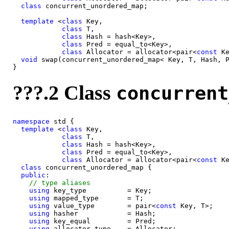
class 
concurrent_unordered_map;

template
 <
class 
Key,

class 
T,

class 
Hash = hash<Key>,

class 
Pred = equal_to<Key>,

class 
Allocator = allocator<pair<
const 
Ke
void
 swap(concurrent_unordered_map< Key, T, Hash, P
???.2 Class
concurrent
namespace
 std {

template
 <
class 
Key,

class 
T,

class 
Hash = hash<Key>,

class 
Pred = equal_to<Key>,

class 
Allocator = allocator<pair<
const 
Ke
class 
concurrent_unordered_map {

public
:

using
 key_type          = Key;

using
 mapped_type       = T;

using
 value_type        = pair<
const 
Key, T>;

using
 hasher            = Hash;

using
 key_equal         = Pred;

using
 allocator_type    = Allocator;
