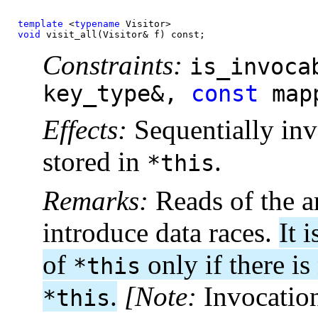
template
 <
typename
void
 visit_all(Visitor& f) const;
Constraints:
is_invoca
key_type&,
const
map
Effects:
Sequentially in
stored in
.
*this
Remarks:
Reads of the a
introduce data races.
It 
of
only if there i
*this
.
[Note:
Invocatio
*this