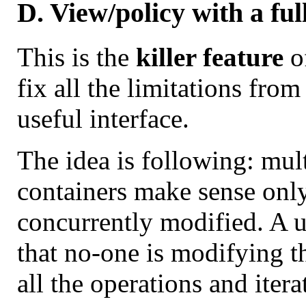
D. View/policy with a ful
This is the
killer feature
of
fix all the limitations fr
useful interface.
The idea is following: mul
containers make sense only 
concurrently modified. A u
that no-one is modifying th
all the operations and itera