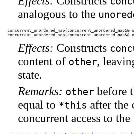
Effects:
Constructs
conc
analogous to the
unored
concurrent_unordered_map(concurrent_unordered_map&& 
concurrent_unordered_map(concurrent_unordered_map&& 
Effects:
Constructs
conc
content of
, leavin
other
state.
Remarks:
before t
other
equal to
after the 
*this
concurrent access to the