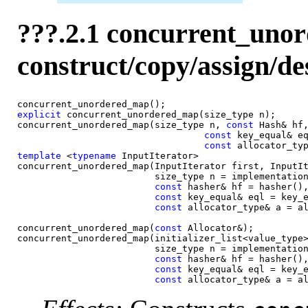
???.2.1 concurrent_uno
construct/copy/assign/de
explicit
 concurrent_unordered_map(size_type n);

concurrent_unordered_map(size_type n, 
const 
Hash& hf,
const 
key_equal& eq
const 
template
 <
typename
 InputIterator>

concurrent_unordered_map(InputIterator first, InputIt
                         size_type n = implementation
const 
hasher& hf = hasher(),
const 
key_equal& eql = key_e
const 
allocator_type& a = al
concurrent_unordered_map(
const 
Allocator&);

concurrent_unordered_map(initializer_list<value_type>
                         size_type n = implementation
const 
hasher& hf = hasher(),
const 
key_equal& eql = key_e
const 