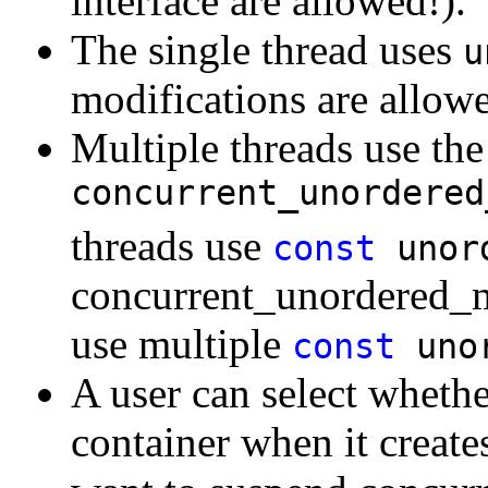
interface are allowed!).
The single thread uses
u
modifications are allowe
Multiple threads use th
concurrent_unordered
threads use
const
unor
concurrent_unordered_m
use multiple
const
uno
A user can select whethe
container when it creates