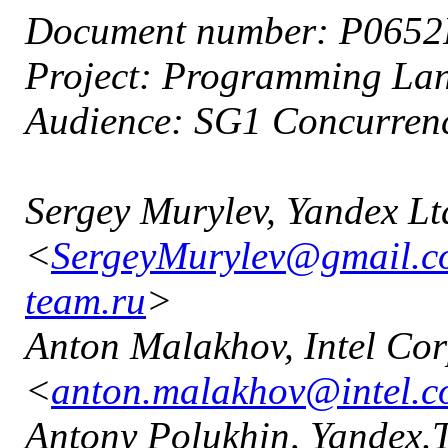
Document number: P065
Project: Programming L
Audience: SG1 Concurren
Sergey Murylev, Yandex Lt
<
SergeyMurylev@gmail.
team.ru
>
Anton Malakhov, Intel Cor
<
anton.malakhov@intel.
Antony Polukhin, Yandex.T