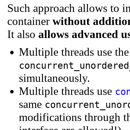
Such approach allows to ini
container
without additio
It also
allows advanced u
Multiple threads use th
concurrent_unordered
simultaneously.
Multiple threads use
co
same
concurrent_unor
modifications through 