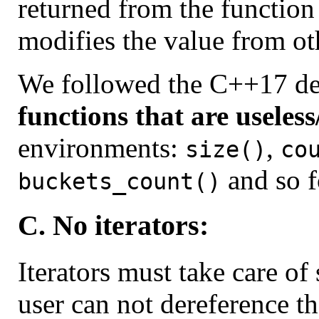
returned from the function
modifies the value from ot
We followed the C++17 de
functions that are useles
environments:
,
size()
co
and so f
buckets_count()
C. No iterators:
Iterators must take care of
user can not dereference the 