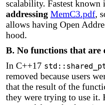
scalability. Fastest known
addressing
MemC3.pdf
, 
allows having Open Addre
hood.
B. No functions that are 
In C++17
std::shared_p
removed because users wer
that the result of the funct
they were trying to use it.