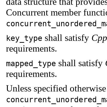
data structure that provide
Concurrent member functio
concurrent_unordered_m
shall satisfy
Cpp
key_type
requirements.
shall satisfy
mapped_type
requirements.
Unless specified otherwise
concurrent_unordered_m