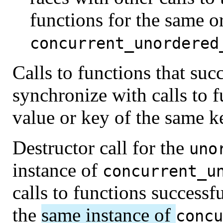
functions for the same or
concurrent_unordered
Calls to functions that suc
synchronize with calls to f
value or key of the same k
Destructor call for the
uno
instance of
concurrent_u
calls to functions successf
the
same instance of
concu