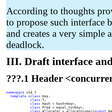
According to thoughts pro
to propose such interface 
and creates a very simple a
deadlock.
III. Draft interface an
???.1 Header <concurr
namespace
 std {

template
 <
class 
Key,

class 
T,

class 
Hash = hash<Key>,

class 
Pred = equal_to<Key>,

class 
Allocator = allocator<pair<
const 
Ke