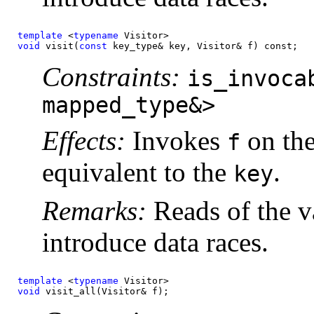
template
 <
typename
void
 visit(
const 
key_type& key, Visitor& f) const;
Constraints:
is_invoca
mapped_type&>
Effects:
Invokes
on the
f
equivalent to the
.
key
Remarks:
Reads of the v
introduce data races.
template
 <
typename
void
 visit_all(Visitor& f);