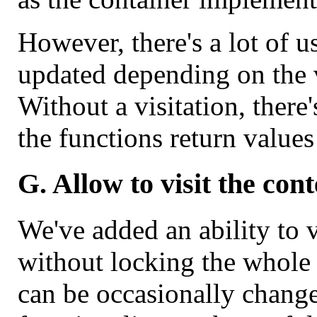
However, there's a lot of 
updated depending on the va
Without a visitation, there'
the functions return value
G. Allow to visit the cont
We've added an ability to v
without locking the whole c
can be occasionally change