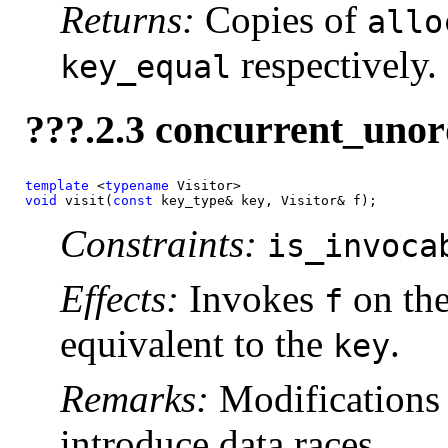
Returns:
Copies of
allo
respectively.
key_equal
???.2.3 concurrent_unor
template
 <
typename
void
 visit(
const 
key_type& key, Visitor& f);
Constraints:
is_invoca
Effects:
Invokes
on the
f
equivalent to the
.
key
Remarks:
Modifications 
introduce data races.