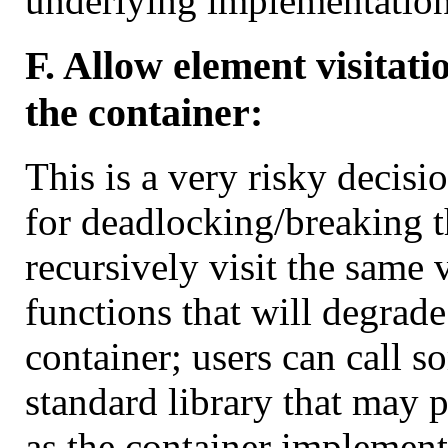
underlying implementation
F. Allow element visitati
the container:
This is a very risky decis
for deadlocking/breaking t
recursively visit the same 
functions that will degrade
container; users can call s
standard library that may 
as the container implementa