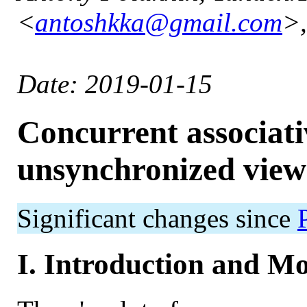
<
antoshkka@gmail.com
>,
Date: 2019-01-15
Concurrent associati
unsynchronized view
Significant changes since
I. Introduction and Mo