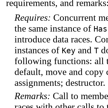
requirements, and remarks
Requires:
Concurrent me
the same instance of
Has
introduce data races. Co
instances of
and
do
Key
T
following functions: all 
default, move and copy 
assignments; destructor.
Remarks:
Call to member
races with other calls t