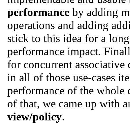
performance
by adding mu
operations and adding addit
stick to this idea for a lo
performance impact. Finally
for concurrent associative 
in all of those use-cases ite
performance of the whole cl
of that, we came up with a
view/policy
.