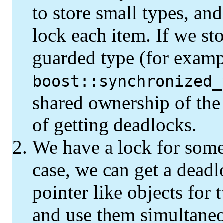
to store small types, an
lock each item. If we st
guarded type (for examp
boost::synchronized_
shared ownership of the 
of getting deadlocks.
We have a lock for some 
case, we can get a deadl
pointer like objects for
and use them simultaneo