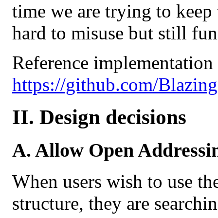
time we are trying to keep t
hard to misuse but still fun
Reference implementation i
https://github.com/Blazin
II. Design decisions
A. Allow Open Addressi
When users wish to use the
structure, they are search