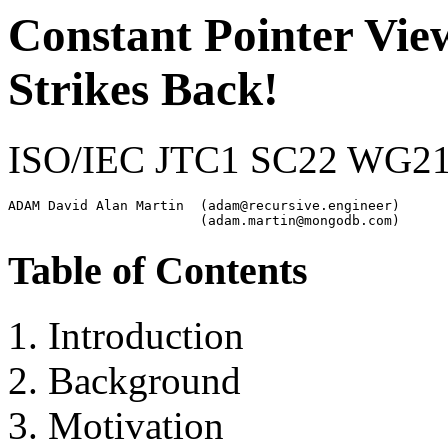
Constant Pointer Vie
Strikes Back!
ISO/IEC JTC1 SC22 WG2
ADAM David Alan Martin  (adam@recursive.engineer)

Table of Contents
Introduction
Background
Motivation