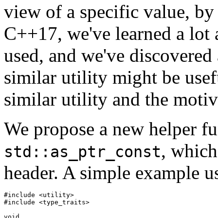
view of a specific value, by
C++17, we've learned a lot 
used, and we've discovered 
similar utility might be usef
similar utility and the motiv
We propose a new helper fu
, which
std::as_ptr_const
header. A simple example u
#include <utility>

#include <type_traits>

void
