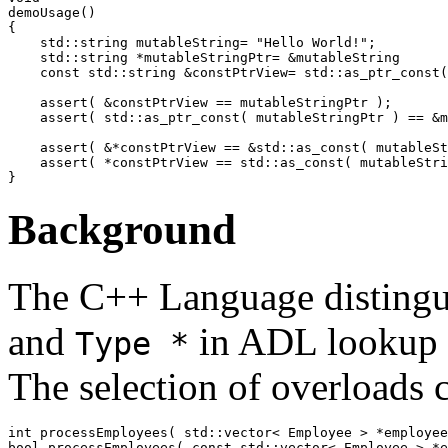
demoUsage()

{

    std::string mutableString= "Hello World!";

    std::string *mutableStringPtr= &mutableString

    const std::string &constPtrView= std::as_ptr_const(
    assert( &constPtrView == mutableStringPtr );

    assert( std::as_ptr_const( mutableStringPtr ) == &m
    assert( &*constPtrView == &std::as_const( mutableSt
    assert( *constPtrView == std::as_const( mutableStri
Background
The C++ Language disting
and
in ADL lookup f
Type *
The selection of overloads 
int processEmployees( std::vector< Employee > *employee