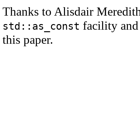
Thanks to Alisdair Meredith 
facility and
std::as_const
this paper.