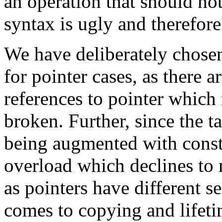
an operation that should no
syntax is ugly and therefore
We have deliberately chose
for pointer cases, as there a
references to pointer which 
broken. Further, since the ta
being augmented with const, 
overload which declines to 
as pointers have different s
comes to copying and lifeti