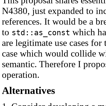
This proposal shares essent
N4380, just expanded to in
references. It would be a b
to
which han
std::as_const
are legitimate use cases for
case which would collide wit
semantic. Therefore I propos
operation.
Alternatives