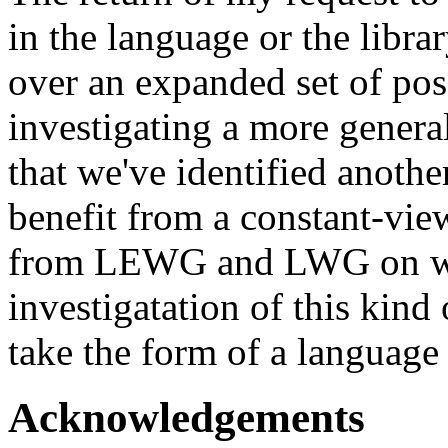
in the language or the libra
over an expanded set of poss
investigating a more general
that we've identified anoth
benefit from a constant-vi
from LEWG and LWG on whet
investigatation of this kind
take the form of a language f
Acknowledgements