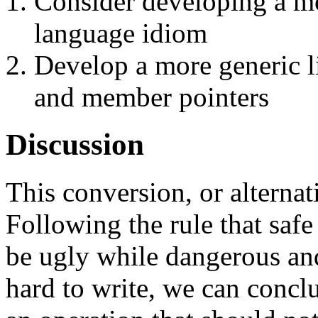
Consider developing a mo
language idiom
Develop a more generic li
and member pointers
Discussion
This conversion, or alternat
Following the rule that saf
be ugly while dangerous and
hard to write, we can conclu