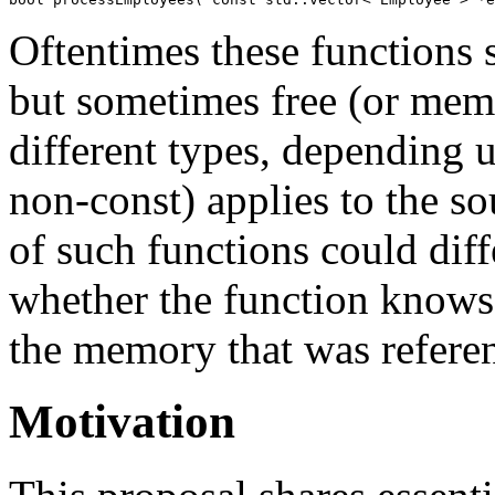
Oftentimes these functions 
but sometimes free (or memb
different types, depending 
non-const) applies to the so
of such functions could diff
whether the function knows 
the memory that was refere
Motivation