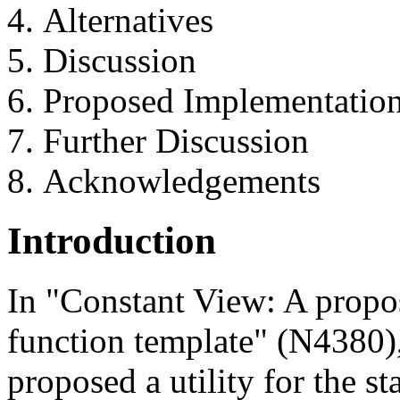
Alternatives
Discussion
Proposed Implementatio
Further Discussion
Acknowledgements
Introduction
In "Constant View: A propo
function template" (N4380),
proposed a utility for the st