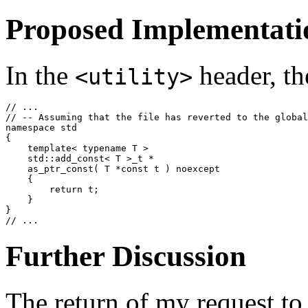
Proposed Implementati
In the
header, th
<utility>
// ...

// -- Assuming that the file has reverted to the global
namespace std

{

    template< typename T >

    std::add_const< T >_t *

    as_ptr_const( T *const t ) noexcept

    {

        return t;

    }

}

Further Discussion
The return of my request t