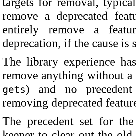
targets for removal, typica
remove a deprecated featu
entirely remove a feat
deprecation, if the cause is
The library experience ha
remove anything without a 
) and no precedent
gets
removing deprecated featur
The precedent set for th
keener to clear out the ol