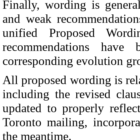
Finally, wording is genera
and weak recommendations,
unified Proposed Wordi
recommendations have 
corresponding evolution gr
All proposed wording is re
including the revised clau
updated to properly reflec
Toronto mailing, incorpor
the meantime.