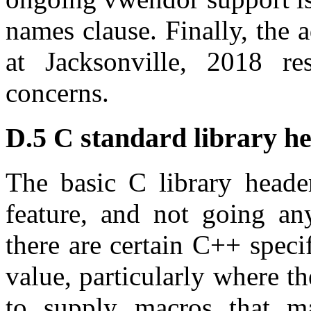
names clause. Finally, the 
at Jacksonville, 2018 r
concerns.
D.5 C standard library he
The basic C library header
feature, and not going a
there are certain C++ speci
value, particularly where t
to supply macros that m