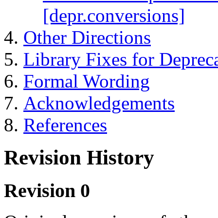
[depr.conversions]
Other Directions
Library Fixes for Deprec
Formal Wording
Acknowledgements
References
Revision History
Revision 0