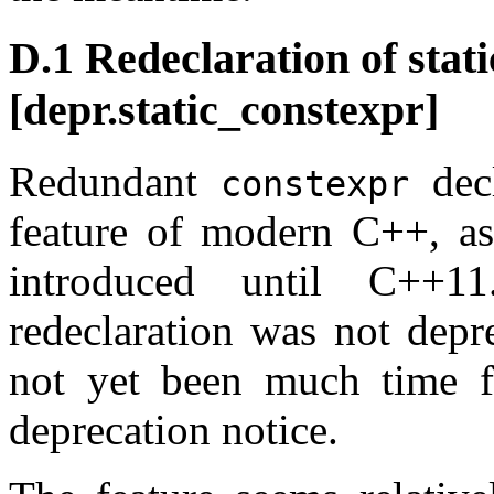
D.1 Redeclaration of sta
[depr.static_constexpr]
Redundant
decl
constexpr
feature of modern C++, a
introduced until C++1
redeclaration was not depr
not yet been much time f
deprecation notice.