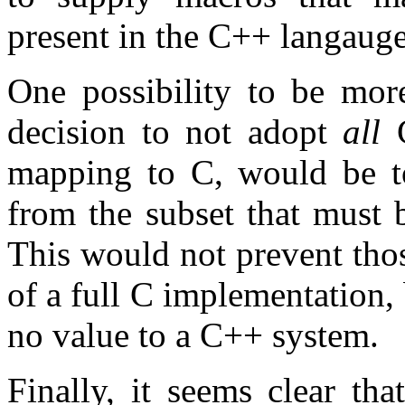
present in the C++ langauge
One possibility to be more
decision to not adopt
all
C
mapping to C, would be t
from the subset that must 
This would not prevent thos
of a full C implementation,
no value to a C++ system.
Finally, it seems clear th