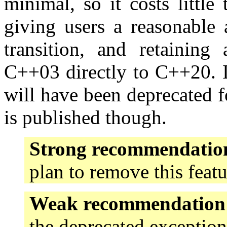
minimal, so it costs little 
giving users a reasonable 
transition, and retaining
C++03 directly to C++20. It
will have been deprecated 
is published though.
Strong recommendatio
plan to remove this feat
Weak recommendation
the deprecated exception