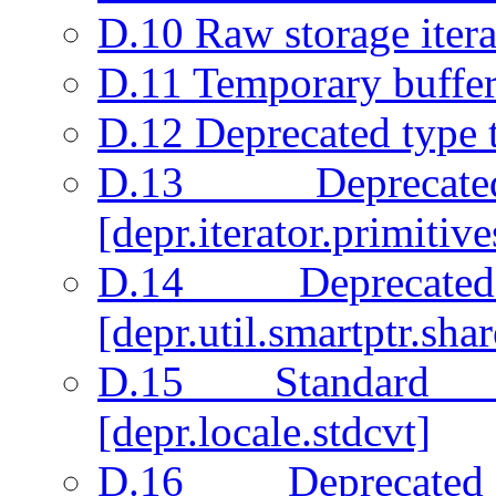
D.10 Raw storage iterat
D.11 Temporary buffer
D.12 Deprecated type t
D.13 Deprecate
[depr.iterator.primitive
D.14 Deprecate
[depr.util.smartptr.sha
D.15 Standard 
[depr.locale.stdcvt]
D.16 Deprecated