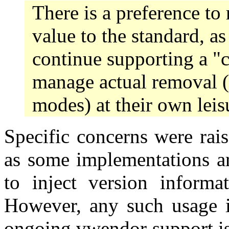
There is a preference to 
value to the standard, as
continue supporting a "
manage actual removal (
modes) at their own leis
Specific concerns were rai
as some implementations ar
to inject version informat
However, any such usage i
ongoing vwendor support is