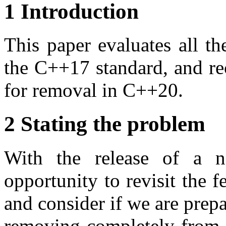
1 Introduction
This paper evaluates all the
the C++17 standard, and re
for removal in C++20.
2 Stating the problem
With the release of a 
opportunity to revisit the f
and consider if we are prepa
removing completely from t