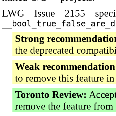
LWG Issue 2155 specif
__bool_true_false_are_d
Strong recommendatio
the deprecated compatibi
Weak recommendation
to remove this feature i
Toronto Review:
Accept
remove the feature fro