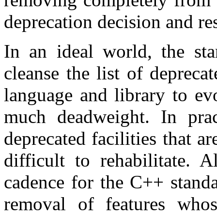
deprecation decision and rest
In an ideal world, the sta
cleanse the list of deprecat
language and library to ev
much deadweight. In pra
deprecated facilities that a
difficult to rehabilitate. 
cadence for the C++ standa
removal of features whos