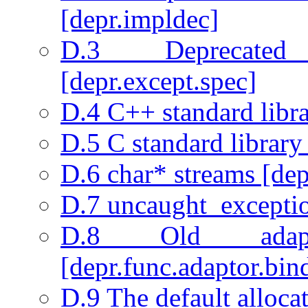
[depr.impldec]
D.3 Deprecated 
[depr.except.spec]
D.4 C++ standard libra
D.5 C standard library
D.6 char* streams [depr
D.7 uncaught_exceptio
D.8 Old adapta
[depr.func.adaptor.bin
D.9 The default allocat