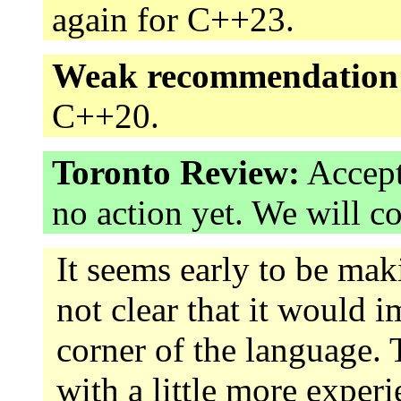
again for C++23.
Weak recommendation
C++20.
Toronto Review:
Accept
no action yet. We will c
It seems early to be mak
not clear that it would i
corner of the language. 
with a little more exper