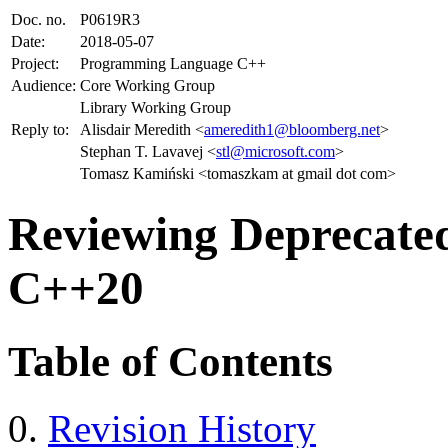
Doc. no.
P0619R3
Date:
2018-05-07
Project:
Programming Language C++
Audience:
Core Working Group
Library Working Group
Reply to:
Alisdair Meredith <
ameredith1@bloomberg.net
>
Stephan T. Lavavej <
stl@microsoft.com
>
Tomasz Kamiński <tomaszkam at gmail dot com>
Reviewing Deprecated 
C++20
Table of Contents
Revision History