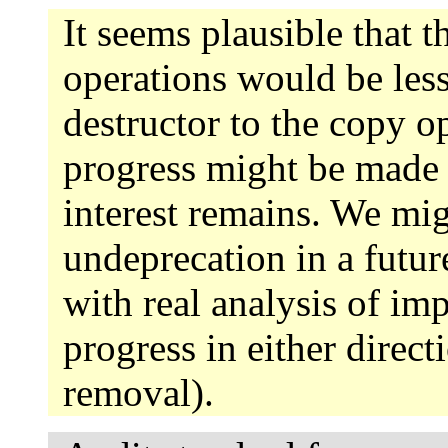
It seems plausible that t
operations would be less
destructor to the copy o
progress might be made i
interest remains. We mig
undeprecation in a futur
with real analysis of im
progress in either direc
removal).