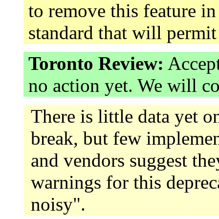
to remove this feature in
standard that will permi
Toronto Review:
Accept
no action yet. We will c
There is little data yet
break, but few implemen
and vendors suggest they
warnings for this deprec
noisy".