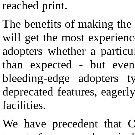
reached print.
The benefits of making the 
will get the most experien
adopters whether a particu
than expected - but even 
bleeding-edge adopters t
deprecated features, eager
facilities.
We have precedent that C