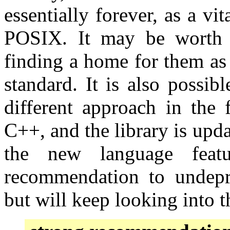
essentially forever, as a vi
POSIX. It may be worth u
finding a home for them as 
standard. It is also possib
different approach in the 
C++, and the library is upd
the new language feat
recommendation to undepr
but will keep looking into 