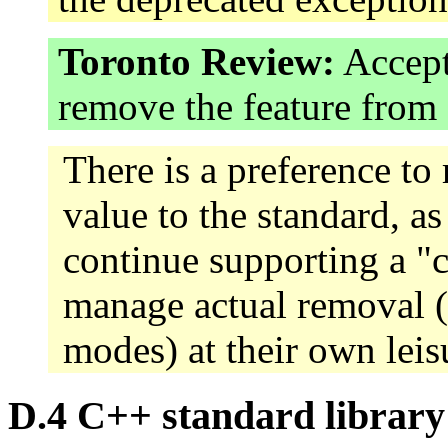
Toronto Review:
Accept
remove the feature fro
There is a preference to 
value to the standard, as
continue supporting a "
manage actual removal (
modes) at their own leis
D.4 C++ standard library