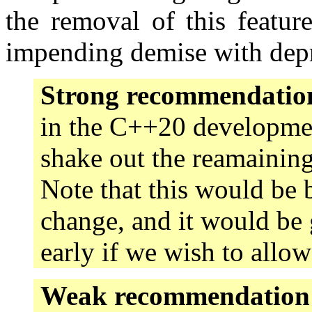
the removal of this featur
impending demise with depr
Strong recommendatio
in the C++20 developmen
shake out the reamaining
Note that this would be
change, and it would be 
early if we wish to allo
Weak recommendation