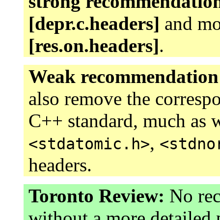
strong recommendatio
[depr.c.headers]
and mov
[res.on.headers]
.
Weak recommendation
also remove the corresp
C++ standard, much as 
,
<stdatomic.h>
<stdno
headers.
Toronto Review:
No rec
without a more detailed 