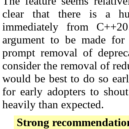
The feature seems relative
clear that there is a h
immediately from C++20.
argument to be made for c
prompt removal of depreca
consider the removal of re
would be best to do so earl
for early adopters to shout
heavily than expected.
Strong recommendatio