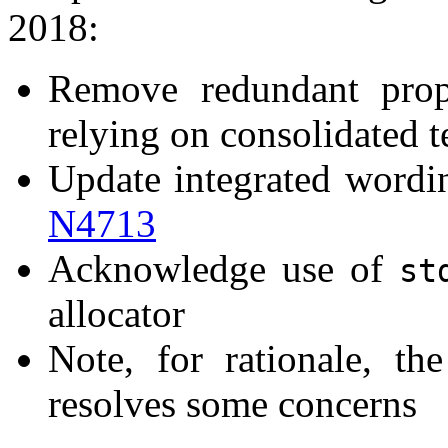
2018:
Remove redundant prop
relying on consolidated t
Update integrated wording
N4713
Acknowledge use of
st
allocator
Note, for rationale, t
resolves some concerns