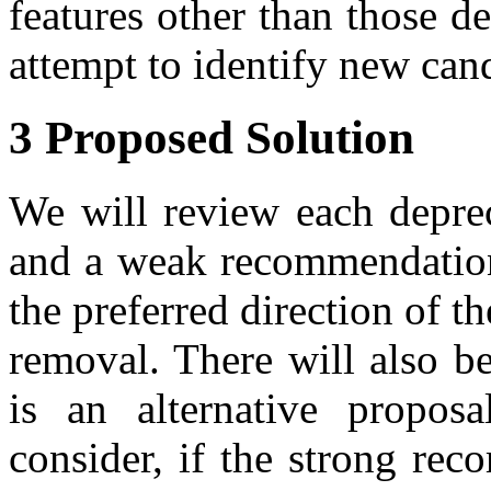
features other than those d
attempt to identify new cand
3 Proposed Solution
We will review each deprec
and a weak recommendation
the preferred direction of t
removal. There will also 
is an alternative propos
consider, if the strong re