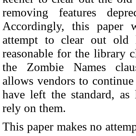
removing features depr
Accordingly, this paper w
attempt to clear out old 
reasonable for the library 
the Zombie Names cla
allows vendors to continue 
have left the standard, as
rely on them.
This paper makes no attemp