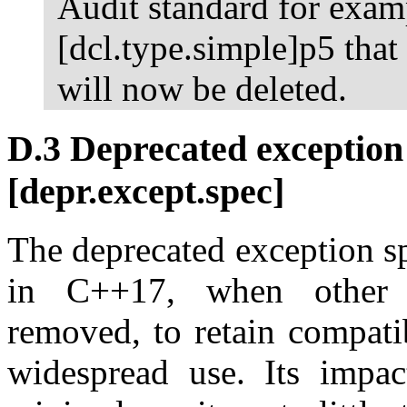
Audit standard for examp
[dcl.type.simple]p5 that 
will now be deleted.
D.3 Deprecated exception 
[depr.except.spec]
The deprecated exception s
in C++17, when other e
removed, to retain compati
widespread use. Its impac