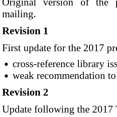
Original version of the
mailing.
Revision 1
First update for the 2017 p
cross-reference library i
weak recommendation to
Revision 2
Update following the 2017 