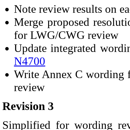
Note review results on ea
Merge proposed resolut
for LWG/CWG review
Update integrated wording
N4700
Write Annex C wording 
review
Revision 3
Simplified for wording rev