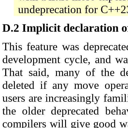
undeprecation for C++2
D.2 Implicit declaration o
This feature was deprecat
development cycle, and was
That said, many of the dep
deleted if any move opera
users are increasingly fami
the older deprecated behav
compilers will give good w