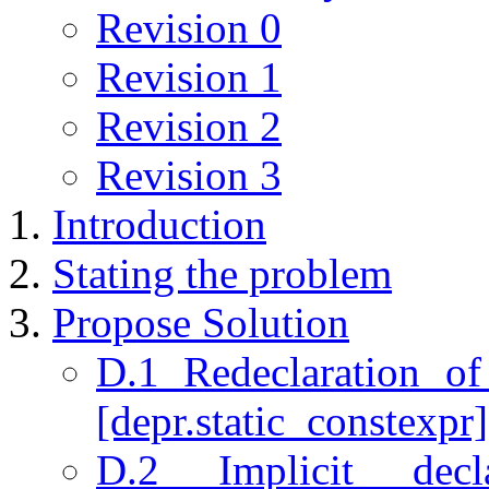
Revision 0
Revision 1
Revision 2
Revision 3
Introduction
Stating the problem
Propose Solution
D.1 Redeclaration of
[depr.static_constexpr]
D.2 Implicit decl