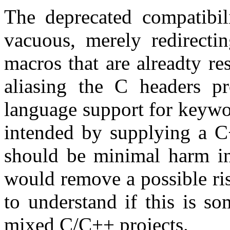
The deprecated compatibil
vacuous, merely redirectin
macros that are alreadty r
aliasing the C headers p
language support for keywor
intended by supplying a C
should be minimal harm in
would remove a possible ris
to understand if this is so
mixed C/C++ projects.