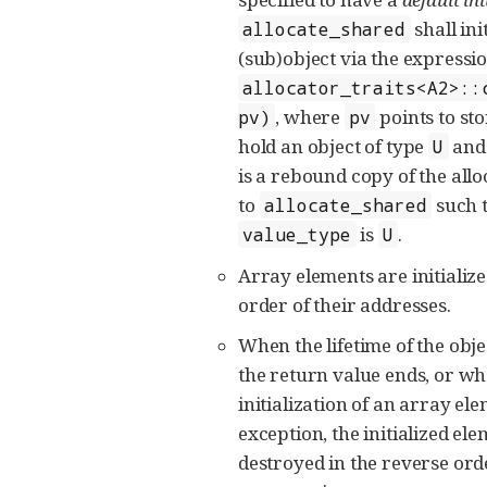
shall init
allocate_shared
(sub)object via the expressi
allocator_traits<A2>::
, where
points to sto
pv)
pv
hold an object of type
an
U
is a rebound copy of the all
to
such t
allocate_shared
is
.
value_type
U
Array elements are initializ
order of their addresses.
When the lifetime of the ob
the return value ends, or wh
initialization of an array e
exception, the initialized el
destroyed in the reverse orde