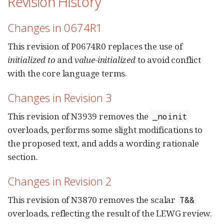
Revision History
Changes in 0674R1
This revision of P0674R0 replaces the use of
initialized to
and
value-initialized
to avoid conflict
with the core language terms.
Changes in Revision 3
This revision of N3939 removes the
_noinit
overloads, performs some slight modifications to
the proposed text, and adds a wording rationale
section.
Changes in Revision 2
This revision of N3870 removes the scalar
T&&
overloads, reflecting the result of the LEWG review.