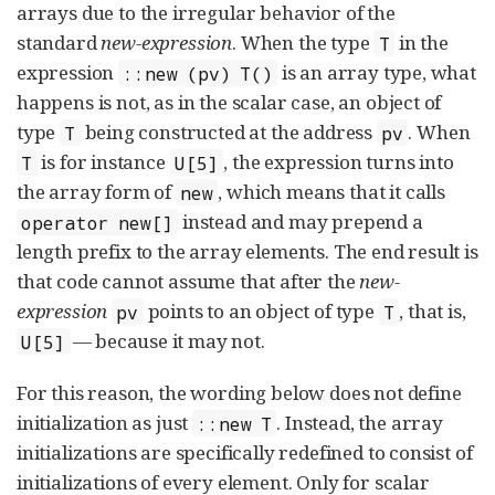
arrays due to the irregular behavior of the
standard
new-expression
. When the type
in the
T
expression
is an array type, what
::new (pv) T()
happens is not, as in the scalar case, an object of
type
being constructed at the address
. When
T
pv
is for instance
, the expression turns into
T
U[5]
the array form of
, which means that it calls
new
instead and may prepend a
operator new[]
length prefix to the array elements. The end result is
that code cannot assume that after the
new-
expression
points to an object of type
, that is,
pv
T
— because it may not.
U[5]
For this reason, the wording below does not define
initialization as just
. Instead, the array
::new T
initializations are specifically redefined to consist of
initializations of every element. Only for scalar