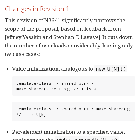
Changes in Revision 1
This revision of N3641 significantly narrows the
scope of the proposal, based on feedback from
Jeffrey Yasskin and Stephan T. Lavavej. It cuts down
the number of overloads considerably, leaving only
two use cases:
Value initialization, analogous to
:
new U[N]()
template<class T> shared_ptr<T> 
make_shared(size_t N); // T is U[]
template<class T> shared_ptr<T> make_shared(); 
// T is U[N]
Per-element initialization to a specified value,