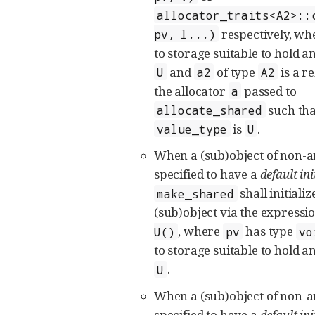
allocator_traits<A2>::
respectively, w
pv, l...)
to storage suitable to hold an
and
of type
is a r
U
a2
A2
the allocator
passed to
a
such that
allocate_shared
is
.
value_type
U
When a (sub)object of non-
specified to have a
default ini
shall initializ
make_shared
(sub)object via the expressi
, where
has type
U()
pv
vo
to storage suitable to hold an
.
U
When a (sub)object of non-
specified to have a
default ini