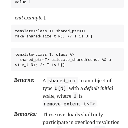
value 1
-- end example
].
template<class T> shared_ptr<T> 
make_shared(size_t N); // T is U[]
template<class T, class A>

  shared_ptr<T> allocate_shared(const A& a, 
size_t N); // T is U[]
Returns:
A
to an object of
shared_ptr
type
with a
default initial
U[N]
value
, where
is
U
.
remove_extent_t<T>
Remarks:
These overloads shall only
participate in overload resolution