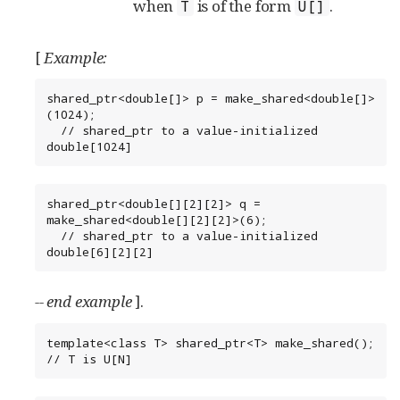
when
is of the form
.
T
U[]
[
Example:
shared_ptr<double[]> p = make_shared<double[]>
(1024);

  // shared_ptr to a value-initialized 
double[1024]
shared_ptr<double[][2][2]> q = 
make_shared<double[][2][2]>(6);

  // shared_ptr to a value-initialized 
double[6][2][2]
-- end example
].
template<class T> shared_ptr<T> make_shared(); 
// T is U[N]