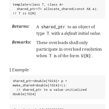
template<class T, class A>

  shared_ptr<T> allocate_shared(const A& a); 
// T is U[N]
Returns:
A
to an object of
shared_ptr
type
with a
default initial value
.
T
Remarks:
These overloads shall only
participate in overload resolution
when
is of the form
.
T
U[N]
[
Example:
shared_ptr<double[1024]> p = 
make_shared<double[1024]>();

  // shared_ptr to a value-initialized 
double[1024]