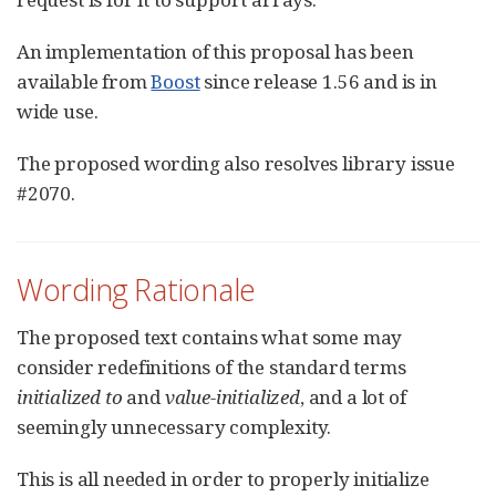
An implementation of this proposal has been
available from
Boost
since release 1.56 and is in
wide use.
The proposed wording also resolves library issue
#2070.
Wording Rationale
The proposed text contains what some may
consider redefinitions of the standard terms
initialized to
and
value-initialized
, and a lot of
seemingly unnecessary complexity.
This is all needed in order to properly initialize