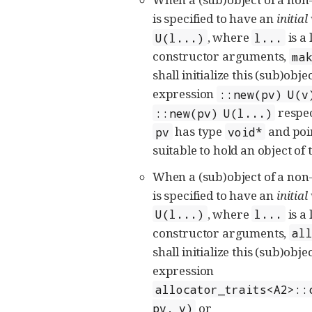
is specified to have an
initial
, where
is a 
U(l...)
l...
constructor arguments,
ma
shall initialize this (sub)obje
expression
::new(pv) U(v
respec
::new(pv) U(l...)
has type
and poin
pv
void*
suitable to hold an object of
When a (sub)object of a non
is specified to have an
initial
, where
is a 
U(l...)
l...
constructor arguments,
al
shall initialize this (sub)obje
expression
allocator_traits<A2>::
or
pv, v)