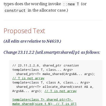
types does the wording invoke
(or
::new T
in the allocator case.)
construct
Proposed Text
(All edits are relative to N4659.)
Change 23.11.2.2 [util.smartptr.shared] p1 as follows:
// 23.11.2.2.6, shared_ptr 
creation
template<class T, class... Args>

  shared_ptr<T> make_shared(Args&&... args); 
// T is not array
template<class T, class A, class... Args>

  shared_ptr<T> allocate_shared(const A& a, 
Args&&... args); 
// T is not array
template<class T> shared_ptr<T> 
make_shared(size_t N); // T is U[]
