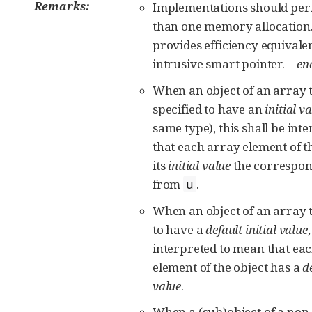
Remarks:
Implementations should pe
than one memory allocation.
provides efficiency equivalen
intrusive smart pointer.
-- e
When an object of an array
specified to have an
initial v
same type), this shall be int
that each array element of t
its
initial value
the correspon
from
.
u
When an object of an array t
to have a
default initial value
interpreted to mean that ea
element of the object has a
de
value
.
When a (sub)object of a non