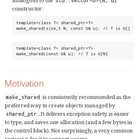
analogous to the
std::vector<U>(N, u)
constructor:
template<class T> shared_ptr<T> 
make_shared(size_t N, const U& u); // T is U[]
template<class T> shared_ptr<T> 
make_shared(const U& u); // T is U[N]
Motivation
is consistently recommended as the
make_shared
preferred way to create objects managed by
. It delivers exception safety, is easier
shared_ptr
to type, and saves one allocation (and a few bytes in
the control block). Not surprisingly, a very common
request is for it to support arrays.