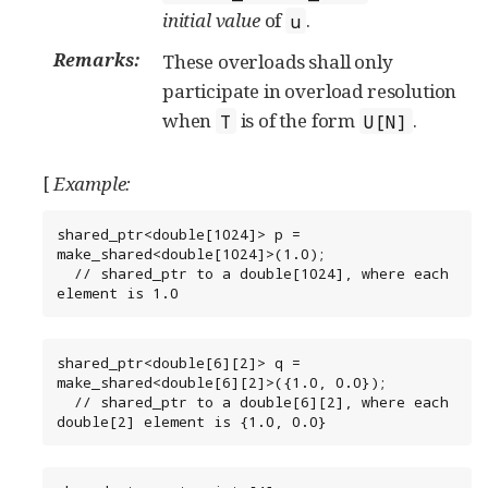
initial value
of
.
u
Remarks:
These overloads shall only
participate in overload resolution
when
is of the form
.
T
U[N]
[
Example:
shared_ptr<double[1024]> p = 
make_shared<double[1024]>(1.0);

  // shared_ptr to a double[1024], where each 
element is 1.0
shared_ptr<double[6][2]> q = 
make_shared<double[6][2]>({1.0, 0.0});

  // shared_ptr to a double[6][2], where each 
double[2] element is {1.0, 0.0}