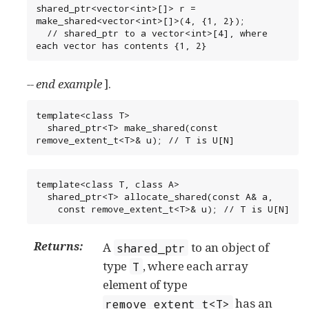
shared_ptr<vector<int>[]> r = 
make_shared<vector<int>[]>(4, {1, 2});

  // shared_ptr to a vector<int>[4], where 
each vector has contents {1, 2}
-- end example
].
template<class T>

  shared_ptr<T> make_shared(const 
remove_extent_t<T>& u); // T is U[N]
template<class T, class A>

  shared_ptr<T> allocate_shared(const A& a,

    const remove_extent_t<T>& u); // T is U[N]
Returns:
A
to an object of
shared_ptr
type
, where each array
T
element of type
has an
remove_extent_t<T>