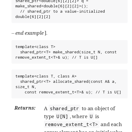
shared_ptr<double[6][2][2]> q = 
make_shared<double[6][2][2]>();

  // shared_ptr to a value-initialized 
double[6][2][2]
-- end example
].
template<class T>

  shared_ptr<T> make_shared(size_t N, const 
remove_extent_t<T>& u); // T is U[]
template<class T, class A>

  shared_ptr<T> allocate_shared(const A& a, 
size_t N,

    const remove_extent_t<T>& u); // T is U[]
Returns:
A
to an object of
shared_ptr
type
, where
is
U[N]
U
and each
remove_extent_t<T>