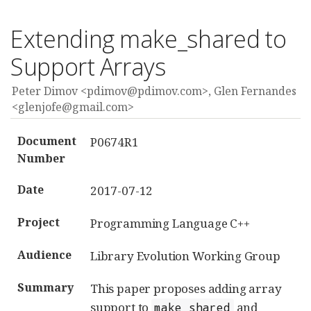
Extending make_shared to
Support Arrays
Peter Dimov <pdimov@pdimov.com>, Glen Fernandes
<glenjofe@gmail.com>
Document
P0674R1
Number
Date
2017-07-12
Project
Programming Language C++
Audience
Library Evolution Working Group
Summary
This paper proposes adding array
support to
and
make_shared