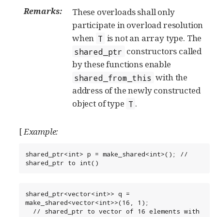
Remarks:
These overloads shall only
participate in overload resolution
when
is not an array type. The
T
constructors called
shared_ptr
by these functions enable
with the
shared_from_this
address of the newly constructed
object of type
.
T
[
Example:
shared_ptr<int> p = make_shared<int>(); // 
shared_ptr to int()
shared_ptr<vector<int>> q = 
make_shared<vector<int>>(16, 1);

  // shared_ptr to vector of 16 elements with 