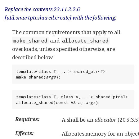
Replace the contents 23.11.2.2.6
[util.smartptr.shared.create] with the following:
The common requirements that apply to all
and
make_shared
allocate_shared
overloads, unless specified otherwise, are
described below.
template<class T, ...> shared_ptr<T> 
make_shared(
args
);
template<class T, class A, ...> shared_ptr<T> 
allocate_shared(const A& a, 
args
);
Requires:
A shall be an
allocator
(20.5.3.5)
Effects:
Allocates memory for an object