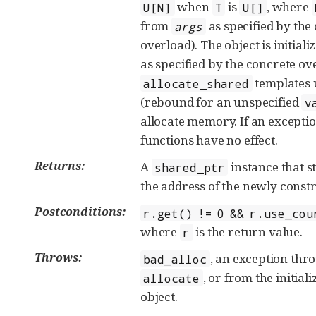
when
is
, where
U[N]
T
U[]
from
as specified by the
args
overload). The object is initial
as specified by the concrete ov
templates 
allocate_shared
(rebound for an unspecified
v
allocate memory. If an exceptio
functions have no effect.
Returns:
A
instance that s
shared_ptr
the address of the newly constr
Postconditions:
r.get() != 0 && r.use_cou
where
is the return value.
r
Throws:
, an exception th
bad_alloc
, or from the initiali
allocate
object.