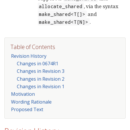
, via the syntax
allocate_shared
and
make_shared<T[]>
.
make_shared<T[N]>
Table of Contents
Revision History
Changes in 0674R1
Changes in Revision 3
Changes in Revision 2
Changes in Revision 1
Motivation
Wording Rationale
Proposed Text