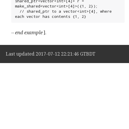
shared_ptr<vector<int>[4]> r = 
make_shared<vector<int>[4]>({1, 2});

  // shared_ptr to a vector<int>[4], where 
each vector has contents {1, 2}
-- end example
].
Last updated 2017-07-12 22:21:46 GTBDT