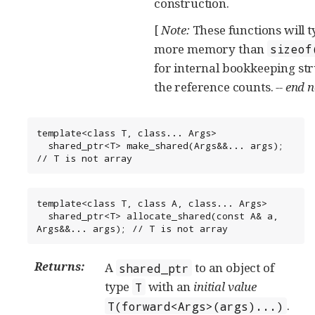
construction.
[
Note:
These functions will t
more memory than
sizeof
for internal bookkeeping st
the reference counts.
-- end 
template<class T, class... Args>

  shared_ptr<T> make_shared(Args&&... args); 
// T is not array
template<class T, class A, class... Args>

  shared_ptr<T> allocate_shared(const A& a, 
Args&&... args); // T is not array
Returns:
A
to an object of
shared_ptr
type
with an
initial value
T
.
T(forward<Args>(args)...)