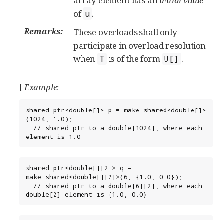
array element has an
initial value
of
.
u
Remarks:
These overloads shall only
participate in overload resolution
when
is of the form
.
T
U[]
[
Example:
shared_ptr<double[]> p = make_shared<double[]>
(1024, 1.0);

  // shared_ptr to a double[1024], where each 
element is 1.0
shared_ptr<double[][2]> q = 
make_shared<double[][2]>(6, {1.0, 0.0});

  // shared_ptr to a double[6][2], where each 
double[2] element is {1.0, 0.0}