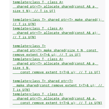
template<class T, class A>

  shared_ptr<T> allocate_shared(const A& a, 
size_t N); // T is U[]

template<class T> shared_ptr<T> make_shared(); 
// T is U[N]

template<class T, class A>

  shared_ptr<T> allocate_shared(const A& a); 
// T is U[N]

template<class T>

  shared_ptr<T> make_shared(size_t N, const 
remove_extent_t<T>& u); // T is U[]

template<class T, class A>

  shared_ptr<T> allocate_shared(const A& a, 
size_t N,

    const remove_extent_t<T>& u); // T is U[]

template<class T> shared_ptr<T>

  make_shared(const remove_extent_t<T>& u); // 
T is U[N]

template<class T, class A>

  shared_ptr<T> allocate_shared(const A& a,
