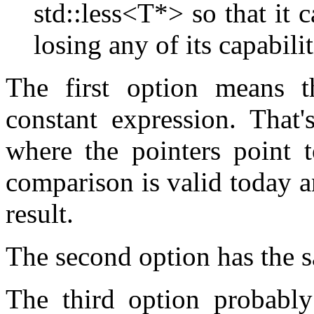
std::less<T*> so that it 
losing any of its capabilit
The first option means t
constant expression. That'
where the pointers point t
comparison is valid today a
result.
The second option has the sa
The third option probably