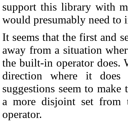
support this library with 
would presumably need to 
It seems that the first and 
away from a situation wher
the built-in operator does
direction where it does
suggestions seem to make t
a more disjoint set from t
operator.