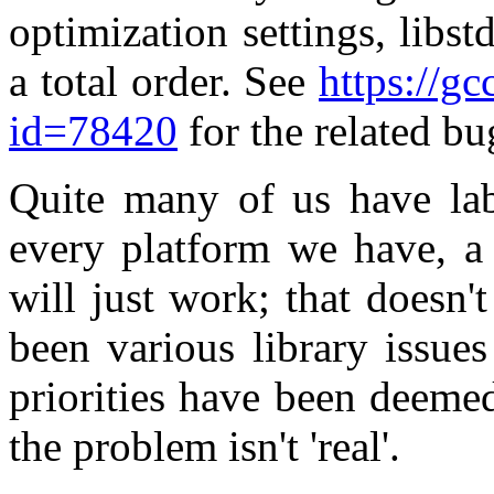
optimization settings, libstd
a total order. See
https://g
id=78420
for the related bu
Quite many of us have labo
every platform we have, a 
will just work; that doesn'
been various library issues
priorities have been deeme
the problem isn't 'real'.