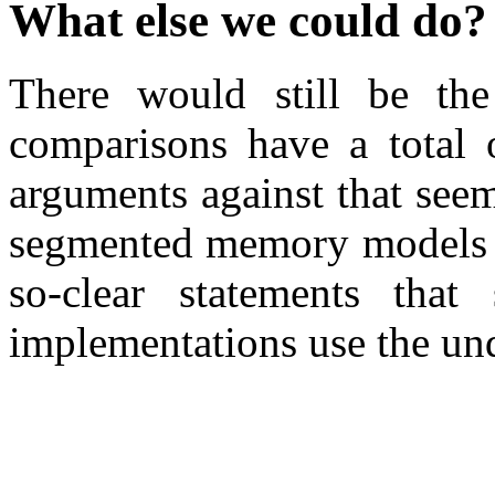
What else we could do?
There would still be the
comparisons have a total 
arguments against that seem 
segmented memory models 
so-clear statements that
implementations use the und