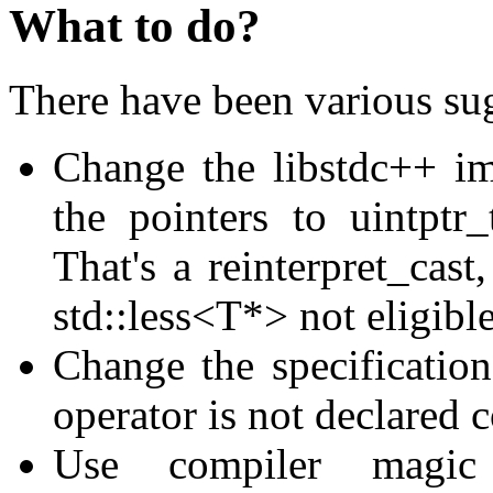
What to do?
There have been various su
Change the libstdc++ im
the pointers to uintptr
That's a reinterpret_cast
std::less<T*> not eligibl
Change the specification 
operator is not declared 
Use compiler magic