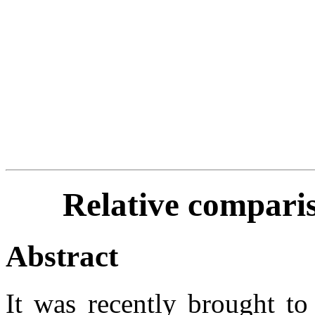
Relative comparis
Abstract
It was recently brought to