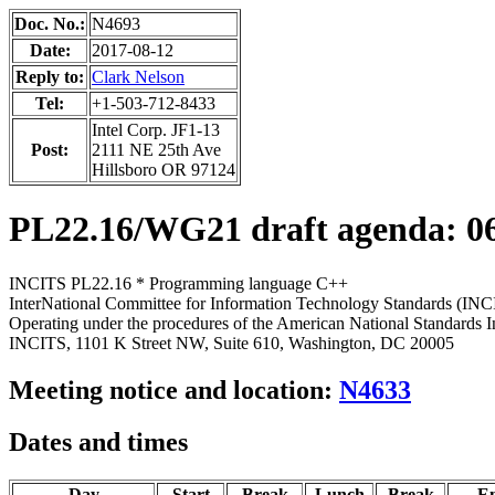
Doc. No.:
N4693
Date:
2017-08-12
Reply to:
Clark Nelson
Tel:
+1-503-712-8433
Intel Corp. JF1-13
Post:
2111 NE 25th Ave
Hillsboro OR 97124
PL22.16/WG21 draft agenda:
0
INCITS PL22.16 * Programming language C++
InterNational Committee for Information Technology Standards (INC
Operating under the procedures of the American National Standards I
INCITS, 1101 K Street NW, Suite 610, Washington, DC 20005
Meeting notice and location:
N4633
Dates and times
Day
Start
Break
Lunch
Break
E