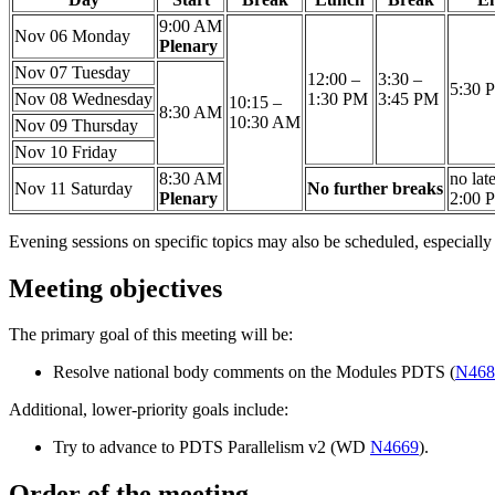
9:00 AM
Nov 06
Monday
Plenary
Nov 07
Tuesday
12:00 –
3:30 –
5:30 
Nov 08
Wednesday
1:30 PM
3:45 PM
10:15 –
8:30 AM
10:30 AM
Nov 09
Thursday
Nov 10
Friday
8:30 AM
no lat
Nov 11
Saturday
No further breaks
Plenary
2:00 
Evening sessions on specific topics may also be scheduled, especial
Meeting objectives
The primary goal of this meeting will be:
Resolve national body comments on the Modules PDTS (
N468
Additional, lower-priority goals include:
Try to advance to PDTS Parallelism v2 (WD
N4669
).
Order of the meeting