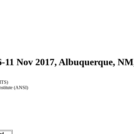
6-11 Nov 2017, Albuquerque, NM
ITS)
nstitute (ANSI)
nd