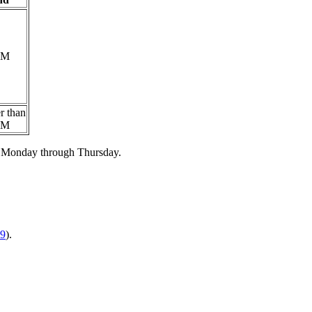
PM
er than
PM
ly Monday through Thursday.
9
).