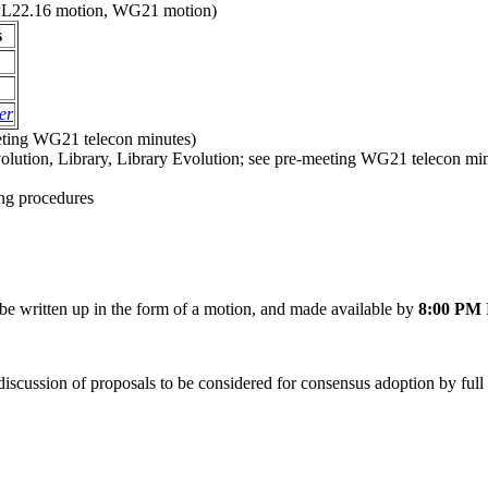
 (PL22.16 motion, WG21 motion)
s
er
eting WG21 telecon minutes)
olution, Library, Library Evolution; see pre-meeting WG21 telecon mi
ng procedures
e written up in the form of a motion, and made available by
8:00 PM
discussion of proposals to be considered for consensus adoption by fu