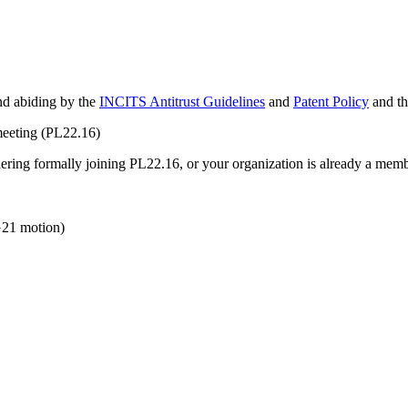
and abiding by the
INCITS Antitrust Guidelines
and
Patent Policy
and t
meeting (PL22.16)
idering formally joining PL22.16, or your organization is already a mem
21 motion)