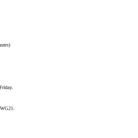
nutes)
Friday.
ll WG21.