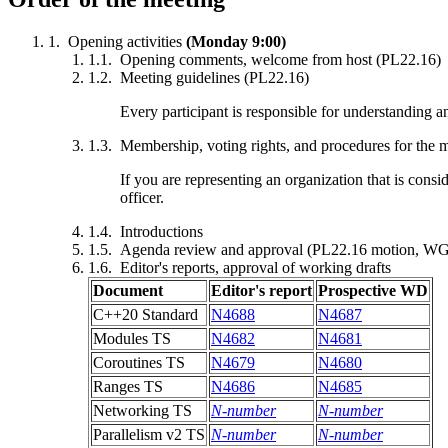
Opening activities
(Monday 9:00)
Opening comments, welcome from host (PL22.16)
Meeting guidelines (PL22.16)
Every participant is responsible for understanding 
Membership, voting rights, and procedures for the 
If you are representing an organization that is cons
officer.
Introductions
Agenda review and approval (PL22.16 motion, WG
Editor's reports, approval of working drafts
Document
Editor's report
Prospective WD
C++20 Standard
N4688
N4687
Modules TS
N4682
N4681
Coroutines TS
N4679
N4680
Ranges TS
N4686
N4685
Networking TS
N-number
N-number
Parallelism v2 TS
N-number
N-number