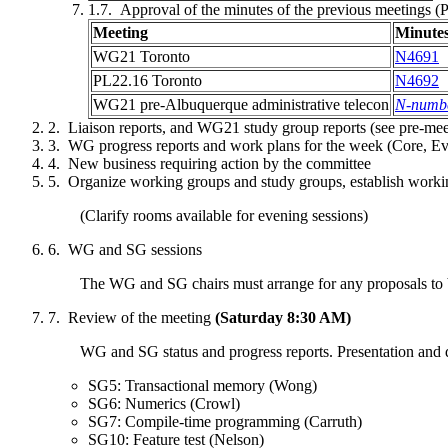
Approval of the minutes of the previous meetings
Meeting
Minute
WG21
Toronto
N4691
PL22.16
Toronto
N4692
WG21 pre-
Albuquerque
administrative telecon
N-numb
Liaison reports, and WG21 study group reports (see pre-me
WG progress reports and work plans for the week (Core, Ev
New business requiring action by the committee
Organize working groups and study groups, establish worki
(Clarify rooms available for evening sessions)
WG and SG sessions
The WG and SG chairs must arrange for any proposals to b
Review of the meeting
(Saturday 8:30 AM)
WG and SG status and progress reports. Presentation and 
SG5: Transactional memory (Wong)
SG6: Numerics (Crowl)
SG7: Compile-time programming (Carruth)
SG10: Feature test (Nelson)