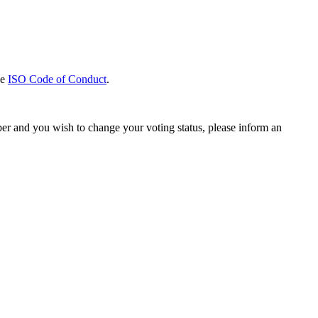
he
ISO Code of Conduct
.
ber and you wish to change your voting status, please inform an