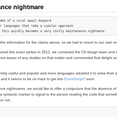
ance nightmare
den of a viral await keyword

r languages that take a similar approach 

 the information for the claims above, so we had to resort to our own r
cquired this exact syntax in 2012, we contacted the C# design team a
not aware of any studies on that matter and commented that delight an
mely useful and popular and more languages adopted it to solve their
 and it seems to be on track to get into
EcmaScript7
soon.
ce nightmares, we would like to offer a conjecture that the absence of
yntactic marker to signal to the person reading the code that somethin
 or not: