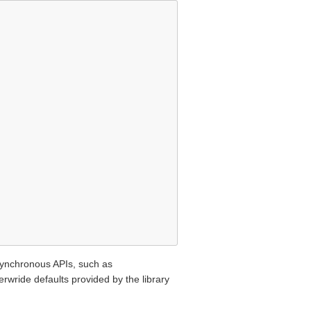
asynchronous APIs, such as
rwride defaults provided by the library