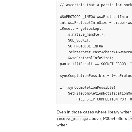
// ascertain that a particular sock
WSAPROTOCOL_INFOW wsaProtocolInfo;

int wsaProtocolInfoSize = sizeof(ws
iResult = getsockopt(

    s.native_handle(),

    SOL_SOCKET,

    SO_PROTOCOL_INFOW,

    reinterpret_cast<char*>(&wsaPro
    &wsaProtocolInfoSize);

panic_if(iResult == SOCKET_ERROR, "
syncCompletionPossible = (wsaProtoc
if (syncCompletionPossible)

    SetFileCompletionNotificationMo
Even in those cases where library write
above, P0054 offers
receive_message
a
writer.