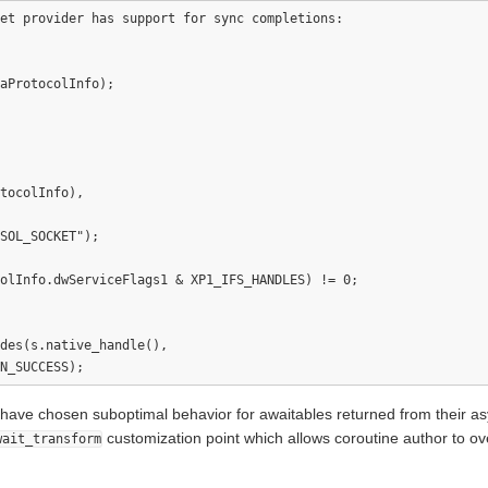
et provider has support for sync completions:

aProtocolInfo);

tocolInfo),

SOL_SOCKET");

olInfo.dwServiceFlags1 & XP1_IFS_HANDLES) != 0;

des(s.native_handle(),  

r have chosen suboptimal behavior for awaitables returned from their 
customization point which allows coroutine author to ove
wait_transform