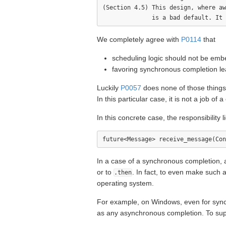
(Section 4.5) This design, where aw
We completely agree with
P0114
that
scheduling logic should not be emb
favoring synchronous completion lead
Luckily
P0057
does none of those thing
In this particular case, it is not a job o
In this concrete case, the responsibility 
In a case of a synchronous completion, a
or to
. In fact, to even make such 
.then
operating system.
For example, on Windows, even for sync
as any asynchronous completion. To suppr