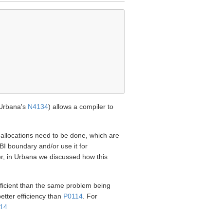
Urbana's
N4134
) allows a compiler to
ry allocations need to be done, which are
I boundary and/or use it for
er, in Urbana we discussed how this
fficient than the same problem being
 better efficiency than
P0114
. For
14
.