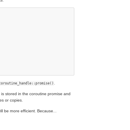
s:
.
coroutine_handle::promise()
 is stored in the coroutine promise and
es or copies.
ll be more efficient. Because...