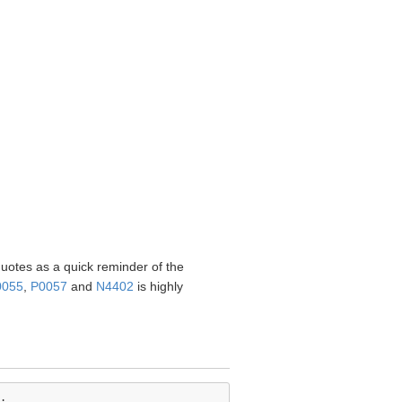
quotes as a quick reminder of the
0055
,
P0057
and
N4402
is highly
.
