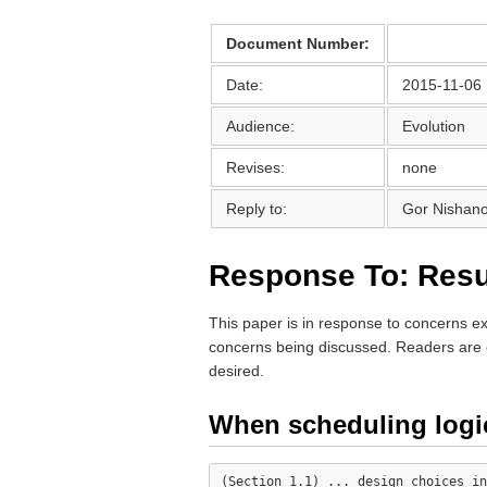
Document Number:
Date:
2015-11-06
Audience:
Evolution
Revises:
none
Reply to:
Gor Nishano
Response To: Res
This paper is in response to concerns 
concerns being discussed. Readers are 
desired.
When scheduling logi
(Section 1.1) ... design choices in