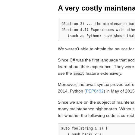
A very costly mainten
(Section 3) ... the maintenance bur
(Section 4.1) Experiences with othe
We weren't able to obtain the source for
Since C# was the first language that a
learn about their experience. They were 
use the
feature extensively.
await
Moreover, the await syntax proved extre
2014, Python (
PEP0492
) in May of 2015
Since we are on the subject of maintenan
many maintenance nightmares. Without a s
tell whether the following code is correct
auto foo(string & s) {

   s.push_back('<');
