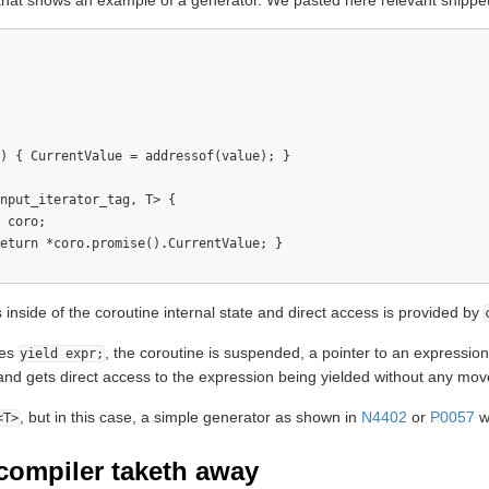
that shows an example of a generator. We pasted here relevant snippet
) { CurrentValue = addressof(value); }

nput_iterator_tag, T> {

 coro;

eturn *coro.promise().CurrentValue; }

 inside of the coroutine internal state and direct access is provided by
hes
, the coroutine is suspended, a pointer to an expression
yield expr;
and gets direct access to the expression being yielded without any mov
, but in this case, a simple generator as shown in
N4402
or
P0057
wi
<T>
compiler taketh away