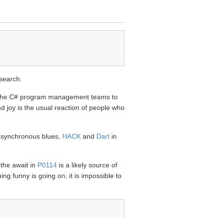
esearch.
nd the C# program management teams to
d joy is the usual reaction of people who
 asynchronous blues,
HACK
and
Dart
in
 the await in
P0114
is a likely source of
g funny is going on, it is impossible to