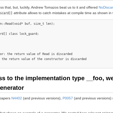
s that, but, luckily, Andrew Tomazos beat us to it and offered
NoDisca
attribute allows to catch mistakes at compile time as shown in
scard]]
n::Read(void* buf, size_t len);

rd]] class lock_guard;

or: the return value of Read is discarded

 the return value of the constructor is discarded

ess to the implementation type __foo, w
generator
 papers
N4402
(and previous versions),
P0057
(and previous versions) r