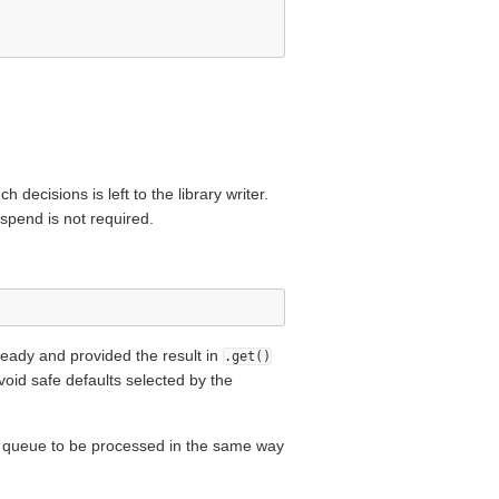
 decisions is left to the library writer.
uspend is not required.
ready and provided the result in
.get()
avoid safe defaults selected by the
n queue to be processed in the same way