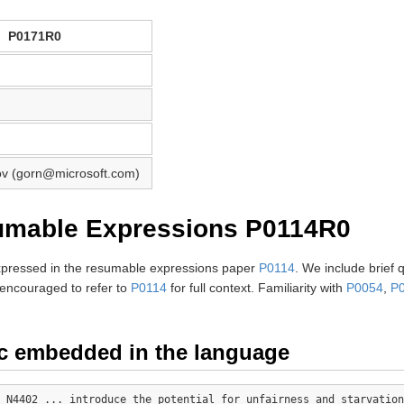
P0171R0
v (gorn@microsoft.com)
umable Expressions P0114R0
expressed in the resumable expressions paper
P0114
. We include brief 
encouraged to refer to
P0114
for full context. Familiarity with
P0054
,
P
c embedded in the language
 N4402 ... introduce the potential for unfairness and starvation