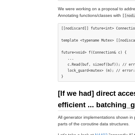
We were working on a proposal to addres
Annotating functions/classes with
[[nodi
[[nodiscard]] future<int> Connectio
template <typename Mutex> [[nodisca
future<void> f(Connection& c) {

   ...

   c.Read(buf, sizeof(buf)); // err
   lock_guard<mutex> (m); // error:
[If we had] direct acc
efficient ... batching_
All generator implementations shown in
parts of the coroutine data structures.