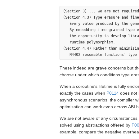
(Section 3) ... we are not required
(Section 4.3) Type erasure and fine
   Every value produced by the gene
   By embedding fine-grained type e
   the opportunity to develop libra
   runtime polymorphism.

(Section 4.4) Rather than minimisin
These indeed are grave concerns but the
choose under which conditions type era
When a coroutine's lifetime is fully enclo
exactly the cases when
P0114
does not 
asynchronous scenarios, the compiler wil
optimization can work even across ABI 
We are not aware of any circumstances w
solved using abstractions offered by
P0
example, compare the negative overhea