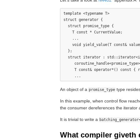
Let's take a look at
N4402
"appendix A" 
template <typename T>

struct generator {

  struct promise_type {

    T const * CurrentValue;

    ...

    void yield_value(T const& value
  };

  struct iterator : std::iterator<i
     coroutine_handle<promise_type>
     T const& operator*() const { r
An object of a
type resides
promise_type
In this example, when control flow reac
the consumer dereferences the iterator 
It is trivial to write a
batching_generator
What compiler giveth 