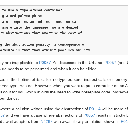
 to use a type-erased container

 grained polymorphism

rator requires an indirect function call.

rasure into the language, we are denied 

ry abstractions that amortise the cost of

g the abstraction penalty, a consequence of

y are inapplicable to
P0057
. As discussed in the Urbana,
P0057
(and 
sure needs to be performed and when it can be elided.
sed in the lifetime of its caller, no type erasure, indirect calls or memo
need type erasure. However, when you want to put a coroutine on an AB
l do it for you which avoids the need to write boilerplate code. Moreov
boundaries.
here a solution written using the abstractions of
P0114
will be more e
057
and we have a case where abstractions of
P0057
results in strictly
d await adapters from
N4287
with await library emulation shown in
P01