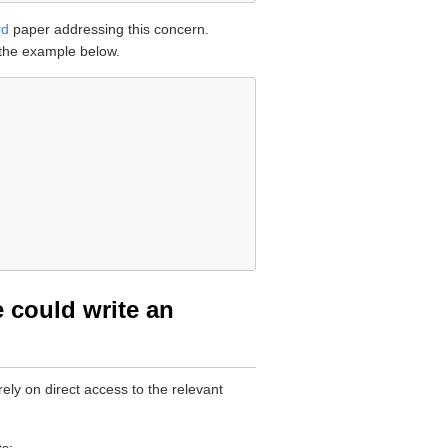
rd
paper addressing this concern.
 the example below.
e could write an
ely on direct access to the relevant