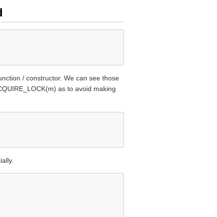
d
function / constructor. We can see those
s ACQUIRE_LOCK(m) as to avoid making
ally.