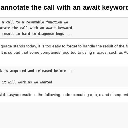
nnotate the call with an await keywor
 a call to a resumable function we 

otate the call with an await keyword.

uage stands today, it is too easy to forget to handle the result of the 
y. It is so bad that some companies resorted to using macros, such a
k is acquired and released before ';'

results in the following code executing a, b, c and d sequenti
std::async