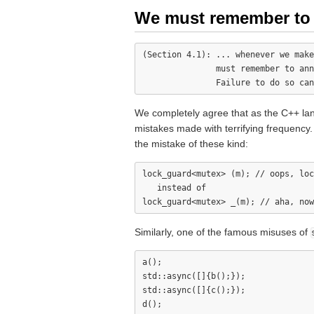
We must remember to a
(Section 4.1): ... whenever we make
               must remember to ann
We completely agree that as the C++ lang
mistakes made with terrifying frequenc
the mistake of these kind:
lock_guard<mutex> (m); // oops, loc
   instead of

Similarly, one of the famous misuses of
a();

std::async([]{b();});

std::async([]{c();});
