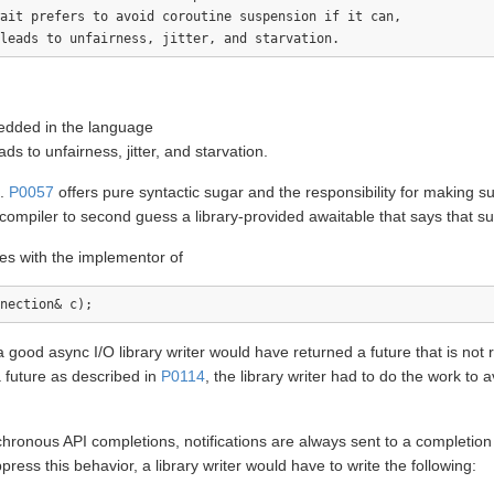
ait prefers to avoid coroutine suspension if it can, 

edded in the language
s to unfairness, jitter, and starvation.
s.
P0057
offers pure syntactic sugar and the responsibility for making such
f a compiler to second guess a library-provided awaitable that says that s
lies with the implementor of
 good async I/O library writer would have returned a future that is not 
a future as described in
P0114
, the library writer had to do the work to 
hronous API completions, notifications are always sent to a completio
ess this behavior, a library writer would have to write the following: