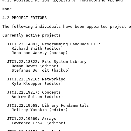
4.1. POSSIBLE ACTION REQUESTS AT FORTHCOMING PLENARY

None.

4.2 PROJECT EDITORS

The following individuals have been appointed project e
Currently active projects:

  JTC1.22.14882, Programming Language C++:

    Richard Smith (editor)

    Jonathan Wakely (backup)

  JTC1.22.18822: File System Library

    Beman Dawes (editor)

    Stefanus Du Toit (backup)

  JTC1.22.19216: Networking

    Kyle Kloepper (editor)

  JTC1.22.19217: Concepts

    Andrew Sutton (editor)

  JTC1.22.19568: Library Fundamentals

    Jeffrey Yasskin (editor)

  JTC1.22.19569: Arrays

    Lawrence Crowl (editor)
