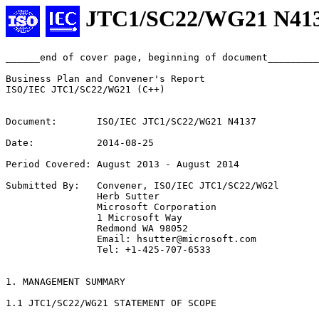
JTC1/SC22/WG21 N41
______end of cover page, beginning of document_________
Business Plan and Convener's Report

ISO/IEC JTC1/SC22/WG21 (C++)

Document:       ISO/IEC JTC1/SC22/WG21 N4137

Date:           2014-08-25

Period Covered: August 2013 - August 2014

Submitted By:   Convener, ISO/IEC JTC1/SC22/WG2l

                Herb Sutter

                Microsoft Corporation

                1 Microsoft Way

                Redmond WA 98052

                Email: hsutter@microsoft.com

                Tel: +1-425-707-6533

1. MANAGEMENT SUMMARY

1.1 JTC1/SC22/WG21 STATEMENT OF SCOPE
