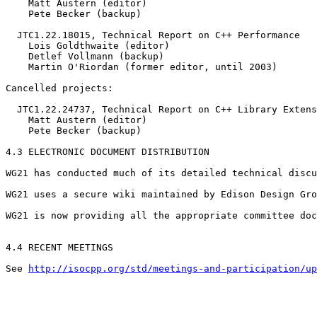
    Matt Austern (editor)

    Pete Becker (backup)

  JTC1.22.18015, Technical Report on C++ Performance

    Lois Goldthwaite (editor)

    Detlef Vollmann (backup)

    Martin O'Riordan (former editor, until 2003)

Cancelled projects:

  JTC1.22.24737, Technical Report on C++ Library Extens
    Matt Austern (editor)

    Pete Becker (backup)

4.3 ELECTRONIC DOCUMENT DISTRIBUTION

WG21 has conducted much of its detailed technical discu
WG21 uses a secure wiki maintained by Edison Design Gro
WG21 is now providing all the appropriate committee doc
4.4 RECENT MEETINGS

See 
http://isocpp.org/std/meetings-and-participation/up