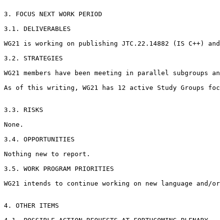
3. FOCUS NEXT WORK PERIOD

3.1. DELIVERABLES

WG21 is working on publishing JTC.22.14882 (IS C++) and
3.2. STRATEGIES

WG21 members have been meeting in parallel subgroups an
As of this writing, WG21 has 12 active Study Groups foc
3.3. RISKS

None.

3.4. OPPORTUNITIES

Nothing new to report.

3.5. WORK PROGRAM PRIORITIES

WG21 intends to continue working on new language and/or
4. OTHER ITEMS
