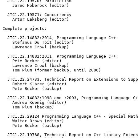
  JTC1.22.19570: Parallelism

    Jared Hoberock (editor)

  JTC1.22.19571: Concurrency

    Artur Laksberg (editor)

Complete projects:

  JTC1.22.14882:2014, Programming Language C++:

    Stefanus Du Toit (editor)

    Lawrence Crowl (backup)

  JTC1.22.14882:2011, Programming Language C++:

    Pete Becker (editor)

    Lawrence Crowl (backup)

    Tom Plum (former backup, until 2006)

  JTC1.22.24733, Technical Report on Extensions to Supp
    Robert Klarer (editor)

    Pete Becker (backup)

  JTC1.22.14882:1998 and :2003, Programming Language C+
    Andrew Koenig (editor)

    Tom Plum (backup)

  JTC1.22.29124 Programming Language C++ - Special Math
    Walter Brown (editor)

    Pete Becker (backup)

  JTC1.22.19768, Technical Report on C++ Library Extens