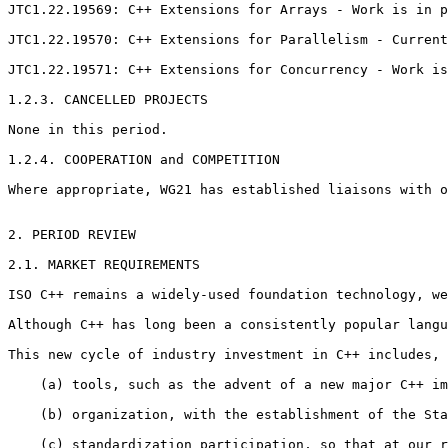
JTC1.22.19569: C++ Extensions for Arrays - Work is in p
JTC1.22.19570: C++ Extensions for Parallelism - Current
JTC1.22.19571: C++ Extensions for Concurrency - Work is
1.2.3. CANCELLED PROJECTS

None in this period.

1.2.4. COOPERATION and COMPETITION

Where appropriate, WG21 has established liaisons with o
2. PERIOD REVIEW

2.1. MARKET REQUIREMENTS

ISO C++ remains a widely-used foundation technology, we
Although C++ has long been a consistently popular langu
This new cycle of industry investment in C++ includes, 
    (a) tools, such as the advent of a new major C++ im
    (b) organization, with the establishment of the Sta
    (c) standardization participation, so that at our r