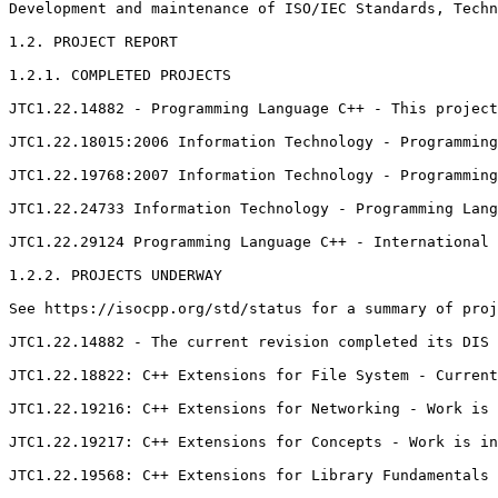
Development and maintenance of ISO/IEC Standards, Techn
1.2. PROJECT REPORT

1.2.1. COMPLETED PROJECTS

JTC1.22.14882 - Programming Language C++ - This project
JTC1.22.18015:2006 Information Technology - Programming
JTC1.22.19768:2007 Information Technology - Programming
JTC1.22.24733 Information Technology - Programming Lang
JTC1.22.29124 Programming Language C++ - International 
1.2.2. PROJECTS UNDERWAY

See https://isocpp.org/std/status for a summary of proj
JTC1.22.14882 - The current revision completed its DIS 
JTC1.22.18822: C++ Extensions for File System - Current
JTC1.22.19216: C++ Extensions for Networking - Work is 
JTC1.22.19217: C++ Extensions for Concepts - Work is in
JTC1.22.19568: C++ Extensions for Library Fundamentals 