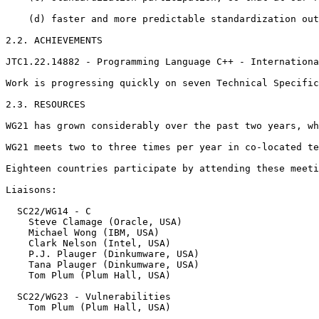
    (d) faster and more predictable standardization out
2.2. ACHIEVEMENTS

JTC1.22.14882 - Programming Language C++ - Internationa
Work is progressing quickly on seven Technical Specific
2.3. RESOURCES

WG21 has grown considerably over the past two years, wh
WG21 meets two to three times per year in co-located te
Eighteen countries participate by attending these meeti
Liaisons:

  SC22/WG14 - C

    Steve Clamage (Oracle, USA)

    Michael Wong (IBM, USA)

    Clark Nelson (Intel, USA)

    P.J. Plauger (Dinkumware, USA)

    Tana Plauger (Dinkumware, USA)

    Tom Plum (Plum Hall, USA)

  SC22/WG23 - Vulnerabilities

    Tom Plum (Plum Hall, USA)
