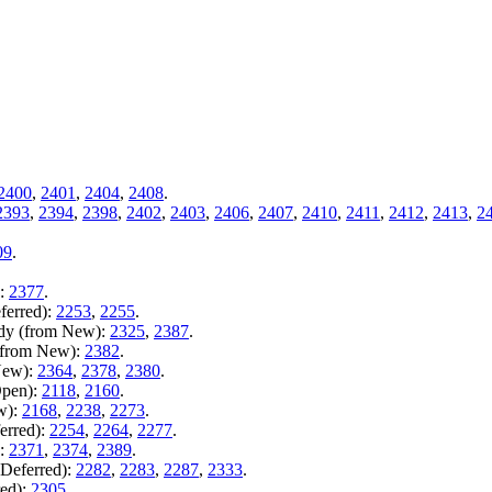
2400
,
2401
,
2404
,
2408
.
2393
,
2394
,
2398
,
2402
,
2403
,
2406
,
2407
,
2410
,
2411
,
2412
,
2413
,
2
09
.
):
2377
.
ferred):
2253
,
2255
.
ady (from New):
2325
,
2387
.
 (from New):
2382
.
New):
2364
,
2378
,
2380
.
Open):
2118
,
2160
.
w):
2168
,
2238
,
2273
.
erred):
2254
,
2264
,
2277
.
):
2371
,
2374
,
2389
.
 Deferred):
2282
,
2283
,
2287
,
2333
.
red):
2305
.