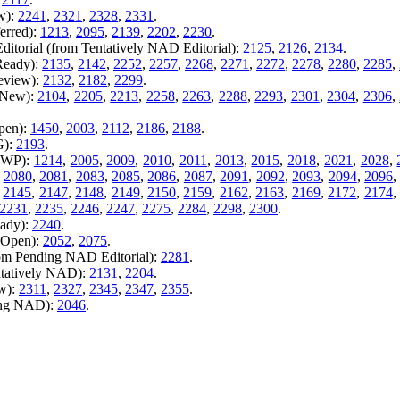
w):
2241
,
2321
,
2328
,
2331
.
erred):
1213
,
2095
,
2139
,
2202
,
2230
.
itorial (from Tentatively NAD Editorial):
2125
,
2126
,
2134
.
Ready):
2135
,
2142
,
2252
,
2257
,
2268
,
2271
,
2272
,
2278
,
2280
,
2285
,
Review):
2132
,
2182
,
2299
.
m New):
2104
,
2205
,
2213
,
2258
,
2263
,
2288
,
2293
,
2301
,
2304
,
2306
,
pen):
1450
,
2003
,
2112
,
2186
,
2188
.
G):
2193
.
m WP):
1214
,
2005
,
2009
,
2010
,
2011
,
2013
,
2015
,
2018
,
2021
,
2028
,
,
2080
,
2081
,
2083
,
2085
,
2086
,
2087
,
2091
,
2092
,
2093
,
2094
,
2096
,
2145
,
2147
,
2148
,
2149
,
2150
,
2159
,
2162
,
2163
,
2169
,
2172
,
2174
2231
,
2235
,
2246
,
2247
,
2275
,
2284
,
2298
,
2300
.
eady):
2240
.
m Open):
2052
,
2075
.
rom Pending NAD Editorial):
2281
.
ntatively NAD):
2131
,
2204
.
ew):
2311
,
2327
,
2345
,
2347
,
2355
.
ing NAD):
2046
.