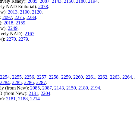
tively Ready):
2085
,
2087
,
2143
,
2150
,
2180
,
2194
.
vely NAD Editorial):
2078
.
ew):
2013
,
2100
,
2120
.
):
2097
,
2275
,
2284
.
):
2018
,
2159
.
ew):
2249
.
tively NAD):
2167
.
ew):
2270
,
2279
.
2254
,
2255
,
2256
,
2257
,
2258
,
2259
,
2260
,
2261
,
2262
,
2263
,
2264
,
2284
,
2285
,
2286
,
2287
.
ady (from New):
2085
,
2087
,
2143
,
2150
,
2180
,
2194
.
AD (from New):
2131
,
2204
.
w):
2181
,
2188
,
2214
.