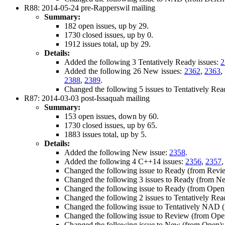
R88: 2014-05-24 pre-Rapperswil mailing
Summary:
182 open issues, up by 29.
1730 closed issues, up by 0.
1912 issues total, up by 29.
Details:
Added the following 3 Tentatively Ready issues:
2
Added the following 26 New issues:
2362
,
2363
,
2388
,
2389
.
Changed the following 5 issues to Tentatively Re
R87: 2014-03-03 post-Issaquah mailing
Summary:
153 open issues, down by 60.
1730 closed issues, up by 65.
1883 issues total, up by 5.
Details:
Added the following New issue:
2358
.
Added the following 4 C++14 issues:
2356
,
2357
Changed the following issue to Ready (from Revi
Changed the following 3 issues to Ready (from N
Changed the following issue to Ready (from Open
Changed the following 2 issues to Tentatively Re
Changed the following issue to Tentatively NAD
Changed the following issue to Review (from Ope
Changed the following issue to New (from Open)