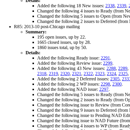
Details:
Added the following 18 New issues:
2338
,
2339
,
Changed the following 4 issues to Ready (from N
Changed the following 5 issues to Open (from Ne
Changed the following 2 issues to Deferred (fro
R85: 2013-10 post-Chicago mailing
Summary:
195 open issues, up by 22.
1665 closed issues, up by 28.
1860 issues total, up by 50.
Details:
Added the following Ready issue:
2291
.
Added the following Review issue:
2299
.
Added the following 43 New issues:
2288
,
2289
,
2318
,
2319
,
2320
,
2321
,
2322
,
2323
,
2324
,
2325
,
Added the following 2 Deferred issues:
2305
,
233
Added the following 2 WP issues:
2298
,
2300
.
Added the following NAD issue:
2297
.
Changed the following 5 issues to Ready (from N
Changed the following 2 issues to Ready (from O
Changed the following issue to Review (from Cor
Changed the following 9 issues to Deferred (fro
Changed the following issue to Pending NAD Edi
Changed the following issue to NAD Future (fro
Changed the following 4 issues to WP (from Read