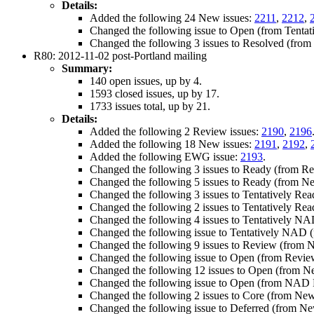
Details:
Added the following 24 New issues:
2211
,
2212
,
Changed the following issue to Open (from Tentat
Changed the following 3 issues to Resolved (fro
R80: 2012-11-02 post-Portland mailing
Summary:
140 open issues, up by 4.
1593 closed issues, up by 17.
1733 issues total, up by 21.
Details:
Added the following 2 Review issues:
2190
,
2196
Added the following 18 New issues:
2191
,
2192
,
Added the following EWG issue:
2193
.
Changed the following 3 issues to Ready (from R
Changed the following 5 issues to Ready (from N
Changed the following 3 issues to Tentatively Re
Changed the following 2 issues to Tentatively Re
Changed the following 4 issues to Tentatively NA
Changed the following issue to Tentatively NAD
Changed the following 9 issues to Review (from 
Changed the following issue to Open (from Revie
Changed the following 12 issues to Open (from 
Changed the following issue to Open (from NAD 
Changed the following 2 issues to Core (from Ne
Changed the following issue to Deferred (from N