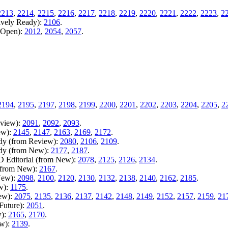
2213
,
2214
,
2215
,
2216
,
2217
,
2218
,
2219
,
2220
,
2221
,
2222
,
2223
,
2
ively Ready):
2106
.
m Open):
2012
,
2054
,
2057
.
.
2194
,
2195
,
2197
,
2198
,
2199
,
2200
,
2201
,
2202
,
2203
,
2204
,
2205
,
2
eview):
2091
,
2092
,
2093
.
ew):
2145
,
2147
,
2163
,
2169
,
2172
.
ady (from Review):
2080
,
2106
,
2109
.
ady (from New):
2177
,
2187
.
D Editorial (from New):
2078
,
2125
,
2126
,
2134
.
 (from New):
2167
.
New):
2098
,
2100
,
2120
,
2130
,
2132
,
2138
,
2140
,
2162
,
2185
.
w):
1175
.
New):
2075
,
2135
,
2136
,
2137
,
2142
,
2148
,
2149
,
2152
,
2157
,
2159
,
21
Future):
2051
.
w):
2165
,
2170
.
ew):
2139
.