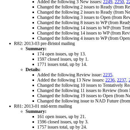
Added the following 3 New issues:
2249
,
2250
,
2
Changed the following 2 issues to Ready (from R
Changed the following 2 issues to Ready (from N
Changed the following 3 issues to Open (from Re
Changed the following 8 issues to WP (from Read
Changed the following 14 issues to WP (from Tent
Changed the following 14 issues to WP (from Rev
Changed the following 4 issues to WP (from Open
R82: 2013-03 pre-Bristol mailing
Summary:
174 open issues, up by 13.
1597 closed issues, up by 1.
1771 issues total, up by 14.
Details:
Added the following Review issue:
2235
.
Added the following 13 New issues:
2236
,
2237
,
Changed the following 10 issues to Tentatively 
Changed the following 11 issues to Review (fro
Changed the following 19 issues to Open (from 
Changed the following issue to NAD Future (fro
R81: 2013-01 mid-term mailing
Summary:
161 open issues, up by 21.
1596 closed issues, up by 3.
1757 issues total, up by 24.