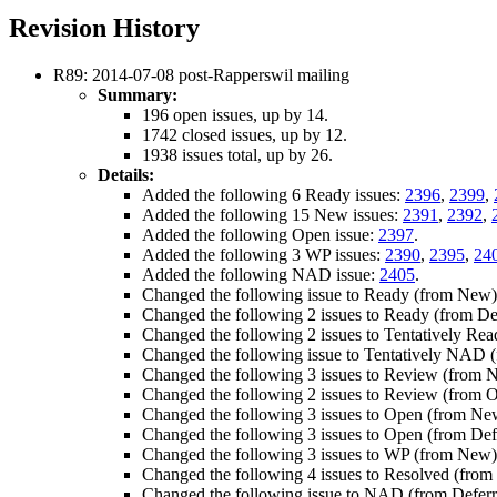
Revision History
R89: 2014-07-08 post-Rapperswil mailing
Summary:
196 open issues, up by 14.
1742 closed issues, up by 12.
1938 issues total, up by 26.
Details:
Added the following 6 Ready issues:
2396
,
2399
,
Added the following 15 New issues:
2391
,
2392
,
Added the following Open issue:
2397
.
Added the following 3 WP issues:
2390
,
2395
,
24
Added the following NAD issue:
2405
.
Changed the following issue to Ready (from New
Changed the following 2 issues to Ready (from De
Changed the following 2 issues to Tentatively Re
Changed the following issue to Tentatively NAD
Changed the following 3 issues to Review (from 
Changed the following 2 issues to Review (from 
Changed the following 3 issues to Open (from Ne
Changed the following 3 issues to Open (from Def
Changed the following 3 issues to WP (from New
Changed the following 4 issues to Resolved (from
Changed the following issue to NAD (from Defer