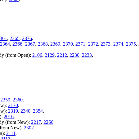
361
,
2365
,
2376
.
2364
,
2366
,
2367
,
2368
,
2369
,
2370
,
2371
,
2372
,
2373
,
2374
,
2375
,
ady (from Open):
2106
,
2129
,
2212
,
2230
,
2233
.
,
2359
,
2360
.
ew):
2170
.
ew):
2319
,
2340
,
2354
.
):
2016
.
ady (from New):
2217
,
2266
.
 (from New):
2302
.
n):
2111
.
:
2117
.