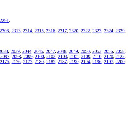
2291
.
2308
,
2313
,
2314
,
2315
,
2316
,
2317
,
2320
,
2322
,
2323
,
2324
,
2329
,
2033
,
2039
,
2044
,
2045
,
2047
,
2048
,
2049
,
2050
,
2053
,
2056
,
2058
,
,
2097
,
2098
,
2099
,
2100
,
2102
,
2103
,
2105
,
2109
,
2110
,
2120
,
2122
,
,
2175
,
2176
,
2177
,
2180
,
2185
,
2187
,
2190
,
2194
,
2196
,
2197
,
2200
,