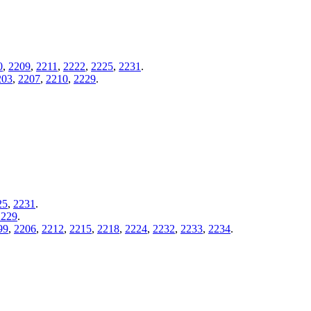
0
,
2209
,
2211
,
2222
,
2225
,
2231
.
203
,
2207
,
2210
,
2229
.
25
,
2231
.
2229
.
99
,
2206
,
2212
,
2215
,
2218
,
2224
,
2232
,
2233
,
2234
.