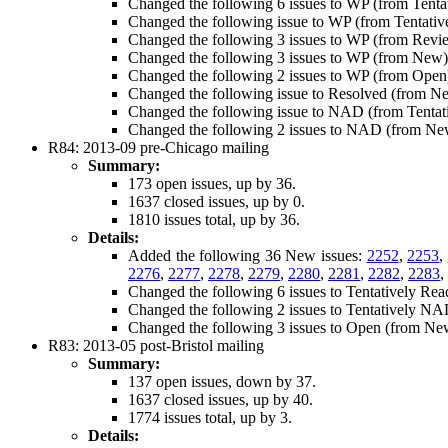
Changed the following 6 issues to WP (from Tenta
Changed the following issue to WP (from Tentati
Changed the following 3 issues to WP (from Revi
Changed the following 3 issues to WP (from New
Changed the following 2 issues to WP (from Open
Changed the following issue to Resolved (from N
Changed the following issue to NAD (from Tenta
Changed the following 2 issues to NAD (from N
R84: 2013-09 pre-Chicago mailing
Summary:
173 open issues, up by 36.
1637 closed issues, up by 0.
1810 issues total, up by 36.
Details:
Added the following 36 New issues:
2252
,
2253
,
2276
,
2277
,
2278
,
2279
,
2280
,
2281
,
2282
,
2283
,
Changed the following 6 issues to Tentatively Re
Changed the following 2 issues to Tentatively N
Changed the following 3 issues to Open (from Ne
R83: 2013-05 post-Bristol mailing
Summary:
137 open issues, down by 37.
1637 closed issues, up by 40.
1774 issues total, up by 3.
Details: