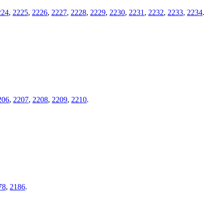
224
,
2225
,
2226
,
2227
,
2228
,
2229
,
2230
,
2231
,
2232
,
2233
,
2234
.
206
,
2207
,
2208
,
2209
,
2210
.
78
,
2186
.