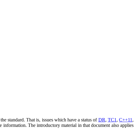
he standard. That is, issues which have a status of
DR
,
TC1
,
C++11
,
e information. The introductory material in that document also applies