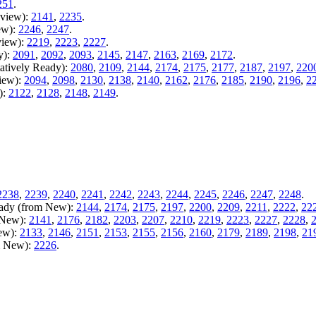
251
.
eview):
2141
,
2235
.
ew):
2246
,
2247
.
view):
2219
,
2223
,
2227
.
y):
2091
,
2092
,
2093
,
2145
,
2147
,
2163
,
2169
,
2172
.
atively Ready):
2080
,
2109
,
2144
,
2174
,
2175
,
2177
,
2187
,
2197
,
220
iew):
2094
,
2098
,
2130
,
2138
,
2140
,
2162
,
2176
,
2185
,
2190
,
2196
,
2
):
2122
,
2128
,
2148
,
2149
.
2238
,
2239
,
2240
,
2241
,
2242
,
2243
,
2244
,
2245
,
2246
,
2247
,
2248
.
Ready (from New):
2144
,
2174
,
2175
,
2197
,
2200
,
2209
,
2211
,
2222
,
22
m New):
2141
,
2176
,
2182
,
2203
,
2207
,
2210
,
2219
,
2223
,
2227
,
2228
,
New):
2133
,
2146
,
2151
,
2153
,
2155
,
2156
,
2160
,
2179
,
2189
,
2198
,
21
m New):
2226
.