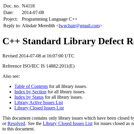
Doc. no.
N4118
Date:
2014-07-08
Project:
Programming Language C++
Reply to:
Alisdair Meredith <
lwgchair@gmail.com
>
C++ Standard Library Defect Re
Revised 2014-07-08 at 16:07:00 UTC
Reference ISO/IEC IS 14882:2011(E)
Also see:
Table of Contents
for all library issues.
Index by Section
for all library issues.
Index by Status
for all library issues.
Library Active Issues List
Library Closed Issues List
This document contains only library issues which have been closed by
or
Resolved
. See the
Library Closed Issues List
for issues closed as 
to this document.