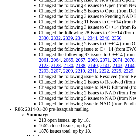
Changed the following 4 issues to Open (from Ne
Changed the following 5 issues to Open (from Def
Changed the following 3 issues to Pending NAD Ed
Changed the following 11 issues to C++14 (from 
Changed the following 3 issues to C++14 (from 
Changed the following 28 issues to C++14 (fro
2330
,
2332
,
2339
,
2341
,
2344
,
2346
,
2350
.
Changed the following 5 issues to C++14 (from O
Changed the following issue to C++14 (from EW
Changed the following 97 issues to C++14 (fro
2061
,
2064
,
2065
,
2067
,
2069
,
2071
,
2074
,
2078
2123
,
2128
,
2130
,
2138
,
2140
,
2141
,
2143
,
2144
2203
,
2207
,
2209
,
2210
,
2211
,
2222
,
2225
,
2229
,
Changed the following issue to Resolved (from R
Changed the following 2 issues to Resolved (fro
Changed the following issue to NAD Editorial (f
Changed the following 2 issues to NAD (from Te
Changed the following 5 issues to NAD (from N
Changed the following issue to NAD (from Pend
R86: 2014-01-20 pre-Issaquah mailing
Summary:
213 open issues, up by 18.
1665 closed issues, up by 0.
1878 issues total, up by 18.