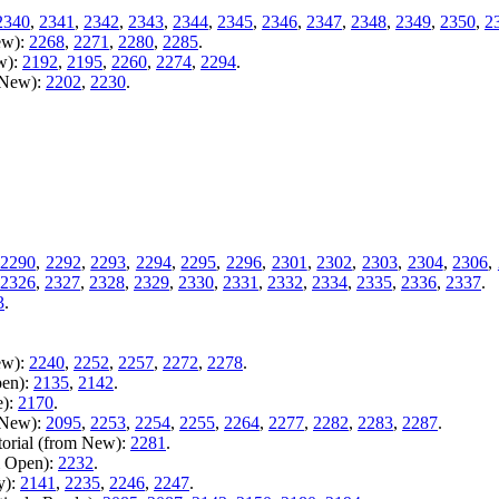
2340
,
2341
,
2342
,
2343
,
2344
,
2345
,
2346
,
2347
,
2348
,
2349
,
2350
,
2
ew):
2268
,
2271
,
2280
,
2285
.
w):
2192
,
2195
,
2260
,
2274
,
2294
.
m New):
2202
,
2230
.
2290
,
2292
,
2293
,
2294
,
2295
,
2296
,
2301
,
2302
,
2303
,
2304
,
2306
,
2326
,
2327
,
2328
,
2329
,
2330
,
2331
,
2332
,
2334
,
2335
,
2336
,
2337
.
3
.
ew):
2240
,
2252
,
2257
,
2272
,
2278
.
pen):
2135
,
2142
.
e):
2170
.
m New):
2095
,
2253
,
2254
,
2255
,
2264
,
2277
,
2282
,
2283
,
2287
.
torial (from New):
2281
.
m Open):
2232
.
y):
2141
,
2235
,
2246
,
2247
.