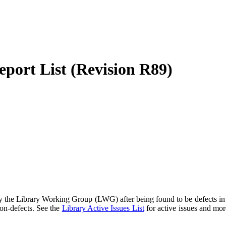
port List (Revision R89)
 the Library Working Group (LWG) after being found to be defects in t
non-defects. See the
Library Active Issues List
for active issues and mor