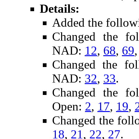
Details:
Added the follow
Changed the fo
NAD:
12
,
68
,
69
Changed the fo
NAD:
32
,
33
.
Changed the fo
Open:
2
,
17
,
19
,
Changed the foll
18
,
21
,
22
,
27
.