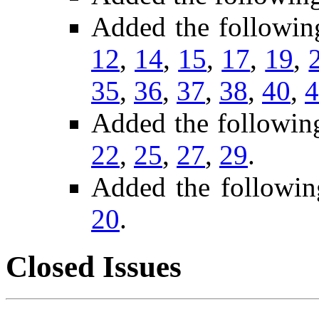
Added the followin
12
,
14
,
15
,
17
,
19
,
35
,
36
,
37
,
38
,
40
,
4
Added the followin
22
,
25
,
27
,
29
.
Added the followin
20
.
Closed Issues