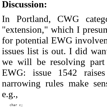
Discussion:
In Portland, CWG categ
"extension," which I presu
for potential EWG involvem
issues list is out. I did w
we will be resolving part 
EWG: issue 1542 raises
narrowing rules make sen
e.g.,
    char c;
