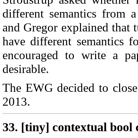
different semantics from a
and Gregor explained that t
have different semantics f
encouraged to write a pap
desirable.
The EWG decided to close 
2013.
33. [tiny] contextual boo