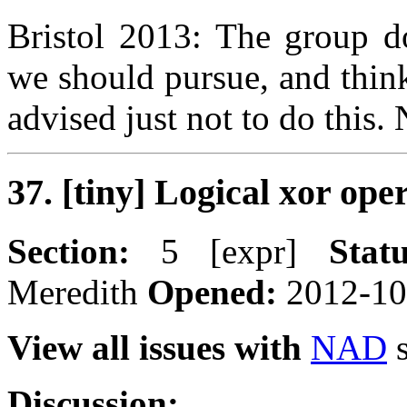
Bristol 2013: The group do
we should pursue, and thinks
advised just not to do this
37. [tiny] Logical xor ope
Section:
5 [expr]
Statu
Meredith
Opened:
2012-1
View all issues with
NAD
s
Discussion: