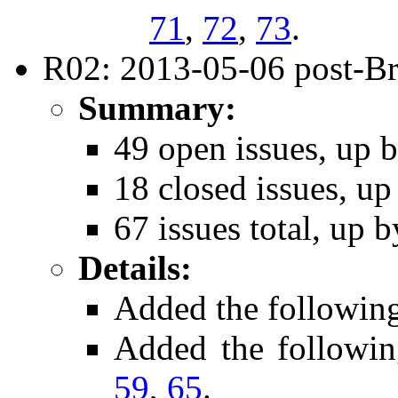
71
,
72
,
73
.
R02: 2013-05-06 post-Bri
Summary:
49 open issues, up b
18 closed issues, up
67 issues total, up b
Details:
Added the followin
Added the followi
59
,
65
.