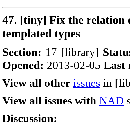
47. [tiny] Fix the relatio
templated types
Section:
17 [library]
Statu
Opened:
2013-02-05
Last 
View all other
issues
in [li
View all issues with
NAD
s
Discussion: