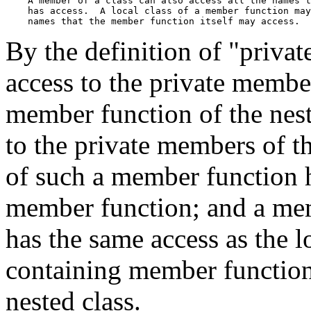
    A member of a class can also access all the names t
    has access.  A local class of a member function may
By the definition of "privat
access to the private member
member function of the nest
to the private members of th
of such a member function h
member function; and a memb
has the same access as the l
containing member function,
nested class.