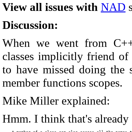
View all issues with
NAD
s
Discussion:
When we went from C++
classes implicitly friend o
to have missed doing the s
member functions scopes.
Mike Miller explained:
Hmm. I think that's already