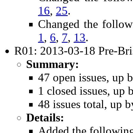
16
,
25
.
Changed the follow
1
,
6
,
7
,
13
.
R01: 2013-03-18 Pre-Bri
Summary:
47 open issues, up b
1 closed issues, up 
48 issues total, up b
Details:
Added the followin