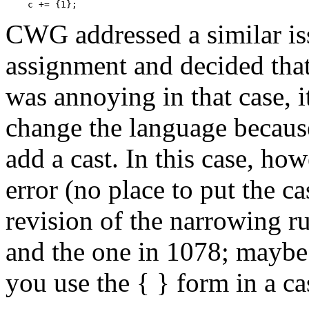
CWG addressed a similar is
assignment and decided that
was annoying in that case, i
change the language becaus
add a cast. In this case, ho
error (no place to put the c
revision of the narrowing ru
and the one in 1078; maybe
you use the { } form in a ca