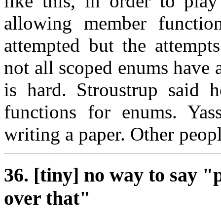
like this, in order to pla
allowing member functio
attempted but the attempts
not all scoped enums have a
is hard. Stroustrup said
functions for enums. Yass
writing a paper. Other peopl
36. [tiny] no way to say "
over that"