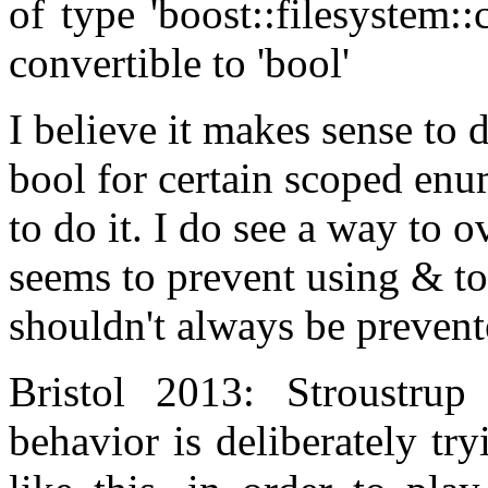
of type 'boost::filesystem:
convertible to 'bool'
I believe it makes sense to 
bool for certain scoped enum
to do it. I do see a way to o
seems to prevent using & to
shouldn't always be prevent
Bristol 2013: Stroustrup
behavior is deliberately tr