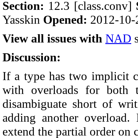
Section:
12.3 [class.conv]
Yasskin
Opened:
2012-10-
View all issues with
NAD
s
Discussion:
If a type has two implicit 
with overloads for both t
disambiguate short of writ
adding another overload. 
extend the partial order on 