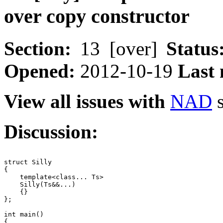
over copy constructor
Section:
13 [over]
Status
Opened:
2012-10-19
Last 
View all issues with
NAD
s
Discussion:
struct Silly

{

    template<class... Ts>

    Silly(Ts&&...)

    {}

};

int main()

{
