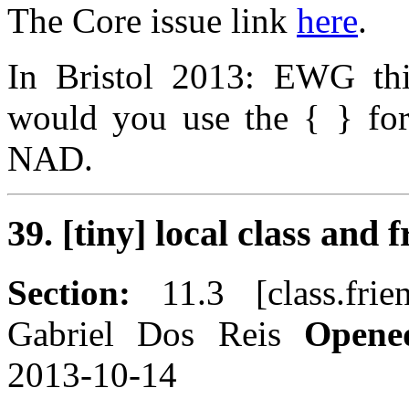
The Core issue link
here
.
In Bristol 2013: EWG thi
would you use the { } for
NAD.
39. [tiny] local class and 
Section:
11.3 [class.fri
Gabriel Dos Reis
Opene
2013-10-14