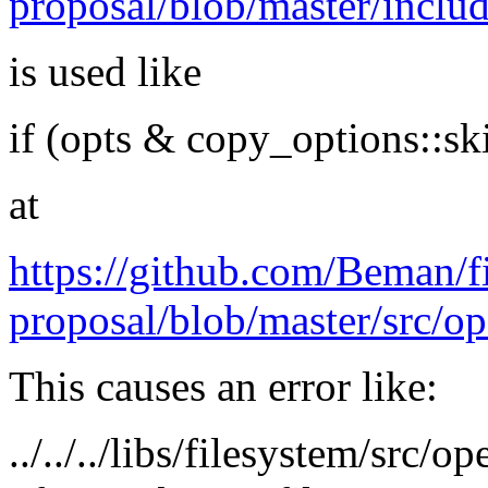
proposal/blob/master/inclu
is used like
if (opts & copy_options::sk
at
https://github.com/Beman/f
proposal/blob/master/src/o
This causes an error like:
../../../libs/filesystem/src