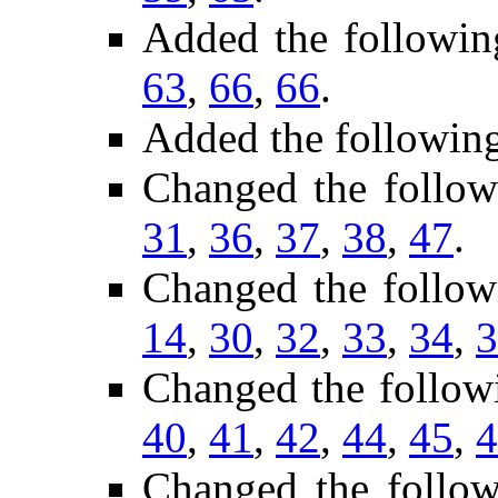
Added the followin
63
,
66
,
66
.
Added the followin
Changed the follo
31
,
36
,
37
,
38
,
47
.
Changed the follow
14
,
30
,
32
,
33
,
34
,
3
Changed the follow
40
,
41
,
42
,
44
,
45
,
4
Changed the follo