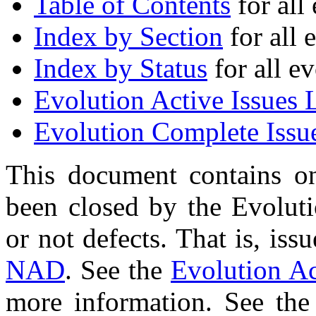
Table of Contents
for all 
Index by Section
for all 
Index by Status
for all ev
Evolution Active Issues L
Evolution Complete Issue
This document contains on
been closed by the Evolut
or not defects. That is, is
NAD
. See the
Evolution Ac
more information. See th