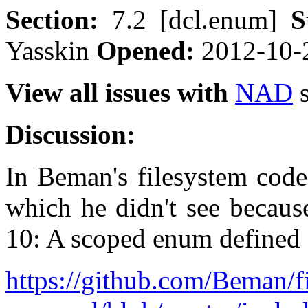
Section:
7.2 [dcl.enum]
S
Yasskin
Opened:
2012-10-
View all issues with
NAD
s
Discussion:
In Beman's filesystem code
which he didn't see becau
10: A scoped enum defined 
https://github.com/Beman/f