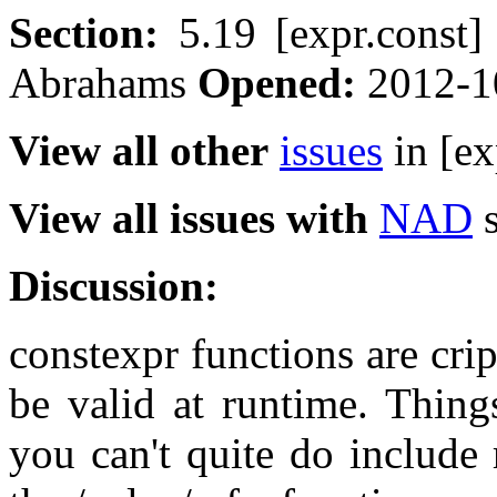
Section:
5.19 [expr.const
Abrahams
Opened:
2012-1
View all other
issues
in [ex
View all issues with
NAD
s
Discussion:
constexpr functions are crip
be valid at runtime. Things
you can't quite do include