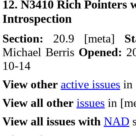
12. N3410 Rich Pointers 
Introspection
Section:
20.9 [meta]
St
Michael Berris
Opened:
20
10-14
View other
active issues
in 
View all other
issues
in [me
View all issues with
NAD
s