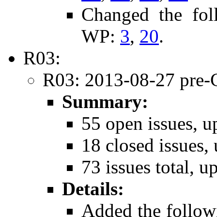
Changed the fol
WP:
3
,
20
.
R03:
R03: 2013-08-27 pre-
Summary:
55 open issues, u
18 closed issues, 
73 issues total, u
Details:
Added the follow