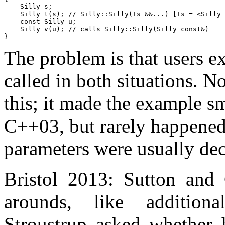
    Silly s;

    Silly t(s);	// Silly::Silly(Ts &&...) [Ts = <Silly &>]

    const Silly u;

    Silly v(u); // calls Silly::Silly(Silly const&)

The problem is that users e
called in both situations. N
this; it made the example sma
C++03, but rarely happened
parameters were usually de
Bristol 2013: Sutton and
arounds, like additiona
Stroustrup asked whether 