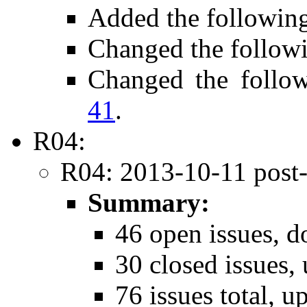
Added the followin
Changed the follow
Changed the follo
41
.
R04:
R04: 2013-10-11 post
Summary:
46 open issues, d
30 closed issues,
76 issues total, u