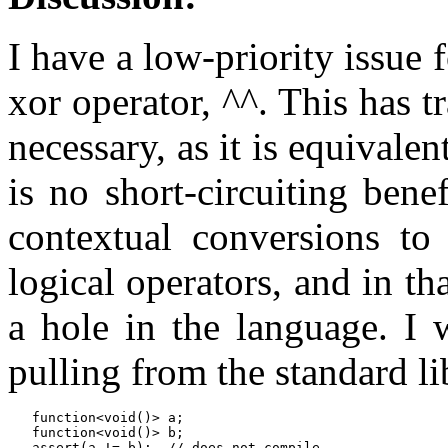
I have a low-priority issue 
xor operator, ^^. This has t
necessary, as it is equivale
is no short-circuiting bene
contextual conversions to 
logical operators, and in t
a hole in the language. I 
pulling from the standard li
   function<void()> a;

   function<void()> b;

   assert(a != b);  // does not compile
