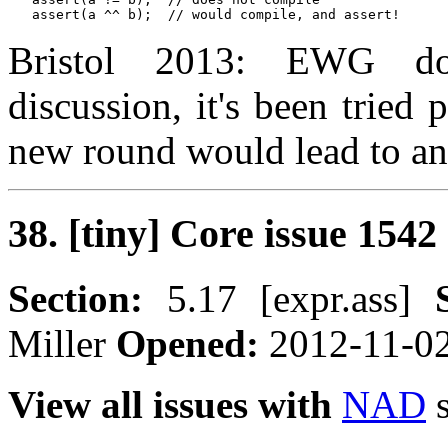
Bristol 2013: EWG doe
discussion, it's been tried 
new round would lead to a
38. [tiny] Core issue 1542
Section:
5.17 [expr.ass]
Miller
Opened:
2012-11-0
View all issues with
NAD
s