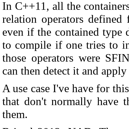
In C++11, all the containers
relation operators defined
even if the contained type 
to compile if one tries to 
those operators were SFIN
can then detect it and apply 
A use case I've have for thi
that don't normally have t
them.