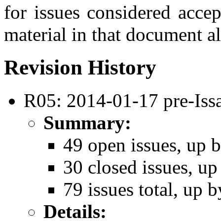
for issues considered acce
material in that document al
Revision History
R05: 2014-01-17 pre-Iss
Summary:
49 open issues, up b
30 closed issues, up
79 issues total, up b
Details: