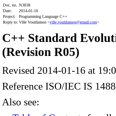
Doc. no.
N3838
Date:
2014-01-16
Project:
Programming Language C++
Reply to:
Ville Voutilainen <
ville.voutilainen@gmail.com
>
C++ Standard Evoluti
(Revision R05)
Revised 2014-01-16 at 19
Reference ISO/IEC IS 148
Also see: