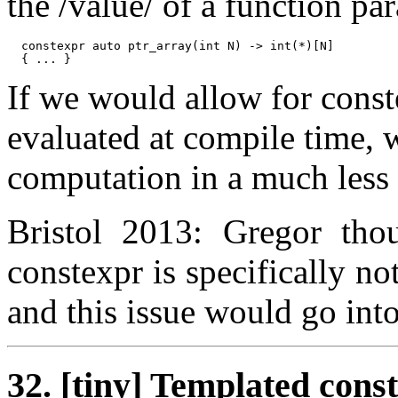
the /value/ of a function pa
  constexpr auto ptr_array(int N) -> int(*)[N]

If we would allow for const
evaluated at compile time, 
computation in a much less
Bristol 2013: Gregor thou
constexpr is specifically n
and this issue would go int
32. [tiny] Templated cons