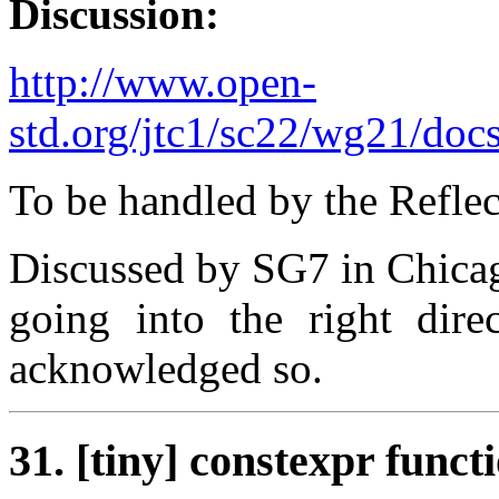
Discussion:
http://www.open-
std.org/jtc1/sc22/wg21/doc
To be handled by the Refle
Discussed by SG7 in Chicag
going into the right dire
acknowledged so.
31. [tiny] constexpr func