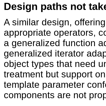
Design paths not tak
A similar design, offerin
appropriate operators, c
a generalized function a
generalized iterator adap
object types that need u
treatment but support on
template parameter con
components are not pro