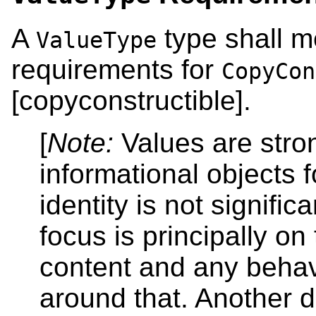
A
type shall m
ValueType
requirements for
CopyCon
[copyconstructible].
[
Note:
Values are stro
informational objects 
identity is not significa
focus is principally on 
content and any behav
around that. Another d