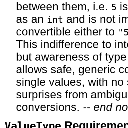
between them, i.e.
is
5
as an
and is not im
int
convertible either to
"
This indifference to in
but awareness of type 
allows safe, generic c
single values, with no
surprises from ambig
conversions.
-- end no
Requiremen
ValueType