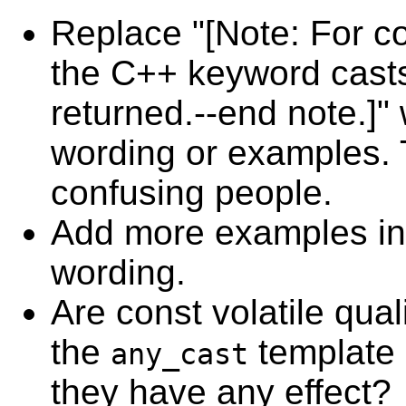
Replace "[Note: For c
the C++ keyword casts
returned.--end note.]" 
wording or examples. 
confusing people.
Add more examples in
wording.
Are const volatile quali
the
template
any_cast
they have any effect?