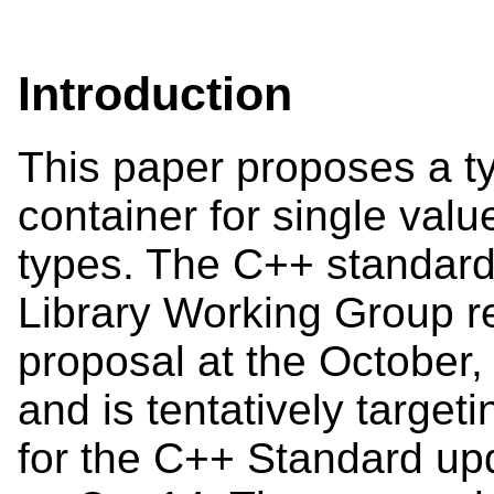
Introduction
This paper proposes a t
container for single valu
types. The C++ standard
Library Working Group r
proposal at the October,
and is tentatively target
for the C++ Standard upd