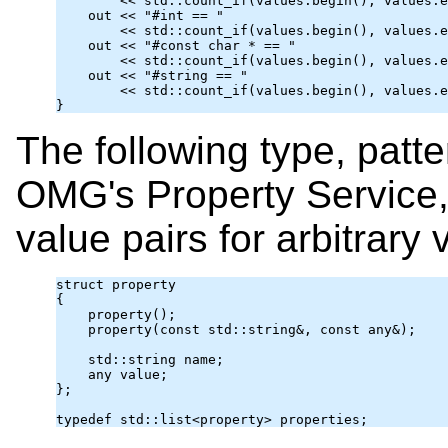
        << std::count_if(values.begin(), values.e
    out << "#int == "

        << std::count_if(values.begin(), values.e
    out << "#const char * == "

        << std::count_if(values.begin(), values.e
    out << "#string == "

        << std::count_if(values.begin(), values.e
The following type, patte
OMG's Property Service,
value pairs for arbitrary 
struct property

{

    property();

    property(const std::string&, const 
any
&);

    std::string name;

any
 value;

};
