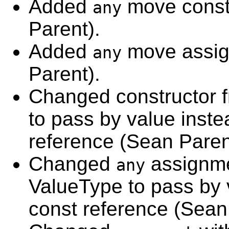
Added
move const
any
Parent).
Added
move assig
any
Parent).
Changed constructor 
to pass by value inste
reference (Sean Paren
Changed
assignme
any
ValueType to pass by 
const reference (Sean