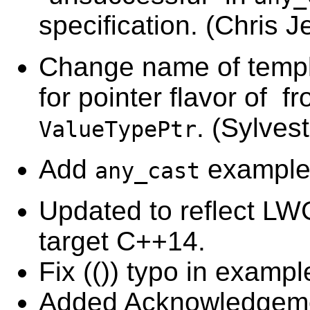
specification. (
Chris J
Change name of templ
for pointer flavor of f
. (
Sylves
ValueTypePtr
Add
example
any_cast
Updated to reflect LW
target C++14.
Fix (()) typo in exampl
Added Acknowledgem