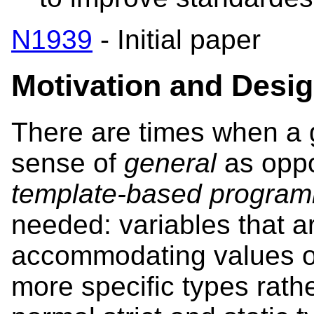
N1939
- Initial paper
Motivation
and Desi
There are times when a g
sense of
general
as opp
template-based progra
needed: variables that ar
accommodating values o
more specific types rath