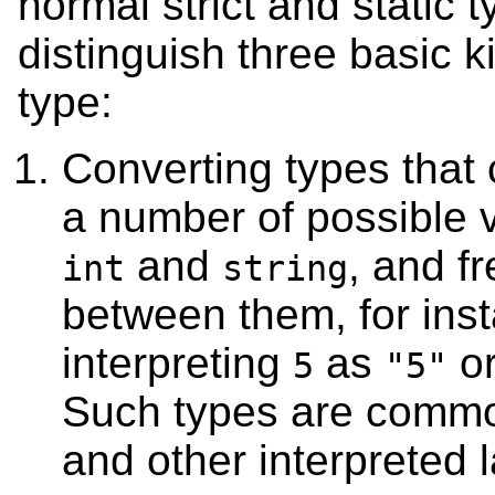
normal strict and static
distinguish three basic k
type:
Converting types that 
a number of possible v
and
, and f
int
string
between them, for ins
interpreting
as
or
5
"5"
Such types are common
and other interpreted