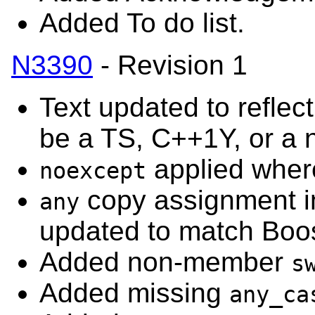
Added To do list.
N3390
- Revision 1
Text updated to reflect
be a TS, C++1Y, or a 
applied where
noexcept
copy assignment i
any
updated to match Boos
Added non-member
s
Added missing
any_ca