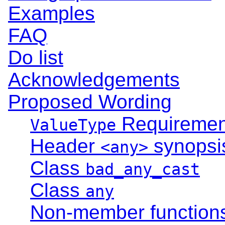
Examples
FAQ
Do list
Acknowledgements
Proposed Wording
Requiremen
ValueType
Header
synopsi
<any>
Class
bad_any_cast
Class
any
Non-member function