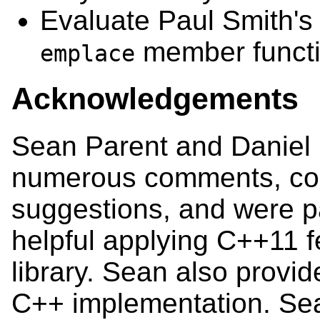
Evaluate Paul Smith's 
member functi
emplace
Acknowledgements
Sean Parent and Daniel 
numerous comments, cor
suggestions, and were pa
helpful applying C++11 f
library. Sean also provid
C++ implementation. Se