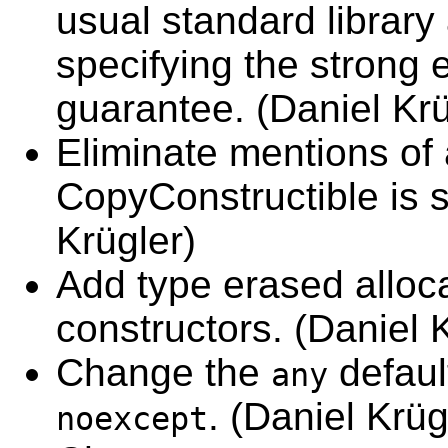
usual standard library
specifying the strong 
guarantee. (Daniel Krü
Eliminate mentions of
CopyConstructible is su
Krügler)
Add type erased alloc
constructors. (Daniel 
Change the
defaul
any
. (Daniel Krüg
noexcept