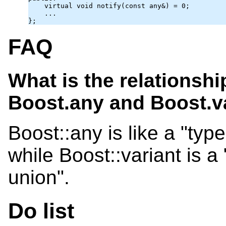
    virtual void notify(const 
any
&) = 0;

    ...

};
FAQ
What is the relationsh
Boost.any and Boost.v
Boost::any is like a "type
while Boost::variant is a
union".
Do list