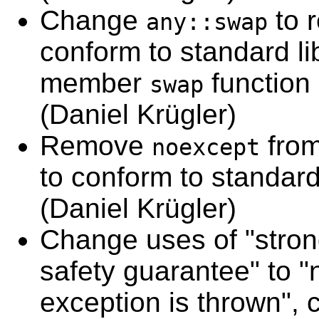
Change
to 
any::swap
conform to standard lib
member
function 
swap
(Daniel Krügler)
Remove
fro
noexcept
to conform to standard 
(Daniel Krügler)
Change uses of "stron
safety guarantee" to "n
exception is thrown", 