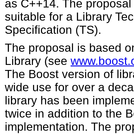
as C++14. The proposal 
suitable for a Library Te
Specification (TS).
The proposal is based o
Library (see
www.boost.o
The Boost version of lib
wide use for over a deca
library has been impleme
twice in addition to the 
implementation. The prop