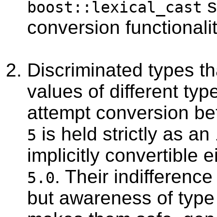
s
boost::lexical_cast
conversion functionalit
Discriminated types th
values of different typ
attempt conversion be
is held strictly as an
5
implicitly convertible e
. Their indifference
5.0
but awareness of type 