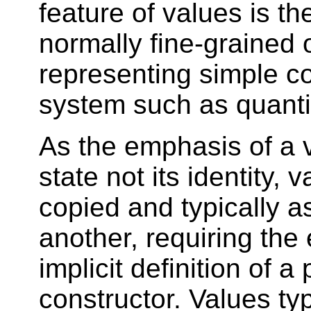
feature of values is the
normally fine-grained 
representing simple co
system such as quanti
As the emphasis of a va
state not its identity, 
copied and typically a
another, requiring the e
implicit definition of a
constructor. Values typ