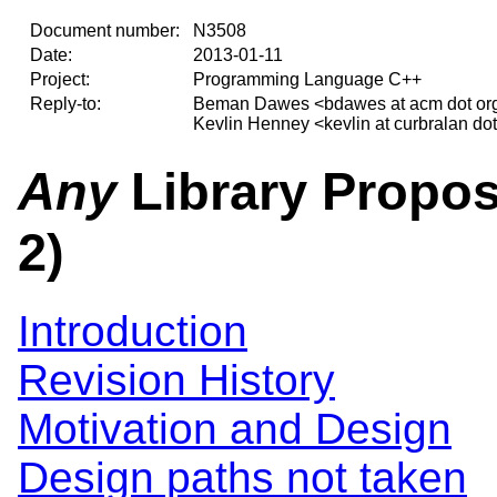
Document number:
N3508
Date:
2013-01-11
Project:
Programming Language C++
Reply-to:
Beman Dawes <bdawes at acm dot or
Kevlin Henney <kevlin at curbralan do
Any
Library Propos
2)
Introduction
Revision History
Motivation and Design
Design paths not taken