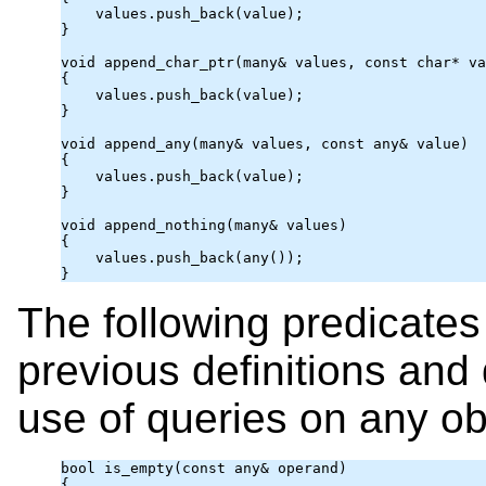
    values.push_back(value);

}

void append_char_ptr(many& values, const char* va
{

    values.push_back(value);

}

void append_any(many& values, const 
any
& value)

{

    values.push_back(value);

}

void append_nothing(many& values)

{

    values.push_back(any());

}
The following predicates
previous definitions and
use of queries on any ob
bool is_empty(const 
any
& operand)

{
