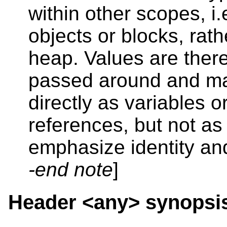
within other scopes, i.
objects or blocks, rath
heap. Values are ther
passed around and ma
directly as variables o
references, but not as 
emphasize identity and
-end note
]
Header <any>
synopsi