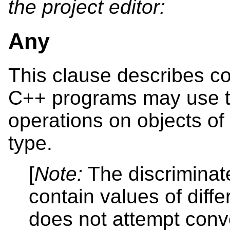
the project editor:
Any
This clause describes c
C++ programs may use t
operations on objects of
type.
[
Note:
The discriminat
contain values of diffe
does not attempt conv