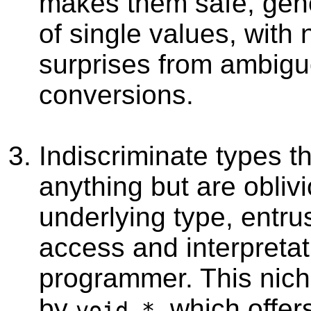
makes them safe, gene
of single values, with 
surprises from ambig
conversions.
Indiscriminate types th
anything but are oblivi
underlying type, entrus
access and interpretat
programmer. This nich
by
, which offer
void *