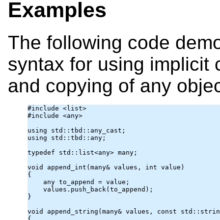
Examples
The following code demo
syntax for using implicit
and copying of any objec
#include <list>

#include <any>

using 
std::tbd
::any_cast
;

using std::tbd::any;

typedef std::list<
any
> many;

void append_int(many& values, int value)

{

any
 to_append = value;

    values.push_back(to_append);

}

void append_string(many& values, const std::strin
{
