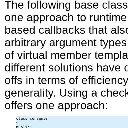
The following base clas
one approach to runtim
based callbacks that als
arbitrary argument type
of virtual member templa
different solutions have d
offs in terms of efficienc
generality. Using a chec
offers one approach:
class consumer

{

public:
