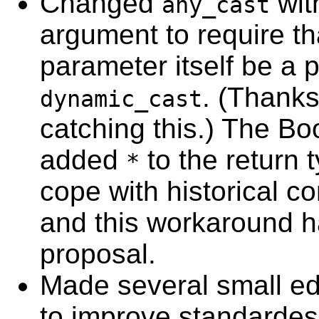
Changed
wit
any_cast
argument to require th
parameter itself be a p
. (Thanks
dynamic_cast
catching this.) The Bo
added
to the return t
*
cope with historical co
and this workaround ha
proposal.
Made several small ed
to improve standardes