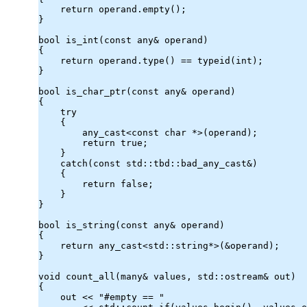
    return operand.
empty
();

}

bool is_int(const 
any
& operand)

{

    return operand.
type
() == typeid(int);

}

bool is_char_ptr(const 
any
& operand)

{

    try

    {

any_cast
<const char *>(operand);

        return true;

    }

    catch(const 
std::tbd::bad_any_cast
&)

    {

        return false;

    }

}

bool is_string(const 
any
& operand)

{

    return 
any_cast
<std::string*>(&operand);

}

void count_all(many& values, std::ostream& out)

{

    out << "#empty == "
