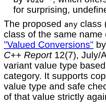
for surprising, undefi
The proposed
class 
any
class of the same name 
"Valued Conversions"
by
C++ Report
12(7), July/
variant value type base
category. It supports co
value type and safe che
of that value strictly agai