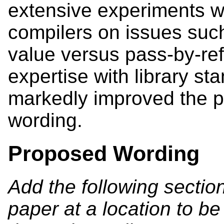
extensive experiments w
compilers on issues suc
value versus pass-by-ref
expertise with library s
markedly improved the 
wording.
Proposed Wording
Add the following sectio
paper at a location to b