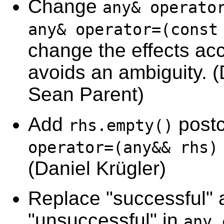
Change
any& operato
any& operator=(const
change the effects acc
avoids an ambiguity. (
Sean Parent)
Add
postc
rhs.empty()
operator=(any&& rhs)
(Daniel Krügler)
Replace "successful" 
"unsuccessful" in
any_