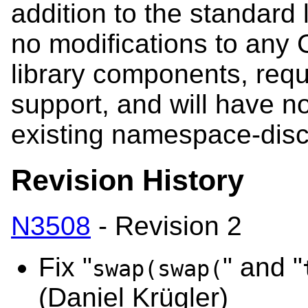
addition to the standard l
no modifications to any
library components, requ
support, and will have no
existing namespace-disc
Revision History
N3508
- Revision 2
Fix "
" and "
swap(swap(
(Daniel Krügler)