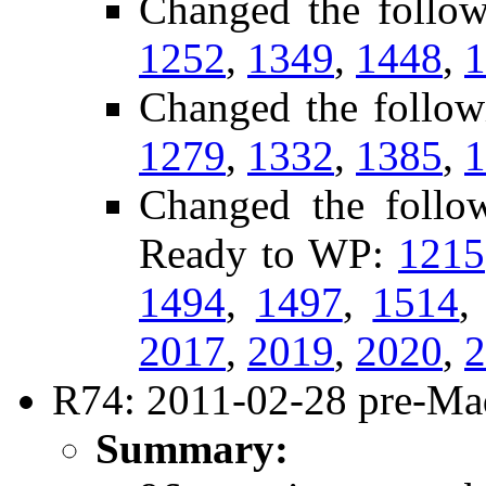
Changed the follo
1252
,
1349
,
1448
,
1
Changed the follow
1279
,
1332
,
1385
,
1
Changed the follow
Ready to WP:
1215
1494
,
1497
,
1514
2017
,
2019
,
2020
,
2
R74: 2011-02-28 pre-Mad
Summary: