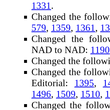
1331
.
Changed the follow
579
,
1359
,
1361
,
13
Changed the follo
NAD to NAD:
1190
Changed the follow
Changed the follow
Editorial:
1395
,
1
1496
,
1509
,
1510
,
1
Changed the follo