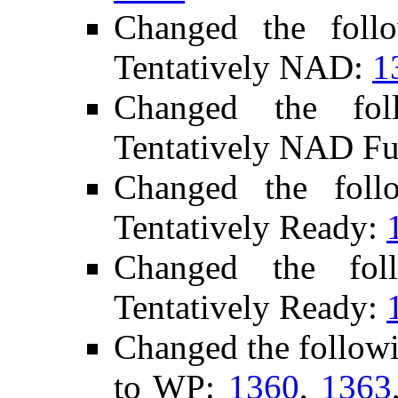
Changed the foll
Tentatively NAD:
1
Changed the fo
Tentatively NAD Fu
Changed the fol
Tentatively Ready:
Changed the fol
Tentatively Ready:
Changed the follow
to WP:
1360
,
1363