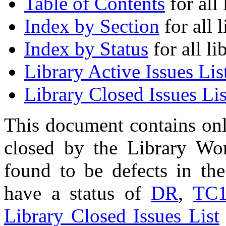
Table of Contents
for all 
Index by Section
for all l
Index by Status
for all li
Library Active Issues Lis
Library Closed Issues Lis
This document contains onl
closed by the Library Wo
found to be defects in the
have a status of
DR
,
TC
Library Closed Issues List