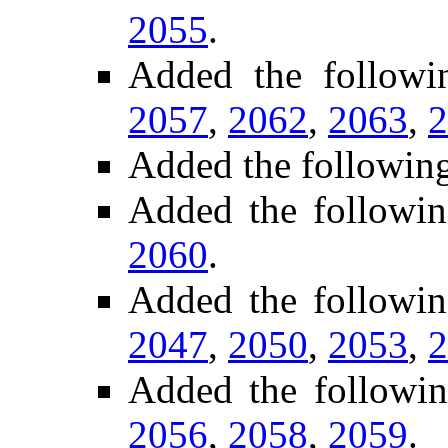
2055
.
Added the follow
2057
,
2062
,
2063
,
2
Added the followin
Added the followin
2060
.
Added the followi
2047
,
2050
,
2053
,
2
Added the followi
2056
,
2058
,
2059
.