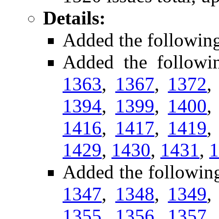
Details:
Added the followin
Added the followi
1363
,
1367
,
1372
1394
,
1399
,
1400
1416
,
1417
,
1419
1429
,
1430
,
1431
,
1
Added the followin
1347
,
1348
,
1349
1355
,
1356
,
1357