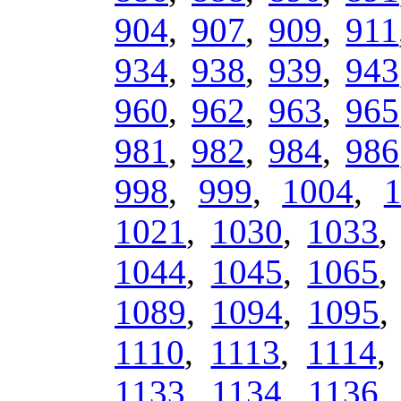
904
,
907
,
909
,
911
934
,
938
,
939
,
943
960
,
962
,
963
,
965
981
,
982
,
984
,
986
998
,
999
,
1004
,
1021
,
1030
,
1033
1044
,
1045
,
1065
1089
,
1094
,
1095
1110
,
1113
,
1114
1133
,
1134
,
1136