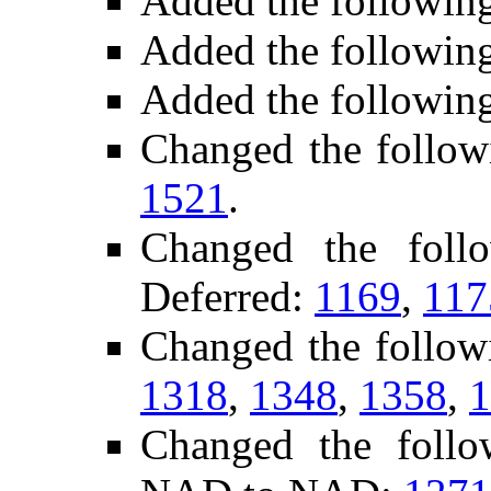
Added the followin
Added the followin
Added the followin
Changed the follow
1521
.
Changed the foll
Deferred:
1169
,
117
Changed the follow
1318
,
1348
,
1358
,
1
Changed the follo