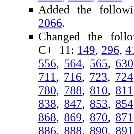
Added the followi
2066
.
Changed the foll
C++11:
149
,
296
,
4
556
,
564
,
565
,
630
711
,
716
,
723
,
724
780
,
788
,
810
,
811
838
,
847
,
853
,
854
868
,
869
,
870
,
871
886
,
888
,
890
,
891