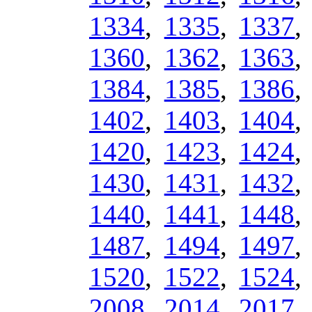
1334
,
1335
,
1337
1360
,
1362
,
1363
1384
,
1385
,
1386
1402
,
1403
,
1404
1420
,
1423
,
1424
1430
,
1431
,
1432
1440
,
1441
,
1448
1487
,
1494
,
1497
1520
,
1522
,
1524
2008
,
2014
,
2017