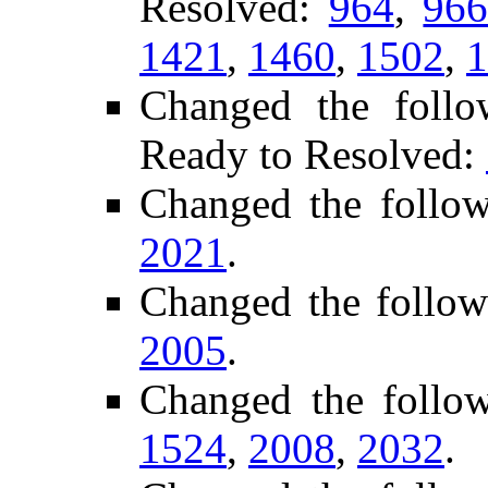
Resolved:
964
,
96
1421
,
1460
,
1502
,
1
Changed the follo
Ready to Resolved:
Changed the follo
2021
.
Changed the follow
2005
.
Changed the follo
1524
,
2008
,
2032
.