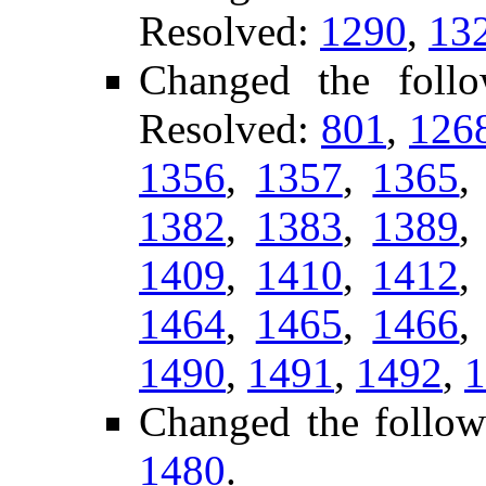
Resolved:
1290
,
13
Changed the foll
Resolved:
801
,
126
1356
,
1357
,
1365
1382
,
1383
,
1389
1409
,
1410
,
1412
1464
,
1465
,
1466
1490
,
1491
,
1492
,
1
Changed the follow
1480
.