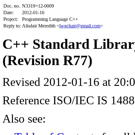
Doc. no.
N3319=12-0009
Date:
2012-01-16
Project:
Programming Language C++
Reply to:
Alisdair Meredith <
lwgchair@gmail.com
>
C++ Standard Library
(Revision R77)
Revised 2012-01-16 at 20
Reference ISO/IEC IS 148
Also see: