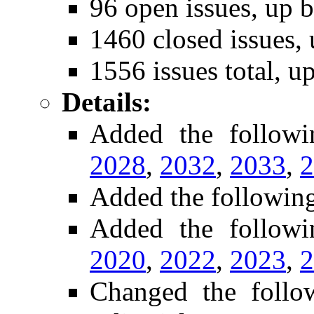
96 open issues, up b
1460 closed issues, 
1556 issues total, u
Details:
Added the follow
2028
,
2032
,
2033
,
2
Added the followin
Added the followi
2020
,
2022
,
2023
,
2
Changed the foll