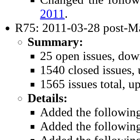
2011
.
R75: 2011-03-28 post-Ma
Summary:
25 open issues, dow
1540 closed issues, 
1565 issues total, u
Details:
Added the followin
Added the followin