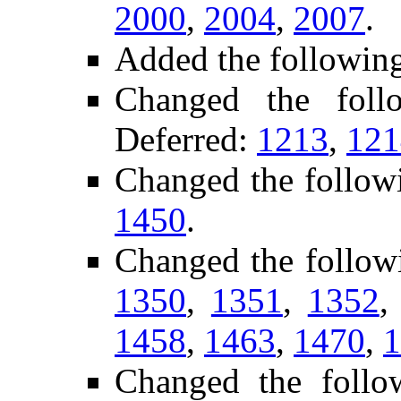
2000
,
2004
,
2007
.
Added the followin
Changed the fol
Deferred:
1213
,
121
Changed the follow
1450
.
Changed the follow
1350
,
1351
,
1352
1458
,
1463
,
1470
,
1
Changed the foll