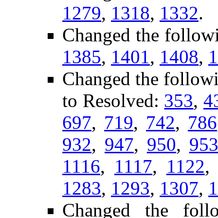
1279
,
1318
,
1332
.
Changed the follow
1385
,
1401
,
1408
,
1
Changed the follow
to Resolved:
353
,
4
697
,
719
,
742
,
786
932
,
947
,
950
,
95
1116
,
1117
,
1122
1283
,
1293
,
1307
,
1
Changed the fol