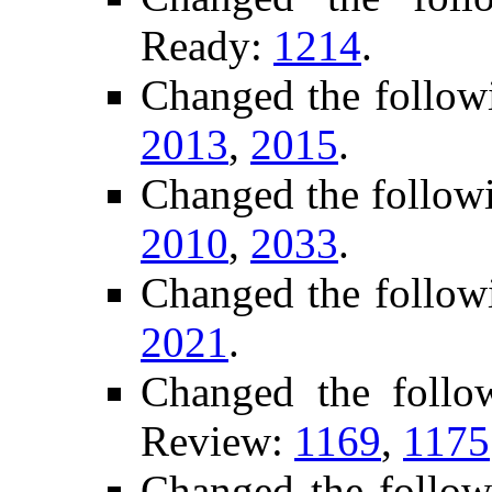
Ready:
1214
.
Changed the follow
2013
,
2015
.
Changed the follow
2010
,
2033
.
Changed the follow
2021
.
Changed the follo
Review:
1169
,
1175
Changed the follow