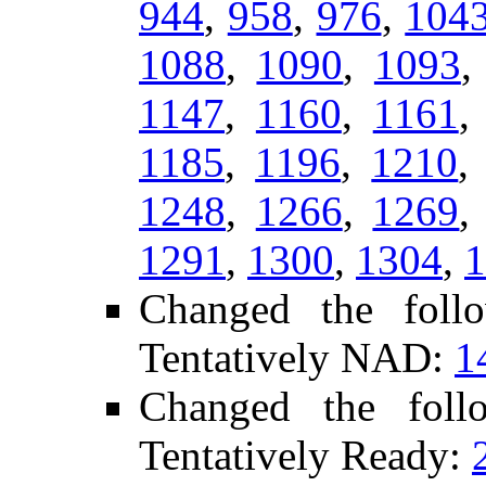
944
,
958
,
976
,
104
1088
,
1090
,
1093
1147
,
1160
,
1161
1185
,
1196
,
1210
1248
,
1266
,
1269
1291
,
1300
,
1304
,
1
Changed the foll
Tentatively NAD:
1
Changed the fol
Tentatively Ready: