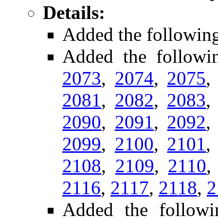
Details:
Added the followin
Added the follow
2073
,
2074
,
2075
2081
,
2082
,
2083
2090
,
2091
,
2092
2099
,
2100
,
2101
2108
,
2109
,
2110
2116
,
2117
,
2118
,
2
Added the followi