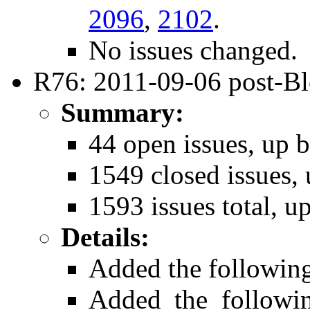
2096
,
2102
.
No issues changed.
R76: 2011-09-06 post-B
Summary:
44 open issues, up b
1549 closed issues, 
1593 issues total, u
Details:
Added the followin
Added the follow