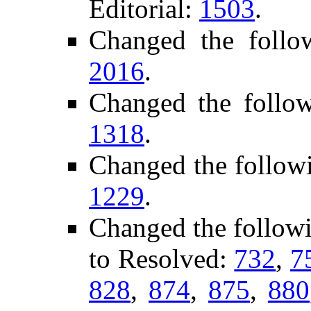
Editorial:
1503
.
Changed the follo
2016
.
Changed the follo
1318
.
Changed the follow
1229
.
Changed the follow
to Resolved:
732
,
7
828
,
874
,
875
,
880