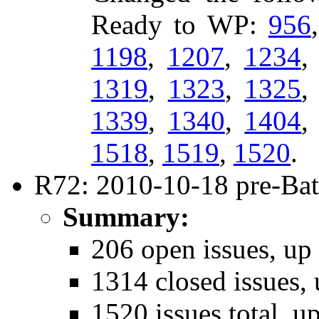
Ready to WP:
956
1198
,
1207
,
1234
1319
,
1323
,
1325
1339
,
1340
,
1404
1518
,
1519
,
1520
.
R72: 2010-10-18 pre-Bat
Summary:
206 open issues, up
1314 closed issues, 
1520 issues total, u