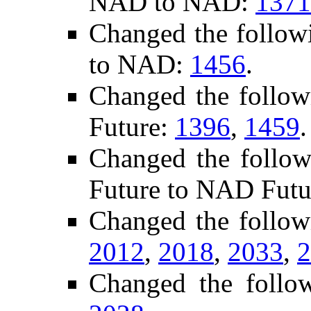
NAD to NAD:
1371
Changed the follow
to NAD:
1456
.
Changed the follo
Future:
1396
,
1459
.
Changed the follow
Future to NAD Futu
Changed the follow
2012
,
2018
,
2033
,
2
Changed the follo