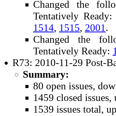
Changed the foll
Tentatively Ready
1514
,
1515
,
2001
.
Changed the fol
Tentatively Ready:
R73: 2010-11-29 Post-Ba
Summary:
80 open issues, dow
1459 closed issues,
1539 issues total, u