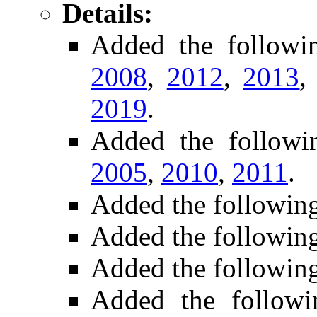
Details:
Added the follow
2008
,
2012
,
2013
2019
.
Added the follow
2005
,
2010
,
2011
.
Added the followin
Added the followin
Added the followin
Added the followi