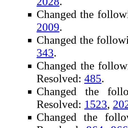
2028
.
Changed the follow
2009
.
Changed the follow
343
.
Changed the follow
Resolved:
485
.
Changed the fol
Resolved:
1523
,
20
Changed the foll