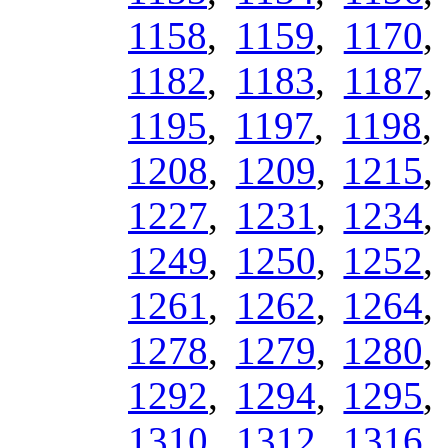
1158
,
1159
,
1170
1182
,
1183
,
1187
1195
,
1197
,
1198
1208
,
1209
,
1215
1227
,
1231
,
1234
1249
,
1250
,
1252
1261
,
1262
,
1264
1278
,
1279
,
1280
1292
,
1294
,
1295
1310
,
1312
,
1316