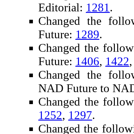
Editorial:
1281
.
Changed the foll
Future:
1289
.
Changed the follo
Future:
1406
,
1422
Changed the follo
NAD Future to NAD
Changed the follow
1252
,
1297
.
Changed the follow