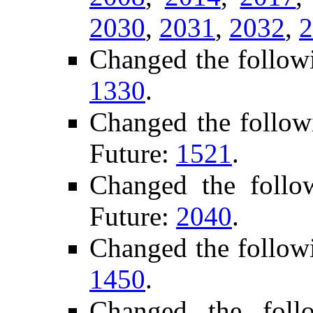
2030
,
2031
,
2032
,
2
Changed the follow
1330
.
Changed the follow
Future:
1521
.
Changed the foll
Future:
2040
.
Changed the follow
1450
.
Changed the foll