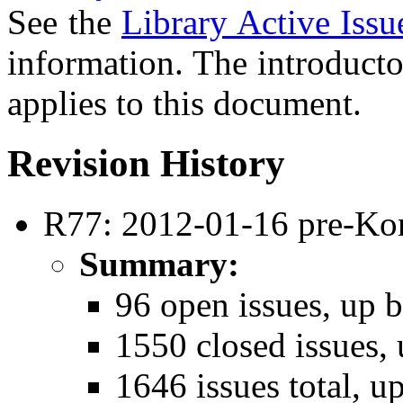
See the
Library Active Issu
information. The introducto
applies to this document.
Revision History
R77: 2012-01-16 pre-Ko
Summary:
96 open issues, up b
1550 closed issues, 
1646 issues total, u