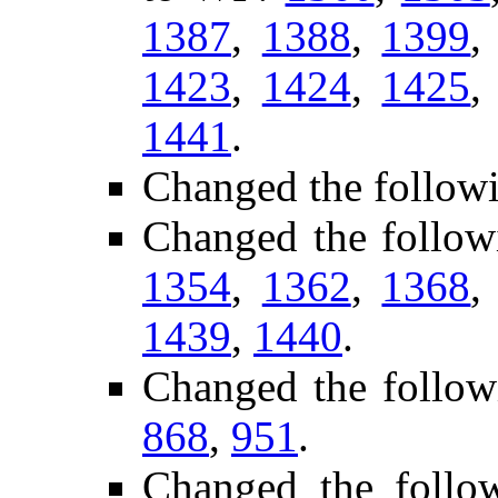
1387
,
1388
,
1399
1423
,
1424
,
1425
1441
.
Changed the follow
Changed the follow
1354
,
1362
,
1368
1439
,
1440
.
Changed the follow
868
,
951
.
Changed the follow