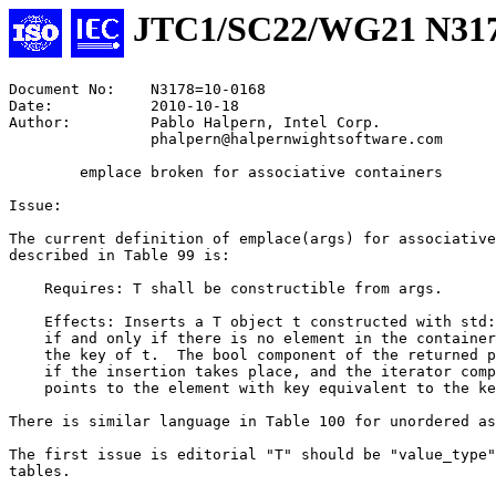
JTC1/SC22/WG21 N31
Document No:    N3178=10-0168

Date:           2010-10-18

Author:         Pablo Halpern, Intel Corp.

                phalpern@halpernwightsoftware.com

        emplace broken for associative containers

Issue:

The current definition of emplace(args) for associative
described in Table 99 is:

    Requires: T shall be constructible from args.

    Effects: Inserts a T object t constructed with std:
    if and only if there is no element in the container
    the key of t.  The bool component of the returned p
    if the insertion takes place, and the iterator comp
    points to the element with key equivalent to the ke
There is similar language in Table 100 for unordered as
The first issue is editorial "T" should be "value_type"
tables.
