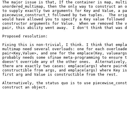
The major issue is that, If the container is map, multi
unordered_multimap, then the only way to construct an o
to supply exactly two arguments for Key and Value, a pa
piecewise_construct_t followed by two tuples.  The orig
would have allowed you to specify a Key value followed 
constructor arguments for Value.  When we removed the v
pair, this ability went away.  I don't think that was d
Proposed resolution:

Fixing this is non-trivial, I think. I think that empla
multimap need several overloads: one for each overloade
pair<Key,Value>, and one for the emplace(Key, valueargs
probably needs some sfinae meta-programming to ensure t
doesn't override any of the other ones.  Alternatively,
there are exactly two cases: emplace(args) where pair<K
constructible from args, and emplace(args) where Key is
first arg and Value is constructible from the rest.

Alternatively, the status quo is to use piecewise_const