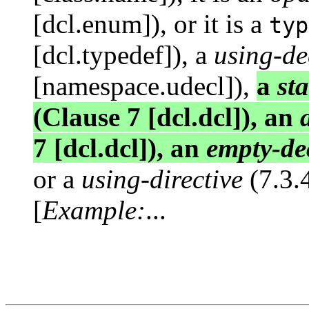
[dcl.enum]), or it is a
typ
[dcl.typedef]), a
using-de
[namespace.udecl]),
a
st
(Clause 7 [dcl.dcl]), an
7 [dcl.dcl]), an
empty-de
or a
using-directive
(7.3.
[
Example:
...