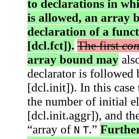
to declarations in wh
is allowed, an array
declaration of a func
[dcl.fct]).
The first
con
array bound may
als
declarator is followed
[dcl.init]). In this cas
the number of initial e
[dcl.init.aggr]), and th
“array of
.”
Further
N
T