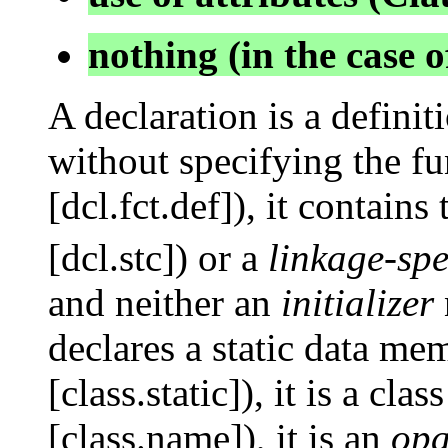
nothing (in the case 
A declaration is a definit
without specifying the fu
[dcl.fct.def]), it contains
[dcl.stc]) or a
linkage-spe
and neither an
initializer
declares a static data mem
[class.static]), it is a cl
[class.name]), it is an
opa