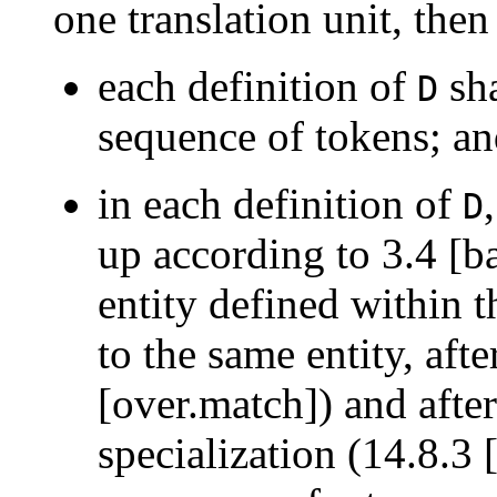
one translation unit, then
each definition of
sha
D
sequence of tokens; a
in each definition of
D
up according to 3.4 [ba
entity defined within t
to the same entity, aft
[over.match]) and after
specialization (14.8.3 