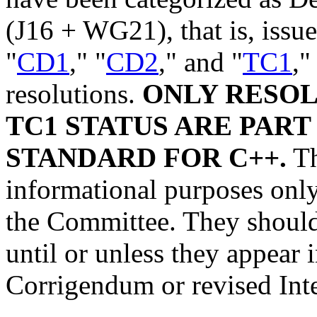
(J16 + WG21), that is, issue
"
CD1
," "
CD2
," and "
TC1
,"
resolutions.
ONLY RESOL
TC1 STATUS ARE PART
STANDARD FOR C++.
Th
informational purposes only,
the Committee. They should 
until or unless they appear
Corrigendum or revised Int