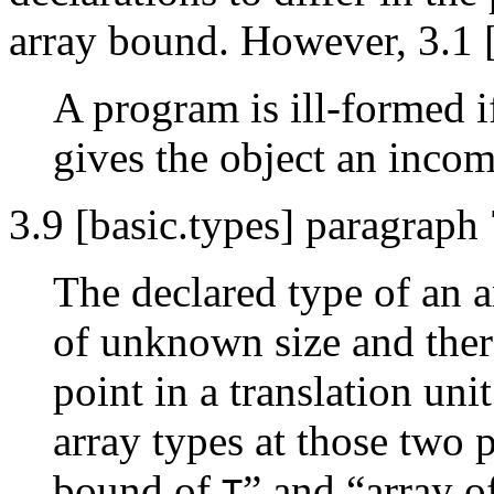
array bound. However, 3.1 [
A program is ill-formed if
gives the object an incomp
3.9 [basic.types] paragraph 
The declared type of an a
of unknown size and ther
point in a translation uni
array types at those two
bound of
” and “array 
T