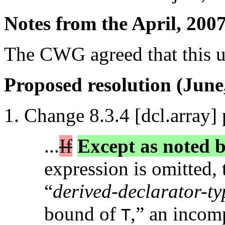
Notes from the April, 200
The CWG agreed that this u
Proposed resolution (June
Change 8.3.4 [dcl.array] 
...
If
Except as noted b
expression is omitted, 
“
derived-declarator-typ
bound of
,” an incomp
T