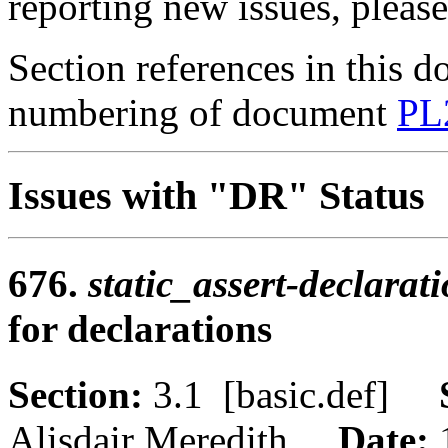
reporting new issues, pleas
Section references in this d
numbering of document
PL
Issues with "DR" Status
676.
static_assert-declarat
for declarations
Section:
3.1 [basic.def]
Alisdair Meredith
Date: