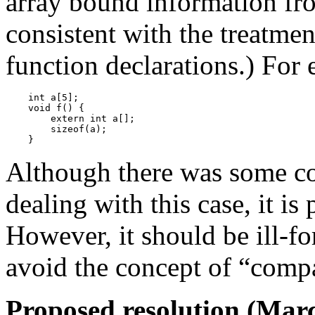
array bound information fro
consistent with the treatmen
function declarations.) For
    int a[5];

    void f() {

        extern int a[];

        sizeof(a);

Although there was some c
dealing with this case, it i
However, it should be ill-f
avoid the concept of “compat
Proposed resolution (Marc