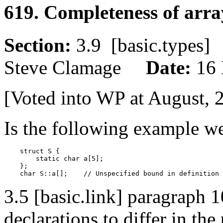
619. Completeness of arra
Section:
3.9 [basic.type
Steve Clamage
Date:
16 
[Voted into WP at August, 
Is the following example w
    struct S {

        static char a[5];

    };

3.5 [basic.link] paragraph 
declarations to differ in th