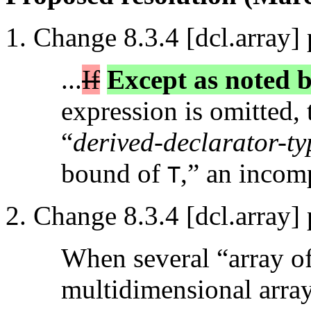
Change 8.3.4 [dcl.array] 
...
If
Except as noted b
expression is omitted, 
“
derived-declarator-typ
bound of
,” an incomp
T
Change 8.3.4 [dcl.array] 
When several “array of”
multidimensional array