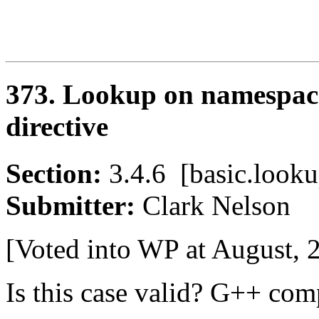
373. Lookup on namespace
directive
Section:
3.4.6 [basic.loo
Submitter:
Clark Nelso
[Voted into WP at August, 
Is this case valid? G++ comp