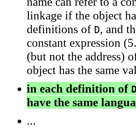
name can refer to a con
linkage if the object ha
definitions of
, and th
D
constant expression (5.
(but not the address) o
object has the same val
in each definition of
have the same langua
...