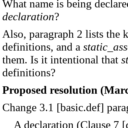
What name is being declare
declaration
?
Also, paragraph 2 lists the k
definitions, and a
static_as
them. Is it intentional that
s
definitions?
Proposed resolution (Marc
Change 3.1 [basic.def] para
A declaration (Clause 7 [