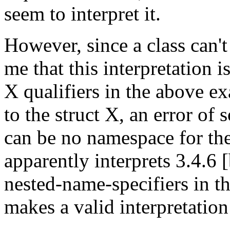
seem to interpret it.
However, since a class can't
me that this interpretation i
X qualifiers in the above ex
to the struct X, an error of 
can be no namespace for the
apparently interprets 3.4.6 
nested-name-specifiers in t
makes a valid interpretation 