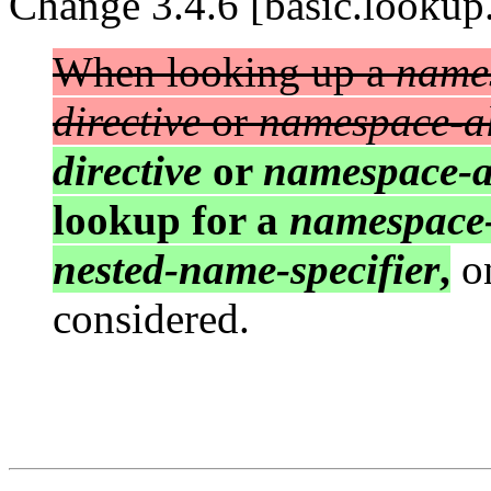
Change 3.4.6 [basic.lookup.
When looking up a
name
directive
or
namespace-al
directive
or
namespace-al
lookup for a
namespace
nested-name-specifier
,
on
considered.