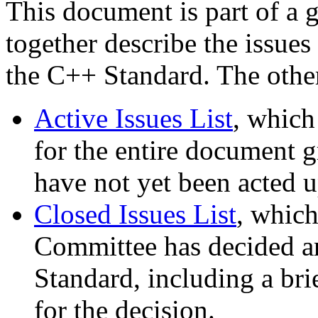
This document is part of a 
together describe the issues
the C++ Standard. The othe
Active Issues List
, which
for the entire document gr
have not yet been acted 
Closed Issues List
, which
Committee has decided are
Standard, including a bri
for the decision.