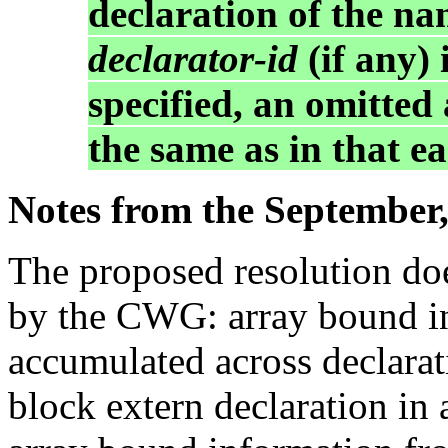
declaration of the na
declarator-id
(if any)
specified, an omitted
the same as in that ea
Notes from the September,
The proposed resolution doe
by the CWG: array bound i
accumulated across declarat
block extern declaration in 