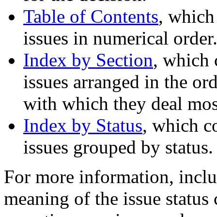
Table of Contents
, which
issues in numerical order
Index by Section
, which 
issues arranged in the ord
with which they deal most
Index by Status
, which c
issues grouped by status.
For more information, inclu
meaning of the issue status