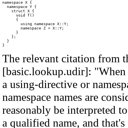
namespace X {

  namespace Y {

    struct X {

      void f()

      {

        using namespace X::Y;

        namespace Z = X::Y;

      }

    };

  }

The relevant citation from t
[basic.lookup.udir]: "When
a using-directive or namespa
namespace names are consid
reasonably be interpreted to
a qualified name, and that