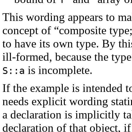
This wording appears to ma
concept of “composite type;”
to have its own type. By thi
ill-formed, because the type
is incomplete.
S::a
If the example is intended 
needs explicit wording stat
a declaration is implicitly t
declaration of that object, if