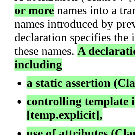
or more
names into a tran
names introduced by prev
declaration specifies the 
these names.
A declarati
including
a static assertion (Cla
controlling template i
[temp.explicit],
use of attributes (Clau