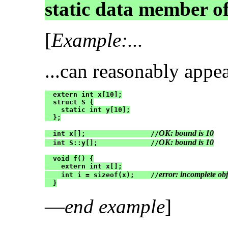
static data member of
[
Example:...
...can reasonably appe
  extern int x[10];

  struct S {

    static int y[10];

  };

OK: bound is 10
  int x[];                //
OK: bound is 10
  int S::y[];             //
  void f() {

    extern int x[];

error: incomplete obj
    int i = sizeof(x);    //
  }
—
end example
]