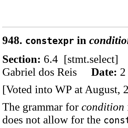
948.
in
conditi
constexpr
Section:
6.4 [stmt.select
Gabriel dos Reis
Date:
2
[Voted into WP at August, 
The grammar for
condition
does not allow for the
cons