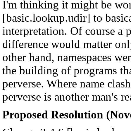
I'm thinking it might be wo
[basic.lookup.udir] to basi
interpretation. Of course a 
difference would matter onl
other hand, namespaces were
the building of programs th
perverse. Where name clash
perverse is another man's re
Proposed Resolution (Nov