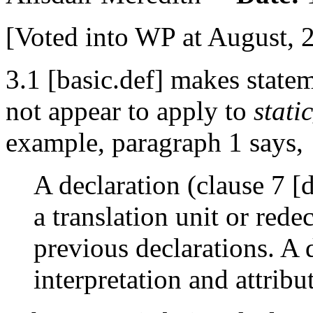
[Voted into WP at August, 
3.1 [basic.def] makes statem
not appear to apply to
stati
example, paragraph 1 says,
A declaration (clause 7 [
a translation unit or red
previous declarations. A d
interpretation and attribu