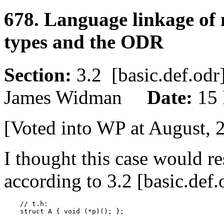
678. Language linkage of
types and the ODR
Section:
3.2 [basic.def.o
James Widman
Date:
15 
[Voted into WP at August, 
I thought this case would r
according to 3.2 [basic.def.
    // t.h:

    struct A { void (*p)(); };
