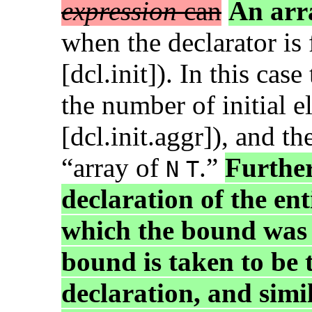
expression
can
An arr
when the declarator is
[dcl.init]). In this cas
the number of initial e
[dcl.init.aggr]), and th
“array of
.”
Further
N
T
declaration of the ent
which the bound was 
bound is taken to be t
declaration, and simil