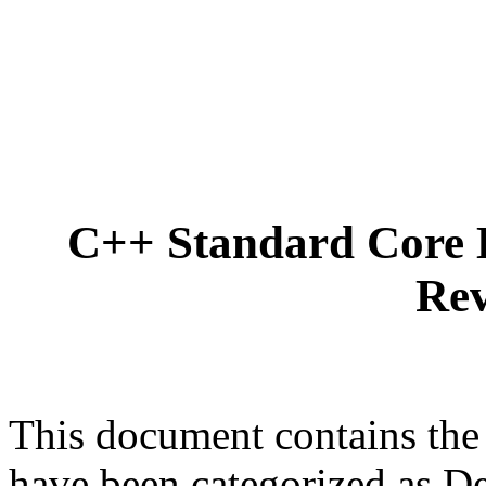
C++ Standard Core 
Rev
This document contains the
have been categorized as D