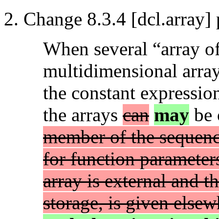
Change 8.3.4 [dcl.array] 
When several “array of”
multidimensional array
the constant expressio
the arrays
can
may
be 
member of the sequenc
for function parameter
array is external and t
storage, is given else