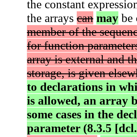
the constant expressio
the arrays
can
may
be 
member of the sequenc
for function parameter
array is external and t
storage, is given else
to declarations in wh
is allowed, an array
some cases in the dec
parameter (8.3.5 [dcl.