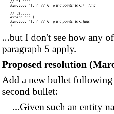
    // t1.cpp:

 is a pointer to C++ func
    #include "t.h" // A::p
    // t2.cpp:

    extern "C" {

 is a pointer to C func
    #include "t.h" // A::p
...but I don't see how any of 
paragraph 5 apply.
Proposed resolution (Marc
Add a new bullet following 
second bullet:
...Given such an entity 