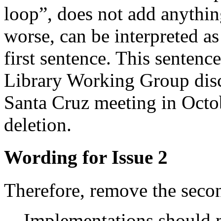
loop”, does not add anything
worse, can be interpreted as
first sentence. This sentenc
Library Working Group disc
Santa Cruz meeting in Octo
deletion.
Wording for Issue 2
Therefore, remove the secon
Implementations should m