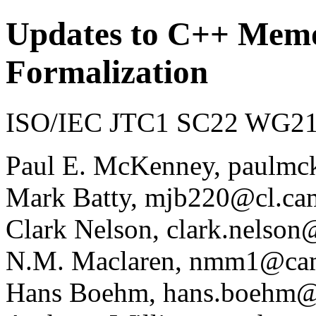
Updates to C++ Mem
Formalization
ISO/IEC JTC1 SC22 WG21 
Paul E. McKenney, paulmc
Mark Batty, mjb220@cl.ca
Clark Nelson, clark.nelson
N.M. Maclaren, nmm1@cam
Hans Boehm, hans.boehm