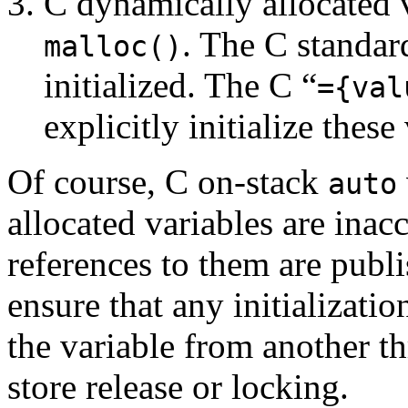
C dynamically allocated v
. The C standar
malloc()
initialized. The C “
={val
explicitly initialize these
Of course, C on-stack
auto
allocated variables are inacc
references to them are publ
ensure that any initializati
the variable from another th
store release or locking.