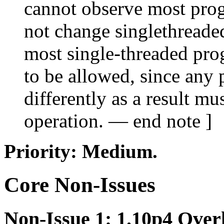
cannot observe most prog
not change singlethreaded
most single-threaded pro
to be allowed, since any
differently as a result m
operation. — end note ]
Priority: Medium.
Core Non-Issues
Non-Issue 1: 1.10p4 Over