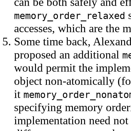
can be both safely and ef
s
memory_order_relaxed
accesses, which are the 
Some time back, Alexande
proposed an additional
m
would permit the impleme
object non-atomically (for
it
memory_order_nonato
specifying memory orderin
implementation need not e