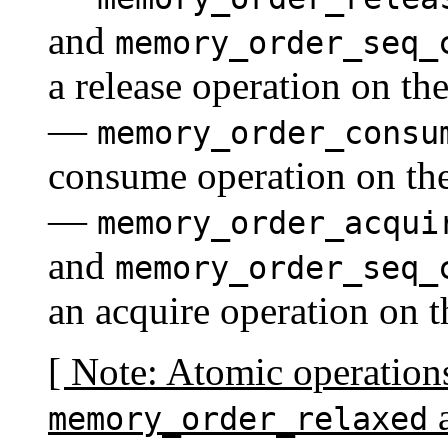
and
memory_order_seq_
a release operation on th
—
memory_order_consu
consume operation on the
—
memory_order_acqui
and
memory_order_seq_
an acquire operation on 
[ Note: Atomic operation
a
memory_order_relaxed