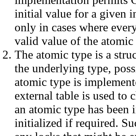
initial value for a given 
only in cases where every
valid value of the atomic
The atomic type is a struc
the underlying type, poss
atomic type is implement
external table is used to
an atomic type has been in
initialized if required. S