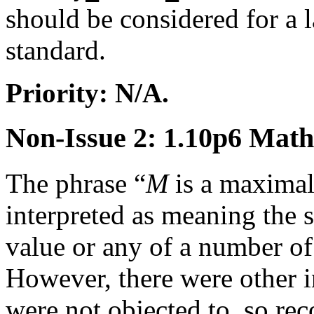
should be considered for a l
standard.
Priority: N/A.
Non-Issue 2: 1.10p6 Mat
The phrase “
M
is a maximal
interpreted as meaning the
value or any of a number of 
However, there were other in
were not objected to, so r