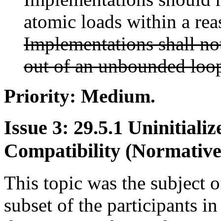
atomic loads within a re
Implementations shall no
out of an unbounded loo
Priority: Medium.
Issue 3: 29.5.1 Uninitial
Compatibility (Normative
This topic was the subject o
subset of the participants i