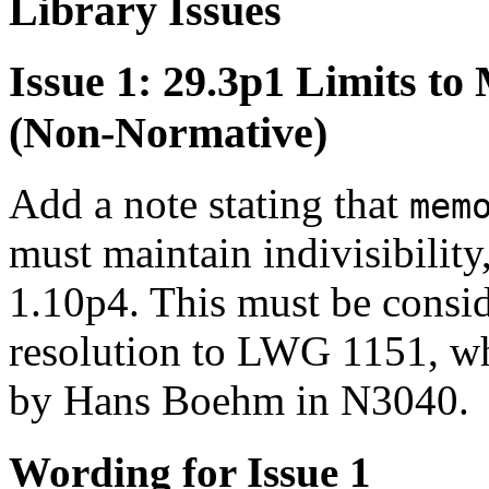
Library Issues
Issue 1: 29.3p1 Limits t
(Non-Normative)
Add a note stating that
mem
must maintain indivisibility
1.10p4. This must be consid
resolution to LWG 1151, wh
by Hans Boehm in N3040.
Wording for Issue 1