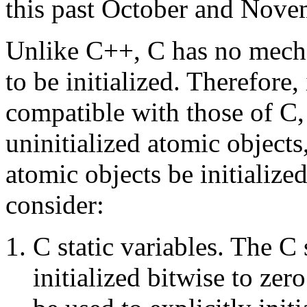
this past October and Nove
Unlike C++, C has no mecha
to be initialized. Therefore
compatible with those of C,
uninitialized atomic objects,
atomic objects be initialize
consider:
C static variables. The C 
initialized bitwise to zer