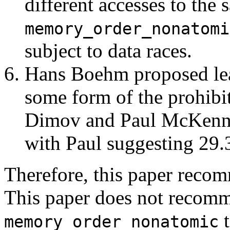
different accesses to the
memory_order_nonatomi
subject to data races.
Hans Boehm proposed leav
some form of the prohibit
Dimov and Paul McKenney
with Paul suggesting 29.
Therefore, this paper reco
This paper does not recom
t
memory_order_nonatomic