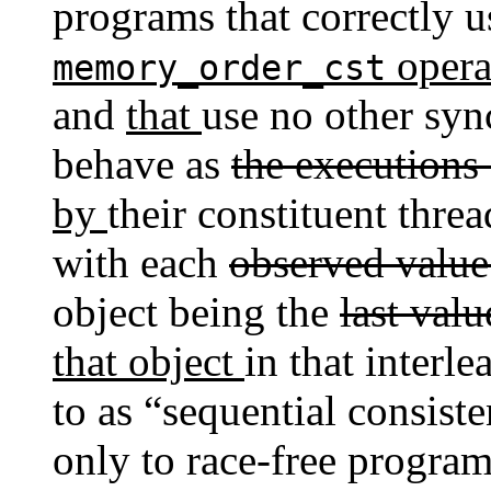
programs that correctly 
opera
memory_order_cst
and
that
use no other syn
behave as
the executions
by
their constituent thre
with each
observed valu
object being the
last val
that object
in that interl
to as “sequential consist
only to race-free program