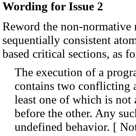
Wording for Issue 2
Reword the non-normative n
sequentially consistent atom
based critical sections, as f
The execution of a progra
contains two conflicting a
least one of which is not
before the other. Any such
undefined behavior. [ Not