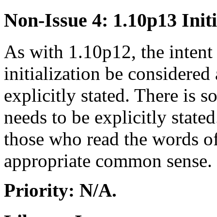
Non-Issue 4: 1.10p13 Initi
As with 1.10p12, the intent 
initialization be considered 
explicitly stated. There is 
needs to be explicitly stated
those who read the words of
appropriate common sense.
Priority: N/A.