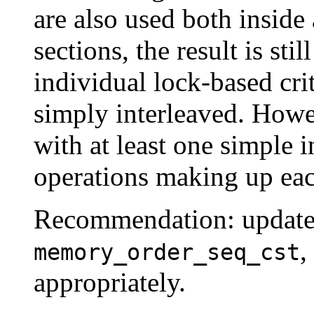
are also used both inside 
sections, the result is sti
individual lock-based crit
simply interleaved. Howev
with at least one simple i
operations making up each
Recommendation: update 
,
memory_order_seq_cst
appropriately.