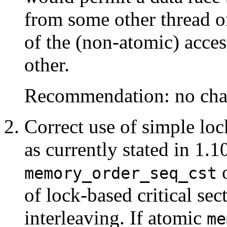
from some other thread o
of the (non-atomic) acces
other.
Recommendation: no cha
Correct use of simple lock
as currently stated in 1.1
o
memory_order_seq_cst
of lock-based critical sect
interleaving. If atomic
me