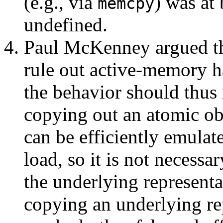
(e.g., via
) was at 
memcpy
undefined.
Paul McKenney argued th
rule out active-memory h
the behavior should thus 
copying out an atomic obj
can be efficiently emulat
load, so it is not necessa
the underlying representa
copying an underlying re