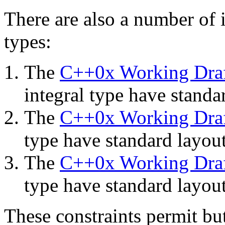
There are also a number of i
types:
The
C++0x Working Dra
integral type have standa
The
C++0x Working Dra
type have standard layout
The
C++0x Working Dra
type have standard layout
These constraints permit b