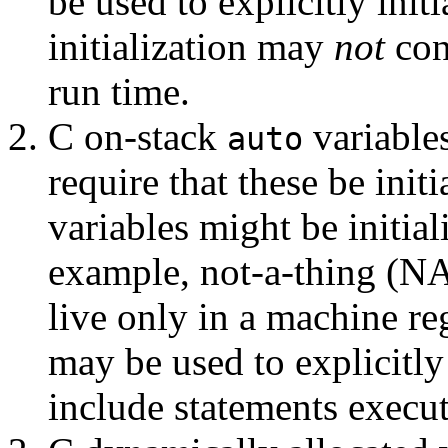
be used to explicitly init
initialization may
not
con
run time.
C on-stack
variable
auto
require that these be ini
variables might be initial
example, not-a-thing (NA
live only in a machine re
may be used to explicitly
include statements execut