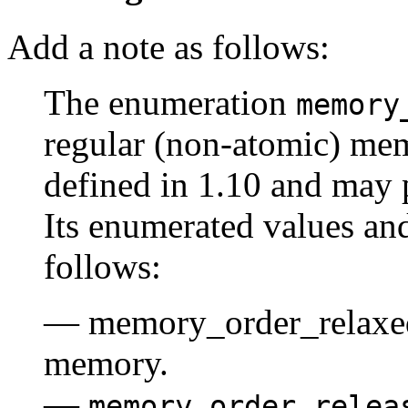
Add a note as follows:
The enumeration
memory
regular (non-atomic) mem
defined in 1.10 and may 
Its enumerated values and
follows:
— memory_order_relaxed:
memory.
—
memory_order_relea