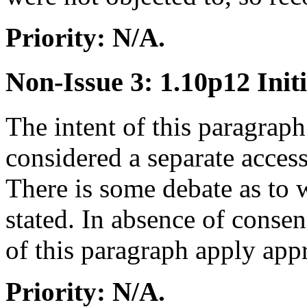
Priority: N/A.
Non-Issue 3: 1.10p12 Initi
The intent of this paragraph 
considered a separate access,
There is some debate as to w
stated. In absence of conse
of this paragraph apply ap
Priority: N/A.