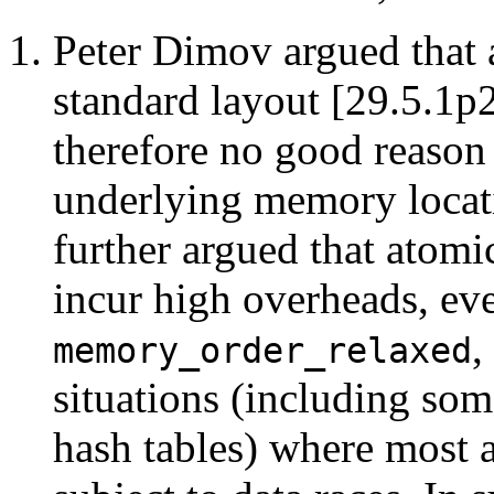
Peter Dimov argued that 
standard layout [29.5.1p2
therefore no good reason 
underlying memory locati
further argued that atomic
incur high overheads, ev
,
memory_order_relaxed
situations (including som
hash tables) where most a