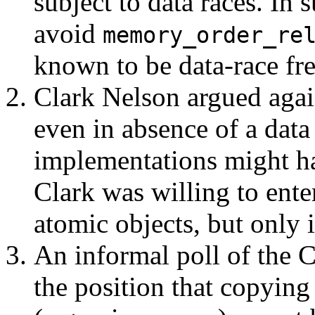
subject to data races. In 
avoid
memory_order_re
known to be data-race fre
Clark Nelson argued agai
even in absence of a data
implementations might ha
Clark was willing to ente
atomic objects, but only 
An informal poll of the 
the position that copying