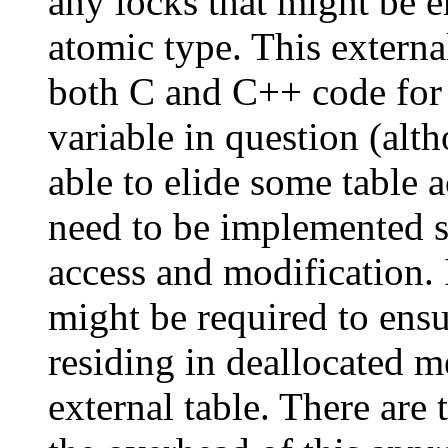
any locks that might be 
atomic type. This externa
both C and C++ code for 
variable in question (alt
able to elide some table a
need to be implemented so
access and modification. 
might be required to ensu
residing in deallocated
external table. There are