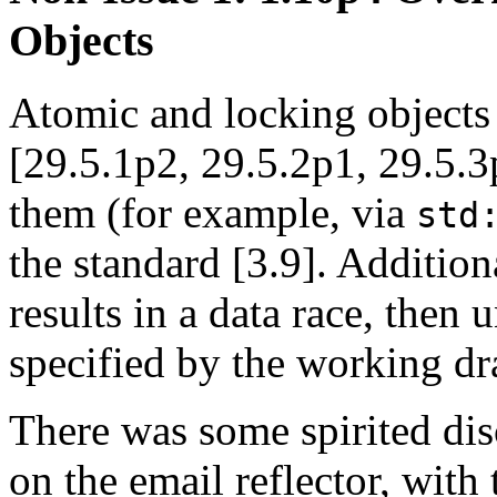
Objects
Atomic and locking objects 
[29.5.1p2, 29.5.2p1, 29.5.3p
them (for example, via
std
the standard [3.9]. Additiona
results in a data race, then 
specified by the working dr
There was some spirited dis
on the email reflector, with