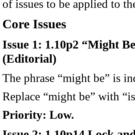
of issues to be applied to t
Core Issues
Issue 1: 1.10p2 “Might Be
(Editorial)
The phrase “might be” is in
Replace “might be” with “is
Priority: Low.
Issue 2: 1.10p14 Lock an