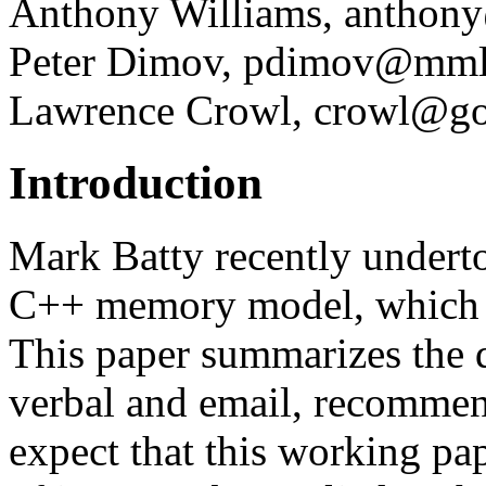
Anthony Williams, anthony
Peter Dimov, pdimov@mml
Lawrence Crowl, crowl@g
Introduction
Mark Batty recently underto
C++ memory model, which
This paper summarizes the 
verbal and email, recommen
expect that this working pap