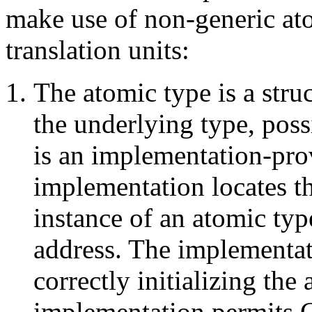
make use of non-generic at
translation units:
The atomic type is a struc
the underlying type, pos
is an implementation-prov
implementation locates t
instance of an atomic typ
address. The implementati
correctly initializing the 
implementation permits C