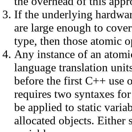
the overhead of this appr
If the underlying hardwar
are large enough to cove
type, then those atomic o
Any instance of an atomic
language translation unit
before the first C++ use 
requires two syntaxes for
be applied to static vari
allocated objects. Either