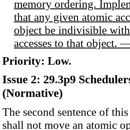
memory ordering. Impleme
that any given atomic acc
object be indivisible with
accesses to that object. —
Priority: Low.
Issue 2: 29.3p9 Scheduler
(Normative)
The second sentence of thi
shall not move an atomic o