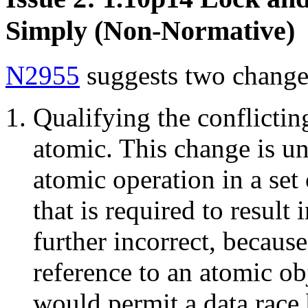
Simply (Non-Normative)
N2955
suggests two change
Qualifying the conflictin
atomic. This change is un
atomic operation in a set 
that is required to result 
further incorrect, because
reference to an atomic ob
would permit a data race