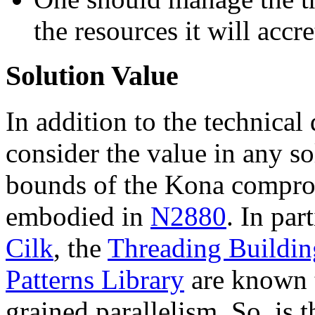
the resources it will accr
Solution Value
In addition to the technical
consider the value in any so
bounds of the Kona compro
embodied in
N2880
. In part
Cilk
, the
Threading Buildin
Patterns Library
are known t
grained parallelism. So, is t