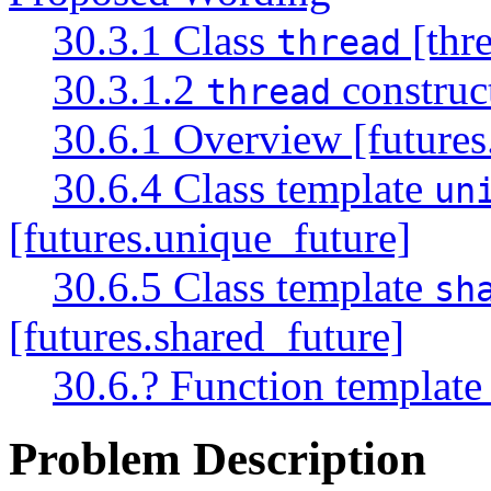
30.3.1 Class
[thre
thread
30.3.1.2
construct
thread
30.6.1 Overview [futures
30.6.4 Class template
un
[futures.unique_future]
30.6.5 Class template
sh
[futures.shared_future]
30.6.? Function templat
Problem Description