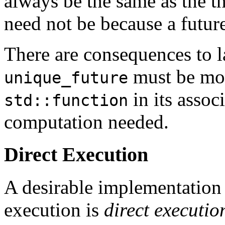
always be the same as the t
need not be because a futur
There are consequences to la
must be mod
unique_future
in its associ
std::function
computation needed.
Direct Execution
A desirable implementation 
execution is
direct executio