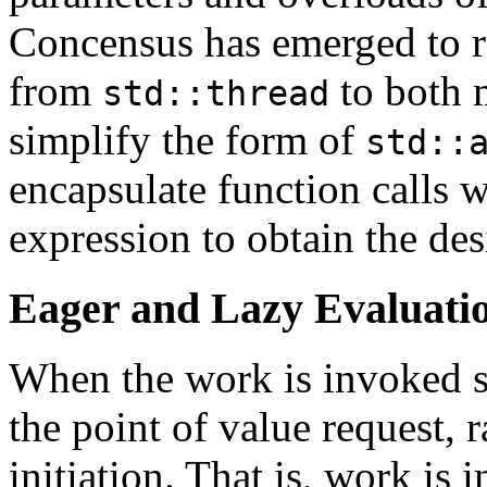
Concensus has emerged to r
from
to both 
std::thread
simplify the form of
std::
encapsulate function calls 
expression to obtain the des
Eager and Lazy Evaluati
When the work is invoked se
the point of value request, r
initiation. That is, work is 