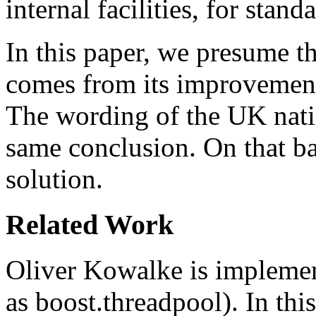
internal facilities, for stan
In this paper, we presume th
comes from its improvement o
The wording of the UK nat
same conclusion. On that ba
solution.
Related Work
Oliver Kowalke is implemen
as boost.threadpool). In this