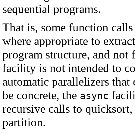
sequential programs.
That is, some function call
where appropriate to extrac
program structure, and not f
facility is not intended to
automatic parallelizers that 
be concrete, the
facil
async
recursive calls to quicksort, 
partition.