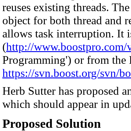
reuses existing threads. The
object for both thread and r
allows task interruption. It 
(
http://www.boostpro.com/v
Programming') or from the
https://svn.boost.org/svn/b
Herb Sutter has proposed an
which should appear in upd
Proposed Solution