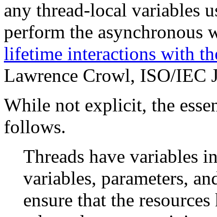
any thread-local variables u
perform the asynchronous 
lifetime interactions with t
Lawrence Crowl, ISO/IEC
While not explicit, the esse
follows.
Threads have variables in
variables, parameters, an
ensure that the resources 