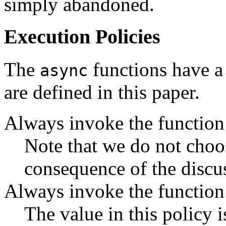
simply abandoned.
Execution Policies
The
functions have a 
async
are defined in this paper.
Always invoke the function 
Note that we do not choos
consequence of the discu
Always invoke the function 
The value in this policy i