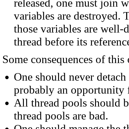
released, one must join wi
variables are destroyed. T
those variables are well-
thread before its referen
Some consequences of this 
One should never detach n
probably an opportunity f
All thread pools should be
thread pools are bad.
One should manage the t