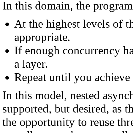
In this domain, the progra
At the highest levels of 
appropriate.
If enough concurrency h
a layer.
Repeat until you achieve t
In this model, nested async
supported, but desired, as 
the opportunity to reuse thr