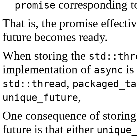
corresponding to
promise
That is, the promise effectiv
future becomes ready.
When storing the
std::thr
implementation of
is
async
,
std::thread
packaged_ta
,
unique_future
One consequence of storing
future is that either
unique