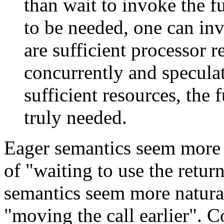
than wait to invoke the f
to be needed, one can i
are sufficient processor r
concurrently and speculat
sufficient resources, the
truly needed.
Eager semantics seem more
of "waiting to use the retur
semantics seem more natur
"moving the call earlier". 