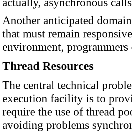
actually, asynchronous calls
Another anticipated domain 
that must remain responsive
environment, programmers o
Thread Resources
The central technical prob
execution facility is to prov
require the use of thread po
avoiding problems synchroni