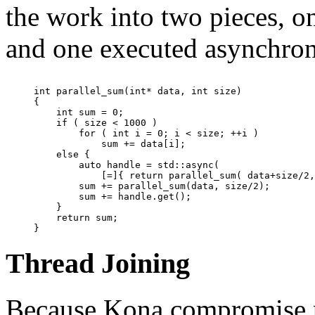
the work into two pieces, o
and one executed asynchron
int parallel_sum(int* data, int size)

{

    int sum = 0;

    if ( size < 1000 )

        for ( int i = 0; i < size; ++i )

            sum += data[i];

    else {

        auto handle = std::async(

            [=]{ return parallel_sum( data+size/2,
        sum += parallel_sum(data, size/2);

        sum += handle.get();

    }

    return sum;

Thread Joining
Because Kona compromise p