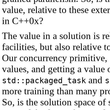
value, relative to these exter
in C++0x?
The value in a solution is re
facilities, but also relative t
Our concurrency primitive,
values, and getting a value
and
std::packaged_task
s
more training than many pro
So, is the solution space of 