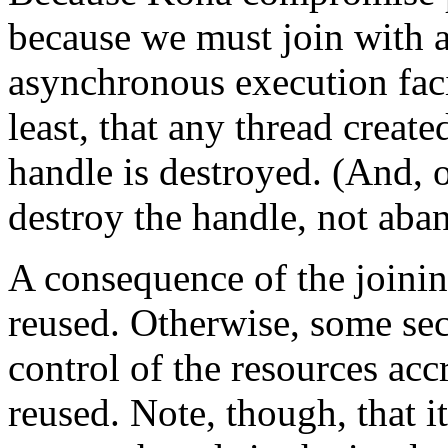
because we must join with a
asynchronous execution faci
least, that any thread create
handle is destroyed. (And, 
destroy the handle, not aband
A consequence of the joinin
reused. Otherwise, some se
control of the resources acc
reused. Note, though, that it