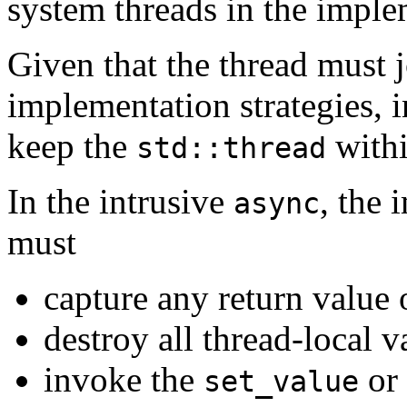
system threads in the impl
Given that the thread must j
implementation strategies, 
keep the
withi
std::thread
In the intrusive
, the 
async
must
capture any return value 
destroy all thread-local v
invoke the
or
set_value