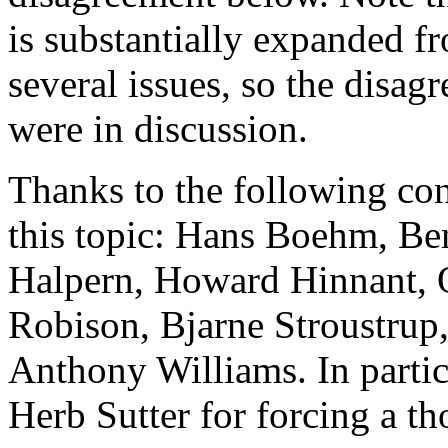
is substantially expanded fro
several issues, so the disa
were in discussion.
Thanks to the following con
this topic: Hans Boehm, B
Halpern, Howard Hinnant, 
Robison, Bjarne Stroustrup
Anthony Williams. In partic
Herb Sutter for forcing a th