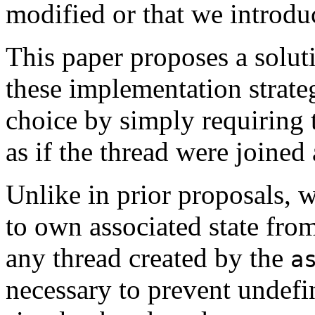
modified or that we introdu
This paper proposes a solut
these implementation strateg
choice by simply requiring 
as if the thread were joined a
Unlike in prior proposals, w
to own associated state fro
any thread created by the
a
necessary to prevent undefi