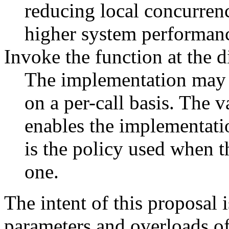
reducing local concurren
higher system performan
Invoke the function at the d
The implementation may u
on a per-call basis. The va
enables the implementatio
is the policy used when 
one.
The intent of this proposal i
parameters and overloads o