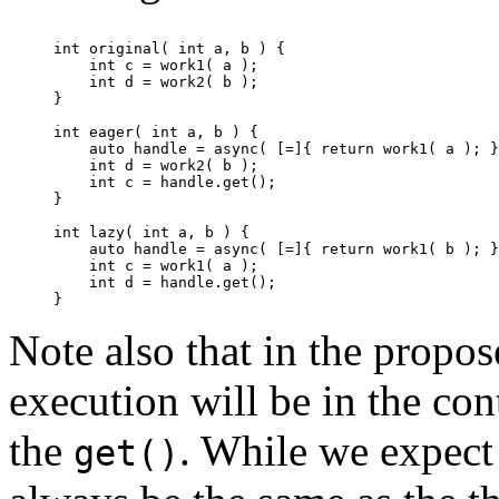
int original( int a, b ) {

    int c = work1( a );

    int d = work2( b );

}

int eager( int a, b ) {

    auto handle = async( [=]{ return work1( a ); }
    int d = work2( b );

    int c = handle.get();

}

int lazy( int a, b ) {

    auto handle = async( [=]{ return work1( b ); }
    int c = work1( a );

    int d = handle.get();

Note also that in the propos
execution will be in the con
the
. While we expect 
get()