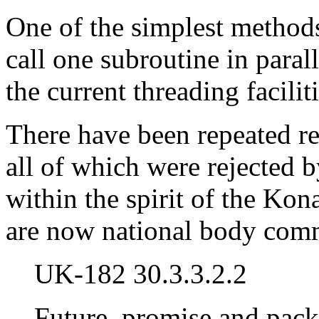
One of the simplest methods 
call one subroutine in paral
the current threading faciliti
There have been repeated r
all of which were rejected 
within the spirit of the Ko
are now national body comme
UK-182 30.3.3.2.2
Future, promise and pack