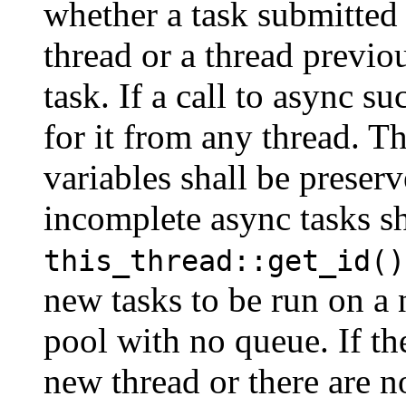
whether a task submitted
thread or a thread previo
task. If a call to async su
for it from any thread. Th
variables shall be preser
incomplete async tasks sh
this_thread::get_id()
new tasks to be run on a 
pool with no queue. If th
new thread or there are n