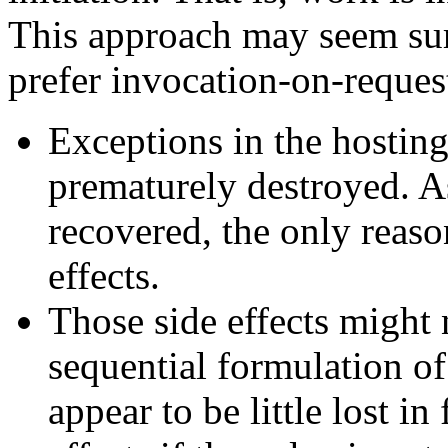
This approach may seem surp
prefer invocation-on-reques
Exceptions in the hosting
prematurely destroyed. As
recovered, the only reason
effects.
Those side effects might 
sequential formulation of
appear to be little lost in