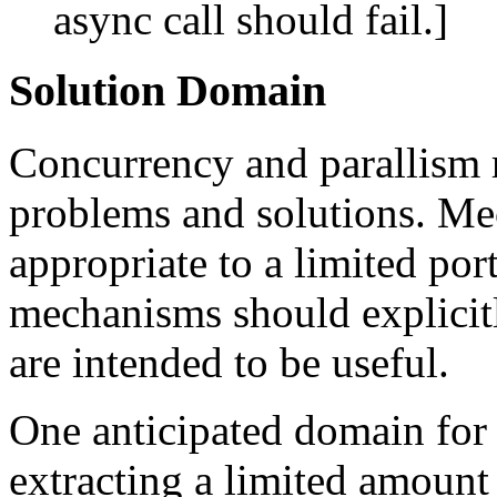
async call should fail.]
Solution Domain
Concurrency and parallism 
problems and solutions. Me
appropriate to a limited por
mechanisms should explicitl
are intended to be useful.
One anticipated domain for
extracting a limited amount