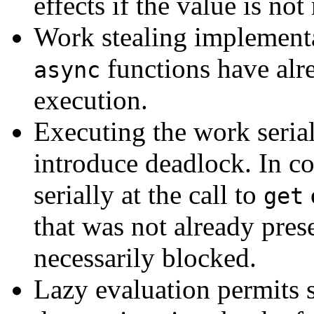
effects if the value is not
Work stealing implementat
functions have alr
async
execution.
Executing the work serial
introduce deadlock. In co
serially at the call to
get
that was not already prese
necessarily blocked.
Lazy evaluation permits 