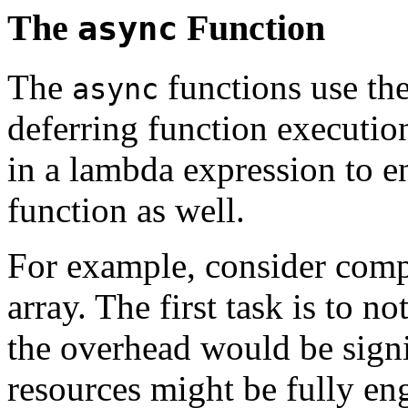
The
Function
async
The
functions use the
async
deferring function executi
in a lambda expression to e
function as well.
For example, consider comp
array. The first task is to
the overhead would be sign
resources might be fully eng