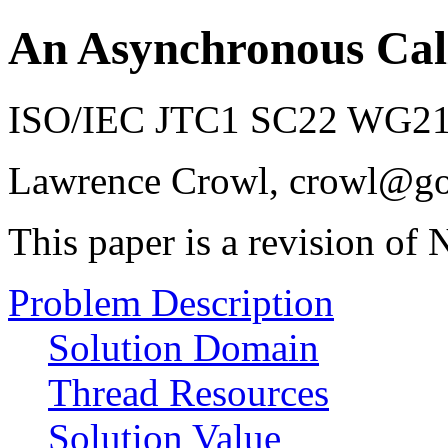
An Asynchronous Cal
ISO/IEC JTC1 SC22 WG21 
Lawrence Crowl, crowl@g
This paper is a revision o
Problem Description
Solution Domain
Thread Resources
Solution Value