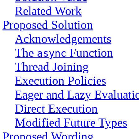
Related Work
Proposed Solution
Acknowledgements
The
Function
async
Thread Joining
Execution Policies
Eager and Lazy Evaluati
Direct Execution
Modified Future Types
Proposed Wording