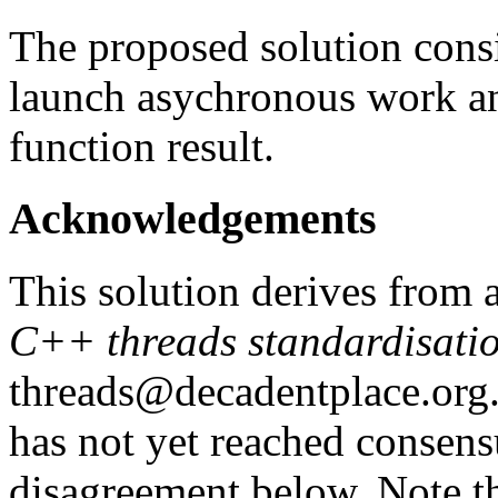
The proposed solution consi
launch asychronous work an
function result.
Acknowledgements
This solution derives from 
C++ threads standardisati
threads@decadentplace.org.
has not yet reached consens
disagreement below. Note tha