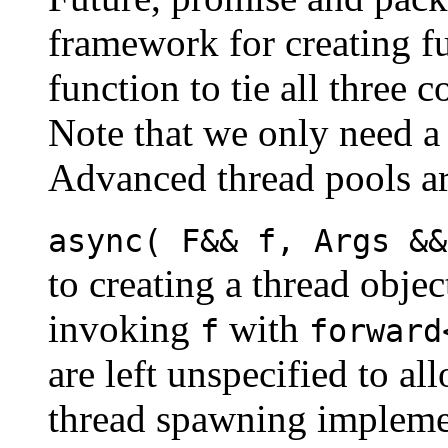
framework for creating fu
function to tie all three 
Note that we only need 
Advanced thread pools are
async( F&& f, Args &&
to creating a thread obje
invoking
with
f
forward
are left unspecified to al
thread spawning implemen