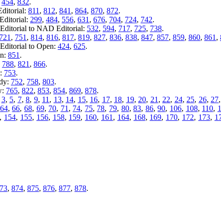
:
454
,
832
.
ditorial:
811
,
812
,
841
,
864
,
870
,
872
.
ditorial:
299
,
484
,
556
,
631
,
676
,
704
,
724
,
742
.
ditorial to NAD Editorial:
532
,
594
,
717
,
725
,
738
.
721
,
751
,
814
,
816
,
817
,
819
,
827
,
836
,
838
,
847
,
857
,
859
,
860
,
861
,
Editorial to Open:
424
,
625
.
en:
851
.
:
788
,
821
,
866
.
y:
753
.
ady:
752
,
758
,
803
.
w:
765
,
822
,
853
,
854
,
869
,
878
.
,
3
,
5
,
7
,
8
,
9
,
11
,
13
,
14
,
15
,
16
,
17
,
18
,
19
,
20
,
21
,
22
,
24
,
25
,
26
,
27
64
,
66
,
68
,
69
,
70
,
71
,
74
,
75
,
78
,
79
,
80
,
83
,
86
,
90
,
106
,
108
,
110
,
,
154
,
155
,
156
,
158
,
159
,
160
,
161
,
164
,
168
,
169
,
170
,
172
,
173
,
1
73
,
874
,
875
,
876
,
877
,
878
.