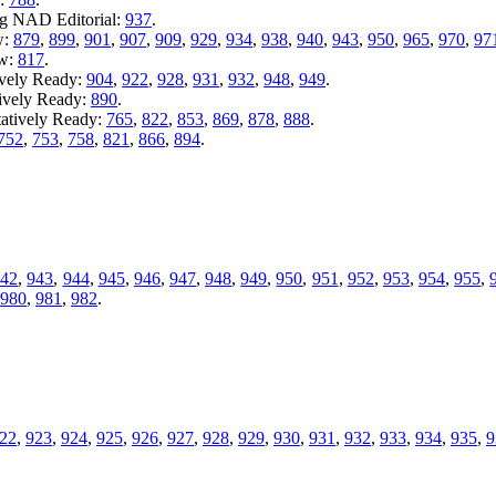
ng NAD Editorial:
937
.
w:
879
,
899
,
901
,
907
,
909
,
929
,
934
,
938
,
940
,
943
,
950
,
965
,
970
,
97
ew:
817
.
ively Ready:
904
,
922
,
928
,
931
,
932
,
948
,
949
.
tively Ready:
890
.
tatively Ready:
765
,
822
,
853
,
869
,
878
,
888
.
752
,
753
,
758
,
821
,
866
,
894
.
942
,
943
,
944
,
945
,
946
,
947
,
948
,
949
,
950
,
951
,
952
,
953
,
954
,
955
,
980
,
981
,
982
.
22
,
923
,
924
,
925
,
926
,
927
,
928
,
929
,
930
,
931
,
932
,
933
,
934
,
935
,
9