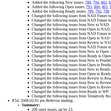
Added the following New issues:
788
,
794
,
802
,
8
Added the following Open issues:
793
,
800
,
801
,
Added the following Ready issues:
789
,
792
,
798
.
Changed the following issues from NAD Future t
Changed the following issues from NAD Future 
Changed the following issues from New to NAD:
Changed the following issues from Open to NAD
Changed the following issues from NAD Future t
Changed the following issues from Open to NAD E
Changed the following issues from Review to NA
Changed the following issues from NAD Future t
Changed the following issues from New to Open:
Changed the following issues from Ready to Ope
Changed the following issues from New to Pendi
Changed the following issues from Open to Pend
Changed the following issues from New to Ready
Changed the following issues from Open to Read
Changed the following issues from Review to Re
Changed the following issues from New to Revie
Changed the following issues from Open to Revi
Changed the following issues from Ready to WP:
Changed the following issues from Tentatively R
R54: 2008-02-01 pre-Bellevue mailing.
Summary:
206 open issues, up by 23.