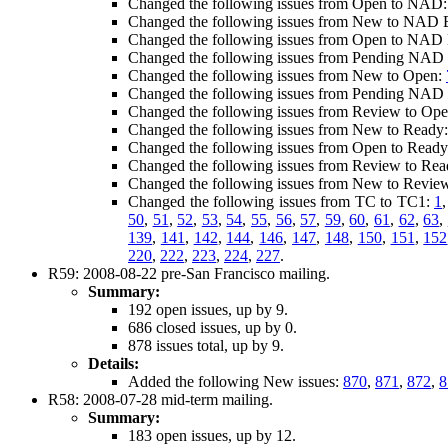
Changed the following issues from Open to NAD
Changed the following issues from New to NAD E
Changed the following issues from Open to NAD E
Changed the following issues from Pending NAD E
Changed the following issues from New to Open:
Changed the following issues from Pending NAD 
Changed the following issues from Review to Op
Changed the following issues from New to Ready
Changed the following issues from Open to Read
Changed the following issues from Review to Re
Changed the following issues from New to Revie
Changed the following issues from TC to TC1:
1
50
,
51
,
52
,
53
,
54
,
55
,
56
,
57
,
59
,
60
,
61
,
62
,
63
,
139
,
141
,
142
,
144
,
146
,
147
,
148
,
150
,
151
,
152
220
,
222
,
223
,
224
,
227
.
R59: 2008-08-22 pre-San Francisco mailing.
Summary:
192 open issues, up by 9.
686 closed issues, up by 0.
878 issues total, up by 9.
Details:
Added the following New issues:
870
,
871
,
872
,
8
R58: 2008-07-28 mid-term mailing.
Summary:
183 open issues, up by 12.