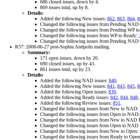
686 closed issues, down by 4.
869 issues total, up by 8.
Details:
Added the following New issues:
862
,
863
,
864
,
8
Changed the following issues from Pending NAD E
Changed the following issues from Pending WP t
Changed the following issues from WP to Ready:
Changed the following issues from Pending NAD 
R57: 2008-06-27 post-Sophia Antipolis mailing.
Summary:
171 open issues, down by 20.
690 closed issues, up by 43.
861 issues total, up by 23.
Details:
Added the following NAD issues:
840
.
Added the following New issues:
841
,
843
,
845
,
8
Added the following Open issues:
839
.
Added the following Ready issues:
842
,
844
,
848
Added the following Review issues:
851
.
Changed the following issues from New to NAD:
Changed the following issues from Open to NAD
Changed the following issues from New to NAD E
Changed the following issues from Open to NAD E
Changed the following issues from New to Open:
Changed the following issues from Ready to Ope