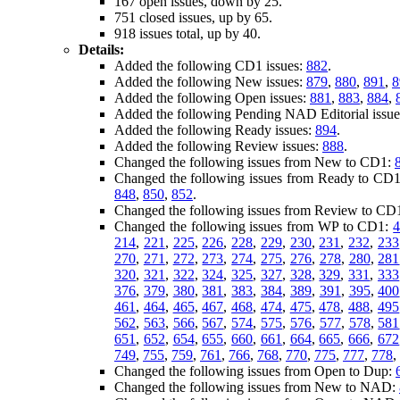
167 open issues, down by 25.
751 closed issues, up by 65.
918 issues total, up by 40.
Details:
Added the following CD1 issues:
882
.
Added the following New issues:
879
,
880
,
891
,
8
Added the following Open issues:
881
,
883
,
884
,
Added the following Pending NAD Editorial issu
Added the following Ready issues:
894
.
Added the following Review issues:
888
.
Changed the following issues from New to CD1:
Changed the following issues from Ready to CD
848
,
850
,
852
.
Changed the following issues from Review to CD
Changed the following issues from WP to CD1:
214
,
221
,
225
,
226
,
228
,
229
,
230
,
231
,
232
,
233
270
,
271
,
272
,
273
,
274
,
275
,
276
,
278
,
280
,
281
320
,
321
,
322
,
324
,
325
,
327
,
328
,
329
,
331
,
333
376
,
379
,
380
,
381
,
383
,
384
,
389
,
391
,
395
,
400
461
,
464
,
465
,
467
,
468
,
474
,
475
,
478
,
488
,
495
562
,
563
,
566
,
567
,
574
,
575
,
576
,
577
,
578
,
581
651
,
652
,
654
,
655
,
660
,
661
,
664
,
665
,
666
,
672
749
,
755
,
759
,
761
,
766
,
768
,
770
,
775
,
777
,
778
,
Changed the following issues from Open to Dup:
Changed the following issues from New to NAD: