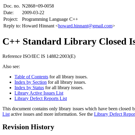
Doc. no.
N2868=09-0058
Date:
2009-03-22
Project:
Programming Language C++
Reply to:
Howard Hinnant <
howard.hinnant@gmail.com
>
C++ Standard Library Closed Is
Reference ISO/IEC IS 14882:2003(E)
Also see:
Table of Contents
for all library issues.
Index by Section
for all library issues.
Index by Status
for all library issues.
Library Active Issues List
Library Defect Reports List
This document contains only library issues which have been closed by
List
active issues and more information. See the
Library Defect Report
Revision History