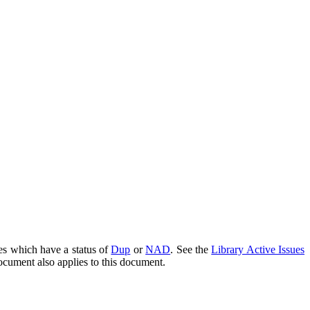
es which have a status of
Dup
or
NAD
. See the
Library Active Issues
document also applies to this document.