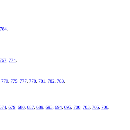
784
.
767
,
774
.
,
770
,
775
,
777
,
778
,
781
,
782
,
783
.
674
,
679
,
680
,
687
,
689
,
693
,
694
,
695
,
700
,
703
,
705
,
706
.