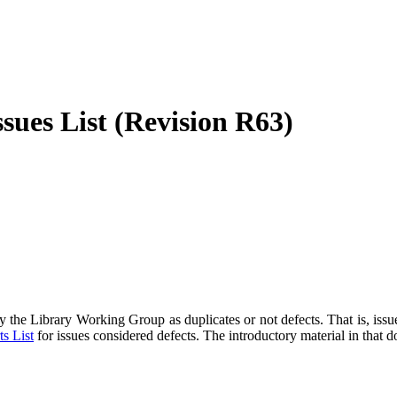
sues List (Revision R63)
 the Library Working Group as duplicates or not defects. That is, issu
s List
for issues considered defects. The introductory material in that 