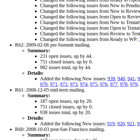
Changed the following issues from New to Pendi
Changed the following issues from New to Revie
Changed the following issues from Open to Revi
Changed the following issues from New to Tentat
Changed the following issues from Open to Tenta
Changed the following issues from Review to Ten
Changed the following issues from Ready to WP:
R62: 2009-02-06 pre-Summit mailing.
Summary:
231 open issues, up by 44.
751 closed issues, up by 0.
982 issues total, up by 44.
Details:
Added the following New issues:
939
,
940
,
941
,
970
,
971
,
972
,
973
,
974
,
975
,
976
,
977
,
978
,
979
,
R61: 2008-12-05 mid-term mailing.
Summary:
187 open issues, up by 20.
751 closed issues, up by 0.
938 issues total, up by 20.
Details:
Added the following New issues:
919
,
920
,
921
,
9
R60: 2008-10-03 post-San Francisco mailing.
Summary: