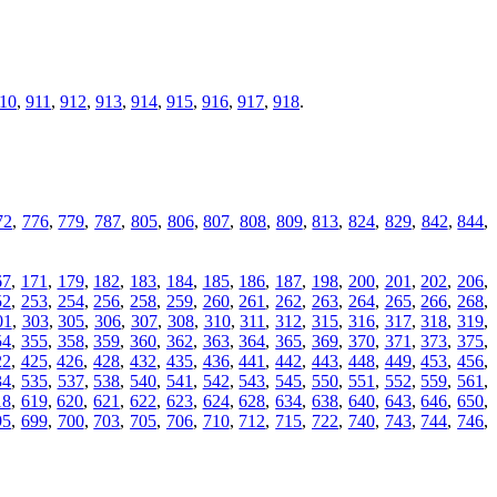
10
,
911
,
912
,
913
,
914
,
915
,
916
,
917
,
918
.
72
,
776
,
779
,
787
,
805
,
806
,
807
,
808
,
809
,
813
,
824
,
829
,
842
,
844
,
67
,
171
,
179
,
182
,
183
,
184
,
185
,
186
,
187
,
198
,
200
,
201
,
202
,
206
,
52
,
253
,
254
,
256
,
258
,
259
,
260
,
261
,
262
,
263
,
264
,
265
,
266
,
268
,
01
,
303
,
305
,
306
,
307
,
308
,
310
,
311
,
312
,
315
,
316
,
317
,
318
,
319
,
54
,
355
,
358
,
359
,
360
,
362
,
363
,
364
,
365
,
369
,
370
,
371
,
373
,
375
,
22
,
425
,
426
,
428
,
432
,
435
,
436
,
441
,
442
,
443
,
448
,
449
,
453
,
456
,
34
,
535
,
537
,
538
,
540
,
541
,
542
,
543
,
545
,
550
,
551
,
552
,
559
,
561
,
18
,
619
,
620
,
621
,
622
,
623
,
624
,
628
,
634
,
638
,
640
,
643
,
646
,
650
,
95
,
699
,
700
,
703
,
705
,
706
,
710
,
712
,
715
,
722
,
740
,
743
,
744
,
746
,