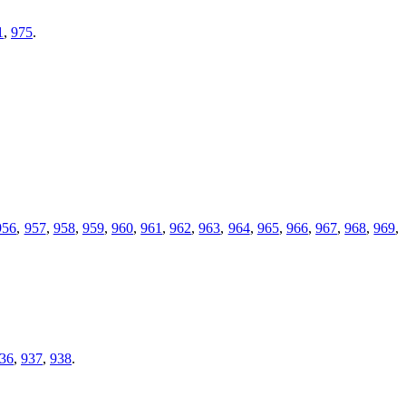
1
,
975
.
956
,
957
,
958
,
959
,
960
,
961
,
962
,
963
,
964
,
965
,
966
,
967
,
968
,
969
,
36
,
937
,
938
.