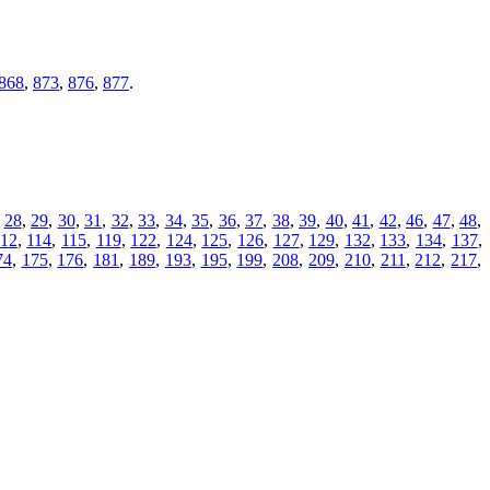
868
,
873
,
876
,
877
.
,
28
,
29
,
30
,
31
,
32
,
33
,
34
,
35
,
36
,
37
,
38
,
39
,
40
,
41
,
42
,
46
,
47
,
48
,
112
,
114
,
115
,
119
,
122
,
124
,
125
,
126
,
127
,
129
,
132
,
133
,
134
,
137
,
74
,
175
,
176
,
181
,
189
,
193
,
195
,
199
,
208
,
209
,
210
,
211
,
212
,
217
,