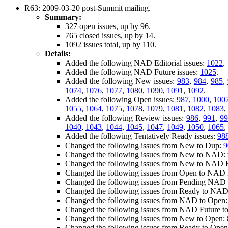
R63: 2009-03-20 post-Summit mailing.
Summary:
327 open issues, up by 96.
765 closed issues, up by 14.
1092 issues total, up by 110.
Details:
Added the following NAD Editorial issues:
1022
.
Added the following NAD Future issues:
1025
.
Added the following New issues:
983
,
984
,
985
,
1074
,
1076
,
1077
,
1080
,
1090
,
1091
,
1092
.
Added the following Open issues:
987
,
1000
,
100
1055
,
1064
,
1075
,
1078
,
1079
,
1081
,
1082
,
1083
,
Added the following Review issues:
986
,
991
,
99
1040
,
1043
,
1044
,
1045
,
1047
,
1049
,
1050
,
1065
,
Added the following Tentatively Ready issues:
98
Changed the following issues from New to Dup:
9
Changed the following issues from New to NAD:
Changed the following issues from New to NAD E
Changed the following issues from Open to NAD E
Changed the following issues from Pending NAD E
Changed the following issues from Ready to NAD 
Changed the following issues from NAD to Open
Changed the following issues from NAD Future t
Changed the following issues from New to Open:
Changed the following issues from Ready to Ope