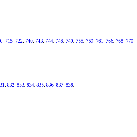
10
,
715
,
722
,
740
,
743
,
744
,
746
,
749
,
755
,
759
,
761
,
766
,
768
,
770
,
31
,
832
,
833
,
834
,
835
,
836
,
837
,
838
.