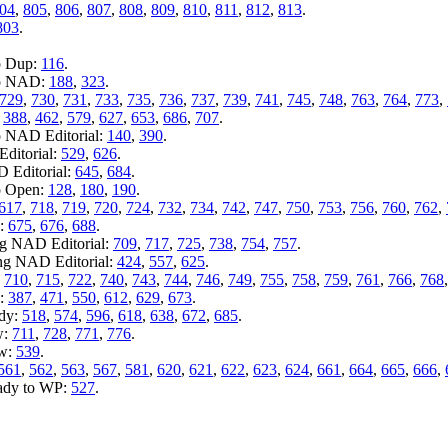
04
,
805
,
806
,
807
,
808
,
809
,
810
,
811
,
812
,
813
.
803
.
o Dup:
116
.
to NAD:
188
,
323
.
729
,
730
,
731
,
733
,
735
,
736
,
737
,
739
,
741
,
745
,
748
,
763
,
764
,
773
,
:
388
,
462
,
579
,
627
,
653
,
686
,
707
.
o NAD Editorial:
140
,
390
.
ditorial:
529
,
626
.
D Editorial:
645
,
684
.
o Open:
128
,
180
,
190
.
617
,
718
,
719
,
720
,
724
,
732
,
734
,
742
,
747
,
750
,
753
,
756
,
760
,
762
,
n:
675
,
676
,
688
.
ng NAD Editorial:
709
,
717
,
725
,
738
,
754
,
757
.
ing NAD Editorial:
424
,
557
,
625
.
:
710
,
715
,
722
,
740
,
743
,
744
,
746
,
749
,
755
,
758
,
759
,
761
,
766
,
768
y:
387
,
471
,
550
,
612
,
629
,
673
.
ady:
518
,
574
,
596
,
618
,
638
,
672
,
685
.
w:
711
,
728
,
771
,
776
.
ew:
539
.
561
,
562
,
563
,
567
,
581
,
620
,
621
,
622
,
623
,
624
,
661
,
664
,
665
,
666
,
eady to WP:
527
.