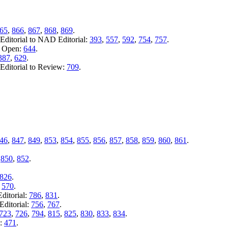
65
,
866
,
867
,
868
,
869
.
ditorial to NAD Editorial:
393
,
557
,
592
,
754
,
757
.
o Open:
644
.
387
,
629
.
Editorial to Review:
709
.
46
,
847
,
849
,
853
,
854
,
855
,
856
,
857
,
858
,
859
,
860
,
861
.
,
850
,
852
.
826
.
:
570
.
ditorial:
786
,
831
.
ditorial:
756
,
767
.
723
,
726
,
794
,
815
,
825
,
830
,
833
,
834
.
n:
471
.