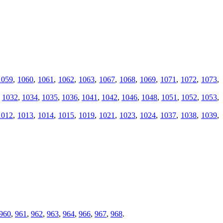
1059
,
1060
,
1061
,
1062
,
1063
,
1067
,
1068
,
1069
,
1071
,
1072
,
1073
,
,
1032
,
1034
,
1035
,
1036
,
1041
,
1042
,
1046
,
1048
,
1051
,
1052
,
1053
,
1012
,
1013
,
1014
,
1015
,
1019
,
1021
,
1023
,
1024
,
1037
,
1038
,
1039
,
960
,
961
,
962
,
963
,
964
,
966
,
967
,
968
.