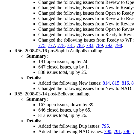
Changed the following issues from Review to Op
Changed the following issues from New to Ready
Changed the following issues from Open to Read
Changed the following issues from Review to Re
Changed the following issues from New to Revie
Changed the following issues from Open to Revi
Changed the following issues from Ready to Rev
Changed the following issues from Ready to WP
775
,
777
,
778
,
781
,
782
,
783
,
789
,
792
,
798
.
R56: 2008-05-16 pre-Sophia Antipolis mailing.
Summary:
191 open issues, up by 24.
647 closed issues, up by 1.
838 issues total, up by 25.
Details:
Added the following New issues:
814
,
815
,
816
,
8
Changed the following issues from New to NAD:
R55: 2008-03-14 post-Bellevue mailing.
Summary:
167 open issues, down by 39.
646 closed issues, up by 65.
813 issues total, up by 26.
Details:
Added the following Dup issues:
795
.
Added the following NAD issues:
790
,
791
,
796
,