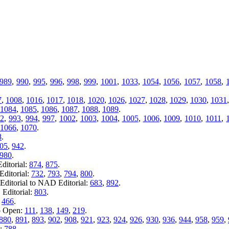
989
,
990
,
995
,
996
,
998
,
999
,
1001
,
1033
,
1054
,
1056
,
1057
,
1058
,
7
,
1008
,
1016
,
1017
,
1018
,
1020
,
1026
,
1027
,
1028
,
1029
,
1030
,
1031
1084
,
1085
,
1086
,
1087
,
1088
,
1089
.
2
,
993
,
994
,
997
,
1002
,
1003
,
1004
,
1005
,
1006
,
1009
,
1010
,
1011
,
1066
,
1070
.
8
.
05
,
942
.
980
.
ditorial:
874
,
875
.
ditorial:
732
,
793
,
794
,
800
.
ditorial to NAD Editorial:
683
,
892
.
Editorial:
803
.
:
466
.
o Open:
111
,
138
,
149
,
219
.
880
,
891
,
893
,
902
,
908
,
921
,
923
,
924
,
926
,
930
,
936
,
944
,
958
,
959
,
n:
788
.