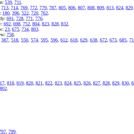
en:
539
,
711
.
:
713
,
714
,
769
,
772
,
779
,
787
,
805
,
806
,
807
,
808
,
809
,
813
,
824
,
829
.
y:
180
,
396
,
522
,
720
,
762
.
ady:
691
,
728
,
771
,
776
.
w:
692
,
698
,
752
,
804
,
823
,
828
,
832
.
ew:
23
,
675
,
734
,
803
.
iew:
758
.
:
387
,
518
,
550
,
574
,
595
,
596
,
612
,
618
,
629
,
638
,
672
,
673
,
685
,
7
17
,
818
,
819
,
820
,
821
,
822
,
823
,
824
,
825
,
826
,
827
,
828
,
829
,
830
,
8
802
.
797
,
799
.