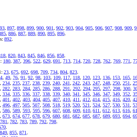
93
,
897
,
898
,
899
,
900
,
901
,
902
,
903
,
904
,
905
,
906
,
907
,
908
,
909
,
9
885
,
886
,
887
,
889
,
890
,
895
,
896
.
es:
892
.
818
,
820
,
843
,
845
,
846
,
856
,
858
.
1:
180
,
387
,
396
,
522
,
629
,
691
,
713
,
714
,
720
,
728
,
762
,
769
,
771
,
7
1:
23
,
675
,
692
,
698
,
709
,
734
,
804
,
823
.
44
,
49
,
76
,
91
,
92
,
98
,
103
,
109
,
117
,
118
,
120
,
123
,
136
,
153
,
165
,
1
,
234
,
235
,
237
,
238
,
239
,
240
,
241
,
242
,
243
,
247
,
248
,
250
,
251
,
2
,
282
,
283
,
284
,
285
,
286
,
288
,
291
,
292
,
294
,
295
,
297
,
298
,
300
,
3
,
334
,
335
,
336
,
337
,
338
,
339
,
340
,
341
,
345
,
346
,
347
,
349
,
352
,
3
,
401
,
402
,
403
,
404
,
405
,
407
,
410
,
411
,
412
,
414
,
415
,
416
,
420
,
4
,
496
,
497
,
505
,
507
,
508
,
518
,
519
,
520
,
521
,
524
,
527
,
530
,
531
,
5
,
586
,
589
,
593
,
595
,
596
,
607
,
608
,
609
,
610
,
611
,
612
,
613
,
616
,
6
,
673
,
674
,
677
,
678
,
679
,
680
,
681
,
682
,
685
,
687
,
689
,
693
,
694
,
6
781
,
782
,
783
,
789
,
792
,
798
.
670
.
849
,
855
,
871
.