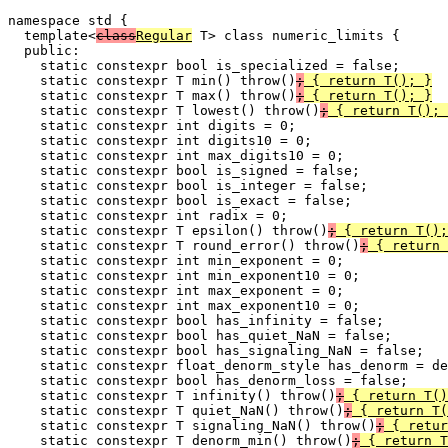
namespace std {

  template<
class
Regular
 T> class numeric_limits {

  public:

    static constexpr bool is_specialized = false;

    static constexpr T min() throw()
;
 { return T(); }
    static constexpr T max() throw()
;
 { return T(); }
    static constexpr T lowest() throw()
;
 { return T(); 
    static constexpr int digits = 0;

    static constexpr int digits10 = 0;

    static constexpr int max_digits10 = 0;

    static constexpr bool is_signed = false;

    static constexpr bool is_integer = false;

    static constexpr bool is_exact = false;

    static constexpr int radix = 0;

    static constexpr T epsilon() throw()
;
 { return T();
    static constexpr T round_error() throw()
;
 { return 
    static constexpr int min_exponent = 0;

    static constexpr int min_exponent10 = 0;

    static constexpr int max_exponent = 0;

    static constexpr int max_exponent10 = 0;

    static constexpr bool has_infinity = false;

    static constexpr bool has_quiet_NaN = false;

    static constexpr bool has_signaling_NaN = false;

    static constexpr float_denorm_style has_denorm = de
    static constexpr bool has_denorm_loss = false;

    static constexpr T infinity() throw()
;
 { return T()
    static constexpr T quiet_NaN() throw()
;
 { return T(
    static constexpr T signaling_NaN() throw()
;
 { retur
    static constexpr T denorm_min() throw()
;
 { return T