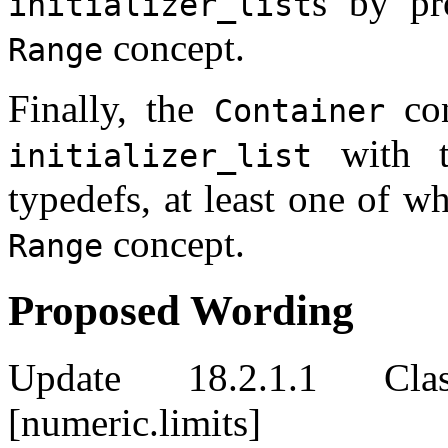
s by pr
initializer_list
concept.
Range
Finally, the
con
Container
with t
initializer_list
typedefs, at least one of w
concept.
Range
Proposed Wording
Update 18.2.1.1 Clas
[numeric.limits]