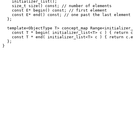
    initializer_list();

    size_t size() const; // number of elements

    const E* begin() const; // first element

    const E* end() const; // one past the last element

  };

  template<ObjectType T> concept_map Range<initializer_
    const T * begin( initializer_list<T> c ) { return c
    const T * end( initializer_list<T> c ) { return c.e
  };
