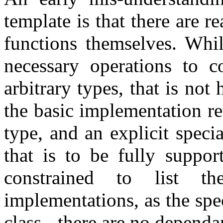
template is that there are 
functions themselves. Whil
necessary operations to c
arbitrary types, that is not
the basic implementation re
type, and an explicit speci
that is to be fully suppor
constrained to list t
implementations, as the spec
class - there are no depend