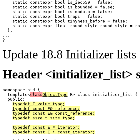
    static constexpr bool is_iec559 = false;

    static constexpr bool is_bounded = false;

    static constexpr bool is_modulo = false;

    static constexpr bool traps = false;

    static constexpr bool tinyness_before = false;

    static constexpr float_round_style round_style = ro
  };

...

Update 18.8 Initializer lists
Header <initializer_list> 
namespace std {

  template<
class
ObjectType
 E> class initializer_list {

  public:

typedef E value_type;
typedef const E& reference;
typedef const E& const_reference;
typedef size_t size_type;
typedef const E * iterator;
typedef const E * const_iterator;