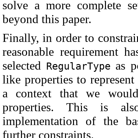
solve a more complete set
beyond this paper.
Finally, in order to constra
reasonable requirement ha
selected
as po
RegularType
like properties to represent
a context that we would
properties. This is a
implementation of the ba
further constraints.