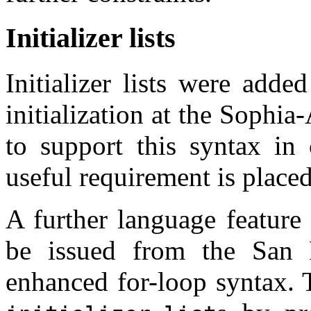
Initializer lists
Initializer lists were adde
initialization at the Sophia
to support this syntax in 
useful requirement is place
A further language feature
be issued from the San 
enhanced for-loop syntax. 