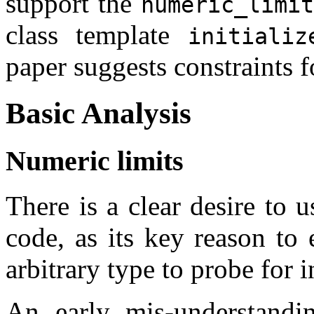
support the
numeric_limit
class template
initializ
paper suggests constraints f
Basic Analysis
Numeric limits
There is a clear desire to 
code, as its key reason to 
arbitrary type to probe for 
An early mis-understandin