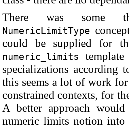
There was some th
concept
NumericLimitType
could be supplied for 
template 
numeric_limits
specializations according 
this seems a lot of work for
constrained contexts, for th
A better approach would
numeric limits notion into