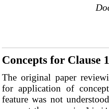
Do
Concepts for Clause 1
The original paper reviewi
for application of conce
feature was not understood