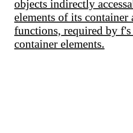
objects indirectly accessa
elements of its container
functions, required by f's
container elements.