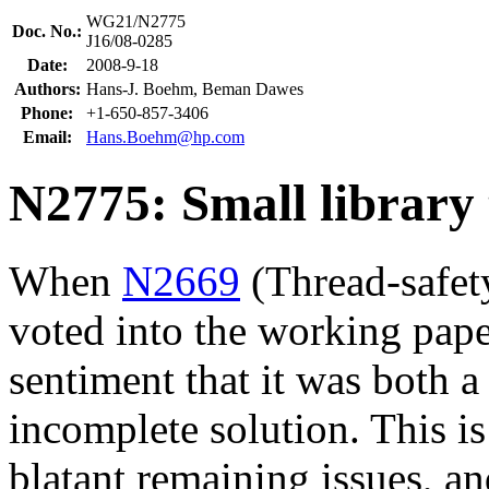
WG21/N2775
Doc. No.:
J16/08-0285
Date:
2008-9-18
Authors:
Hans-J. Boehm, Beman Dawes
Phone:
+1-650-857-3406
Email:
Hans.Boehm@hp.com
N2775: Small library 
When
N2669
(Thread-safety
voted into the working pape
sentiment that it was both
incomplete solution. This is
blatant remaining issues, an