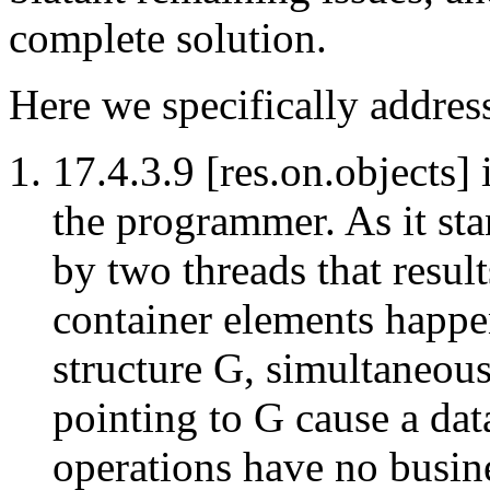
complete solution.
Here we specifically addres
17.4.3.9 [res.on.objects] 
the programmer. As it sta
by two threads that result
container elements happen
structure G, simultaneous
pointing to G cause a dat
operations have no busine