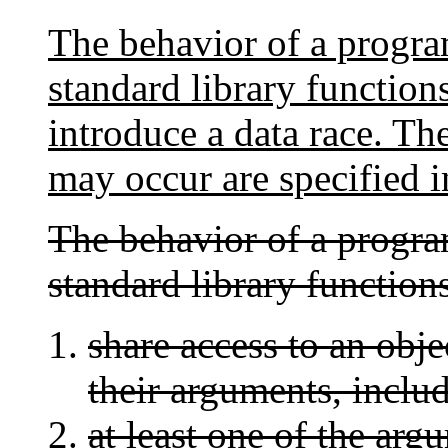
The behavior of a program
standard library function
introduce a data race. Th
may occur are specified in
The behavior of a program
standard library functions
share access to an objec
their arguments, includ
at least one of the arg