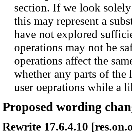
section. If we look solely
this may represent a subs
have not explored suffici
operations may not be saf
operations affect the same
whether any parts of the 
user oeprations while a li
Proposed wording chan
Rewrite 17.6.4.10 [res.on.o