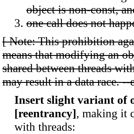
object is non-const, an
one call does not happe
[ Note: This prohibition ag
means that modifying an obj
shared between threads wit
may result in a data race. --
Insert slight variant of 
[reentrancy]
, making it 
with threads: