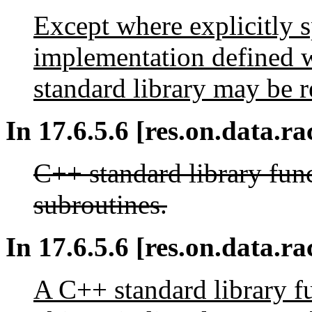
Except where explicitly sp
implementation defined w
standard library may be r
In 17.6.5.6 [res.on.data.ra
C++ standard library func
subroutines.
In 17.6.5.6 [res.on.data.rac
A C++ standard library fu