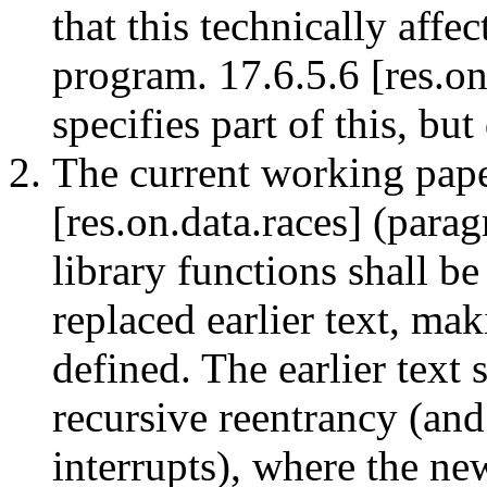
that this technically affe
program. 17.6.5.6 [res.on.
specifies part of this, bu
The current working paper
[res.on.data.races] (para
library functions shall be
replaced earlier text, ma
defined. The earlier text 
recursive reentrancy (an
interrupts), where the new