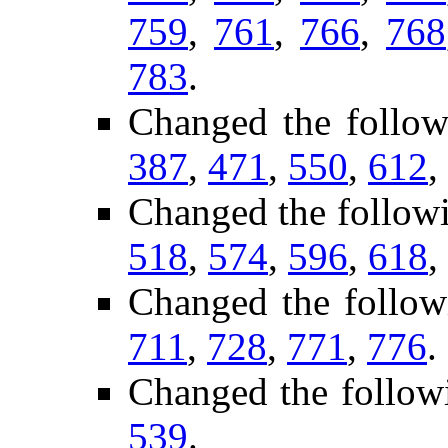
759
,
761
,
766
,
768
783
.
Changed the follow
387
,
471
,
550
,
612
,
Changed the follow
518
,
574
,
596
,
618
,
Changed the follow
711
,
728
,
771
,
776
.
Changed the follow
539
.