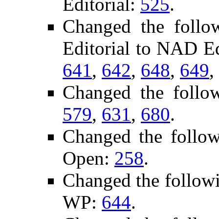
Editorial:
525
.
Changed the follo
Editorial to NAD Ed
641
,
642
,
648
,
649
,
Changed the follo
579
,
631
,
680
.
Changed the follo
Open:
258
.
Changed the follow
WP:
644
.