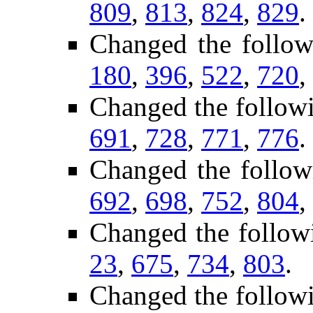
809
,
813
,
824
,
829
.
Changed the follow
180
,
396
,
522
,
720
,
Changed the follow
691
,
728
,
771
,
776
.
Changed the follow
692
,
698
,
752
,
804
,
Changed the follow
23
,
675
,
734
,
803
.
Changed the follow