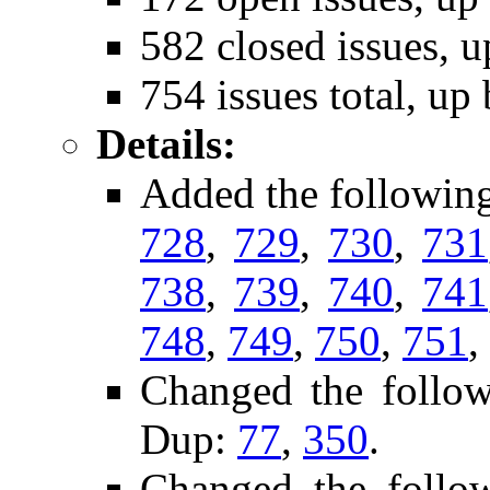
582 closed issues, u
754 issues total, up
Details:
Added the followin
728
,
729
,
730
,
731
738
,
739
,
740
,
741
748
,
749
,
750
,
751
,
Changed the follo
Dup:
77
,
350
.
Changed the follo