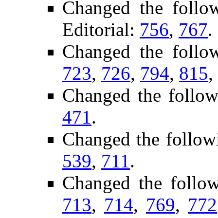
Changed the follo
Editorial:
756
,
767
.
Changed the follo
723
,
726
,
794
,
815
,
Changed the follow
471
.
Changed the follow
539
,
711
.
Changed the follo
713
,
714
,
769
,
772