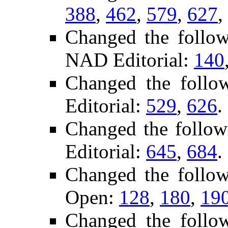
388
,
462
,
579
,
627
,
Changed the follo
NAD Editorial:
140
Changed the follo
Editorial:
529
,
626
.
Changed the follo
Editorial:
645
,
684
.
Changed the follo
Open:
128
,
180
,
19
Changed the follo