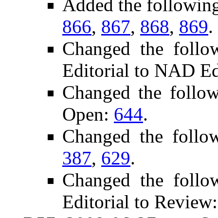
Added the followin
866
,
867
,
868
,
869
.
Changed the follo
Editorial to NAD Ed
Changed the follo
Open:
644
.
Changed the follo
387
,
629
.
Changed the follo
Editorial to Review