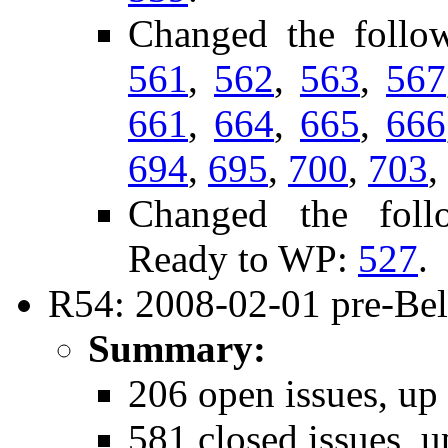
Changed the follo
561
,
562
,
563
,
567
661
,
664
,
665
,
666
694
,
695
,
700
,
703
,
Changed the follo
Ready to WP:
527
.
R54: 2008-02-01 pre-Bel
Summary:
206 open issues, up
581 closed issues, u