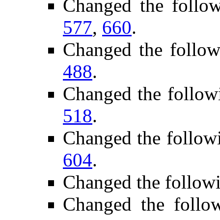
Changed the follo
577
,
660
.
Changed the follow
488
.
Changed the follow
518
.
Changed the follow
604
.
Changed the follow
Changed the follo