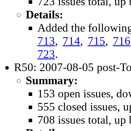
723 issues total, up
Details:
Added the followin
713
,
714
,
715
,
716
723
.
R50: 2007-08-05 post-To
Summary:
153 open issues, do
555 closed issues, u
708 issues total, up