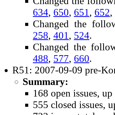
Changed the follow
634
,
650
,
651
,
652
,
Changed the follo
258
,
401
,
524
.
Changed the follo
488
,
577
,
660
.
R51: 2007-09-09 pre-Kon
Summary:
168 open issues, up
555 closed issues, u