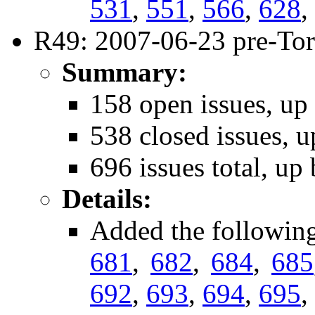
531
,
551
,
566
,
628
,
R49: 2007-06-23 pre-Tor
Summary:
158 open issues, up
538 closed issues, u
696 issues total, up
Details:
Added the followin
681
,
682
,
684
,
685
692
,
693
,
694
,
695
,