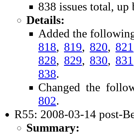
838 issues total, up
Details:
Added the followin
818
,
819
,
820
,
821
828
,
829
,
830
,
831
838
.
Changed the follo
802
.
R55: 2008-03-14 post-Be
Summary: