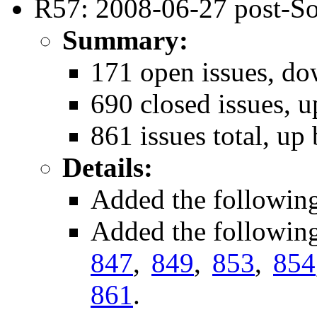
R57: 2008-06-27 post-So
Summary:
171 open issues, do
690 closed issues, u
861 issues total, up
Details:
Added the followin
Added the followin
847
,
849
,
853
,
854
861
.