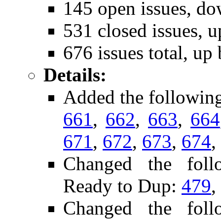
145 open issues, do
531 closed issues, u
676 issues total, up
Details:
Added the followin
661
,
662
,
663
,
664
671
,
672
,
673
,
674
,
Changed the follo
Ready to Dup:
479
,
Changed the follo