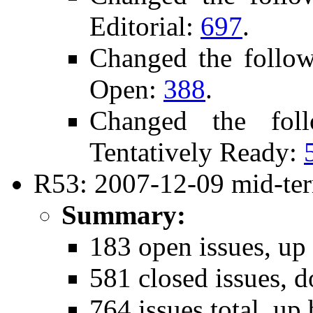
Editorial:
697
.
Changed the follo
Open:
388
.
Changed the fol
Tentatively Ready:
R53: 2007-12-09 mid-ter
Summary:
183 open issues, up
581 closed issues, 
764 issues total, up