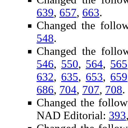
639
,
657
,
663
.
Changed the follo
548
.
Changed the follo
546
,
550
,
564
,
565
632
,
635
,
653
,
659
686
,
704
,
707
,
708
.
Changed the follow
NAD Editorial:
393