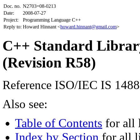
Doc. no.
N2703=08-0213
Date:
2008-07-27
Project:
Programming Language C++
Reply to:
Howard Hinnant <
howard.hinnant@gmail.com
>
C++ Standard Library
(Revision R58)
Reference ISO/IEC IS 148
Also see:
Table of Contents
for all 
Index by Section
for all l