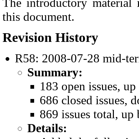
The introductory material 
this document.
Revision History
R58: 2008-07-28 mid-ter
Summary:
183 open issues, up
686 closed issues, 
869 issues total, up 
Details: