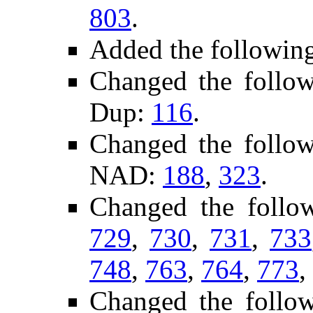
803
.
Added the followin
Changed the follo
Dup:
116
.
Changed the follo
NAD:
188
,
323
.
Changed the follo
729
,
730
,
731
,
733
748
,
763
,
764
,
773
,
Changed the follo