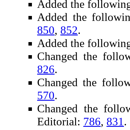
Added the followin
Added the followi
850
,
852
.
Added the followin
Changed the follo
826
.
Changed the follo
570
.
Changed the foll
Editorial:
786
,
831
.