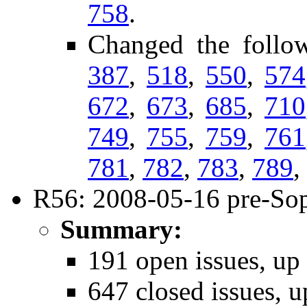
758
.
Changed the follo
387
,
518
,
550
,
574
672
,
673
,
685
,
710
749
,
755
,
759
,
761
781
,
782
,
783
,
789
,
R56: 2008-05-16 pre-Sop
Summary:
191 open issues, up
647 closed issues, u