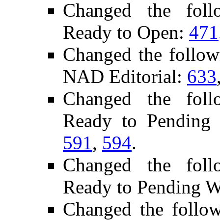
Changed the follo
Ready to Open:
471
Changed the follow
NAD Editorial:
633
Changed the follo
Ready to Pending
591
,
594
.
Changed the follo
Ready to Pending 
Changed the follo