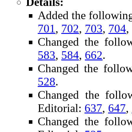
Details:
Added the followin
701
,
702
,
703
,
704
,
Changed the follo
583
,
584
,
662
.
Changed the follo
528
.
Changed the foll
Editorial:
637
,
647
,
Changed the follo