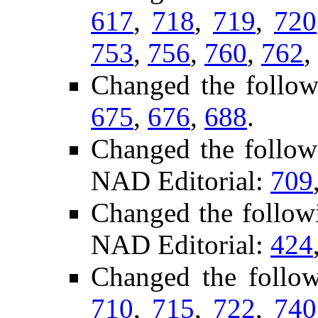
617
,
718
,
719
,
720
753
,
756
,
760
,
762
,
Changed the follow
675
,
676
,
688
.
Changed the follow
NAD Editorial:
709
Changed the follow
NAD Editorial:
424
Changed the follo
710
,
715
,
722
,
740