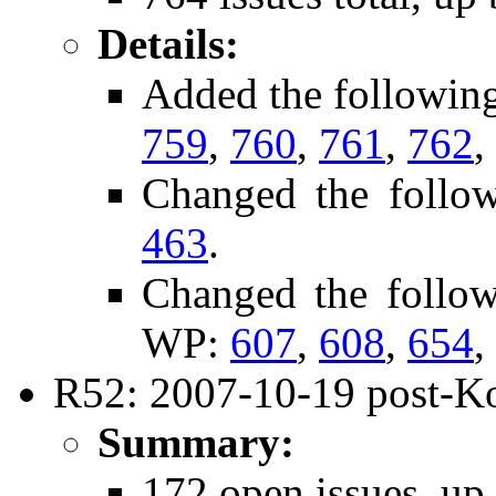
Details:
Added the followin
759
,
760
,
761
,
762
,
Changed the follo
463
.
Changed the follo
WP:
607
,
608
,
654
,
R52: 2007-10-19 post-Ko
Summary:
172 open issues, up 