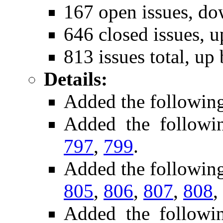
167 open issues, do
646 closed issues, u
813 issues total, up
Details:
Added the followin
Added the follow
797
,
799
.
Added the followin
805
,
806
,
807
,
808
,
Added the followi