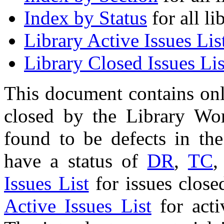
Index by Status
for all li
Library Active Issues Lis
Library Closed Issues Lis
This document contains onl
closed by the Library Wo
found to be defects in the
have a status of
DR
,
TC
,
Issues List
for issues close
Active Issues List
for acti