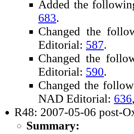
Added the followin
683
.
Changed the foll
Editorial:
587
.
Changed the follo
Editorial:
590
.
Changed the follow
NAD Editorial:
636
R48: 2007-05-06 post-Ox
Summary: