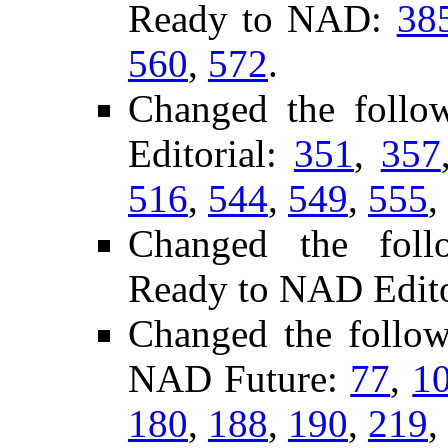
Ready to NAD:
38
560
,
572
.
Changed the foll
Editorial:
351
,
357
516
,
544
,
549
,
555
,
Changed the follo
Ready to NAD Edito
Changed the follo
NAD Future:
77
,
1
180
,
188
,
190
,
219
,