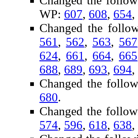
Changed the follow
WP:
607
,
608
,
654
,
Changed the follo
561
,
562
,
563
,
567
624
,
661
,
664
,
665
688
,
689
,
693
,
694
,
Changed the follow
680
.
Changed the follow
574
,
596
,
618
,
638
,