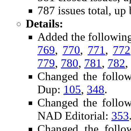
787 issues total, up
Details:
Added the followin
769
,
770
,
771
,
772
779
,
780
,
781
,
782
,
Changed the follo
Dup:
105
,
348
.
Changed the follo
NAD Editorial:
353
Changed the foll