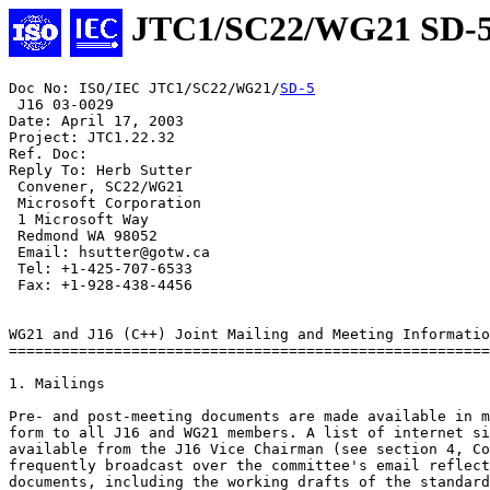
JTC1/SC22/WG21 SD-
Doc No: ISO/IEC JTC1/SC22/WG21/
SD-5