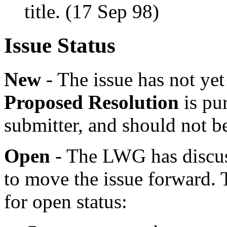
title. (17 Sep 98)
Issue Status
New
- The issue has not y
Proposed Resolution
is pur
submitter, and should not b
Open
- The LWG has discuss
to move the issue forward. 
for open status: