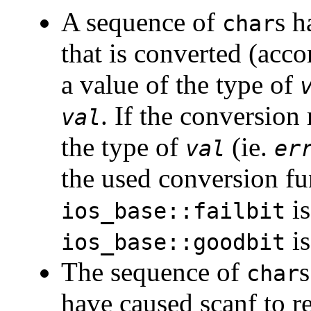
A sequence of
s h
char
that is converted (acco
a value of the type of
. If the conversion
val
the type of
(ie.
val
er
the used conversion fu
is
ios_base::failbit
is
ios_base::goodbit
The sequence of
s
char
have caused scanf to re