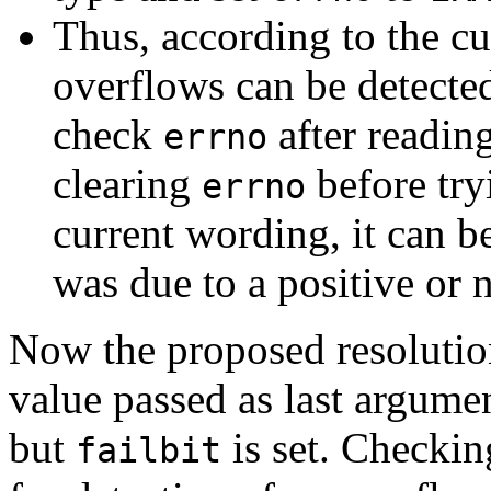
Thus, according to the cu
overflows can be detected
check
after readin
errno
clearing
before try
errno
current wording, it can b
was due to a positive or 
Now the proposed resolution
value passed as last argume
but
is set. Checki
failbit