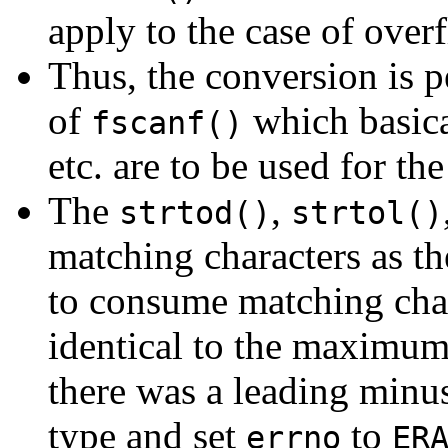
apply to the case of over
Thus, the conversion is p
of
which basica
fscanf()
etc. are to be used for th
The
,
strtod()
strtol()
matching characters as t
to consume matching chara
identical to the maximum
there was a leading minu
type and set
to
errno
ER