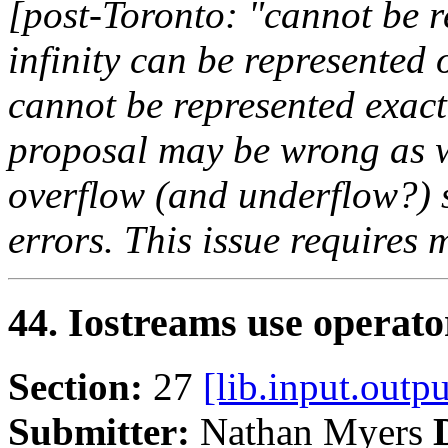
[post-Toronto: "cannot be 
infinity can be represented
cannot be represented exact
proposal may be wrong as we
overflow (and underflow?) 
errors. This issue requires
44. Iostreams use operato
Section:
27
[lib.input.outpu
Submitter:
Nathan Myers