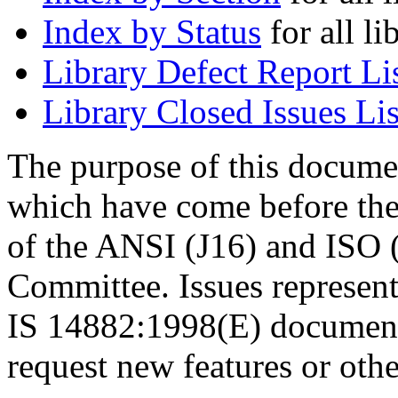
Index by Status
for all li
Library Defect Report Li
Library Closed Issues Lis
The purpose of this document
which have come before th
of the ANSI (J16) and ISO
Committee. Issues represent
IS 14882:1998(E) document. 
request new features or othe