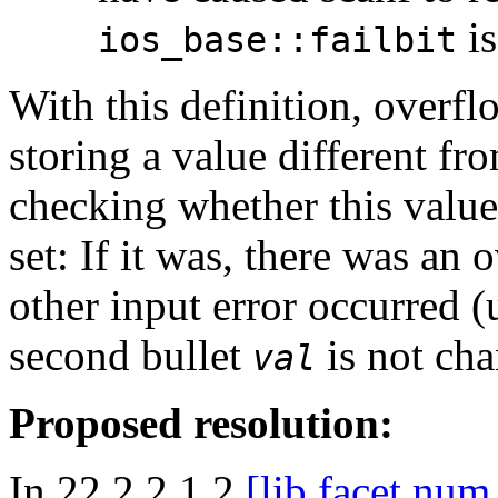
is
ios_base::failbit
With this definition, overfl
storing a value different 
checking whether this valu
set: If it was, there was an
other input error occurred (
second bullet
is not cha
val
Proposed resolution:
In 22.2.2.1.2
[lib.facet.num.