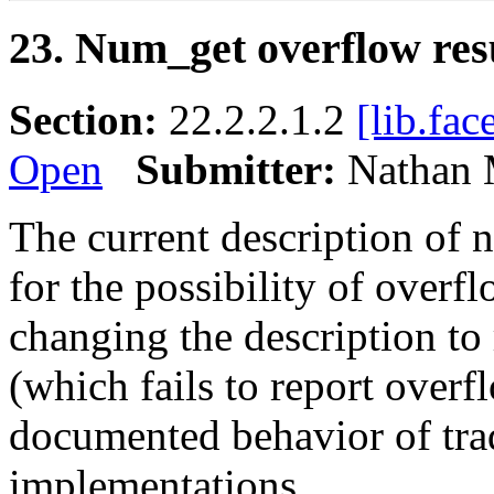
23. Num_get overflow res
Section:
22.2.2.1.2
[lib.fac
Open
Submitter:
Nathan 
The current description of 
for the possibility of overfl
changing the description to 
(which fails to report overf
documented behavior of trad
implementations.