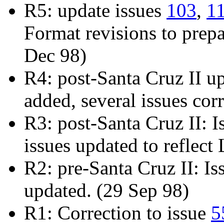
R5: update issues
103
,
1
Format revisions to prepa
Dec 98)
R4: post-Santa Cruz II u
added, several issues cor
R3: post-Santa Cruz II: 
issues updated to reflec
R2: pre-Santa Cruz II: I
updated. (29 Sep 98)
R1: Correction to issue
5