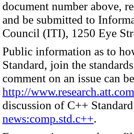
document number above, re
and be submitted to Inform
Council (ITI), 1250 Eye S
Public information as to ho
Standard, join the standards
comment on an issue can be
http://www.research.att.com
discussion of C++ Standard 
news:comp.std.c++
.