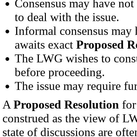
Consensus may have not 
to deal with the issue.
Informal consensus may 
awaits exact
Proposed R
The LWG wishes to consul
before proceeding.
The issue may require fur
A
Proposed Resolution
for
construed as the view of L
state of discussions are oft