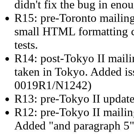
didn't fix the bug in eno
R15: pre-Toronto mailin
small HTML formatting c
tests.
R14: post-Tokyo II mailin
taken in Tokyo. Added i
0019R1/N1242)
R13: pre-Tokyo II updat
R12: pre-Tokyo II maili
Added "and paragraph 5" 