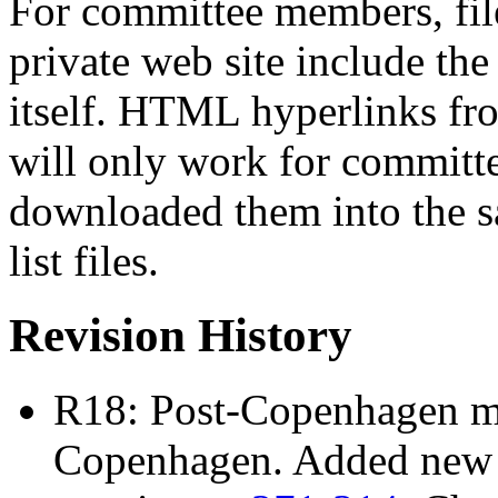
For committee members, file
private web site include t
itself. HTML hyperlinks from 
will only work for commit
downloaded them into the sa
list files.
Revision History
R18: Post-Copenhagen mai
Copenhagen. Added new 