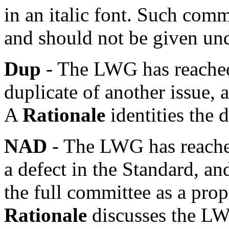
in an italic font. Such com
and should not be given un
Dup
- The LWG has reached 
duplicate of another issue, a
A
Rationale
identities the 
NAD
- The LWG has reached
a defect in the Standard, an
the full committee as a pro
Rationale
discusses the LW