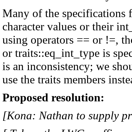
Many of the specifications f
character values or their in
using operators == or !=, th
or traits::eq_int_type is sp
is an inconsistency; we sho
use the traits members inste
Proposed resolution:
[Kona: Nathan to supply p