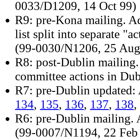
0033/D1209, 14 Oct 99)
R9: pre-Kona mailing. A
list split into separate "
(99-0030/N1206, 25 Aug
R8: post-Dublin mailing.
committee actions in Du
R7: pre-Dublin updated:
134
,
135
,
136
,
137
,
138
,
R6: pre-Dublin mailing.
(99-0007/N1194, 22 Feb