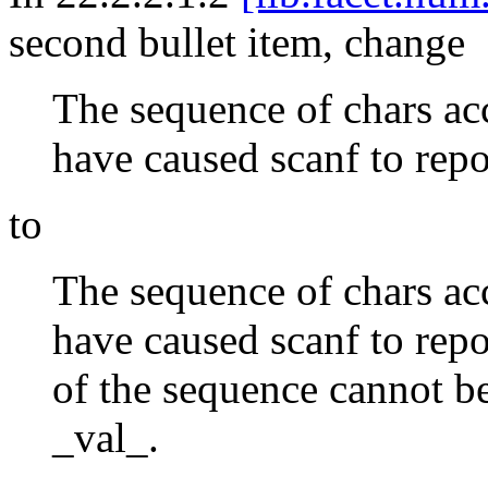
second bullet item, change
The sequence of chars ac
have caused scanf to repor
to
The sequence of chars ac
have caused scanf to repor
of the sequence cannot be
_val_.