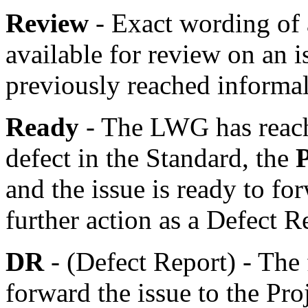
Review
- Exact wording of
available for review on an 
previously reached informa
Ready
- The LWG has reache
defect in the Standard, the
and the issue is ready to fo
further action as a Defect R
DR
- (Defect Report) - The 
forward the issue to the Pro