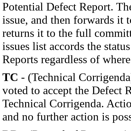
Potential Defect Report. Th
issue, and then forwards i
returns it to the full commit
issues list accords the statu
Reports regardless of where 
TC
- (Technical Corrigenda
voted to accept the Defect 
Technical Corrigenda. Actio
and no further action is pos