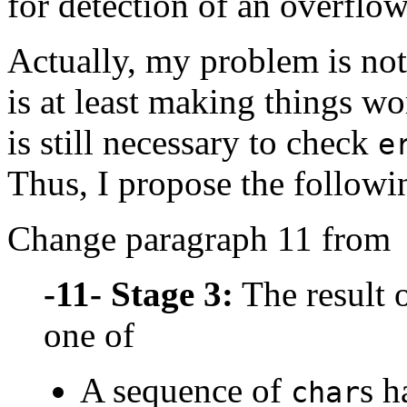
for detection of an overflow
Actually, my problem is not
is at least making things wo
is still necessary to check
e
Thus, I propose the followi
Change paragraph 11 from
-11-
Stage 3:
The result o
one of
A sequence of
s h
char