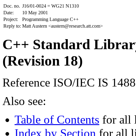
Doc. no.
J16/01-0024 = WG21 N1310
Date:
10 May 2001
Project:
Programming Language C++
Reply to:
Matt Austern <austern@research.att.com>
C++ Standard Library
(Revision 18)
Reference ISO/IEC IS 148
Also see:
Table of Contents
for all 
Index by Section
for all l