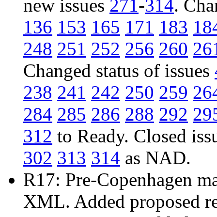
new issues
271
-
314
. Cha
136
153
165
171
183
18
248
251
252
256
260
26
Changed status of issues
238
241
242
250
259
26
284
285
286
288
292
29
312
to Ready. Closed iss
302
313
314
as NAD.
R17: Pre-Copenhagen mail
XML. Added proposed res