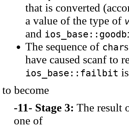
that is converted (acco
a value of the type of
and
ios_base::goodb
The sequence of
s
char
have caused scanf to re
is
ios_base::failbit
to become
-11-
Stage 3:
The result o
one of