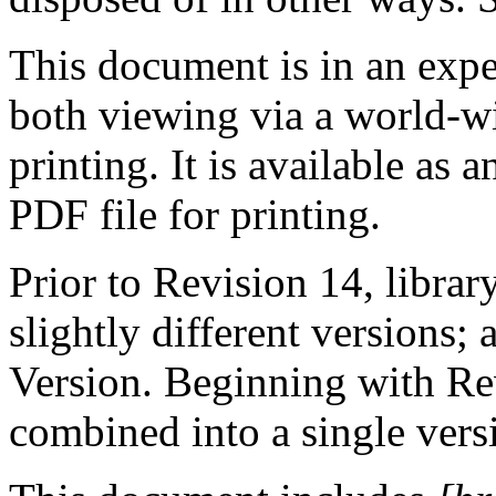
This document is in an expe
both viewing via a world-
printing. It is available as
PDF file for printing.
Prior to Revision 14, library
slightly different versions
Version. Beginning with Re
combined into a single vers