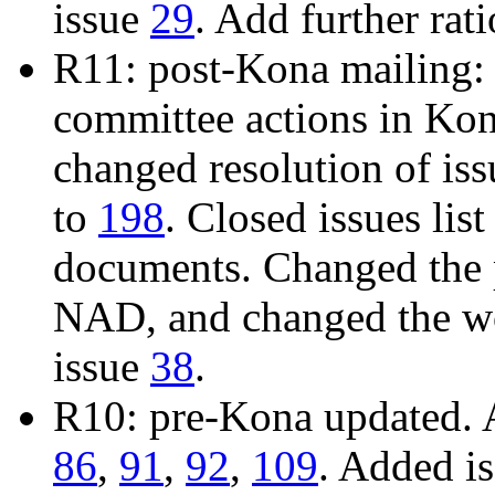
issue
29
. Add further rat
R11: post-Kona mailing: 
committee actions in Ko
changed resolution of is
to
198
. Closed issues list
documents. Changed the 
NAD, and changed the wo
issue
38
.
R10: pre-Kona updated. 
86
,
91
,
92
,
109
. Added i