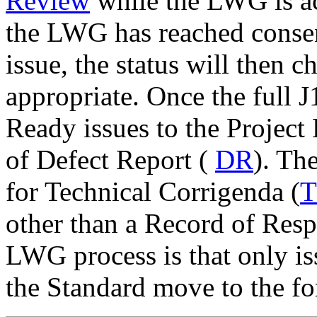
Review
while the LWG is a
the LWG has reached consen
issue, the status will then 
appropriate. Once the full 
Ready issues to the Project 
of Defect Report (
DR
). Th
for Technical Corrigenda (
other than a Record of Resp
LWG process is that only iss
the Standard move to the f