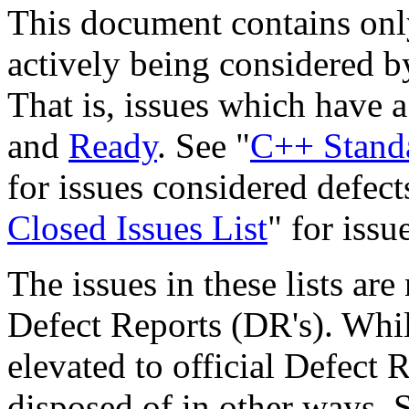
This document contains only
actively being considered 
That is, issues which have a
and
Ready
. See "
C++ Standa
for issues considered defect
Closed Issues List
" for issu
The issues in these lists ar
Defect Reports (DR's). Whil
elevated to official Defect R
disposed of in other ways.