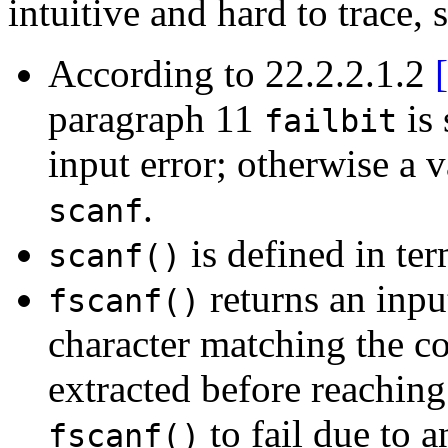
intuitive and hard to trace, s
According to 22.2.2.1.2
paragraph 11
is 
failbit
input error; otherwise a v
.
scanf
is defined in te
scanf()
returns an inpu
fscanf()
character matching the co
extracted before reaching
to fail due to a
fscanf()