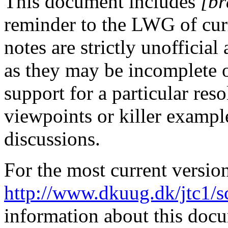
This document includes
[br
reminder to the LWG of curr
notes are strictly unofficia
as they may be incomplete 
support for a particular res
viewpoints or killer exampl
discussions.
For the most current versio
http://www.dkuug.dk/jtc1/
information about this doc