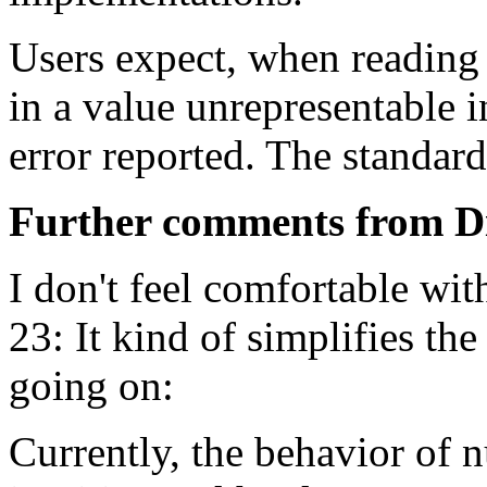
Users expect, when reading 
in a value unrepresentable i
error reported. The standard
Further comments from D
I don't feel comfortable wit
23: It kind of simplifies the
going on:
Currently, the behavior of 