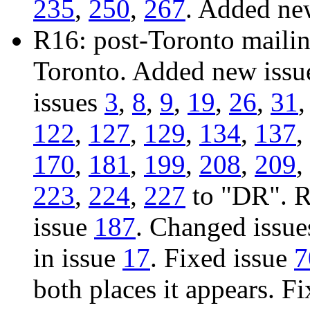
235
,
250
,
267
. Added ne
R16: post-Toronto mailing
Toronto. Added new iss
issues
3
,
8
,
9
,
19
,
26
,
31
122
,
127
,
129
,
134
,
137
,
170
,
181
,
199
,
208
,
209
,
223
,
224
,
227
to "DR". R
issue
187
. Changed issu
in issue
17
. Fixed issue
7
both places it appears. F