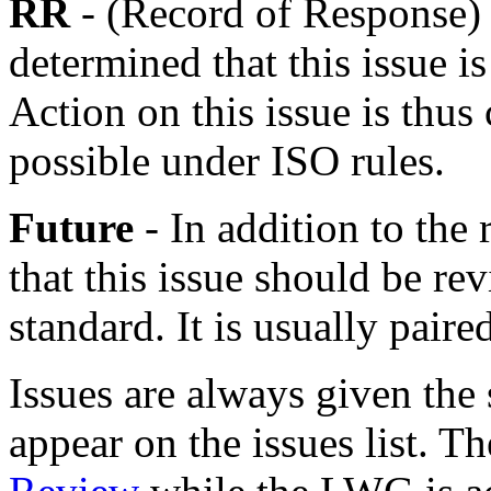
RR
- (Record of Response)
determined that this issue is
Action on this issue is thus
possible under ISO rules.
Future
- In addition to the
that this issue should be rev
standard. It is usually pai
Issues are always given the 
appear on the issues list. 