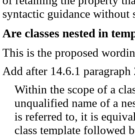
of retaining the property th
syntactic guidance without 
Are classes nested in tem
This is the proposed wordin
Add after 14.6.1 paragraph 
Within the scope of a cla
unqualified name of a nes
is referred to, it is equi
class template followed b