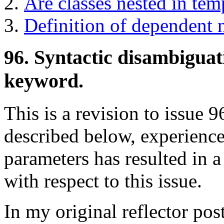
Are classes nested in te
Definition of dependent 
96. Syntactic disambiguat
keyword.
This is a revision to issue 96
described below, experience
parameters has resulted in
with respect to this issue.
In my original reflector post