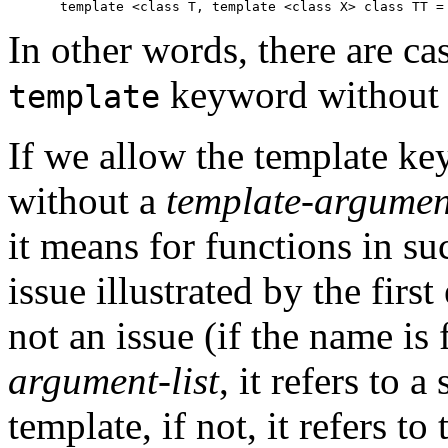
In other words, there are c
keyword without 
template
If we allow the template k
without a
template-argument
it means for functions in su
issue illustrated by the firs
not an issue (if the name is
argument-list
, it refers to a
template, if not, it refers to 