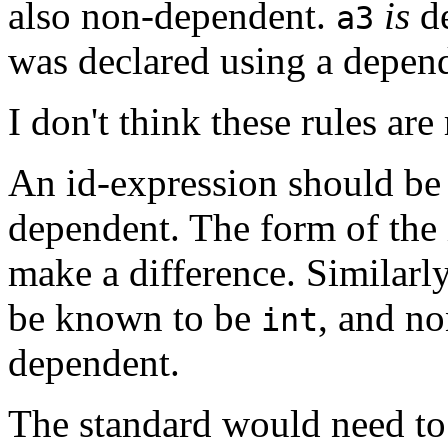
also non-dependent.
is
de
a3
was declared using a depen
I don't think these rules are
An id-expression should be d
dependent. The form of the 
make a difference. Similarly
be known to be
, and n
int
dependent.
The standard would need to b