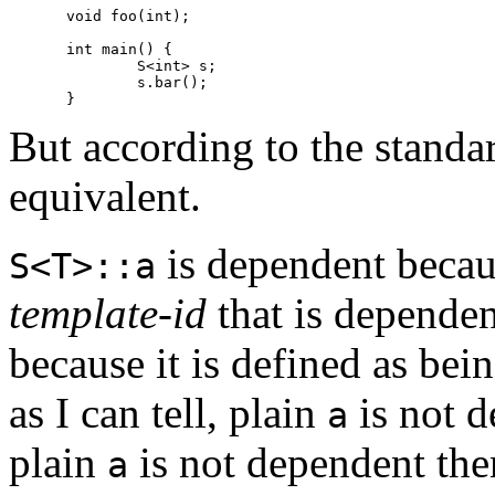
void foo(int);

int main() {

	S<int> s;

	s.bar();

But according to the standar
equivalent.
is dependent becau
S<T>::a
template-id
that is depende
because it is defined as bei
as I can tell, plain
is not 
a
plain
is not dependent the
a