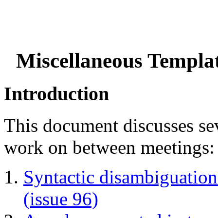
Miscellaneous Templat
Introduction
This document discusses seve
work on between meetings:
Syntactic disambiguation
(issue 96)