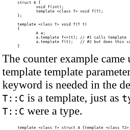
struct A {

	void f(int);

	template <class T> void f(T);

};

template <class T> void f(T t)

{

	A a;

	a.template f<>(t); // #1 calls template

	a.template f(t);   // #2 but does this call the template?

The counter example came 
template template parameter
keyword is needed in the de
is a template, just as
T::C
t
were a type.
T::C
template <class T> struct A {template <class T2> 