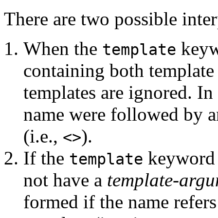
There are two possible interp
When the
keywo
template
containing both template
templates are ignored. In o
name were followed by 
(i.e.,
).
<>
If the
keyword i
template
not have a
template-argu
formed if the name refers