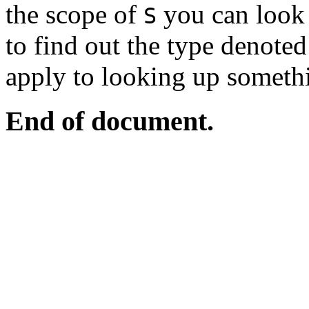
the scope of
you can look 
S
to find out the type denote
apply to looking up someth
End of document.