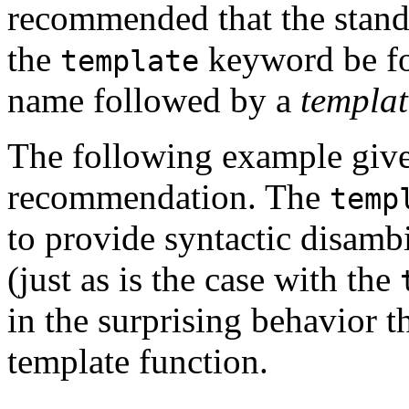
recommended that the standa
the
keyword be f
template
name followed by a
templat
The following example gives
recommendation. The
temp
to provide syntactic disamb
(just as is the case with the
in the surprising behavior t
template function.