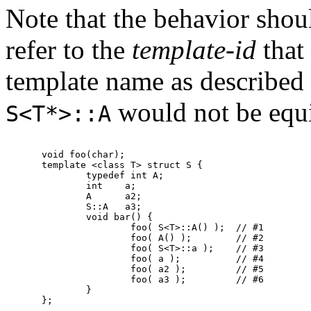
Note that the behavior sho
refer to the
template-id
that 
template name as described
would not be equ
S<T*>::A
void foo(char);

template <class T> struct S {

	typedef int A;

	int    a;

	A      a2;

	S::A   a3;

	void bar() {

		foo( S<T>::A() );  // #1

		foo( A() );        // #2

		foo( S<T>::a );    // #3

		foo( a );          // #4

		foo( a2 );         // #5

		foo( a3 );         // #6

	}

};
