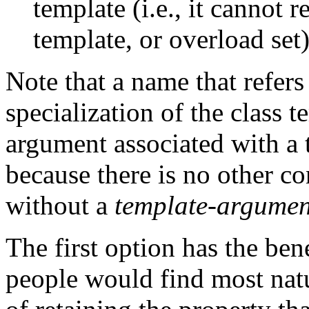
template (i.e., it cannot r
template, or overload set)
Note that a name that refers 
specialization of the class 
argument associated with a 
because there is no other c
without a
template-argument
The first option has the be
people would find most natu