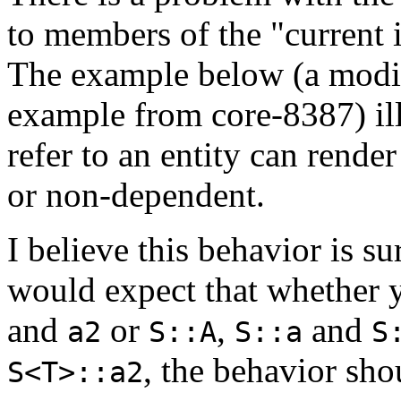
to members of the "current i
The example below (a modif
example from core-8387) ill
refer to an entity can rende
or non-dependent.
I believe this behavior is s
would expect that whether 
and
or
,
and
a2
S::A
S::a
S
, the behavior sho
S<T>::a2