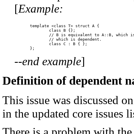
[
Example:
template <class T> struct A {

	class B {};

	// B is equivalent to A::B, which is equivalent to A<T>::B

	// which is dependent.

	class C : B { };

--end example
]
Definition of dependent 
This issue was discussed on
in the updated core issues li
There is a problem with the