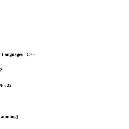
g Languages - C++
2
No. 22
gramming)