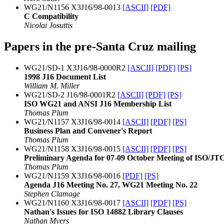
WG21/N1156 X3J16/98-0013
[ASCII]
[PDF]
C Compatibility
Nicolai Josuttis
Papers in the pre-Santa Cruz mailing
WG21/SD-1 X3J16/98-0000R2
[ASCII]
[PDF]
[PS]
1998 J16 Document List
William M. Miller
WG21/SD-2 J16/98-0001R2
[ASCII]
[PDF]
[PS]
ISO WG21 and ANSI J16 Membership List
Thomas Plum
WG21/N1157 X3J16/98-0014
[ASCII]
[PDF]
[PS]
Business Plan and Convener's Report
Thomas Plum
WG21/N1158 X3J16/98-0015
[ASCII]
[PDF]
[PS]
Preliminary Agenda for 07-09 October Meeting of ISO/
Thomas Plum
WG21/N1159 X3J16/98-0016
[PDF]
[PS]
Agenda J16 Meeting No. 27, WG21 Meeting No. 22
Stephen Clamage
WG21/N1160 X3J16/98-0017
[ASCII]
[PDF]
[PS]
Nathan's Issues for ISO 14882 Library Clauses
Nathan Myers