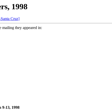
rs, 1998
-Santa Cruz]
e mailing they appeared in:
 9-13, 1998