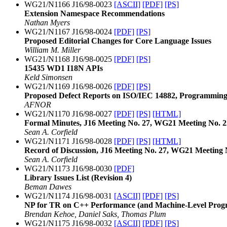
WG21/N1166 J16/98-0023
[ASCII]
[PDF]
[PS]
Extension Namespace Recommendations
Nathan Myers
WG21/N1167 J16/98-0024
[PDF]
[PS]
Proposed Editorial Changes for Core Language Issues
William M. Miller
WG21/N1168 J16/98-0025
[PDF]
[PS]
15435 WD1 I18N APIs
Keld Simonsen
WG21/N1169 J16/98-0026
[PDF]
[PS]
Proposed Defect Reports on ISO/IEC 14882, Programmin
AFNOR
WG21/N1170 J16/98-0027
[PDF]
[PS]
[HTML]
Formal Minutes, J16 Meeting No. 27, WG21 Meeting No. 2
Sean A. Corfield
WG21/N1171 J16/98-0028
[PDF]
[PS]
[HTML]
Record of Discussion, J16 Meeting No. 27, WG21 Meeting 
Sean A. Corfield
WG21/N1173 J16/98-0030
[PDF]
Library Issues List (Revision 4)
Beman Dawes
WG21/N1174 J16/98-0031
[ASCII]
[PDF]
[PS]
NP for TR on C++ Performance (and Machine-Level Pro
Brendan Kehoe, Daniel Saks, Thomas Plum
WG21/N1175 J16/98-0032
[ASCII]
[PDF]
[PS]