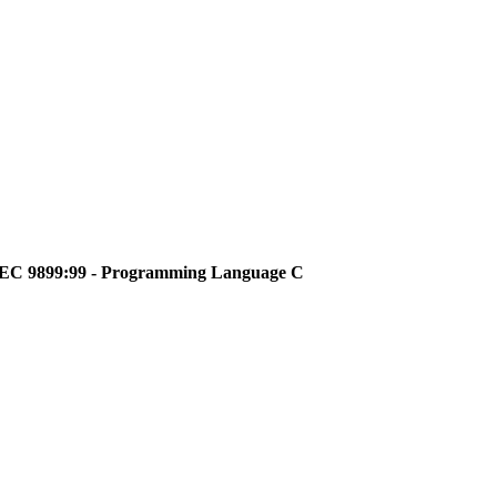
O/IEC 9899:99 - Programming Language C