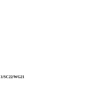
JTC1/SC22/WG21