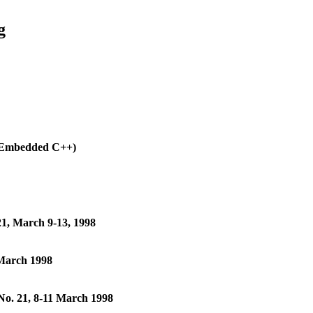
g
(Embedded C++)
1, March 9-13, 1998
 March 1998
No. 21, 8-11 March 1998