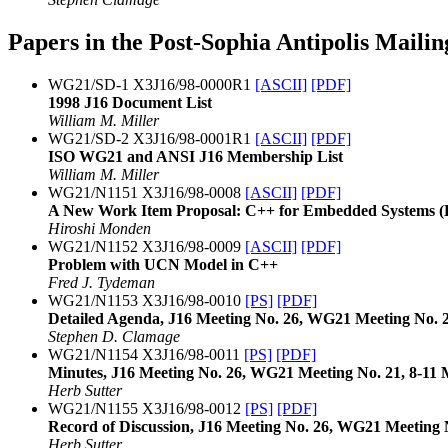
Papers in the Post-Sophia Antipolis Mailin
WG21/SD-1 X3J16/98-0000R1
[ASCII]
[PDF]
1998 J16 Document List
William M. Miller
WG21/SD-2 X3J16/98-0001R1
[ASCII]
[PDF]
ISO WG21 and ANSI J16 Membership List
William M. Miller
WG21/N1151 X3J16/98-0008
[ASCII]
[PDF]
A New Work Item Proposal: C++ for Embedded Systems 
Hiroshi Monden
WG21/N1152 X3J16/98-0009
[ASCII]
[PDF]
Problem with UCN Model in C++
Fred J. Tydeman
WG21/N1153 X3J16/98-0010
[PS]
[PDF]
Detailed Agenda, J16 Meeting No. 26, WG21 Meeting No. 2
Stephen D. Clamage
WG21/N1154 X3J16/98-0011
[PS]
[PDF]
Minutes, J16 Meeting No. 26, WG21 Meeting No. 21, 8-11
Herb Sutter
WG21/N1155 X3J16/98-0012
[PS]
[PDF]
Record of Discussion, J16 Meeting No. 26, WG21 Meeting 
Herb Sutter