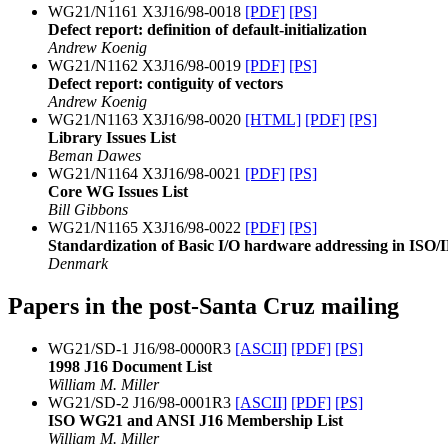
WG21/N1161 X3J16/98-0018
[PDF]
[PS]
Defect report: definition of default-initialization
Andrew Koenig
WG21/N1162 X3J16/98-0019
[PDF]
[PS]
Defect report: contiguity of vectors
Andrew Koenig
WG21/N1163 X3J16/98-0020
[HTML]
[PDF]
[PS]
Library Issues List
Beman Dawes
WG21/N1164 X3J16/98-0021
[PDF]
[PS]
Core WG Issues List
Bill Gibbons
WG21/N1165 X3J16/98-0022
[PDF]
[PS]
Standardization of Basic I/O hardware addressing in IS
Denmark
Papers in the post-Santa Cruz mailing
WG21/SD-1 J16/98-0000R3
[ASCII]
[PDF]
[PS]
1998 J16 Document List
William M. Miller
WG21/SD-2 J16/98-0001R3
[ASCII]
[PDF]
[PS]
ISO WG21 and ANSI J16 Membership List
William M. Miller