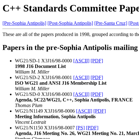
C++ Standards Committee Pape
[Pre-Sophia Antipolis]
[Post-Sophia Antipolis]
[Pre-Santa Cruz]
[Post
These are all of the papers produced in 1998, grouped according to th
Papers in the pre-Sophia Antipolis mailing
WG21/SD-1 X3J16/98-0000
[ASCII]
[PDF]
1998 J16 Document List
William M. Miller
WG21/SD-2 X3J16/98-0001
[ASCII]
[PDF]
ISO WG21 and ANSI J16 Membership List
William M. Miller
WG21/SD-0 X3J16/98-0003
[ASCII]
[PDF]
Agenda, SC22/WG21, C++, Sophia Antipolis, FRANCE
Thomas Plum
WG21/N1149 X3J16/98-0006
[ASCII]
[PDF]
Meeting Information, Sophia Antipolis
Vincent Lextrait
WG21/N1150 X3J16/98-0007
[PS]
[PDF]
Agenda, J16 Meeting No. 26, WG21 Meeting No. 21, March
Stephen Clamage