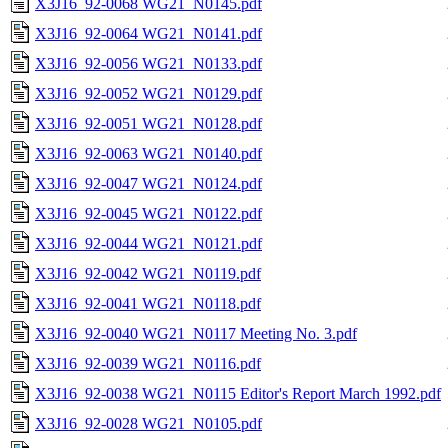
X3J16_92-0068 WG21_N0145.pdf
X3J16_92-0064 WG21_N0141.pdf
X3J16_92-0056 WG21_N0133.pdf
X3J16_92-0052 WG21_N0129.pdf
X3J16_92-0051 WG21_N0128.pdf
X3J16_92-0063 WG21_N0140.pdf
X3J16_92-0047 WG21_N0124.pdf
X3J16_92-0045 WG21_N0122.pdf
X3J16_92-0044 WG21_N0121.pdf
X3J16_92-0042 WG21_N0119.pdf
X3J16_92-0041 WG21_N0118.pdf
X3J16_92-0040 WG21_N0117 Meeting No. 3.pdf
X3J16_92-0039 WG21_N0116.pdf
X3J16_92-0038 WG21_N0115 Editor's Report March 1992.pdf
X3J16_92-0028 WG21_N0105.pdf