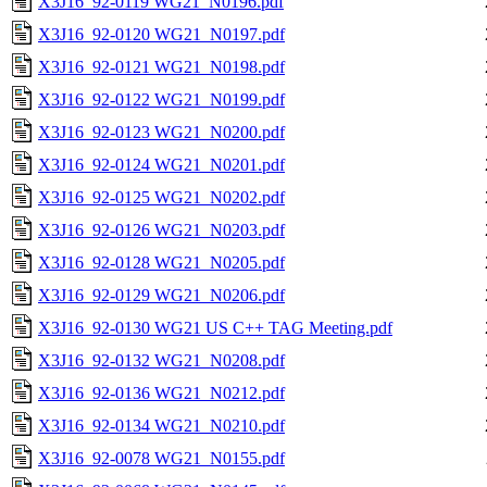
X3J16_92-0119 WG21_N0196.pdf
X3J16_92-0120 WG21_N0197.pdf
X3J16_92-0121 WG21_N0198.pdf
X3J16_92-0122 WG21_N0199.pdf
X3J16_92-0123 WG21_N0200.pdf
X3J16_92-0124 WG21_N0201.pdf
X3J16_92-0125 WG21_N0202.pdf
X3J16_92-0126 WG21_N0203.pdf
X3J16_92-0128 WG21_N0205.pdf
X3J16_92-0129 WG21_N0206.pdf
X3J16_92-0130 WG21 US C++ TAG Meeting.pdf
X3J16_92-0132 WG21_N0208.pdf
X3J16_92-0136 WG21_N0212.pdf
X3J16_92-0134 WG21_N0210.pdf
X3J16_92-0078 WG21_N0155.pdf