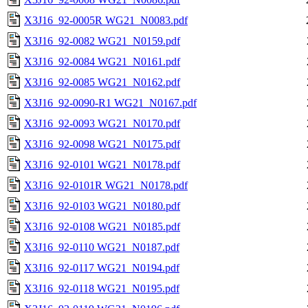
X3J16_92-0005R WG21_N0083.pdf
X3J16_92-0082 WG21_N0159.pdf
X3J16_92-0084 WG21_N0161.pdf
X3J16_92-0085 WG21_N0162.pdf
X3J16_92-0090-R1 WG21_N0167.pdf
X3J16_92-0093 WG21_N0170.pdf
X3J16_92-0098 WG21_N0175.pdf
X3J16_92-0101 WG21_N0178.pdf
X3J16_92-0101R WG21_N0178.pdf
X3J16_92-0103 WG21_N0180.pdf
X3J16_92-0108 WG21_N0185.pdf
X3J16_92-0110 WG21_N0187.pdf
X3J16_92-0117 WG21_N0194.pdf
X3J16_92-0118 WG21_N0195.pdf