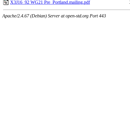
X3J16_92 WG21 Pre_Portland.mailing.pdf
Apache/2.4.67 (Debian) Server at open-std.org Port 443