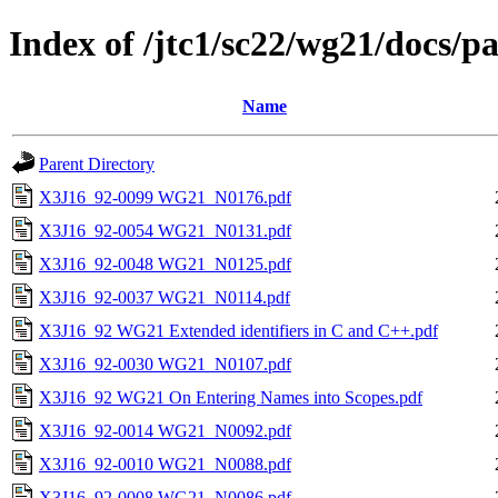
Index of /jtc1/sc22/wg21/docs/
Name
Parent Directory
X3J16_92-0099 WG21_N0176.pdf
X3J16_92-0054 WG21_N0131.pdf
X3J16_92-0048 WG21_N0125.pdf
X3J16_92-0037 WG21_N0114.pdf
X3J16_92 WG21 Extended identifiers in C and C++.pdf
X3J16_92-0030 WG21_N0107.pdf
X3J16_92 WG21 On Entering Names into Scopes.pdf
X3J16_92-0014 WG21_N0092.pdf
X3J16_92-0010 WG21_N0088.pdf
X3J16_92-0008 WG21_N0086.pdf