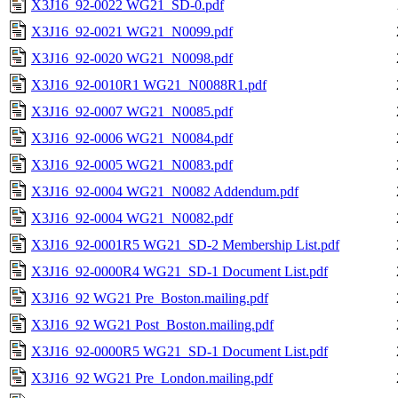
X3J16_92-0022 WG21_SD-0.pdf
X3J16_92-0021 WG21_N0099.pdf
X3J16_92-0020 WG21_N0098.pdf
X3J16_92-0010R1 WG21_N0088R1.pdf
X3J16_92-0007 WG21_N0085.pdf
X3J16_92-0006 WG21_N0084.pdf
X3J16_92-0005 WG21_N0083.pdf
X3J16_92-0004 WG21_N0082 Addendum.pdf
X3J16_92-0004 WG21_N0082.pdf
X3J16_92-0001R5 WG21_SD-2 Membership List.pdf
X3J16_92-0000R4 WG21_SD-1 Document List.pdf
X3J16_92 WG21 Pre_Boston.mailing.pdf
X3J16_92 WG21 Post_Boston.mailing.pdf
X3J16_92-0000R5 WG21_SD-1 Document List.pdf
X3J16_92 WG21 Pre_London.mailing.pdf