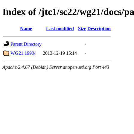
Index of /jtc1/sc22/wg21/docs/p
Name
Last modified
Size
Description
Parent Directory
-
WG21 1990/
2013-12-19 15:14
-
Apache/2.4.67 (Debian) Server at open-std.org Port 443