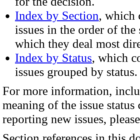
for the decision.
Index by Section
, which 
issues in the order of the
which they deal most dire
Index by Status
, which c
issues grouped by status.
For more information, inclu
meaning of the issue status
reporting new issues, pleas
Section references in this d