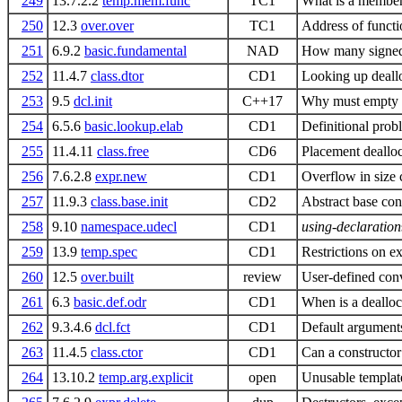
249
13.7.2.2
temp.mem.func
TC1
What is a member
250
12.3
over.over
TC1
Address of functi
251
6.9.2
basic.fundamental
NAD
How many signed 
252
11.4.7
class.dtor
CD1
Looking up dealloc
253
9.5
dcl.init
C++17
Why must empty or 
254
6.5.6
basic.lookup.elab
CD1
Definitional pro
255
11.4.11
class.free
CD6
Placement dealloc
256
7.6.2.8
expr.new
CD1
Overflow in size 
257
11.9.3
class.base.init
CD2
Abstract base cons
258
9.10
namespace.udecl
CD1
using-declaration
259
13.9
temp.spec
CD1
Restrictions on ex
260
12.5
over.built
review
User-defined conv
261
6.3
basic.def.odr
CD1
When is a dealloc
262
9.3.4.6
dcl.fct
CD1
Default arguments
263
11.4.5
class.ctor
CD1
Can a constructor
264
13.10.2
temp.arg.explicit
open
Unusable template