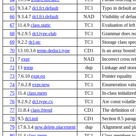
65
9.3.4.7
dcl.fct.default
TC1
Typo in default 
66
9.3.4.7
dcl.fct.default
NAD
Visibility of defa
67
11.4.9
class.static
TC1
Evaluation of left
68
9.2.9.5
dcl.type.elab
TC1
Grammar does not
69
9.2.2
dcl.stc
TC1
Storage class spec
70
13.10.3.6
temp.deduct.type
CD1
Is an array boun
71
7
expr
NAD
Incorrect cross re
72
13
temp
dup
Linkage and storag
73
7.6.10
expr.eq
TC1
Pointer equality
74
7.6.2.8
expr.new
TC1
Enumeration value
75
11.4
class.mem
TC1
In-class initiali
76
9.2.9.2
dcl.type.cv
TC1
Are const volatil
77
11.8.4
class.friend
CD1
The definition of 
78
9.5
dcl.init
CD1
Section 8.5 paragr
79
17.6.3.4
new.delete.placement
dup
Alignment and p
80
11.4
class.mem
TC1
Class members wi