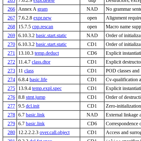
265
7.6.2.9
expr.delete
dup
Destructors, exce
266
Annex A
gram
NAD
No grammar sent
267
7.6.2.8
expr.new
open
Alignment requir
268
15.7.5
cpp.rescan
open
Macro name suppr
269
6.10.3.2
basic.start.static
NAD
Order of initializ
270
6.10.3.2
basic.start.static
CD1
Order of initializ
271
13.10.3
temp.deduct
CD6
Explicit instanti
272
11.4.7
class.dtor
CD1
Explicit destruct
273
11
class
CD1
POD classes and
274
6.8.4
basic.life
CD1
Cv-qualification a
275
13.9.4
temp.expl.spec
CD1
Explicit instantia
276
8.8
stmt.jump
CD1
Order of destruct
277
9.5
dcl.init
CD1
Zero-initializatio
278
6.7
basic.link
NAD
External linkage 
279
6.7
basic.link
CD6
Correspondence o
280
12.2.2.2.3
over.call.object
CD1
Access and surrog