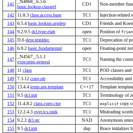
_N4868_.6.5.6
141
CD1
Non-member funct
basic.lookup.classref
142
11.8.3
class.access.base
TC1
Injection-related 
143
6.5.4
basic.lookup.argdep
CD1
Friends and Koen
144
9.2.9.5
dcl.type.elab
open
Position of
frien
145
D.6
depr.impldec
TC1
Deprecation of p
146
6.9.2
basic.fundamental
open
Floating-point ze
_N4567_.5.1.1
147
TC1
Naming the const
expr.prim.general
148
11
class
TC1
POD classes and 
149
7.3.12
conv.ptr
TC1
Accessibility and
150
13.4.4
temp.arg.template
C++17
Template templat
151
9.5
dcl.init
TC1
Terminology of zer
152
11.4.8.2
class.conv.ctor
TC1
copy co
explicit
153
12.2.4.3
over.ics.rank
TC1
Misleading wordi
154
9.2.2
dcl.stc
NAD
Anonymous union
155
9.5
dcl.init
dup
Brace initializer f