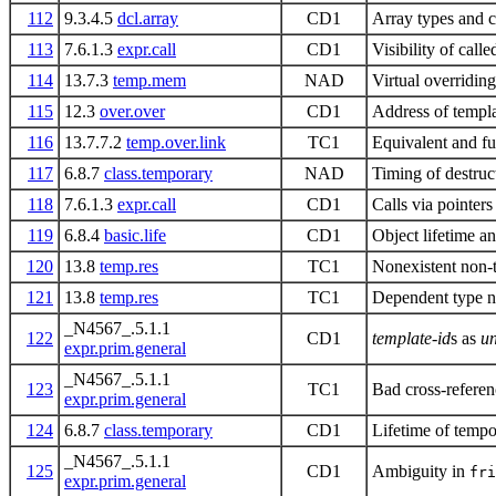
112
9.3.4.5
dcl.array
CD1
Array types and c
113
7.6.1.3
expr.call
CD1
Visibility of call
114
13.7.3
temp.mem
NAD
Virtual overridin
115
12.3
over.over
CD1
Address of templa
116
13.7.7.2
temp.over.link
TC1
Equivalent and fu
117
6.8.7
class.temporary
NAD
Timing of destruc
118
7.6.1.3
expr.call
CD1
Calls via pointers
119
6.8.4
basic.life
CD1
Object lifetime an
120
13.8
temp.res
TC1
Nonexistent non-
121
13.8
temp.res
TC1
Dependent type 
_N4567_.5.1.1
122
CD1
template-id
s as
un
expr.prim.general
_N4567_.5.1.1
123
TC1
Bad cross-referen
expr.prim.general
124
6.8.7
class.temporary
CD1
Lifetime of tempor
_N4567_.5.1.1
125
CD1
Ambiguity in
fri
expr.prim.general