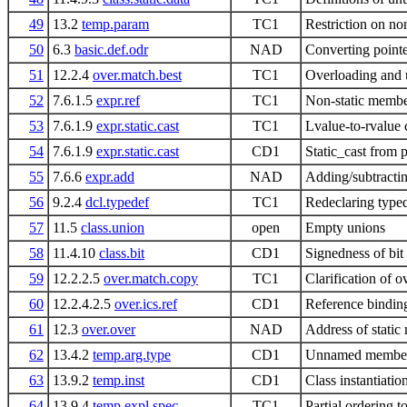
49
13.2
temp.param
TC1
Restriction on no
50
6.3
basic.def.odr
NAD
Converting pointe
51
12.2.4
over.match.best
TC1
Overloading and 
52
7.6.1.5
expr.ref
TC1
Non-static membe
53
7.6.1.9
expr.static.cast
TC1
Lvalue-to-rvalue c
54
7.6.1.9
expr.static.cast
CD1
Static_cast from p
55
7.6.6
expr.add
NAD
Adding/subtractin
56
9.2.4
dcl.typedef
TC1
Redeclaring typed
57
11.5
class.union
open
Empty unions
58
11.4.10
class.bit
CD1
Signedness of bit
59
12.2.2.5
over.match.copy
TC1
Clarification of 
60
12.2.4.2.5
over.ics.ref
CD1
Reference bindin
61
12.3
over.over
NAD
Address of static
62
13.4.2
temp.arg.type
CD1
Unnamed members 
63
13.9.2
temp.inst
CD1
Class instantiatio
64
13.9.4
temp.expl.spec
TC1
Partial ordering t