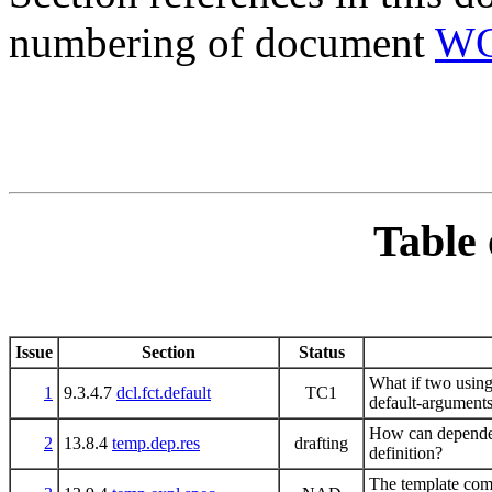
numbering of document
WG
Table 
Issue
Section
Status
What if two using-
1
9.3.4.7
dcl.fct.default
TC1
default-argument
How can dependent
2
13.8.4
temp.dep.res
drafting
definition?
The template comp