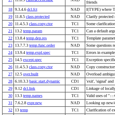
friends
18
9.3.4.6
dcl.fct
NAD
f(TYPE) where T
19
11.8.5
class.protected
NAD
Clarify protecte
20
11.4.5.3
class.copy.ctor
TC1
Some clarificatio
21
13.2
temp.param
TC1
Can a default arg
22
13.8.4
temp.dep.res
TC1
Template parameter
23
13.7.7.3
temp.func.order
NAD
Some questions re
24
13.9.4
temp.expl.spec
TC1
Errors in example
25
14.5
except.spec
TC1
Exception specifi
26
11.4.5.3
class.copy.ctor
NAD
Copy constructor
27
12.5
over.built
NAD
Overload ambiguiti
28
6.10.3.3
basic.start.dynamic
CD1
'exit', 'signal' an
29
9.12
dcl.link
CD1
Linkage of locall
30
13.3
temp.names
TC1
Valid uses of "
::
31
7.6.2.8
expr.new
NAD
Looking up new/d
32
13
temp
TC1
Clarification of e