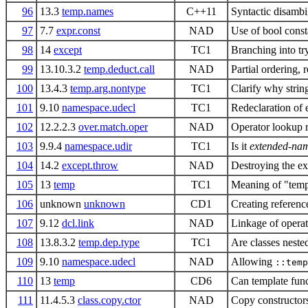
96
13.3
temp.names
C++11
Syntactic disambi
97
7.7
expr.const
NAD
Use of bool consta
98
14
except
TC1
Branching into tr
99
13.10.3.2
temp.deduct.call
NAD
Partial ordering, 
100
13.4.3
temp.arg.nontype
TC1
Clarify why string
101
9.10
namespace.udecl
TC1
Redeclaration of 
102
12.2.2.3
over.match.oper
NAD
Operator lookup r
103
9.9.4
namespace.udir
TC1
Is it
extended-nam
104
14.2
except.throw
NAD
Destroying the e
105
13
temp
TC1
Meaning of "temp
106
unknown
unknown
CD1
Creating reference
107
9.12
dcl.link
NAD
Linkage of operat
108
13.8.3.2
temp.dep.type
TC1
Are classes neste
109
9.10
namespace.udecl
NAD
Allowing
::temp
110
13
temp
CD6
Can template func
111
11.4.5.3
class.copy.ctor
NAD
Copy constructors