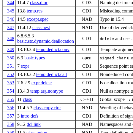
344
11.4.7
class.dtor
CD3
Naming destructo
345
13.8
temp.res
CD1
Misleading comme
346
14.5
except.spec
NAD
Typo in 15.4
347
11.4.12
class.nest
NAD
Use of derived cl
6.8.6.5.3
348
CD1
and user-w
delete
basic.stc.dynamic.deallocation
349
13.10.3.4
temp.deduct.conv
CD1
Template argument
350
6.9
basic.types
open
und
signed char
351
7
expr
CD1
Sequence point er
352
13.10.3.2
temp.deduct.call
CD1
Nondeduced cont
353
7.6.2.9
expr.delete
CD1
Is deallocation ro
354
13.4.3
temp.arg.nontype
CD1
Null as nontype 
355
11
class
C++11
Global-scope
::
356
11.4.5.3
class.copy.ctor
NAD
Wording of behavi
357
3
intro.defs
CD1
Definition of sig
358
9.12
dcl.link
NAD
Namespaces and 
359
11.5
class.union
NAD
Type definition 