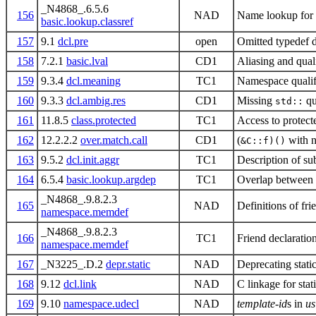
_N4868_.6.5.6
156
NAD
Name lookup for 
basic.lookup.classref
157
9.1
dcl.pre
open
Omitted typedef d
158
7.2.1
basic.lval
CD1
Aliasing and qual
159
9.3.4
dcl.meaning
TC1
Namespace qualifi
160
9.3.3
dcl.ambig.res
CD1
Missing
qu
std::
161
11.8.5
class.protected
TC1
Access to protect
162
12.2.2.2
over.match.call
CD1
(
with n
&C::f)()
163
9.5.2
dcl.init.aggr
TC1
Description of sub
164
6.5.4
basic.lookup.argdep
TC1
Overlap between
_N4868_.9.8.2.3
165
NAD
Definitions of fr
namespace.memdef
_N4868_.9.8.2.3
166
TC1
Friend declaratio
namespace.memdef
167
_N3225_.D.2
depr.static
NAD
Deprecating stati
168
9.12
dcl.link
NAD
C linkage for sta
169
9.10
namespace.udecl
NAD
template-id
s in
us