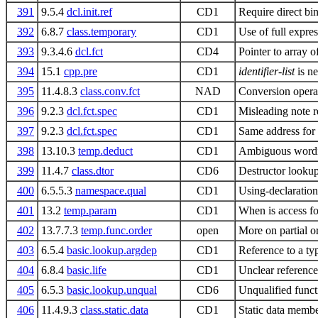
391
9.5.4
dcl.init.ref
CD1
Require direct bin
392
6.8.7
class.temporary
CD1
Use of full expre
393
9.3.4.6
dcl.fct
CD4
Pointer to array 
394
15.1
cpp.pre
CD1
identifier-list
is ne
395
11.4.8.3
class.conv.fct
NAD
Conversion opera
396
9.2.3
dcl.fct.spec
CD1
Misleading note 
397
9.2.3
dcl.fct.spec
CD1
Same address for s
398
13.10.3
temp.deduct
CD1
Ambiguous wordin
399
11.4.7
class.dtor
CD6
Destructor looku
400
6.5.5.3
namespace.qual
CD1
Using-declaration
401
13.2
temp.param
CD1
When is access fo
402
13.7.7.3
temp.func.order
open
More on partial o
403
6.5.4
basic.lookup.argdep
CD1
Reference to a ty
404
6.8.4
basic.life
CD1
Unclear reference 
405
6.5.3
basic.lookup.unqual
CD6
Unqualified func
406
11.4.9.3
class.static.data
CD1
Static data membe