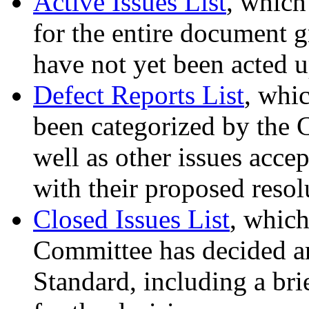
Active Issues List
, which
for the entire document gr
have not yet been acted 
Defect Reports List
, whic
been categorized by the 
well as other issues acce
with their proposed resol
Closed Issues List
, which
Committee has decided are
Standard, including a bri