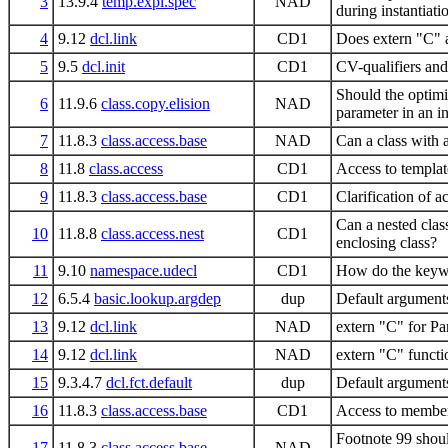
3
13.9.4
temp.expl.spec
NAD
during instantiati
4
9.12
dcl.link
CD1
Does extern "C" a
5
9.5
dcl.init
CD1
CV-qualifiers and
Should the optimiz
6
11.9.6
class.copy.elision
NAD
parameter in an in
7
11.8.3
class.access.base
NAD
Can a class with a
8
11.8
class.access
CD1
Access to templat
9
11.8.3
class.access.base
CD1
Clarification of 
Can a nested class
10
11.8.8
class.access.nest
CD1
enclosing class?
11
9.10
namespace.udecl
CD1
How do the keywo
12
6.5.4
basic.lookup.argdep
dup
Default arguments
13
9.12
dcl.link
NAD
extern "C" for Pa
14
9.12
dcl.link
NAD
extern "C" functi
15
9.3.4.7
dcl.fct.default
dup
Default arguments
16
11.8.3
class.access.base
CD1
Access to members
Footnote 99 shou
17
11.8.3
class.access.base
NAD