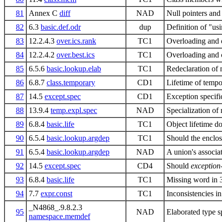
81
Annex C
diff
NAD
Null pointers and
82
6.3
basic.def.odr
dup
Definition of "us
83
12.2.4.3
over.ics.rank
TC1
Overloading and d
84
12.2.4.2
over.best.ics
TC1
Overloading and 
85
6.5.6
basic.lookup.elab
TC1
Redeclaration of
86
6.8.7
class.temporary
CD1
Lifetime of tempo
87
14.5
except.spec
CD1
Exception specifi
88
13.9.4
temp.expl.spec
NAD
Specialization of
89
6.8.4
basic.life
TC1
Object lifetime d
90
6.5.4
basic.lookup.argdep
TC1
Should the enclos
91
6.5.4
basic.lookup.argdep
NAD
A union's associat
92
14.5
except.spec
CD4
Should
exception-
93
6.8.4
basic.life
TC1
Missing word in 
94
7.7
expr.const
TC1
Inconsistencies in
_N4868_.9.8.2.3
95
NAD
Elaborated type s
namespace.memdef