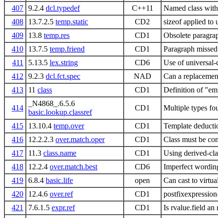
407
9.2.4
dcl.typedef
C++11
Named class with
408
13.7.2.5
temp.static
CD2
sizeof applied to
409
13.8
temp.res
CD1
Obsolete paragra
410
13.7.5
temp.friend
CD1
Paragraph missed 
411
5.13.5
lex.string
CD6
Use of universal-c
412
9.2.3
dcl.fct.spec
NAD
Can a replacement
413
11
class
CD1
Definition of "em
_N4868_.6.5.6
414
CD1
Multiple types fo
basic.lookup.classref
415
13.10.4
temp.over
CD1
Template deductio
416
12.2.2.3
over.match.oper
CD1
Class must be com
417
11.3
class.name
CD1
Using derived-clas
418
12.2.4
over.match.best
CD6
Imperfect wording
419
6.8.4
basic.life
open
Can cast to virtua
420
12.4.6
over.ref
CD1
postfixexpression
421
7.6.1.5
expr.ref
CD1
Is rvalue.field an