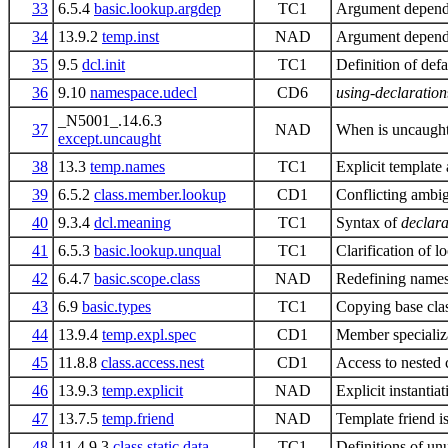
33
6.5.4
basic.lookup.argdep
TC1
Argument depende
34
13.9.2
temp.inst
NAD
Argument dependen
35
9.5
dcl.init
TC1
Definition of defau
36
9.10
namespace.udecl
CD6
using-declaration
_N5001_.14.6.3
37
NAD
When is uncaught
except.uncaught
38
13.3
temp.names
TC1
Explicit template
39
6.5.2
class.member.lookup
CD1
Conflicting ambig
40
9.3.4
dcl.meaning
TC1
Syntax of
declara
41
6.5.3
basic.lookup.unqual
TC1
Clarification of l
42
6.4.7
basic.scope.class
NAD
Redefining names
43
6.9
basic.types
TC1
Copying base cl
44
13.9.4
temp.expl.spec
CD1
Member specializ
45
11.8.8
class.access.nest
CD1
Access to nested 
46
13.9.3
temp.explicit
NAD
Explicit instanti
47
13.7.5
temp.friend
NAD
Template friend i
48
11.4.9.3
class.static.data
TC1
Definitions of un