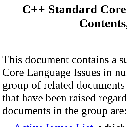
C++ Standard Core 
Contents
This document contains a s
Core Language Issues in nume
group of related documents t
that have been raised regar
documents in the group are: