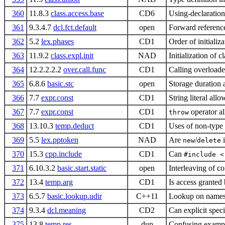
360
11.8.3
class.access.base
CD6
Using-declaration
361
9.3.4.7
dcl.fct.default
open
Forward reference
362
5.2
lex.phases
CD1
Order of initializa
363
11.9.2
class.expl.init
NAD
Initialization of c
364
12.2.2.2.2
over.call.func
CD1
Calling overloaded
365
6.8.6
basic.stc
open
Storage duration 
366
7.7
expr.const
CD1
String literal all
367
7.7
expr.const
CD1
operator al
throw
368
13.10.3
temp.deduct
CD1
Uses of non-type 
369
5.5
lex.pptoken
NAD
Are
/
i
new
delete
370
15.3
cpp.include
CD1
Can
#include <
371
6.10.3.2
basic.start.static
open
Interleaving of co
372
13.4
temp.arg
CD1
Is access granted 
373
6.5.7
basic.lookup.udir
C++11
Lookup on namesp
374
9.3.4
dcl.meaning
CD2
Can explicit spec
375
13.8
temp.res
dup
Confusing examp