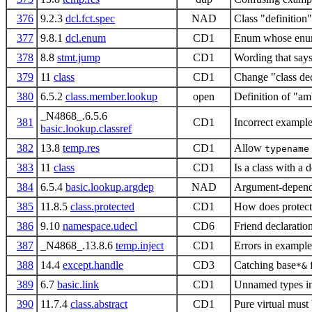
376
9.2.3
dcl.fct.spec
NAD
Class "definition"
377
9.8.1
dcl.enum
CD1
Enum whose enumer
378
8.8
stmt.jump
CD1
Wording that says
379
11
class
CD1
Change "class decl
380
6.5.2
class.member.lookup
open
Definition of "am
_N4868_.6.5.6
381
CD1
Incorrect exampl
basic.lookup.classref
382
13.8
temp.res
CD1
Allow
typename
383
11
class
CD1
Is a class with a
384
6.5.4
basic.lookup.argdep
NAD
Argument-depende
385
11.8.5
class.protected
CD1
How does protecte
386
9.10
namespace.udecl
CD6
Friend declaratio
387
_N4868_.13.8.6
temp.inject
CD1
Errors in example
388
14.4
except.handle
CD3
Catching base
f
*&
389
6.7
basic.link
CD1
Unnamed types in 
390
11.7.4
class.abstract
CD1
Pure virtual must