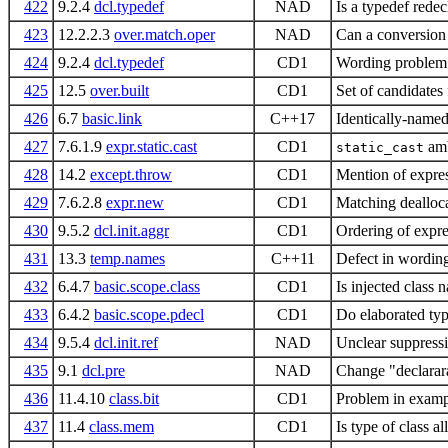
422
9.2.4
dcl.typedef
NAD
Is a typedef rede
423
12.2.2.3
over.match.oper
NAD
Can a conversion
424
9.2.4
dcl.typedef
CD1
Wording problem w
425
12.5
over.built
CD1
Set of candidates 
426
6.7
basic.link
C++17
Identically-named
427
7.6.1.9
expr.static.cast
CD1
amb
static_cast
428
14.2
except.throw
CD1
Mention of expres
429
7.6.2.8
expr.new
CD1
Matching dealloca
430
9.5.2
dcl.init.aggr
CD1
Ordering of expres
431
13.3
temp.names
C++11
Defect in wording
432
6.4.7
basic.scope.class
CD1
Is injected class n
433
6.4.2
basic.scope.pdecl
CD1
Do elaborated typ
434
9.5.4
dcl.init.ref
NAD
Unclear suppressi
435
9.1
dcl.pre
NAD
Change "declarara
436
11.4.10
class.bit
CD1
Problem in examp
437
11.4
class.mem
CD1
Is type of class 