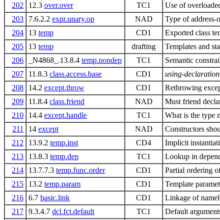
202
12.3
over.over
TC1
Use of overloade
203
7.6.2.2
expr.unary.op
NAD
Type of address-
204
13
temp
CD1
Exported class te
205
13
temp
drafting
Templates and st
206
_N4868_.13.8.4
temp.nondep
TC1
Semantic constra
207
11.8.3
class.access.base
CD1
using-declaration
208
14.2
except.throw
CD1
Rethrowing except
209
11.8.4
class.friend
NAD
Must friend decla
210
14.4
except.handle
TC1
What is the type 
211
14
except
NAD
Constructors shou
212
13.9.2
temp.inst
CD4
Implicit instantia
213
13.8.3
temp.dep
TC1
Lookup in depend
214
13.7.7.3
temp.func.order
CD1
Partial ordering o
215
13.2
temp.param
CD1
Template paramet
216
6.7
basic.link
CD1
Linkage of namel
217
9.3.4.7
dcl.fct.default
TC1
Default arguments