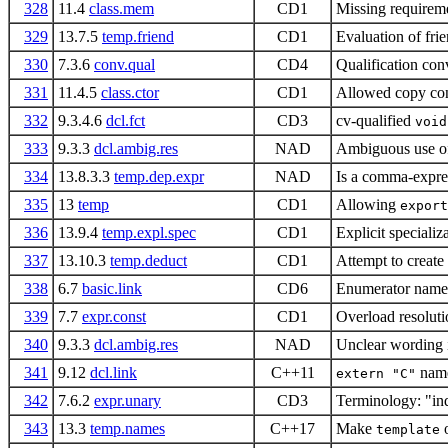
328
11.4
class.mem
CD1
Missing requireme
329
13.7.5
temp.friend
CD1
Evaluation of fri
330
7.3.6
conv.qual
CD4
Qualification conv
331
11.4.5
class.ctor
CD1
Allowed copy con
332
9.3.4.6
dcl.fct
CD3
cv-qualified
void
333
9.3.3
dcl.ambig.res
NAD
Ambiguous use of 
334
13.8.3.3
temp.dep.expr
NAD
Is a comma-express
335
13
temp
CD1
Allowing
export
336
13.9.4
temp.expl.spec
CD1
Explicit specializ
337
13.10.3
temp.deduct
CD1
Attempt to create 
338
6.7
basic.link
CD6
Enumerator name w
339
7.7
expr.const
CD1
Overload resoluti
340
9.3.3
dcl.ambig.res
NAD
Unclear wording 
341
9.12
dcl.link
C++11
name
extern "C"
342
7.6.2
expr.unary
CD3
Terminology: "ind
343
13.3
temp.names
C++17
Make
o
template