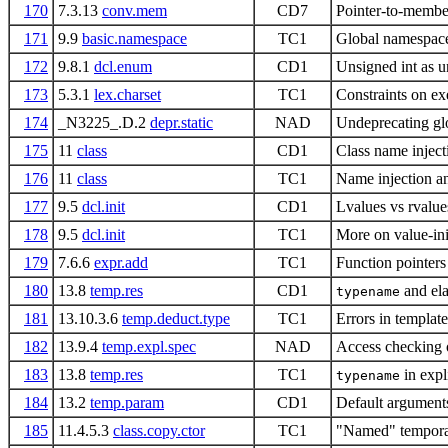
170
7.3.13
conv.mem
CD7
Pointer-to-membe
171
9.9
basic.namespace
TC1
Global namespac
172
9.8.1
dcl.enum
CD1
Unsigned int as 
173
5.3.1
lex.charset
TC1
Constraints on ex
174
_N3225_.D.2
depr.static
NAD
Undeprecating glo
175
11
class
CD1
Class name injec
176
11
class
TC1
Name injection a
177
9.5
dcl.init
CD1
Lvalues vs rvalues
178
9.5
dcl.init
TC1
More on value-init
179
7.6.6
expr.add
TC1
Function pointers
180
13.8
temp.res
CD1
and ela
typename
181
13.10.3.6
temp.deduct.type
TC1
Errors in templat
182
13.9.4
temp.expl.spec
NAD
Access checking o
183
13.8
temp.res
TC1
in expli
typename
184
13.2
temp.param
CD1
Default argument
185
11.4.5.3
class.copy.ctor
TC1
"Named" temporar