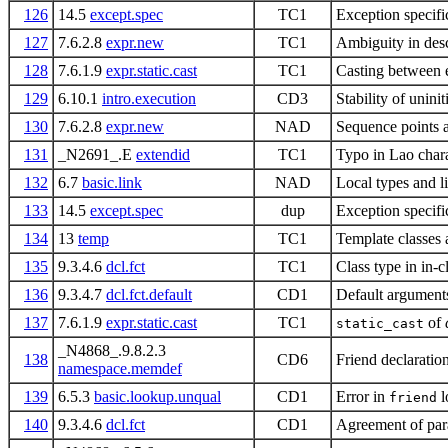
126
14.5
except.spec
TC1
Exception specifi
127
7.6.2.8
expr.new
TC1
Ambiguity in desc
128
7.6.1.9
expr.static.cast
TC1
Casting between 
129
6.10.1
intro.execution
CD3
Stability of uninit
130
7.6.2.8
expr.new
NAD
Sequence points
131
_N2691_.E
extendid
TC1
Typo in Lao char
132
6.7
basic.link
NAD
Local types and l
133
14.5
except.spec
dup
Exception specifi
134
13
temp
TC1
Template classes
135
9.3.4.6
dcl.fct
TC1
Class type in in-
136
9.3.4.7
dcl.fct.default
CD1
Default arguments
137
7.6.1.9
expr.static.cast
TC1
of
static_cast
_N4868_.9.8.2.3
138
CD6
Friend declarati
namespace.memdef
139
6.5.3
basic.lookup.unqual
CD1
Error in
l
friend
140
9.3.4.6
dcl.fct
CD1
Agreement of par