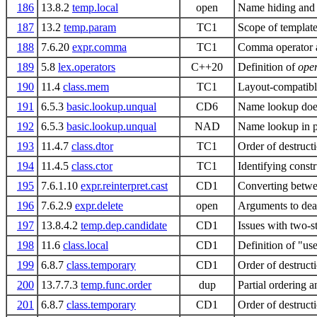
186
13.8.2
temp.local
open
Name hiding and
187
13.2
temp.param
TC1
Scope of templat
188
7.6.20
expr.comma
TC1
Comma operator a
189
5.8
lex.operators
C++20
Definition of
ope
190
11.4
class.mem
TC1
Layout-compatibl
191
6.5.3
basic.lookup.unqual
CD6
Name lookup does
192
6.5.3
basic.lookup.unqual
NAD
Name lookup in p
193
11.4.7
class.dtor
TC1
Order of destructi
194
11.4.5
class.ctor
TC1
Identifying constr
195
7.6.1.10
expr.reinterpret.cast
CD1
Converting betwee
196
7.6.2.9
expr.delete
open
Arguments to deal
197
13.8.4.2
temp.dep.candidate
CD1
Issues with two-
198
11.6
class.local
CD1
Definition of "use
199
6.8.7
class.temporary
CD1
Order of destruct
200
13.7.7.3
temp.func.order
dup
Partial ordering 
201
6.8.7
class.temporary
CD1
Order of destructi