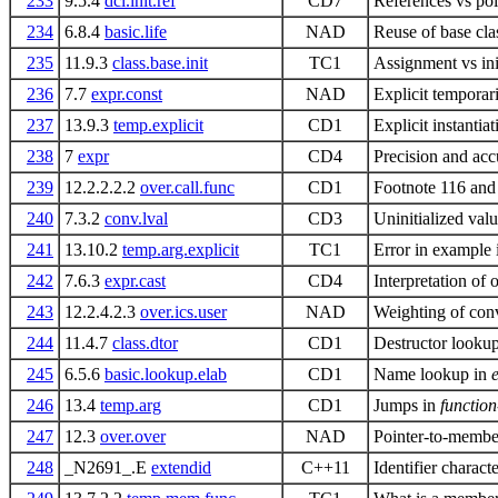
233
9.5.4
dcl.init.ref
CD7
References vs poi
234
6.8.4
basic.life
NAD
Reuse of base cla
235
11.9.3
class.base.init
TC1
Assignment vs init
236
7.7
expr.const
NAD
Explicit temporar
237
13.9.3
temp.explicit
CD1
Explicit instanti
238
7
expr
CD4
Precision and acc
239
12.2.2.2.2
over.call.func
CD1
Footnote 116 and
240
7.3.2
conv.lval
CD3
Uninitialized val
241
13.10.2
temp.arg.explicit
TC1
Error in example 
242
7.6.3
expr.cast
CD4
Interpretation of o
243
12.2.4.2.3
over.ics.user
NAD
Weighting of conve
244
11.4.7
class.dtor
CD1
Destructor looku
245
6.5.6
basic.lookup.elab
CD1
Name lookup in
246
13.4
temp.arg
CD1
Jumps in
function
247
12.3
over.over
NAD
Pointer-to-member
248
_N2691_.E
extendid
C++11
Identifier charact