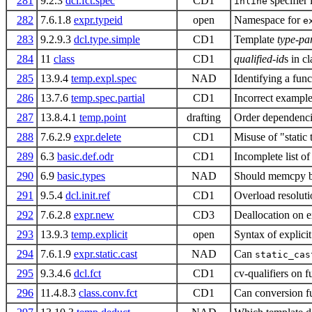
281
9.2.3
dcl.fct.spec
CD1
specifier
inline
282
7.6.1.8
expr.typeid
open
Namespace for
e
283
9.2.9.3
dcl.type.simple
CD1
Template
type-pa
284
11
class
CD1
qualified-id
s in c
285
13.9.4
temp.expl.spec
NAD
Identifying a fun
286
13.7.6
temp.spec.partial
CD1
Incorrect example 
287
13.8.4.1
temp.point
drafting
Order dependencie
288
7.6.2.9
expr.delete
CD1
Misuse of "static 
289
6.3
basic.def.odr
CD1
Incomplete list of
290
6.9
basic.types
NAD
Should memcpy b
291
9.5.4
dcl.init.ref
CD1
Overload resoluti
292
7.6.2.8
expr.new
CD3
Deallocation on 
293
13.9.3
temp.explicit
open
Syntax of explicit
294
7.6.1.9
expr.static.cast
NAD
Can
static_cas
295
9.3.4.6
dcl.fct
CD1
cv-qualifiers on f
296
11.4.8.3
class.conv.fct
CD1
Can conversion fu