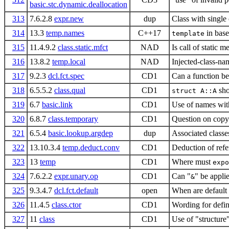
basic.stc.dynamic.deallocation
313
7.6.2.8
expr.new
dup
Class with single 
314
13.3
temp.names
C++17
in base
template
315
11.4.9.2
class.static.mfct
NAD
Is call of static 
316
13.8.2
temp.local
NAD
Injected-class-na
317
9.2.3
dcl.fct.spec
CD1
Can a function be 
318
6.5.5.2
class.qual
CD1
sho
struct A::A
319
6.7
basic.link
CD1
Use of names with
320
6.8.7
class.temporary
CD1
Question on copy 
321
6.5.4
basic.lookup.argdep
dup
Associated class
322
13.10.3.4
temp.deduct.conv
CD1
Deduction of refe
323
13
temp
CD1
Where must
expo
324
7.6.2.2
expr.unary.op
CD1
Can "
" be applie
&
325
9.3.4.7
dcl.fct.default
open
When are default
326
11.4.5
class.ctor
CD1
Wording for defini
327
11
class
CD1
Use of "structure"