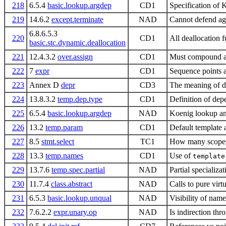
218
6.5.4
basic.lookup.argdep
CD1
Specification of
219
14.6.2
except.terminate
NAD
Cannot defend aga
6.8.6.5.3
220
CD1
All deallocation 
basic.stc.dynamic.deallocation
221
12.4.3.2
over.assign
CD1
Must compound as
222
7
expr
CD1
Sequence points a
223
Annex D
depr
CD3
The meaning of d
224
13.8.3.2
temp.dep.type
CD1
Definition of de
225
6.5.4
basic.lookup.argdep
NAD
Koenig lookup an
226
13.2
temp.param
CD1
Default template 
227
8.5
stmt.select
TC1
How many scopes
228
13.3
temp.names
CD1
Use of
template
229
13.7.6
temp.spec.partial
NAD
Partial specializa
230
11.7.4
class.abstract
NAD
Calls to pure virt
231
6.5.3
basic.lookup.unqual
NAD
Visibility of name
232
7.6.2.2
expr.unary.op
NAD
Is indirection th