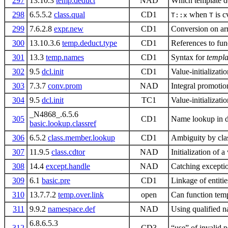
297
13.10.3
temp.deduct
NAD
Which template do
298
6.5.5.2
class.qual
CD1
when
is c
T::x
T
299
7.6.2.8
expr.new
CD1
Conversion on ar
300
13.10.3.6
temp.deduct.type
CD1
References to fun
301
13.3
temp.names
CD1
Syntax for
templ
302
9.5
dcl.init
CD1
Value-initializati
303
7.3.7
conv.prom
NAD
Integral promotion
304
9.5
dcl.init
TC1
Value-initializati
_N4868_.6.5.6
305
CD1
Name lookup in de
basic.lookup.classref
306
6.5.2
class.member.lookup
CD1
Ambiguity by cla
307
11.9.5
class.cdtor
NAD
Initialization of a
308
14.4
except.handle
NAD
Catching excepti
309
6.1
basic.pre
CD1
Linkage of entitie
310
13.7.7.2
temp.over.link
open
Can function temp
311
9.9.2
namespace.def
NAD
Using qualified 
6.8.6.5.3
312
CD3
“use” of invalid p