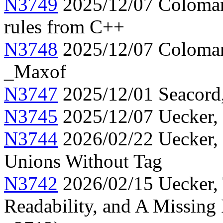
N3749
2025/12/07 Colomar,
rules from C++
N3748
2025/12/07 Colomar
_Maxof
N3747
2025/12/01 Seacord, 
N3745
2025/12/07 Uecker, 
N3744
2026/02/22 Uecker, C
Unions Without Tag
N3742
2026/02/15 Uecker, 
Readability, and A Missing