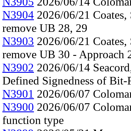
N3905
2026/06/14 Colomar,
N3904
2026/06/21 Coates, 
remove UB 28, 29
N3903
2026/06/21 Coates, 
remove UB 30 - Approach 
N3902
2026/06/14 Seacord
Defined Signedness of Bit-F
N3901
2026/06/07 Colomar,
N3900
2026/06/07 Colomar,
function type