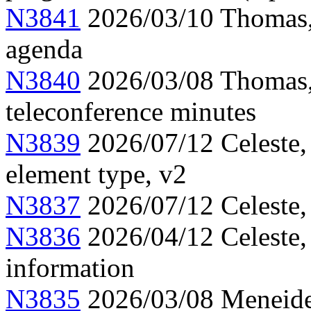
N3841
2026/03/10 Thomas,
agenda
N3840
2026/03/08 Thomas,
teleconference minutes
N3839
2026/07/12 Celeste,
element type, v2
N3837
2026/07/12 Celeste,
N3836
2026/04/12 Celeste
information
N3835
2026/03/08 Meneide,