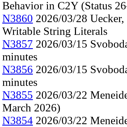
Behavior in C2Y (Status 26
N3860
2026/03/28 Uecker,
Writable String Literals
N3857
2026/03/15 Svoboda
minutes
N3856
2026/03/15 Svoboda
minutes
N3855
2026/03/22 Meneide,
March 2026)
N3854
2026/03/22 Meneide,