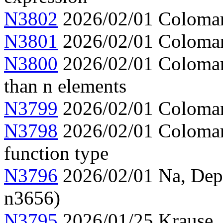
N3802
2026/02/01 Colomar,
N3801
2026/02/01 Colomar, 
N3800
2026/02/01 Colomar, 
than n elements
N3799
2026/02/01 Colomar,
N3798
2026/02/01 Colomar,
function type
N3796
2026/02/01 Na, Depen
n3656)
N3795
2026/01/25 Krause,