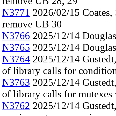
remove UB 28, 29
N3771
2026/02/15 Coates, 
remove UB 30
N3766
2025/12/14 Douglas,
N3765
2025/12/14 Douglas,
N3764
2025/12/14 Gustedt, 
of library calls for conditio
N3763
2025/12/14 Gustedt, 
of library calls for mutexes
N3762
2025/12/14 Gustedt