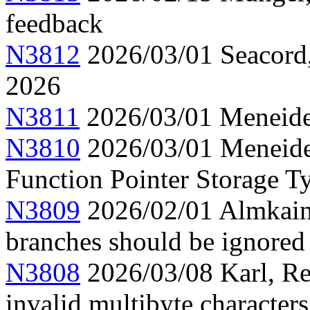
feedback
N3812
2026/03/01 Seacord,
2026
N3811
2026/03/01 Meneide,
N3810
2026/03/01 Meneide
Function Pointer Storage Ty
N3809
2026/02/01 Almkainz
branches should be ignored
N3808
2026/03/08 Karl, Re
invalid multibyte characters 