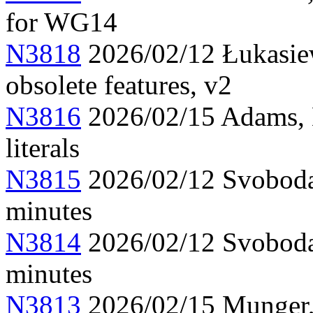
for WG14
N3818
2026/02/12 Łukasiew
obsolete features, v2
N3816
2026/02/15 Adams, 
literals
N3815
2026/02/12 Svoboda
minutes
N3814
2026/02/12 Svoboda
minutes
N3813
2026/02/15 Munger, 