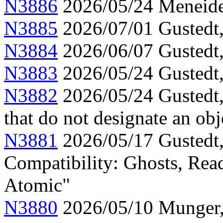
N3886
2026/05/24 Meneide,
N3885
2026/07/01 Gustedt, 
N3884
2026/06/07 Gustedt,
N3883
2026/05/24 Gustedt,
N3882
2026/05/24 Gustedt,
that do not designate an obj
N3881
2026/05/17 Gustedt,
Compatibility: Ghosts, Read
Atomic"
N3880
2026/05/10 Munger, 