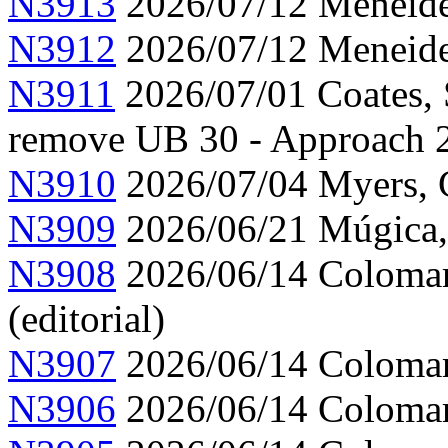
N3913
2026/07/12 Meneide,
N3912
2026/07/12 Meneide,
N3911
2026/07/01 Coates, 
remove UB 30 - Approach 
N3910
2026/07/04 Myers, C
N3909
2026/06/21 Múgica,
N3908
2026/06/14 Colomar,
(editorial)
N3907
2026/06/14 Colomar,
N3906
2026/06/14 Colomar,