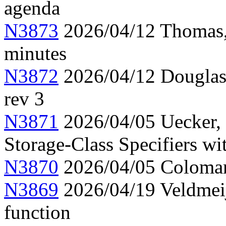
agenda
N3873
2026/04/12 Thomas,
minutes
N3872
2026/04/12 Douglas,
rev 3
N3871
2026/04/05 Uecker,
Storage-Class Specifiers w
N3870
2026/04/05 Colomar
N3869
2026/04/19 Veldmeij
function