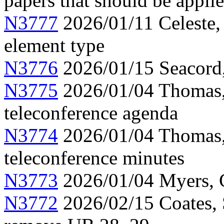
papers that should be appli
N3777
2026/01/11 Celeste, 
element type
N3776
2026/01/15 Seacord
N3775
2026/01/04 Thomas,
teleconference agenda
N3774
2026/01/04 Thomas
teleconference minutes
N3773
2026/01/04 Myers, C
N3772
2026/02/15 Coates, 