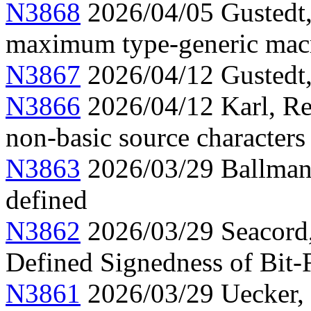
N3868
2026/04/05 Gustedt
maximum type-generic mac
N3867
2026/04/12 Gustedt, 
N3866
2026/04/12 Karl, Re
non-basic source characters 
N3863
2026/03/29 Ballman,
defined
N3862
2026/03/29 Seacord
Defined Signedness of Bit-F
N3861
2026/03/29 Uecker,