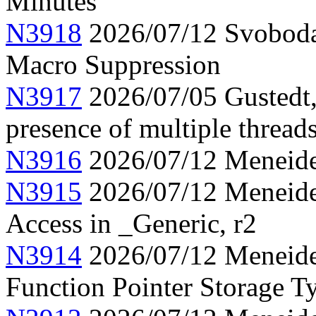
Minutes
N3918
2026/07/12 Svoboda
Macro Suppression
N3917
2026/07/05 Gustedt,
presence of multiple thread
N3916
2026/07/12 Meneide,
N3915
2026/07/12 Meneide,
Access in _Generic, r2
N3914
2026/07/12 Meneide,
Function Pointer Storage Ty