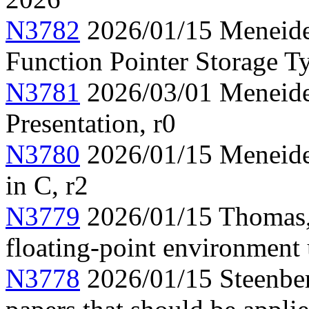
N3782
2026/01/15 Meneide,
Function Pointer Storage Ty
N3781
2026/03/01 Meneide,
Presentation, r0
N3780
2026/01/15 Meneide,
in C, r2
N3779
2026/01/15 Thomas,
floating-point environment
N3778
2026/01/15 Steenber