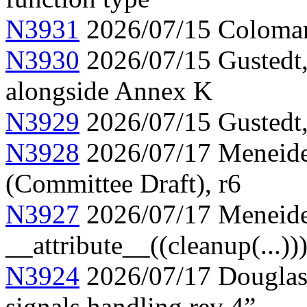
N3931
2026/07/15 Colomar
N3930
2026/07/15 Gustedt, 
alongside Annex K
N3929
2026/07/15 Gustedt, 
N3928
2026/07/17 Meneide,
(Committee Draft), r6
N3927
2026/07/17 Meneide
__attribute__((cleanup(...))
N3924
2026/07/17 Douglas,
signals handling rev 4”