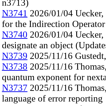
n3713)
N3741
2026/01/04 Uecker, 
for the Indirection Operato
N3740
2026/01/04 Uecker, 
designate an object (Updat
N3739
2025/11/16 Gustedt, 
N3738
2025/11/16 Thomas, 
quantum exponent for next
N3737
2025/11/16 Thomas, 
language of error reporting