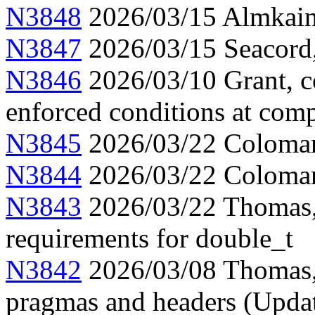
N3848
2026/03/15 Almkainz
N3847
2026/03/15 Seacord,
N3846
2026/03/10 Grant, c
enforced conditions at comp
N3845
2026/03/22 Colomar, 
N3844
2026/03/22 Colomar
N3843
2026/03/22 Thomas, 
requirements for double_t
N3842
2026/03/08 Thomas,
pragmas and headers (Upda