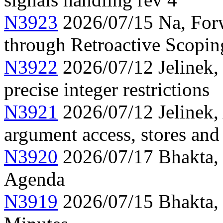
N3923
2026/07/15 Na, Forw
through Retroactive Scopi
N3922
2026/07/12 Jelinek,
precise integer restrictions
N3921
2026/07/12 Jelinek, 
argument access, stores and
N3920
2026/07/17 Bhakta,
Agenda
N3919
2026/07/15 Bhakta,