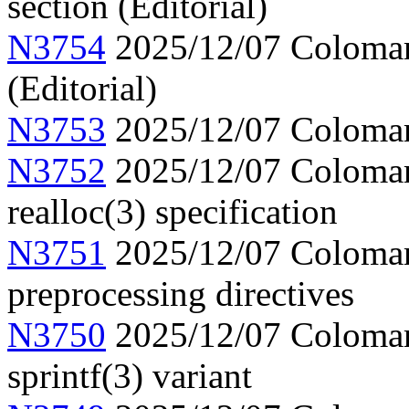
section (Editorial)
N3754
2025/12/07 Colomar, 
(Editorial)
N3753
2025/12/07 Colomar,
N3752
2025/12/07 Colomar, 
realloc(3) specification
N3751
2025/12/07 Colomar,
preprocessing directives
N3750
2025/12/07 Colomar,
sprintf(3) variant