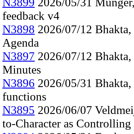
N3899
2026/05/31 Munger, 
feedback v4
N3898
2026/07/12 Bhakta,
Agenda
N3897
2026/07/12 Bhakta,
Minutes
N3896
2026/05/31 Bhakta,
functions
N3895
2026/06/07 Veldmeije
to-Character as Controlling