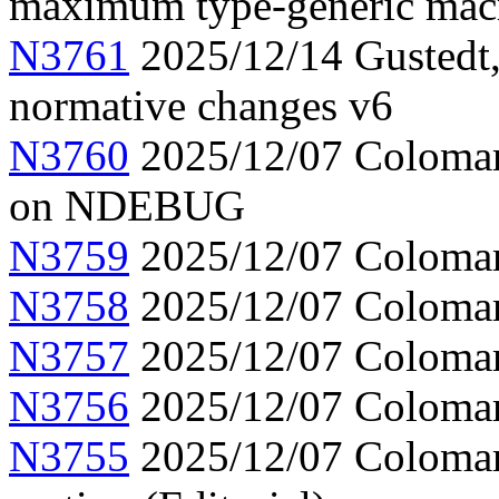
maximum type-generic mac
N3761
2025/12/14 Gustedt,
normative changes v6
N3760
2025/12/07 Colomar,
on NDEBUG
N3759
2025/12/07 Colomar
N3758
2025/12/07 Colomar, 
N3757
2025/12/07 Colomar
N3756
2025/12/07 Colomar,
N3755
2025/12/07 Colomar