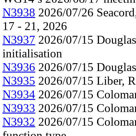
N3938
2026/07/26 Seacord,
17 - 21, 2026
N3937
2026/07/15 Douglas,
initialisation
N3936
2026/07/15 Douglas
N3935
2026/07/15 Liber, 
N3934
2026/07/15 Colomar,
N3933
2026/07/15 Colomar,
N3932
2026/07/15 Colomar,
function type