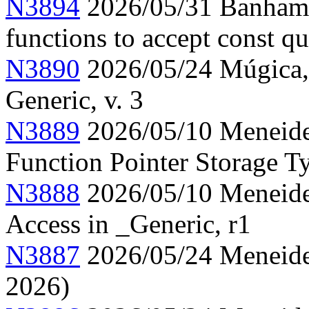
N3894
2026/05/31 Banham, 
functions to accept const qu
N3890
2026/05/24 Múgica, 
Generic, v. 3
N3889
2026/05/10 Meneide,
Function Pointer Storage Ty
N3888
2026/05/10 Meneide,
Access in _Generic, r1
N3887
2026/05/24 Meneide,
2026)