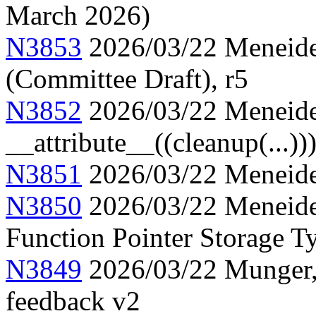
March 2026)
N3853
2026/03/22 Meneide,
(Committee Draft), r5
N3852
2026/03/22 Meneide
__attribute__((cleanup(...))
N3851
2026/03/22 Meneide,
N3850
2026/03/22 Meneide,
Function Pointer Storage Ty
N3849
2026/03/22 Munger, 
feedback v2