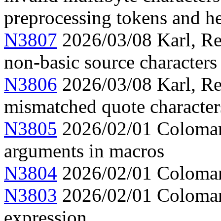
preprocessing tokens and h
N3807
2026/03/08 Karl, Re
non-basic source characters 
N3806
2026/03/08 Karl, Re
mismatched quote character
N3805
2026/02/01 Colomar,
arguments in macros
N3804
2026/02/01 Colomar,
N3803
2026/02/01 Colomar, 
expression