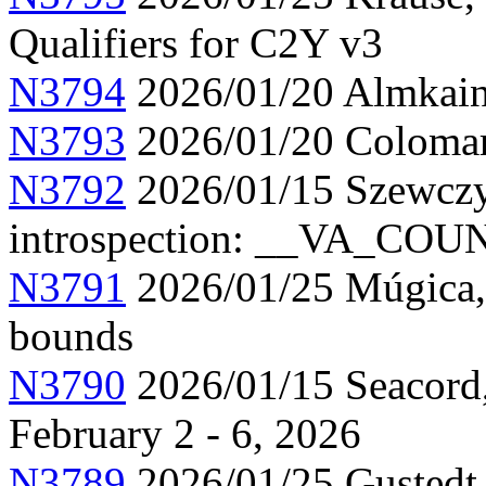
Qualifiers for C2Y v3
N3794
2026/01/20 Almkainz
N3793
2026/01/20 Colomar,
N3792
2026/01/15 Szewczy
introspection: __VA_CO
N3791
2026/01/25 Múgica, 
bounds
N3790
2026/01/15 Seacord,
February 2 - 6, 2026
N3789
2026/01/25 Gustedt, 