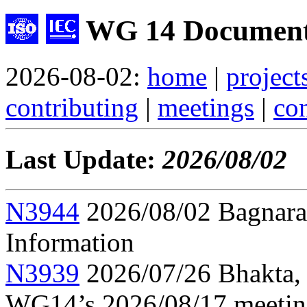
WG 14 Document
2026-08-02:
home
|
project
contributing
|
meetings
|
con
Last Update:
2026/08/02
N3944
2026/08/02 Bagnara,
Information
N3939
2026/07/26 Bhakta, 
WG14’s 2026/08/17 meeti