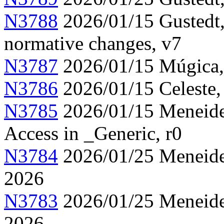
N3788
2026/01/15 Gustedt,
normative changes, v7
N3787
2026/01/15 Múgica, 
N3786
2026/01/15 Celeste,
N3785
2026/01/15 Meneide,
Access in _Generic, r0
N3784
2026/01/25 Meneide,
2026
N3783
2026/01/25 Meneide,
2026