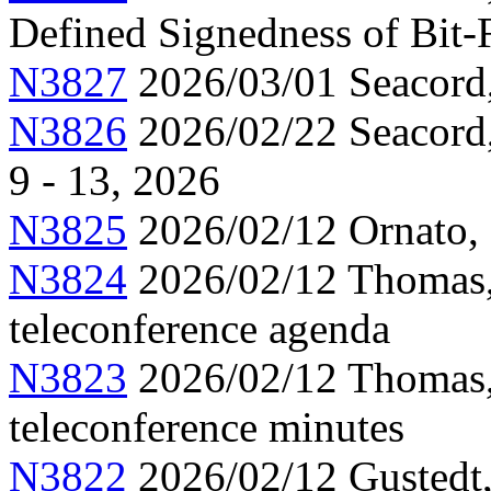
Defined Signedness of Bit-
N3827
2026/03/01 Seacord
N3826
2026/02/22 Seacord,
9 - 13, 2026
N3825
2026/02/12 Ornato, 
N3824
2026/02/12 Thomas,
teleconference agenda
N3823
2026/02/12 Thomas,
teleconference minutes
N3822
2026/02/12 Gustedt,