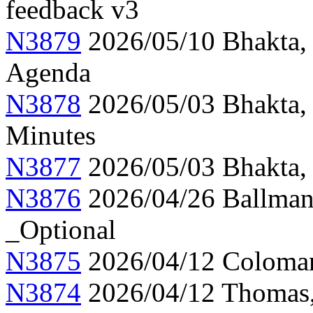
feedback v3
N3879
2026/05/10 Bhakta,
Agenda
N3878
2026/05/03 Bhakta,
Minutes
N3877
2026/05/03 Bhakta, 
N3876
2026/04/26 Ballman,
_Optional
N3875
2026/04/12 Colomar
N3874
2026/04/12 Thomas, 