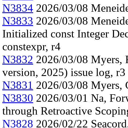
N3834
2026/03/08 Meneide,
N3833
2026/03/08 Meneide,
Initialized const Integer Dec
constexpr, r4
N3832
2026/03/08 Myers, F
version, 2025) issue log, r3
N3831
2026/03/08 Myers, C
N3830
2026/03/01 Na, Forw
through Retroactive Scopin
N3828
2026/02/22 Seacord