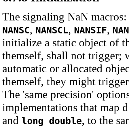
The signaling NaN macros
,
,
,
NANSC
NANSCL
NANSIF
NAN
initialize a static object of
themself, shall not trigger; 
automatic or allocated objec
themself, they might trigger;
The 'same precision' options
implementations that map di
and
, to the s
long double