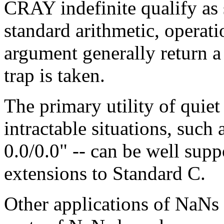
CRAY indefinite qualify as
standard arithmetic, operati
argument generally return a
trap is taken.
The primary utility of quie
intractable situations, such 
0.0/0.0" -- can be well sup
extensions to Standard C.
Other applications of NaNs 