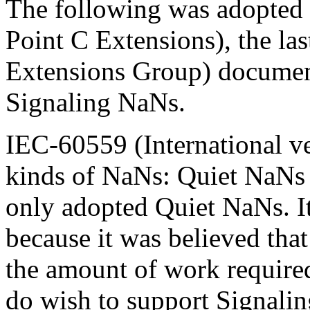
The following was adopted
Point C Extensions), the l
Extensions Group) document
Signaling NaNs.
IEC-60559 (International v
kinds of NaNs: Quiet NaNs
only adopted Quiet NaNs. I
because it was believed that 
the amount of work required
do wish to support Signalin