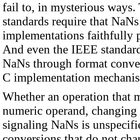
fail to, in mysterious ways
standards require that NaNs 
implementations faithfully p
And even the IEEE standards
NaNs through format conver
C implementation mechani
Whether an operation that m
numeric operand, changing at
signaling NaNs is unspecifi
conversions that do not cha