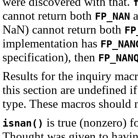
were discovered with that.
cannot return both
a
FP_NAN
NaN) cannot return both
FP
implementation has
FP_NAN
specification), then
FP_NAN
Results for the inquiry macr
this section are undefined if
type. These macros should n
is true (nonzero) f
isnan()
Thought was given to havi