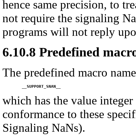
hence same precision, to tr
not require the signaling Na
programs will not reply upo
6.10.8 Predefined macr
The predefined macro name
__SUPPORT_SNAN__
which has the value integer 
conformance to these specif
Signaling NaNs).