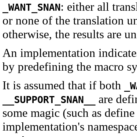
: either all tran
_WANT_SNAN
or none of the translation u
otherwise, the results are u
An implementation indicates
by predefining the macro 
It is assumed that if both
_W
are defi
__SUPPORT_SNAN__
some magic (such as define 
implementation's namespace)