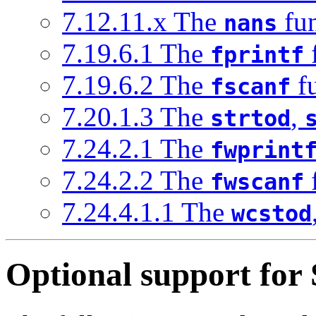
7.12.11.x The
fun
nans
7.19.6.1 The
fprintf
7.19.6.2 The
fu
fscanf
7.20.1.3 The
,
strtod
7.24.2.1 The
fwprint
7.24.2.2 The
fwscanf
7.24.4.1.1 The
wcstod
Optional support for