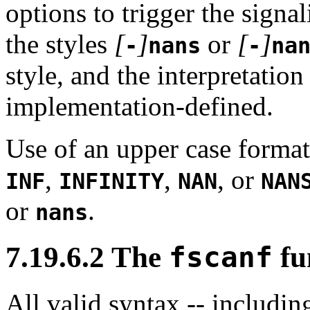
options to trigger the signa
the styles
[
]
or
[
]
-
nans
-
na
style, and the interpretatio
implementation-defined.
Use of an upper case format
,
,
, or
INF
INFINITY
NAN
NAN
or
.
nans
7.19.6.2 The
fscanf
fu
All valid syntax -- includin