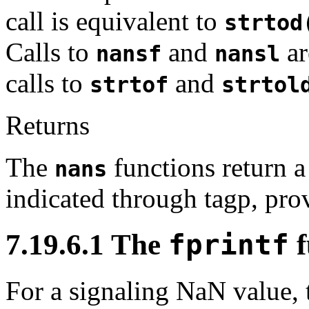
call is equivalent to
strtod
Calls to
and
ar
nansf
nansl
calls to
and
strtof
strtol
Returns
The
functions return a
nans
indicated through tagp, provi
7.19.6.1 The
fprintf
f
For a signaling NaN value, 