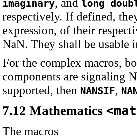
, and
imaginary
long doub
respectively. If defined, th
expression, of their respect
NaN. They shall be usable in
For the complex macros, bo
components are signaling Na
supported, then
,
NANSIF
NA
7.12 Mathematics
<mat
The macros