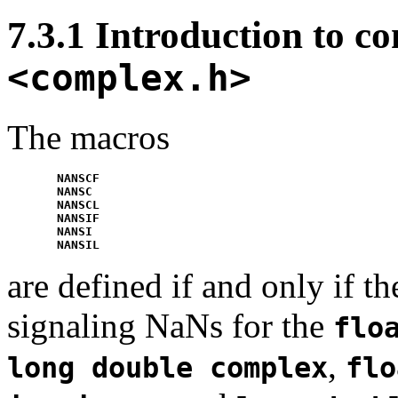
7.3.1 Introduction to c
<complex.h>
The macros
NANSCF
NANSC
NANSCL
NANSIF
NANSI
NANSIL
are defined if and only if 
signaling NaNs for the
flo
,
long double complex
flo