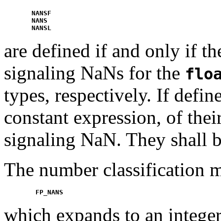
NANSF
NANS
NANSL
are defined if and only if 
signaling NaNs for the
flo
types, respectively. If defi
constant expression, of thei
signaling NaN. They shall be
The number classification 
FP_NANS
which expands to an integer