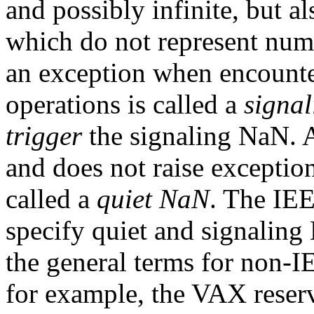
and possibly infinite, but 
which do not represent numb
an exception when encounte
operations is called a
signa
trigger
the signaling NaN. 
and does not raise exception
called a
quiet NaN
. The IEE
specify quiet and signaling
the general terms for non-I
for example, the VAX rese