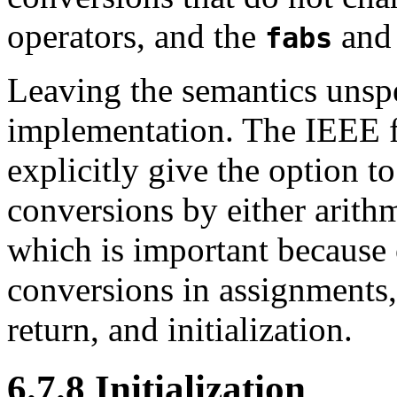
operators, and the
an
fabs
Leaving the semantics unspe
implementation. The IEEE f
explicitly give the option 
conversions by either arith
which is important because 
conversions in assignments,
return, and initialization.
6.7.8 Initialization