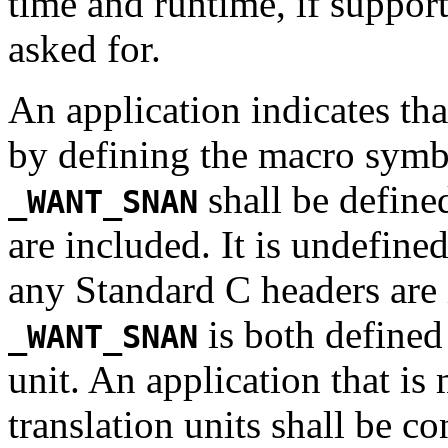
time and runtime, if suppor
asked for.
An application indicates tha
by defining the macro sym
shall be define
_WANT_SNAN
are included. It is undefined
any Standard C headers are i
is both defined 
_WANT_SNAN
unit. An application that i
translation units shall be con