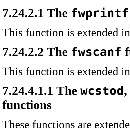
7.24.2.1 The
fwprintf
This function is extended 
7.24.2.2 The
fwscanf
f
This function is extended 
7.24.4.1.1 The
wcstod
functions
These functions are extend