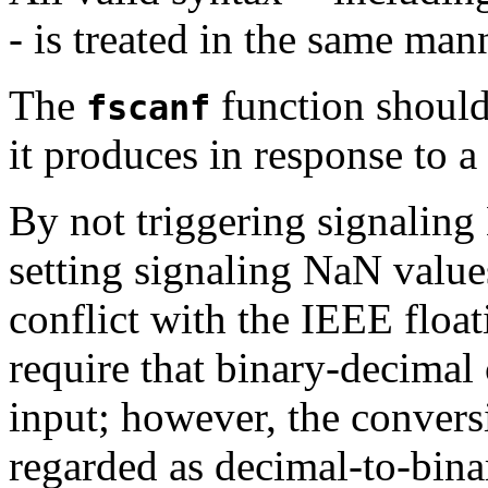
- is treated in the same man
The
function should
fscanf
it produces in response to a
By not triggering signalin
setting signaling NaN value
conflict with the IEEE floa
require that binary-decimal
input; however, the conver
regarded as decimal-to-bina