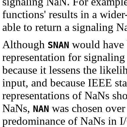
signaling NaN. For example
functions' results in a wider
able to return a signaling N
Although
would have 
SNAN
representation for signalin
because it lessens the like
input, and because IEEE sta
representations of NaNs sh
NaNs,
was chosen ove
NAN
predominance of NaNs in I/O