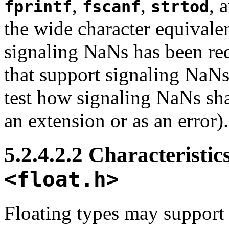
,
,
, 
fprintf
fscanf
strtod
the wide character equivalen
signaling NaNs has been req
that support signaling NaNs
test how signaling NaNs shal
an extension or as an error).
5.2.4.2.2 Characteristics
<float.h>
Floating types may support 