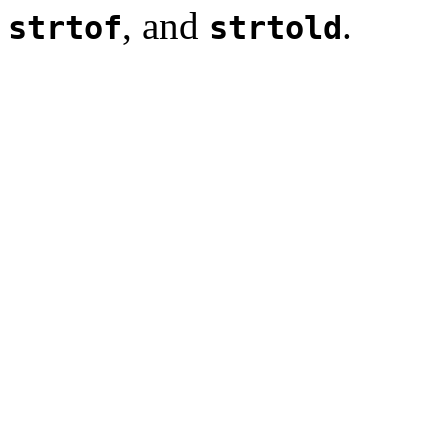
, and
.
strtof
strtold