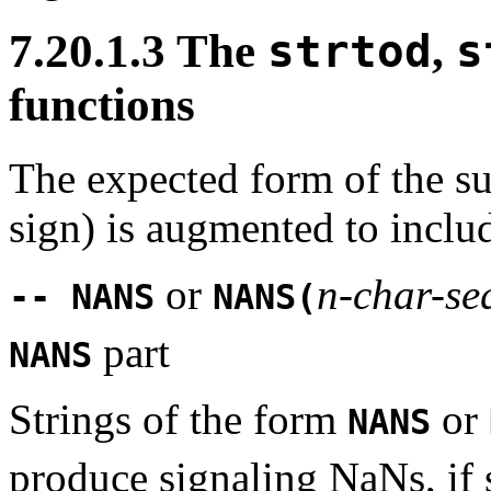
7.20.1.3 The
strtod
,
s
functions
The expected form of the su
sign) is augmented to inclu
or
n-char-se
-- NANS
NANS(
part
NANS
Strings of the form
or
NANS
produce signaling NaNs, if s