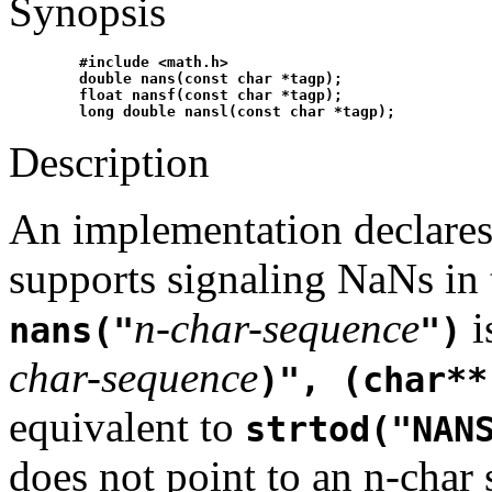
Synopsis
#include <math.h>
double nans(const char *tagp);
float nansf(const char *tagp);
long double nansl(const char *tagp);
Description
An implementation declare
supports signaling NaNs in t
n-char-sequence
i
nans("
")
char-sequence
)", (char**
equivalent to
strtod("NAN
does not point to an n-char 