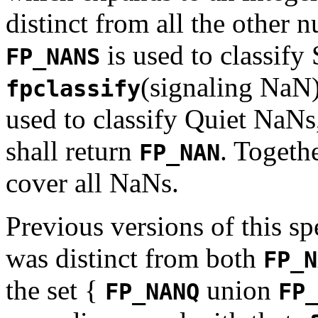
distinct from all the other 
is used to classify
FP_NANS
(signaling NaN)
fpclassify
used to classify Quiet NaNs,
shall return
. Togeth
FP_NAN
cover all NaNs.
Previous versions of this sp
was distinct from both
FP_N
the set {
union
FP_NANQ
FP