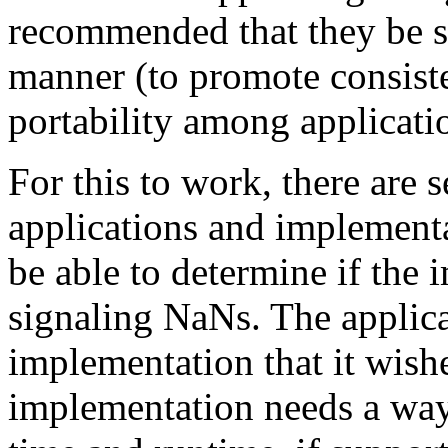
recommended that they be s
manner (to promote consist
portability among applicati
For this to work, there are 
applications and implementa
be able to determine if the
signaling NaNs. The applica
implementation that it wish
implementation needs a way 