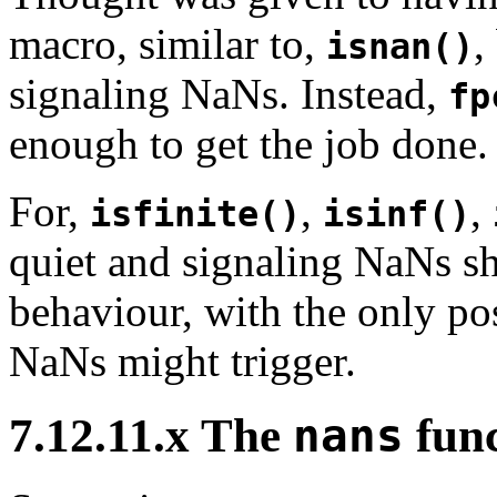
macro, similar to,
,
isnan()
signaling NaNs. Instead,
fp
enough to get the job done.
For,
,
,
isfinite()
isinf()
quiet and signaling NaNs s
behaviour, with the only po
NaNs might trigger.
7.12.11.x The
nans
func