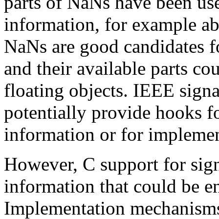
parts of NaNs have been use
information, for example ab
NaNs are good candidates for
and their available parts co
floating objects. IEEE sign
potentially provide hooks f
information or for implemen
However, C support for sign
information that could be e
Implementation mechanisms