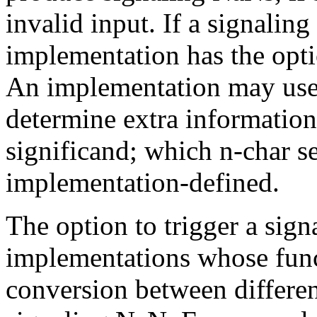
invalid input. If a signalin
implementation has the optio
An implementation may use 
determine extra information
significand; which n-char s
implementation-defined.
The option to trigger a sig
implementations whose fun
conversion between differen