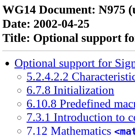
WG14 Document: N975 (u
Date: 2002-04-25
Title: Optional support f
Optional support for Sig
5.2.4.2.2 Characteristi
6.7.8 Initialization
6.10.8 Predefined mac
7.3.1 Introduction to 
7.12 Mathematics
<ma