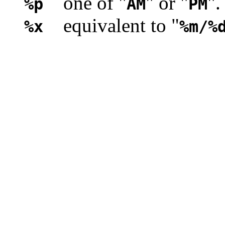
one of "
" or "
".
%p
AM
PM
equivalent to "
%x
%m/%