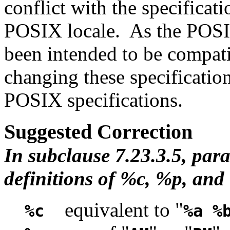
conflict with the specificat
POSIX locale. As the POSI
been intended to be compati
changing these specification
POSIX specifications.
Suggested Correction
In subclause 7.23.3.5, par
definitions of %c, %p, and
equivalent to "
%c
%a %