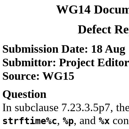
WG14 Docum
Defect R
Submission Date: 18 Aug
Submittor: Project Editor
Source: WG15
Question
In subclause 7.23.3.5p7, the
,
, and
conv
strftime%c
%p
%x