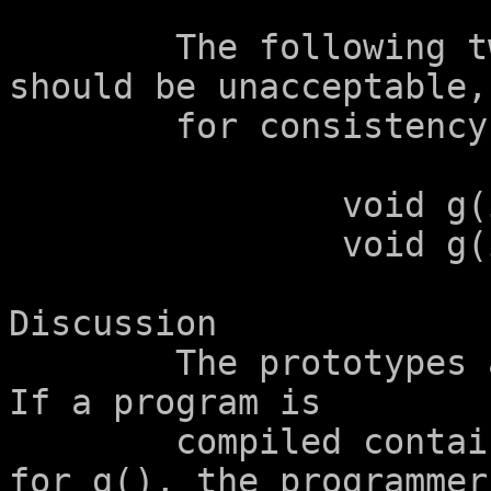
	The following two function prototypes 
should be unacceptable,

	for consistency:

		void g(int a[2]);

		void g(int a[2+1]);

Discussion

	The prototypes above are obviously wrong.  
If a program is

	compiled containing the above prototypes 
for g(), the programmer
