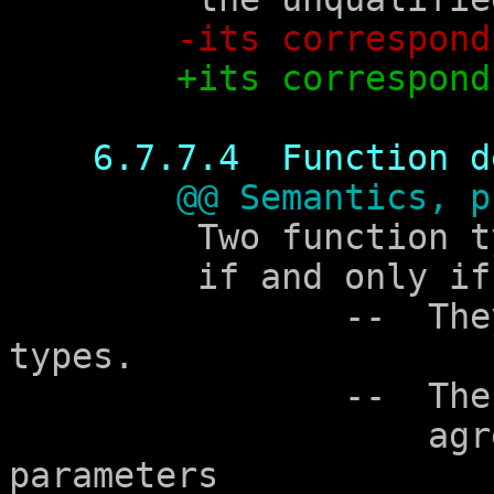
-its correspond
+its correspond
6.7.7.4  Function d
@@ Semantics, p
	 Two function types are compatible

	 if and only if all of the following hold:

		--  They specify compatible return 
types.

		--  The parameter type lists

		    agree in the number of 
parameters
