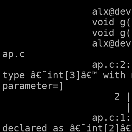
		alx@devuan:~/tmp$ cat ap.c 

		void g(int a[2]);

		void g(int a[2+1]);

		alx@devuan:~/tmp$ gcc -Wall -S 
ap.c 

		ap.c:2:12: warning: argument 1 of 
type â€˜int[3]â€™ with 
parameter=]

		    2 | void g(int a[2+1]);

		      |        ~~~~^~~~~~

		ap.c:1:12: note: previously 
declared as â€˜int[2]â€™