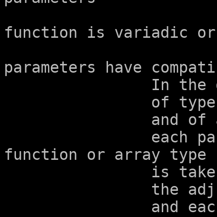
			    and in whether the
function is variadic or
			--  The corresponding
parameters have compati
		In the determination

		of type compatibility

		and of a composite type,

		each parameter declared with 
function or array type

		is taken as having

		the adjusted type

		and each parameter declared with 