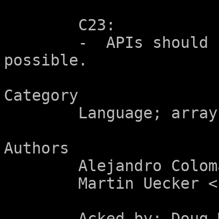
	C23:

	-  APIs should be self-documenting when 
possible.

Category

	Language; array parameters.

Authors

	Alejandro Colomar <alx@kernel.org>

	Martin Uecker <uecker@tugraz.at>

	Acked-by: Doug McIlroy
