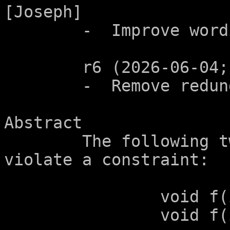
[Joseph]

	-  Improve wording in 6.7.7.4.  [Joseph]

	r6 (2026-06-04; n3901):

	-  Remove redundant word.

Abstract

	The following two function prototypes 
violate a constraint:

		void f(int (*p)[2]);

		void f(int (*p)[2+1]);
