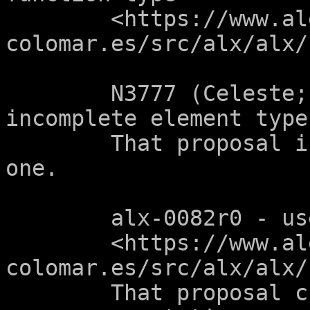
	<https://www.alejandro-
colomar.es/src/alx/alx/
	N3777 (Celeste; "Allow arrays of 
incomplete element type"
	That proposal is a pre-requisite of this 
one.

	alx-0082r0 - use array notation in libc

	<https://www.alejandro-
colomar.es/src/alx/alx/
	That proposal changes libc prototypes to 