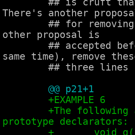
	## is cruft that shouldn't be there.  
There's another proposal
	## for removing that: alx-0077.  If that 
other proposal is

	## accepted before this one (or at the 
same time), remove these
	## three lines here.

@@ p21+1
+EXAMPLE 6
+The following 
prototype declarators:
+	void 