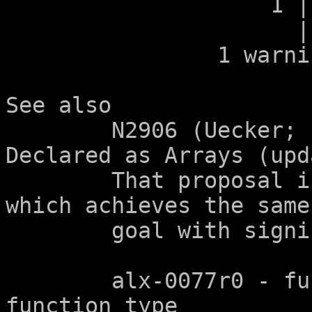
		    1 | void g(int a[2]);

		      |            ^

		1 warning generated.

See also

	N2906 (Uecker; "Consistency of Parameters 
Declared as Arrays (upd
	That proposal is superseded by this one, 
which achieves the same

	goal with significantly less complexity.

	alx-0077r0 - function parameters of 
function type
