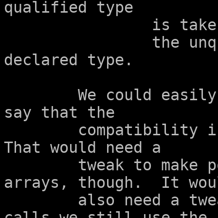
qualified type

		is taken as having

		the unqualified version of its 
declared type.

	We could easily tweak that paragraph to 
say that the

	compatibility is tested before adjustment.  
That would need a

	tweak to make pointers compatible with 
arrays, though.  It woul
	also need a tweak so that in function 
calls we still use the
