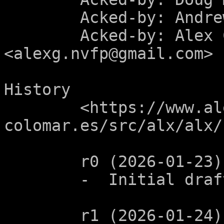
	Acked-by: Andrew Clayton <ac@sigsegv.uk>

	Acked-by: Alex Celeste 
<alexg.nvfp@gmail.com>

History

	<https://www.alejandro-
colomar.es/src/alx/alx/
	r0 (2026-01-23):

	-  Initial draft.

	r1 (2026-01-24):
