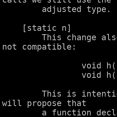
	adjusted type.

    [static n]

	This change also makes the following be 
not compatible:

		void h(int a[static 2]);

		void h(int a[static 2+1]);

	This is intentional.  A future proposal 
will propose that

	a function declared with a parameter 