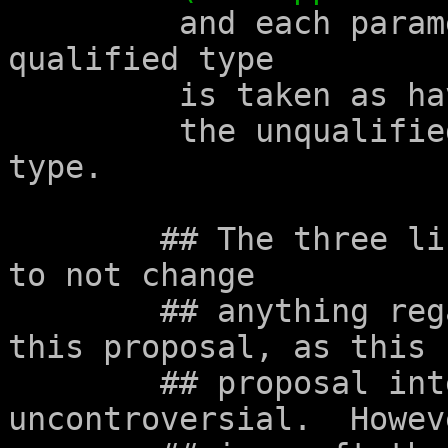
	 and each parameter declared with 
qualified type

	 is taken as having

	 the unqualified version of its declared 
type.

	## The three lines about function type are 
to not change

	## anything regarding function types in 
this proposal, as this

	## proposal intends to be mostly 
uncontroversial.  Howev