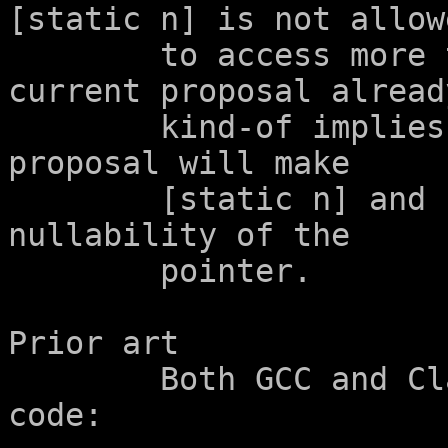
[static n] is not allowe
	to access more than n elements (and the 
current proposal already
	kind-of implies this).  Another future 
proposal will make

	[static n] and [n] equivalent, except for 
nullability of the

	pointer.

Prior art

	Both GCC and Clang already diagnose such 
code:
