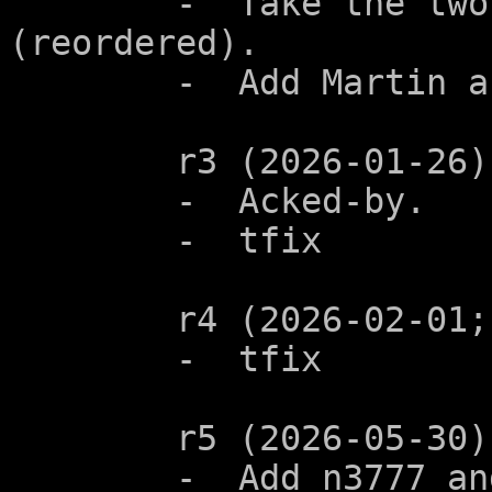
	-  Take the two examples from N2906 
(reordered).

	-  Add Martin as co-author.

	r3 (2026-01-26):

	-  Acked-by.

	-  tfix

	r4 (2026-02-01; n3799):

	-  tfix

	r5 (2026-05-30):

	-  Add n3777 and alx-0082 to 'See also'.  