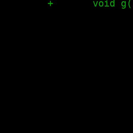
+	void g