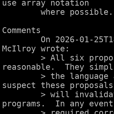
use array notation

	where possible.

Comments

	On 2026-01-25T18:19:02-0500, Douglas 
McIlroy wrote:

	> All six proposals look eminently 
reasonable.  They simpli
	> the language and remove surprises.  I 
suspect these proposals

	> will invalidate very few existing 
programs.  In any event
	> required corrections will improve the 