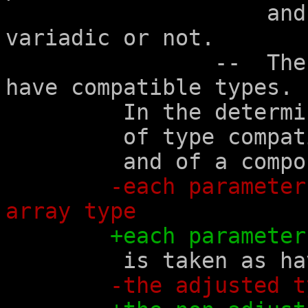
		    and in whether the function is 
variadic or not.

		--  The corresponding parameters 
have compatible types.

	 In the determination

	 of type compatibility

	 and of a composite type,

-each parameter
array type
+each parameter
	 is taken as having

-the adjusted t