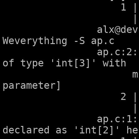
		    1 | void g(int a[2]);

		      |        ~~~~^~~~

		alx@devuan:~/tmp$ clang -
Weverything -S ap.c 

		ap.c:2:12: warning: argument 'a' 
of type 'int[3]' with

		      mismatched bound [-Warray-
parameter]

		    2 | void g(int a[2+1]);

		      |            ^

		ap.c:1:12: note: previously 
declared as 'int[2]' her