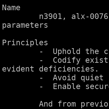
Name

	n3901, alx-0076r6 - incompatible array 
parameters

Principles

	-  Uphold the character of the language.

	-  Codify existing practice to address 
evident deficiencies.

	-  Avoid quiet changes.

	-  Enable secure programming.

	And from previous charters:
