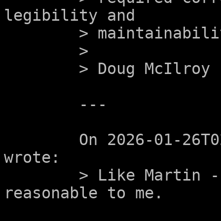
legibility and

	> maintainability of such programs.

	>

	> Doug McIlroy

	---

	On 2026-01-26T02:01:16+0000, Alex Celeste 
wrote:

	> Like Martin - these all seem eminently 
reasonable to me.
