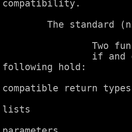
compatibility.

	The standard (n3685) says in 6.7.7.4p3:

		Two function types are compatible

		if and only if all of the 
following hold:

			--  They specify
compatible return types.
			--  The parameter type
lists

			    agree in the number o
parameters
