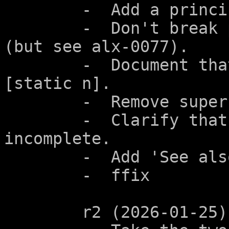
	-  Add a principle.

	-  Don't break parameters of function type 
(but see alx-0077).

	-  Document that this also applies to 
[static n].

	-  Remove superfluous line in diff.

	-  Clarify that the array type is 
incomplete.

	-  Add 'See also'.

	-  ffix

	r2 (2026-01-25):
