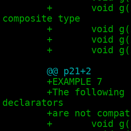
+	void g(int x[5]);          // 
composite type
+	void 
+	void g
+	void g
@@ p21+2
+EXAMPLE 7
+The following 
declarators
+are not compat
+	void g