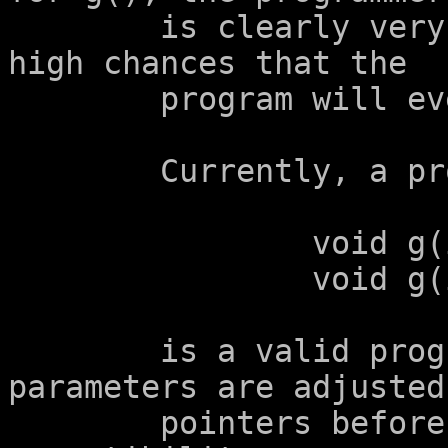
	is clearly very confused, and there are 
high chances that the

	program will eventually overflow a buffer.

	Currently, a program containing

		void g(int a[2]);

		void g(int a[2+1]);

	is a valid program, because the array 
parameters are adjusted 
	pointers before checking for type 