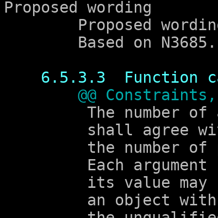
Proposed wording

	Proposed wording

	Based on N3685.

6.5.3.3  Function c
@@ Constraints,
	 The number of arguments

	 shall agree with

	 the number of parameters.

	 Each argument shall have a type such that

	 its value may be assigned to

	 an object with

	 the unqualified version of the type of
