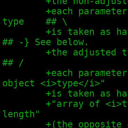
+the non-adjust
+each parameter
type    ## \
+is taken as having                  
## -} See below.
+the adjusted type,                  
## /
+each parameter
object <i>type</i>"
+is taken as ha
+"array of <i>t
length"
+(the opposite 