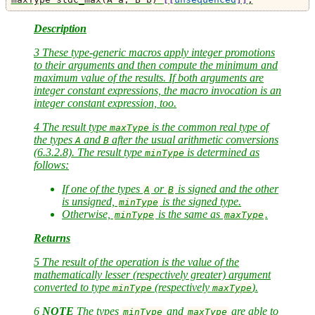
Description
3 These type-generic macros apply integer promotions
to their arguments and then compute the minimum and
maximum value of the results. If both arguments are
integer constant expressions, the macro invocation is an
integer constant expression, too.
4 The result type
is the common real type of
maxType
the types
and
after the usual arithmetic conversions
A
B
(6.3.2.8). The result type
is determined as
minType
follows:
If one of the types
or
is signed and the other
A
B
is unsigned,
is the signed type.
minType
Otherwise,
is the same as
.
minType
maxType
Returns
5 The result of the operation is the value of the
mathematically lesser (respectively greater) argument
converted to type
(respectively
).
minType
maxType
6
NOTE
The types
and
are able to
minType
maxType