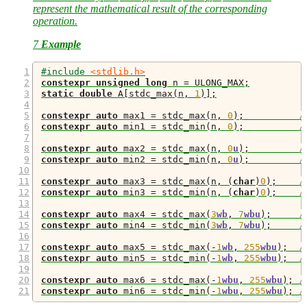
represent the mathematical result of the corresponding
operation.
7
Example
#include 
<stdlib.h>
constexpr
unsigned
long
 n 
=
 ULONG_MAX
;
static
double
 A
[
stdc_max
(
n
,
1
)];
constexpr
auto
 max1 
=
 stdc_max
(
n
,
0
);
/
constexpr
auto
 min1 
=
 stdc_min
(
n
,
0
);
/
constexpr
auto
 max2 
=
 stdc_max
(
n
,
0
u
);
/
constexpr
auto
 min2 
=
 stdc_min
(
n
,
0
u
);
/
constexpr
auto
 max3 
=
 stdc_max
(
n
,
(
char
)
0
);
/
constexpr
auto
 min3 
=
 stdc_min
(
n
,
(
char
)
0
);
/
constexpr
auto
 max4 
=
 stdc_max
(
3
wb
,
7
wbu
);
/
constexpr
auto
 min4 
=
 stdc_min
(
3
wb
,
7
wbu
);
/
constexpr
auto
 max5 
=
 stdc_max
(-
1
wb
,
255
wbu
);
/
constexpr
auto
 min5 
=
 stdc_min
(-
1
wb
,
255
wbu
);
/
constexpr
auto
 max6 
=
 stdc_max
(-
1
wbu
,
255
wbu
);
/
constexpr
auto
 min6 
=
 stdc_min
(-
1
wbu
,
255
wbu
);
/