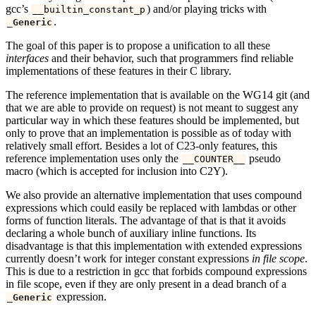
gcc’s
) and/or playing tricks with
__builtin_constant_p
.
_Generic
The goal of this paper is to propose a unification to all these
interfaces
and their behavior, such that programmers find reliable
implementations of these features in their C library.
The reference implementation that is available on the WG14 git (and
that we are able to provide on request) is not meant to suggest any
particular way in which these features should be implemented, but
only to prove that an implementation is possible as of today with
relatively small effort. Besides a lot of C23-only features, this
reference implementation uses only the
pseudo
__COUNTER__
macro (which is accepted for inclusion into C2Y).
We also provide an alternative implementation that uses compound
expressions which could easily be replaced with lambdas or other
forms of function literals. The advantage of that is that it avoids
declaring a whole bunch of auxiliary inline functions. Its
disadvantage is that this implementation with extended expressions
currently doesn’t work for integer constant expressions
in file scope
.
This is due to a restriction in gcc that forbids compound expressions
in file scope, even if they are only present in a dead branch of a
expression.
_Generic