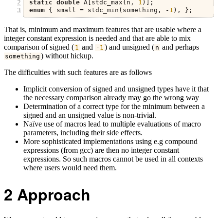
static
double
 A
[
stdc_max
(
n
,
1
)];
enum
{
 small 
=
 stdc_min
(
something
,
-
1
),
};
That is, minimum and maximum features that are usable where a
integer constant expression is needed and that are able to mix
comparison of signed (
and
) and unsigned (
and perhaps
1
-
1
n
) without hickup.
something
The difficulties with such features are as follows
Implicit conversion of signed and unsigned types have it that
the necessary comparison already may go the wrong way
Determination of a correct type for the minimum between a
signed and an unsigned value is non-trivial.
Naïve use of macros lead to multiple evaluations of macro
parameters, including their side effects.
More sophisticated implementations using e.g compound
expressions (from gcc) are then no integer constant
expressions. So such macros cannot be used in all contexts
where users would need them.
2
Approach