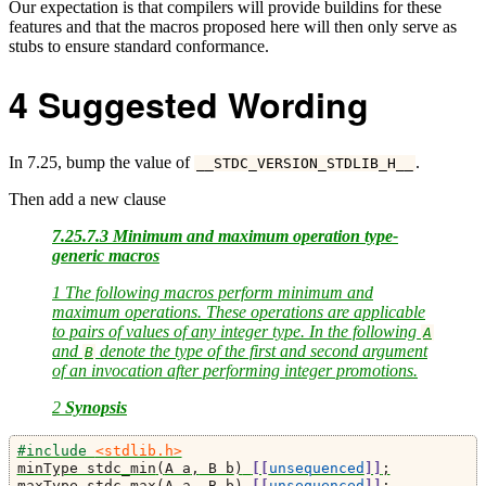
Our expectation is that compilers will provide buildins for these
features and that the macros proposed here will then only serve as
stubs to ensure standard conformance.
4
Suggested Wording
In 7.25, bump the value of
.
__STDC_VERSION_STDLIB_H__
Then add a new clause
7.25.7.3 Minimum and maximum operation type-
generic macros
1 The following macros perform minimum and
maximum operations. These operations are applicable
to pairs of values of any integer type. In the following
A
and
denote the type of the first and second argument
B
of an invocation after performing integer promotions.
2
Synopsis
#include 
<stdlib.h>
minType stdc_min
(
A a
,
 B b
)
[[
unsequenced
]]
;
maxType stdc_max
(
A a
,
 B b
)
[[
unsequenced
]]
;