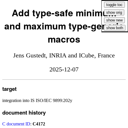
Add type-safe minimum
and maximum type-generic
macros
Jens Gustedt, INRIA and ICube, France
2025-12-07
target
integration into IS ISO/IEC 9899:202y
document history
C document ID
:
C4172