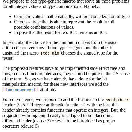
We propose to add type-generic macros that solve all these problems
for all integer value and type combinations. Namely:
Compare values mathematically, without consideration of type
Choose a type that is able to represent the result for all
possible combinations of values.
Impose that the result for two ICE remains an ICE.
In particular the choice for the minimum differs from the usual
arithmetic conversions. If one type is signed and the other is
unsigned the macro
chooses the signed type for the
stdc_min
result.
The proposed features have to be implemented side effect free and
thus, seen as function interfaces, they should be pure in the CS sense
of the term. So, as we have already have done for the bit
manipulation macros, for these new interfaces we add the
attribute.
[[
unsequenced
]]
For convenience, we propose to add the features to the
<
stdlib
.
h
>
header, 7.25.7 “Integer arithmetic functions”, with the idea this
header already contains functions that operate on integers. But, the
suggested wording could easily be adapted to be placed in a
different header (clause 7) or even to be introduced as proper
operators (clause 6).