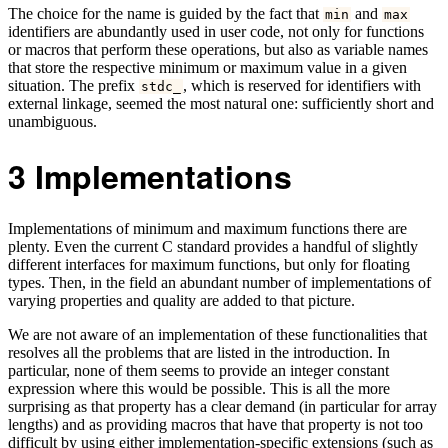
The choice for the name is guided by the fact that
and
min
max
identifiers are abundantly used in user code, not only for functions
or macros that perform these operations, but also as variable names
that store the respective minimum or maximum value in a given
situation. The prefix
, which is reserved for identifiers with
stdc_
external linkage, seemed the most natural one: sufficiently short and
unambiguous.
3
Implementations
Implementations of minimum and maximum functions there are
plenty. Even the current C standard provides a handful of slightly
different interfaces for maximum functions, but only for floating
types. Then, in the field an abundant number of implementations of
varying properties and quality are added to that picture.
We are not aware of an implementation of these functionalities that
resolves all the problems that are listed in the introduction. In
particular, none of them seems to provide an integer constant
expression where this would be possible. This is all the more
surprising as that property has a clear demand (in particular for array
lengths) and as providing macros that have that property is not too
difficult by using either implementation-specific extensions (such as