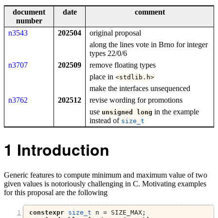
document
date
comment
number
n3543
202504
original proposal
along the lines vote in Brno for integer
types 22/0/6
n3707
202509
remove floating types
place in
<
stdlib
.
h
>
make the interfaces unsequenced
n3762
202512
revise wording for promotions
use
in the example
unsigned
long
instead of
size_t
1
Introduction
Generic features to compute minimum and maximum value of two
given values is notoriously challenging in C. Motivating examples
for this proposal are the following
constexpr
size_t
 n 
=
 SIZE_MAX
;