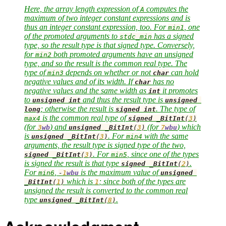
Here, the array length expression of
computes the
A
maximum of two integer constant expressions and is
thus an integer constant expression, too. For
, one
min1
of the promoted arguments to
has a signed
stdc_min
type, so the result type is that signed type. Conversely,
for
both promoted arguments have an unsigned
min2
type, and so the result is the common real type. The
type of
depends on whether or not
can hold
min3
char
negative values and of its width. If
has no
char
negative values and the same width as
it promotes
int
to
and thus the result type is
unsigned
int
unsigned
; otherwise the result is
. The type of
long
signed
int
is the common real type of
max4
signed
_BitInt
(
3
)
(for
) and
(for
) which
3
wb
unsigned
_BitInt
(
3
)
7
wbu
is
. For
with the same
unsigned
_BitInt
(
3
)
min4
arguments, the result type is signed type of the two,
. For
, since one of the types
signed
_BitInt
(
3
)
min5
is signed the result is that type
.
signed
_BitInt
(
2
)
For
,
is the maximum value of
min6
-
1
wbu
unsigned
which is
; since both of the types are
_BitInt
(
1
)
1
unsigned the result is converted to the common real
type
.
unsigned
_BitInt
(
8
)