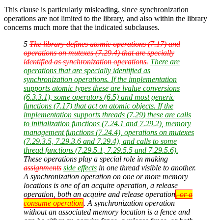
This clause is particularly misleading, since synchronization
operations are not limited to the library, and also within the library
concerns much more that the indicated subclauses.
5
The library defines atomic operations (7.17) and
operations on mutexes (7.29.4) that are specially
identified as synchronization operations.
There are
operations that are specially identified as
synchronization operations. If the implementation
supports atomic types these are lvalue conversions
(6.3.3.1), some operators (6.5) and most generic
functions (7.17) that act on atomic objects. If the
implementation supports threads (7.29) these are calls
to initialization functions (7.24.1 and 7.29.2), memory
management functions (7.24.4), operations on mutexes
(7.29.3.5, 7.29.3.6 and 7.29.4), and calls to some
thread functions (7.29.5.1, 7.29.5.5 and 7.29.5.6).
These operations play a special role in making
assignments
side effects
in one thread visible to another.
A synchronization operation on one or more memory
locations is one of an acquire operation, a release
operation, both an acquire and release operation
, or a
consume operation
. A synchronization operation
without an associated memory location is a fence and