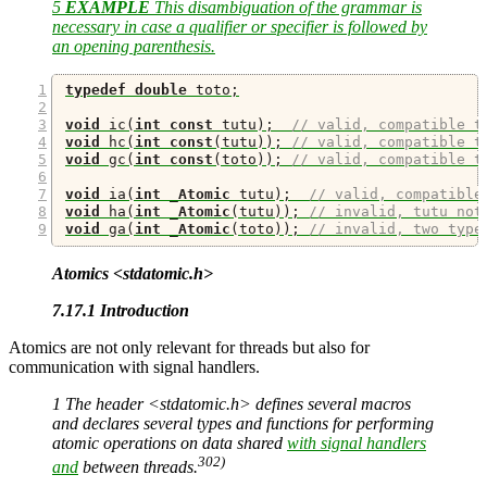
5
EXAMPLE
This disambiguation of the grammar is
necessary in case a qualifier or specifier is followed by
an opening parenthesis.
typedef
double
 toto
;
void
 ic
(
int
const
 tutu
);
// valid, compatible t
void
 hc
(
int
const
(
tutu
));
// valid, compatible t
void
 gc
(
int
const
(
toto
));
// valid, compatible t
void
 ia
(
int
_Atomic
 tutu
);
// valid, compatible
void
 ha
(
int
_Atomic
(
tutu
));
// invalid, tutu not
void
 ga
(
int
_Atomic
(
toto
));
// invalid, two type
Atomics <stdatomic.h>
7.17.1 Introduction
Atomics are not only relevant for threads but also for
communication with signal handlers.
1 The header <stdatomic.h> defines several macros
and declares several types and functions for performing
atomic operations on data shared
with signal handlers
302)
and
between threads.