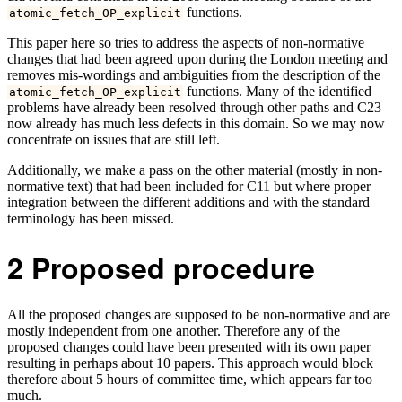
functions.
atomic_fetch_OP_explicit
This paper here so tries to address the aspects of non-normative
changes that had been agreed upon during the London meeting and
removes mis-wordings and ambiguities from the description of the
functions. Many of the identified
atomic_fetch_OP_explicit
problems have already been resolved through other paths and C23
now already has much less defects in this domain. So we may now
concentrate on issues that are still left.
Additionally, we make a pass on the other material (mostly in non-
normative text) that had been included for C11 but where proper
integration between the different additions and with the standard
terminology has been missed.
2
Proposed procedure
All the proposed changes are supposed to be non-normative and are
mostly independent from one another. Therefore any of the
proposed changes could have been presented with its own paper
resulting in perhaps about 10 papers. This approach would block
therefore about 5 hours of committee time, which appears far too
much.