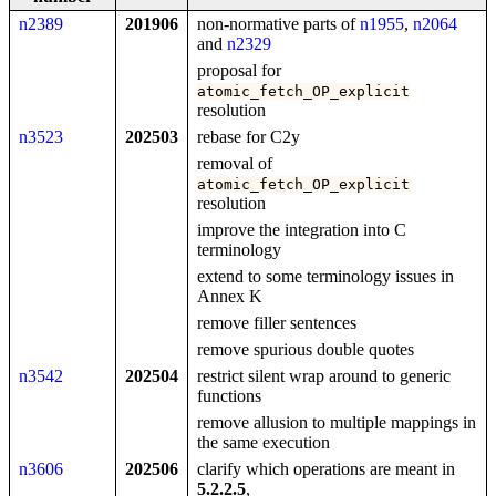
n2389
201906
non-normative parts of
n1955
,
n2064
and
n2329
proposal for
atomic_fetch_OP_explicit
resolution
n3523
202503
rebase for C2y
removal of
atomic_fetch_OP_explicit
resolution
improve the integration into C
terminology
extend to some terminology issues in
Annex K
remove filler sentences
remove spurious double quotes
n3542
202504
restrict silent wrap around to generic
functions
remove allusion to multiple mappings in
the same execution
n3606
202506
clarify which operations are meant in
5.2.2.5
,