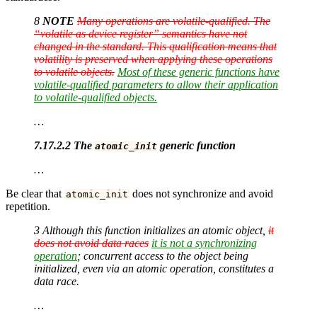
8
NOTE
Many operations are volatile-qualified. The
“volatile as device register” semantics have not
changed in the standard. This qualification means that
volatility is preserved when applying these operations
to volatile objects.
Most of these generic functions have
volatile-qualified parameters to allow their application
to volatile-qualified objects.
…
7.17.2.2 The
generic function
atomic_init
…
Be clear that
does not synchronize and avoid
atomic_init
repetition.
3 Although this function initializes an atomic object,
it
does not avoid data races
it is not a synchronizing
operation
; concurrent access to the object being
initialized, even via an atomic operation, constitutes a
data race.
…