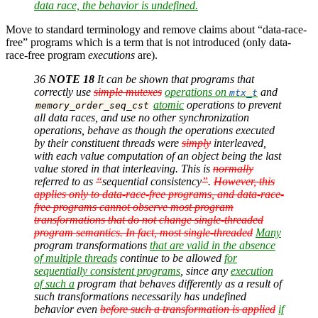
data race, the behavior is undefined.
Move to standard terminology and remove claims about “data-race-
free” programs which is a term that is not introduced (only data-
race-free program
executions
are).
36
NOTE 18
It can be shown that programs that
correctly use
simple mutexes
operations on
and
mtx_t
atomic
operations to prevent
memory_order_seq_cst
all data races, and use no other synchronization
operations, behave as though the operations executed
by their constituent threads were
simply
interleaved,
with each value computation of an object being the last
value stored in that interleaving. This is
normally
referred to as
“
sequential consistency
”
.
However, this
applies only to data-race-free programs, and data-race-
free programs cannot observe most program
transformations that do not change single-threaded
program semantics. In fact, most single-threaded
Many
program transformations
that are valid in the absence
of multiple threads
continue to be allowed
for
sequentially consistent programs
, since any
execution
of such a
program that behaves differently as a result of
such transformations necessarily has undefined
behavior even
before such a transformation is applied
if