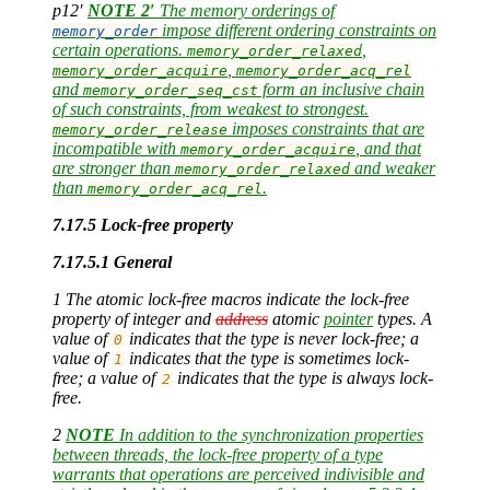
p12′
NOTE 2′
The memory orderings of
impose different ordering constraints on
memory_order
certain operations.
,
memory_order_relaxed
,
memory_order_acquire
memory_order_acq_rel
and
form an inclusive chain
memory_order_seq_cst
of such constraints, from weakest to strongest.
imposes constraints that are
memory_order_release
incompatible with
, and that
memory_order_acquire
are stronger than
and weaker
memory_order_relaxed
than
.
memory_order_acq_rel
7.17.5 Lock-free property
7.17.5.1 General
1 The atomic lock-free macros indicate the lock-free
property of integer and
address
atomic
pointer
types. A
value of
indicates that the type is never lock-free; a
0
value of
indicates that the type is sometimes lock-
1
free; a value of
indicates that the type is always lock-
2
free.
2
NOTE
In addition to the synchronization properties
between threads, the lock-free property of a type
warrants that operations are perceived indivisible and