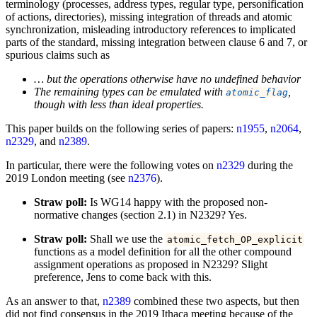
terminology (processes, address types, regular type, personification
of actions, directories), missing integration of threads and atomic
synchronization, misleading introductory references to implicated
parts of the standard, missing integration between clause 6 and 7, or
spurious claims such as
… but the operations otherwise have no undefined behavior
The remaining types can be emulated with
,
atomic_flag
though with less than ideal properties.
This paper builds on the following series of papers:
n1955
,
n2064
,
n2329
, and
n2389
.
In particular, there were the following votes on
n2329
during the
2019 London meeting (see
n2376
).
Straw poll:
Is WG14 happy with the proposed non-
normative changes (section 2.1) in N2329? Yes.
Straw poll:
Shall we use the
atomic_fetch_OP_explicit
functions as a model definition for all the other compound
assignment operations as proposed in N2329? Slight
preference, Jens to come back with this.
As an answer to that,
n2389
combined these two aspects, but then
did not find consensus in the 2019 Ithaca meeting because of the