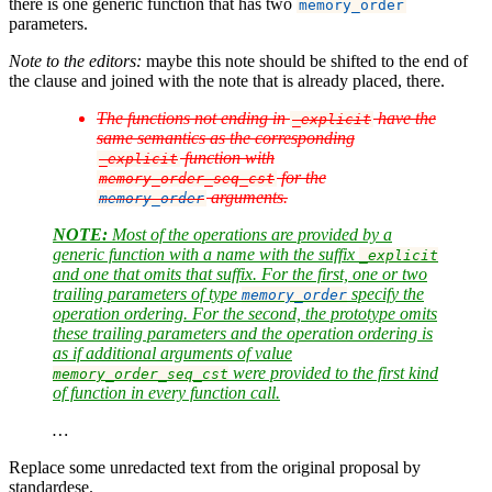
there is one generic function that has two
memory_order
parameters.
Note to the editors:
maybe this note should be shifted to the end of
the clause and joined with the note that is already placed, there.
The functions not ending in
have the
_explicit
same semantics as the corresponding
function with
_explicit
for the
memory_order_seq_cst
arguments.
memory_order
NOTE:
Most of the operations are provided by a
generic function with a name with the suffix
_explicit
and one that omits that suffix. For the first, one or two
trailing parameters of type
specify the
memory_order
operation ordering. For the second, the prototype omits
these trailing parameters and the operation ordering is
as if additional arguments of value
were provided to the first kind
memory_order_seq_cst
of function in every function call.
…
Replace some unredacted text from the original proposal by
standardese.