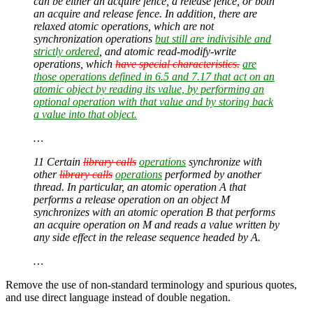
can be either an acquire fence, a release fence, or both
an acquire and release fence. In addition, there are
relaxed atomic operations, which are not
synchronization operations
but still are indivisible and
strictly ordered
, and atomic read-modify-write
operations, which
have special characteristics.
are
those operations defined in 6.5 and 7.17 that act on an
atomic object by reading its value, by performing an
optional operation with that value and by storing back
a value into that object.
…
11 Certain
library calls
operations
synchronize with
other
library calls
operations
performed by another
thread. In particular, an atomic operation
A
that
performs a release operation on an object
M
synchronizes with an atomic operation
B
that performs
an acquire operation on
M
and reads a value written by
any side effect in the release sequence headed by
A
.
…
Remove the use of non-standard terminology and spurious quotes,
and use direct language instead of double negation.