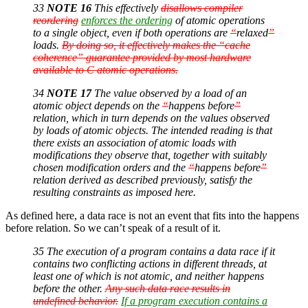
33
NOTE 16
This effectively
disallows compiler
reordering
enforces the ordering
of atomic operations
to a single object, even if both operations are
“
relaxed
”
loads.
By doing so, it effectively makes the “cache
coherence” guarantee provided by most hardware
available to C atomic operations.
34
NOTE 17
The value observed by a load of an
atomic object depends on the
“
happens before
”
relation, which in turn depends on the values observed
by loads of atomic objects. The intended reading is that
there exists an association of atomic loads with
modifications they observe that, together with suitably
chosen modification orders and the
“
happens before
”
relation derived as described previously, satisfy the
resulting constraints as imposed here.
As defined here, a data race is not an event that fits into the happens
before relation. So we can’t speak of a result of it.
35 The execution of a program contains a data race if it
contains two conflicting actions in different threads, at
least one of which is not atomic, and neither happens
before the other.
Any such data race results in
undefined behavior.
If a program execution contains a