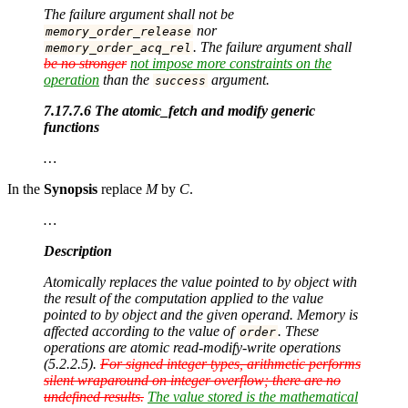
The failure argument shall not be
nor
memory_order_release
. The failure argument shall
memory_order_acq_rel
be no stronger
not impose more constraints on the
operation
than the
argument.
success
7.17.7.6 The atomic_fetch and modify generic
functions
…
In the
Synopsis
replace
M
by
C
.
…
Description
Atomically replaces the value pointed to by object with
the result of the computation applied to the value
pointed to by object and the given operand. Memory is
affected according to the value of
. These
order
operations are atomic read-modify-write operations
(5.2.2.5).
For signed integer types, arithmetic performs
silent wraparound on integer overflow; there are no
undefined results.
The value stored is the mathematical