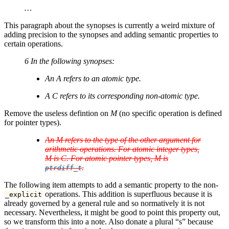
…
This paragraph about the synopses is currently a weird mixture of
adding precision to the synopses and adding semantic properties to
certain operations.
6 In the following synopses:
An
A
refers to an atomic type.
A
C
refers to its corresponding non-atomic type.
Remove the useless defintion on
M
(no specific operation is defined
for pointer types).
An
M
refers to the type of the other argument for
arithmetic operations. For atomic integer types,
M
is
C
. For atomic pointer types,
M
is
.
ptrdiff_t
The following item attempts to add a semantic property to the non-
operations. This addition is superfluous because it is
_explicit
already governed by a general rule and so normatively it is not
necessary. Nevertheless, it might be good to point this property out,
so we transform this into a note. Also donate a plural “s” because