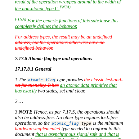
result of the operation wrapped around to the width of
FNTA)
the non-atomic type
C
.
FTNA)
For the generic functions of this subclause this
completely defines the behavior.
For address types, the result may be an undefined
address, but the operations otherwise have no
undefined behavior.
7.17.8 Atomic flag type and operations
17.17.8.1 General
1 The
type provides
the classic test-and-
atomic_flag
set functionality. It has
an atomic data primitive that
has exactly
two states, set and clear.
2 …
3
NOTE
Hence, as per 7.17.5, the operations should
also be address-free. No other type requires lock-free
operations, so the
is the minimum
atomic_flag
 type
hardware-implemented
type needed to conform to this
document
that is asynchronous signal safe and that is