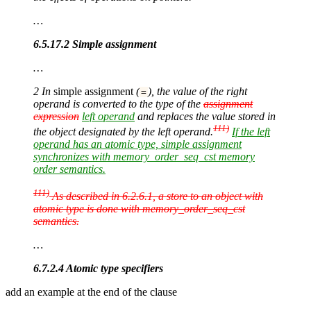
…
6.5.17.2 Simple assignment
…
2 In
simple assignment
(
), the value of the right
=
operand is converted to the type of the
assignment
expression
left operand
and replaces the value stored in
111)
the object designated by the left operand.
If the left
operand has an atomic type, simple assignment
synchronizes with memory_order_seq_cst memory
order semantics.
111)
As described in 6.2.6.1, a store to an object with
atomic type is done with memory_order_seq_cst
semantics.
…
6.7.2.4 Atomic type specifiers
add an example at the end of the clause