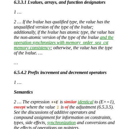
6.3.3.1 Lvalues, arrays, and function designators
1 …
2 … If the lvalue has qualified type, the value has the
unqualified version of the type of the lvalue;
additionally, if the lvalue has atomic type, the value has
the non-atomic version of the type of the lvalue
and the
operation synchronizes with memory_order_seq_cst
memory consistency
; otherwise, the value has the type
of the lvalue. …
…
6.5.4.2 Prefix increment and decrement operators
1 …
Semantics
2 … The expression
is
similar
identical
to (E+=1),
++
E
except
where the value
is
of
the adjustment (6.5.3.5).
1
See the discussions of additive operators and
compound assignment for information on constraints,
types, side effects,
synchronization
and conversions and
the effects of operations on pointers.