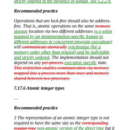
strictly ordered in the presence of signals, see 5.2.2.4.
Recommended practice
Operations that are lock-free should also be address-
free. That is, atomic operations on the same
memory
storage
location via two different addresses
(e.g when
mapped by an implementation-specific feature to
different addresses in concurrent program executions)
will
communicate atomically
synchronize (for a
memory order other than relaxed) and be indivisible
and strictly ordered
. The implementation should not
depend on any
per-process
execution specific
state.
This restriction enables communication via memory
mapped into a process more than once and memory
shared between two processes.
7.17.6 Atomic integer types
…
Recommended practice
3 The representation of an atomic integer type is not
required to have the same size as the
corresponding
regular type
non-atomic version of the direct type
but it