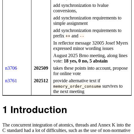
add synchronization to lvalue
conversions,
add synchronization requirements to
simple assignment
add synchronization requirements to
prefix
and
++
--
In reflector message 32005 Josef Myers
expressed minor wording issues
August 2025 Brno meeting, along lines
vote:
18 yes, 0 no, 5 abstain
n3706
202509
takes these points into account, propose
for online vote
n3761
202512
provide alternative text if
survives to
memory_order_consume
the next meeting
1
Introduction
The concurrent integration of atomics, threads and Annex K into the
C standard had a lot of difficulties, such as the use of non-normative