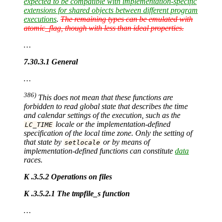
expected to be compatible with implementation-specific
extensions for shared objects between different program
executions
.
The remaining types can be emulated with
atomic_flag, though with less than ideal properties.
…
7.30.3.1 General
…
386)
This does not mean that these functions are
forbidden to read global state that describes the time
and calendar settings of the execution, such as the
locale or the implementation-defined
LC_TIME
specification of the local time zone. Only the setting of
that state by
or by means of
setlocale
implementation-defined functions can constitute
data
races.
K .3.5.2 Operations on files
K .3.5.2.1 The tmpfile_s function
…