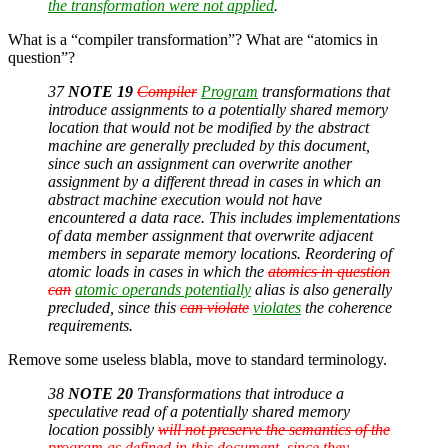
the transformation were not applied
.
What is a “compiler transformation”? What are “atomics in
question”?
37
NOTE 19
Compiler
Program
transformations that
introduce assignments to a potentially shared memory
location that would not be modified by the abstract
machine are generally precluded by this document,
since such an assignment can overwrite another
assignment by a different thread in cases in which an
abstract machine execution would not have
encountered a data race. This includes implementations
of data member assignment that overwrite adjacent
members in separate memory locations. Reordering of
atomic loads in cases in which the
atomics in question
can
atomic operands potentially
alias is also generally
precluded, since this
can violate
violates
the coherence
requirements.
Remove some useless blabla, move to standard terminology.
38
NOTE 20
Transformations that introduce a
speculative read of a potentially shared memory
location possibly
will not preserve the semantics of the
program as defined in this document, since they