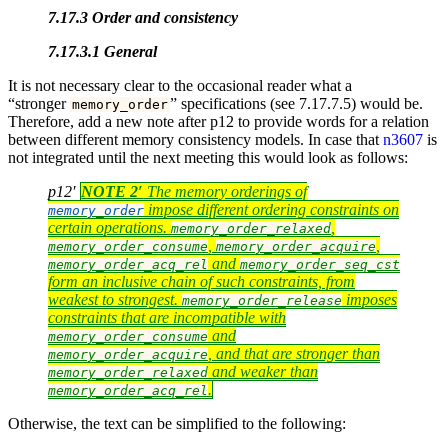
7.17.3 Order and consistency
7.17.3.1 General
It is not necessary clear to the occasional reader what a
“stronger
” specifications (see 7.17.7.5) would be.
memory_order
Therefore, add a new note after p12 to provide words for a relation
between different memory consistency models. In case that
n3607
is
not integrated until the next meeting this would look as follows:
p12′
NOTE 2′
The memory orderings of
impose different ordering constraints on
memory_order
certain operations.
,
memory_order_relaxed
,
,
memory_order_consume
memory_order_acquire
and
memory_order_acq_rel
memory_order_seq_cst
form an inclusive chain of such constraints, from
weakest to strongest.
imposes
memory_order_release
constraints that are incompatible with
and
memory_order_consume
, and that are stronger than
memory_order_acquire
and weaker than
memory_order_relaxed
.
memory_order_acq_rel
Otherwise, the text can be simplified to the following: