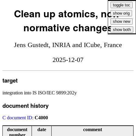
Clean up atomics, non-
normative changes
Jens Gustedt, INRIA and ICube, France
2025-12-07
target
integration into IS ISO/IEC 9899:202y
document history
C document ID
:
C4000
document
date
comment
number