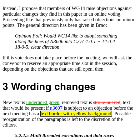
Instead, I propose that members of WG14 raise objections against
particular changes they find in this paper in an online voting.
Proceeding like that previously only has raised objections on minor
points. The general direction has been given in Brno:
Opinion Poll: Would WG14 like to adopt something
along the lines of N3606 into C2y? 4-0-1 + 14-0-4 =
18-0-5: clear direction
If this vote does not take place before the meeting, we will ask the
convenor to reserve an appropriate time slot in the session,
depending on the objections that are still open, then.
3
Wording changes
New text is
underlined green
, removed text is
stroke-out red
; text
that would be present if
n3607
is subject to an objection before the
next meeting has a
text border with yellow background
. Possible
reorganization of the paragraphs is left to the discretion of the
editors.
5.2.2.5 Multi-threaded executions and data races