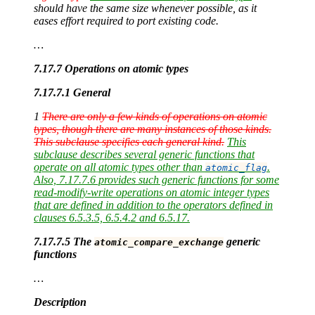
should have the same size whenever possible, as it
eases effort required to port existing code.
…
7.17.7 Operations on atomic types
7.17.7.1 General
1
There are only a few kinds of operations on atomic
types, though there are many instances of those kinds.
This subclause specifies each general kind.
This
subclause describes several generic functions that
operate on all atomic types other than
.
atomic_flag
Also, 7.17.7.6 provides such generic functions for some
read-modify-write operations on atomic integer types
that are defined in addition to the operators defined in
clauses 6.5.3.5, 6.5.4.2 and 6.5.17.
7.17.7.5 The
generic
atomic_compare_exchange
functions
…
Description