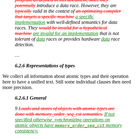
potentially
introduce a data race. However, they are
typically
valid in the context of
an optimizing compiler
that targets a specific machine
a specific
implementation
with well-defined semantics for data
races. They
would be invalid for a hypothetical
machine
are invalid for an implementation
that is not
tolerant of
data
races or provides hardware
data
race
detection.
…
6.2.6 Representations of types
We collect all information about atomic types and their operation
here to have a unified text. Still some individual clauses then need
more precision.
6.2.6.1 General
9
Loads and stores of objects with atomic types are
done with memory_order_seq_cst semantics.
If not
specified otherwise, synchronizing operations on
atomic objects have
memory
memory_order_seq_cst
consistency.