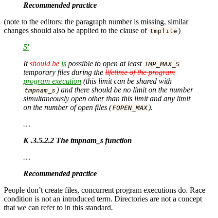
Recommended practice
(note to the editors: the paragraph number is missing, similar
changes should also be applied to the clause of
)
tmpfile
5′
It
should be
is
possible to open at least
TMP_MAX_S
temporary files during the
lifetime of the program
program execution
(this limit can be shared with
) and there should be no limit on the number
tmpnam_s
simultaneously open other than this limit and any limit
on the number of open files (
).
FOPEN_MAX
…
K .3.5.2.2 The tmpnam_s function
…
Recommended practice
People don’t create files, concurrent program executions do. Race
condition is not an introduced term. Directories are not a concept
that we can refer to in this standard.