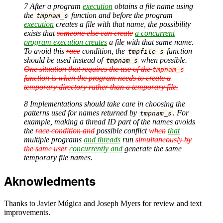
7 After a program
execution
obtains a file name using
the
function and before the program
tmpnam_s
execution
creates a file with that name, the possibility
exists that
someone else can create
a concurrent
program execution creates
a file with that same name.
To avoid this
race
condition, the
function
tmpfile_s
should be used instead of
when possible.
tmpnam_s
One situation that requires the use of the
tmpnam_s
function is when the program needs to create a
temporary directory rather than a temporary file.
8 Implementations should take care in choosing the
patterns used for names returned by
. For
tmpnam_s
example, making a thread ID part of the names avoids
the
race condition and
possible conflict
when
that
multiple programs
and threads
run
simultaneously by
the same user
concurrently and
generate the same
temporary file names.
Aknowledments
Thanks to Javier Múgica and Joseph Myers for review and text
improvements.