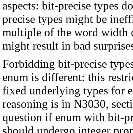
aspects: bit-precise types do
precise types might be ineffi
multiple of the word width o
might result in bad surprises
Forbidding bit-precise types
enum is different: this rest
fixed underlying types for
reasoning is in N3030, sect
question if enum with bit-p
should undergo integer pro