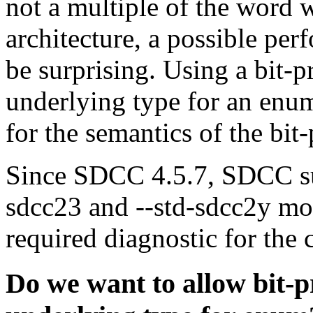
not a multiple of the word 
architecture, a possible pe
be surprising. Using a bit-p
underlying type for an enum
for the semantics of the bit-
Since SDCC 4.5.7, SDCC supp
sdcc23 and --std-sdcc2y mo
required diagnostic for the 
Do we want to allow bit-pr