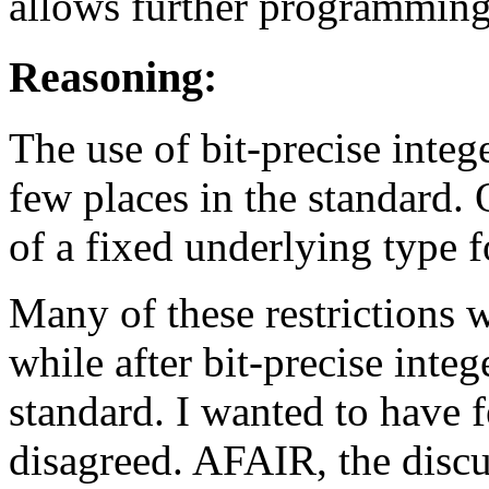
allows further programmin
Reasoning:
The use of bit-precise intege
few places in the standard. 
of a fixed underlying type 
Many of these restrictions 
while after bit-precise inte
standard. I wanted to have 
disagreed. AFAIR, the disc