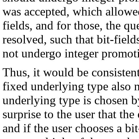
was accepted, which allowed 
fields, and for those, the q
resolved, such that bit-field
not undergo integer promot
Thus, it would be consisten
fixed underlying type also n
underlying type is chosen by
surprise to the user that th
and if the user chooses a bit