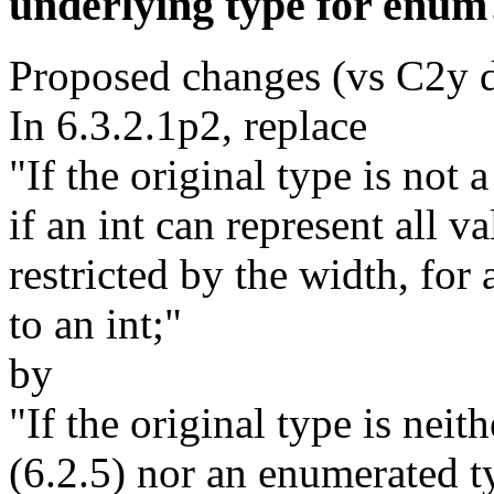
underlying type for enum
Proposed changes (vs C2y d
In 6.3.2.1p2, replace
"If the original type is not a
if an int can represent all v
restricted by the width, for 
to an int;"
by
"If the original type is neith
(6.2.5) nor an enumerated t