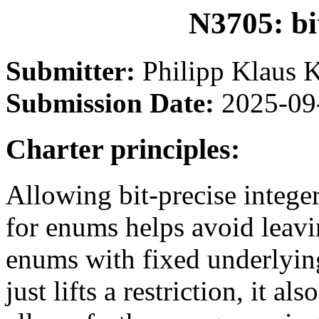
N3705: bi
Submitter:
Philipp Klaus 
Submission Date:
2025-09
Charter principles:
Allowing bit-precise intege
for enums helps avoid leavi
enums with fixed underlyin
just lifts a restriction, it 