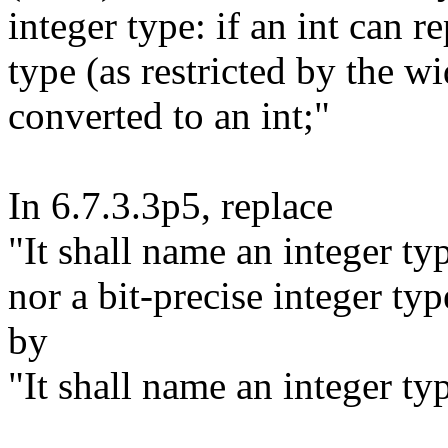
integer type: if an int can r
type (as restricted by the wid
converted to an int;"
In 6.7.3.3p5, replace
"It shall name an integer ty
nor a bit-precise integer typ
by
"It shall name an integer ty