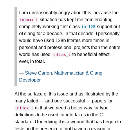
I am unreasonably angry about this, because the
situation has kept me from enabling
intmax_t
completely-working first-class
support out
int128
of clang for a decade. In that decade, I personally
would have used 128b literals more times in
personal and professional projects than the entire
world has used
to beneficial effect,
intmax_t
ever, in total.
—
Steve Canon, Mathematician & Clang
Developer
At the surface of this issue and as illustrated by the
many failed — and one successful — papers for
is that we need a better way for type
intmax_t
definitions to be used for interfaces in the C
standard. Underlying it is a wound that has begun to
fester in the presence of not having a reason to