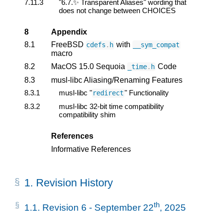
7.11.3
"6.7.✨ Transparent Aliases" wording that
does not change between CHOICES
8
Appendix
8.1
FreeBSD
with
cdefs
.
h
__sym_compat
macro
8.2
MacOS 15.0 Sequoia
Code
_time
.
h
8.3
musl-libc Aliasing/Renaming Features
8.3.1
musl-libc "
" Functionality
redirect
8.3.2
musl-libc 32-bit time compatibility
compatibility shim
References
Informative References
1.
Revision History
th
1.1.
Revision 6 - September 22
, 2025