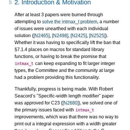
2.
Introduction & Motivation
After at least 3 papers were burned through
attempting to
solve the intmax_t problem
, a number
of issues were unearthed with each individual
solution (
[N2465]
,
[N2498]
,
[N2425]
,
[N2525]
).
Whether it was having to specifically lift the ban that
§7.1.4 places on macros for standard library
functions, or having to break the promise that
can keep expanding to fit larger integer
intmax_t
types, the Committee and the community at large
had a problem providing this functionality.
Thankfully, progress is being made. With Robert
Seacord’s "Specific-width length modifier" paper
was approved for C23 (
[N2680]
), we solved one of
the primary issues faced with
intmax_t
improvements, which was that there was no way to
print out a integral expression with a width greater