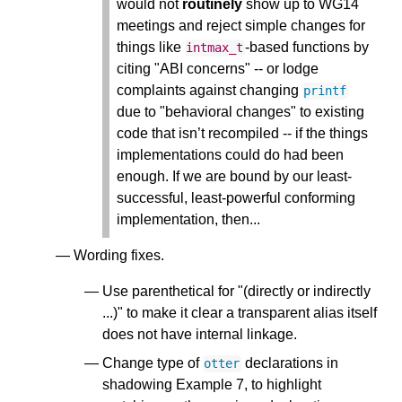
would not
routinely
show up to WG14
meetings and reject simple changes for
things like
-based functions by
intmax_t
citing "ABI concerns" -- or lodge
complaints against changing
printf
due to "behavioral changes" to existing
code that isn’t recompiled -- if the things
implementations could do had been
enough. If we are bound by our least-
successful, least-powerful conforming
implementation, then...
Wording fixes.
Use parenthetical for "(directly or indirectly
...)" to make it clear a transparent alias itself
does not have internal linkage.
Change type of
declarations in
otter
shadowing Example 7, to highlight