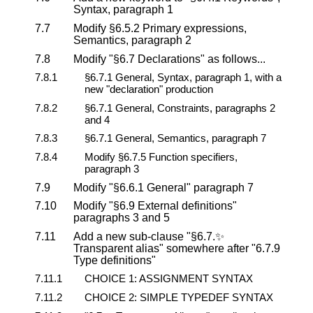
Syntax, paragraph 1
7.7
Modify §6.5.2 Primary expressions,
Semantics, paragraph 2
7.8
Modify "§6.7 Declarations" as follows...
7.8.1
§6.7.1 General, Syntax, paragraph 1, with a
new "declaration" production
7.8.2
§6.7.1 General, Constraints, paragraphs 2
and 4
7.8.3
§6.7.1 General, Semantics, paragraph 7
7.8.4
Modify §6.7.5 Function specifiers,
paragraph 3
7.9
Modify "§6.6.1 General" paragraph 7
7.10
Modify "§6.9 External definitions"
paragraphs 3 and 5
7.11
Add a new sub-clause "§6.7.✨
Transparent alias" somewhere after "6.7.9
Type definitions"
7.11.1
CHOICE 1: ASSIGNMENT SYNTAX
7.11.2
CHOICE 2: SIMPLE TYPEDEF SYNTAX