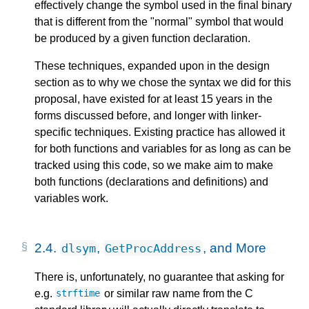
effectively change the symbol used in the final binary
that is different from the "normal" symbol that would
be produced by a given function declaration.
These techniques, expanded upon in the design
section as to why we chose the syntax we did for this
proposal, have existed for at least 15 years in the
forms discussed before, and longer with linker-
specific techniques. Existing practice has allowed it
for both functions and variables for as long as can be
tracked using this code, so we make aim to make
both functions (declarations and definitions) and
variables work.
2.4.
,
, and More
dlsym
GetProcAddress
There is, unfortunately, no guarantee that asking for
e.g.
or similar raw name from the C
strftime