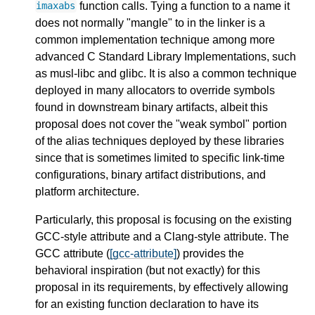
function calls. Tying a function to a name it
imaxabs
does not normally "mangle" to in the linker is a
common implementation technique among more
advanced C Standard Library Implementations, such
as musl-libc and glibc. It is also a common technique
deployed in many allocators to override symbols
found in downstream binary artifacts, albeit this
proposal does not cover the "weak symbol" portion
of the alias techniques deployed by these libraries
since that is sometimes limited to specific link-time
configurations, binary artifact distributions, and
platform architecture.
Particularly, this proposal is focusing on the existing
GCC-style attribute and a Clang-style attribute. The
GCC attribute (
[gcc-attribute]
) provides the
behavioral inspiration (but not exactly) for this
proposal in its requirements, by effectively allowing
for an existing function declaration to have its