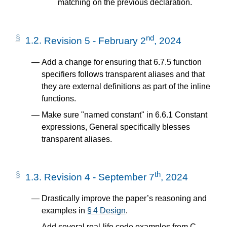
matching on the previous declaration.
nd
1.2.
Revision 5 - February 2
, 2024
Add a change for ensuring that 6.7.5 function
specifiers follows transparent aliases and that
they are external definitions as part of the inline
functions.
Make sure "named constant" in 6.6.1 Constant
expressions, General specifically blesses
transparent aliases.
th
1.3.
Revision 4 - September 7
, 2024
Drastically improve the paper’s reasoning and
examples in
§ 4 Design
.
Add several real-life code examples from C