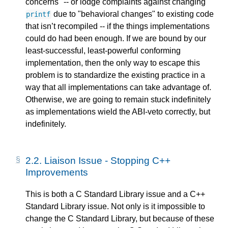
concerns" -- or lodge complaints against changing
due to "behavioral changes" to existing code
printf
that isn’t recompiled -- if the things implementations
could do had been enough. If we are bound by our
least-successful, least-powerful conforming
implementation, then the only way to escape this
problem is to standardize the existing practice in a
way that all implementations can take advantage of.
Otherwise, we are going to remain stuck indefinitely
as implementations wield the ABI-veto correctly, but
indefinitely.
2.2.
Liaison Issue - Stopping C++
Improvements
This is both a C Standard Library issue and a C++
Standard Library issue. Not only is it impossible to
change the C Standard Library, but because of these