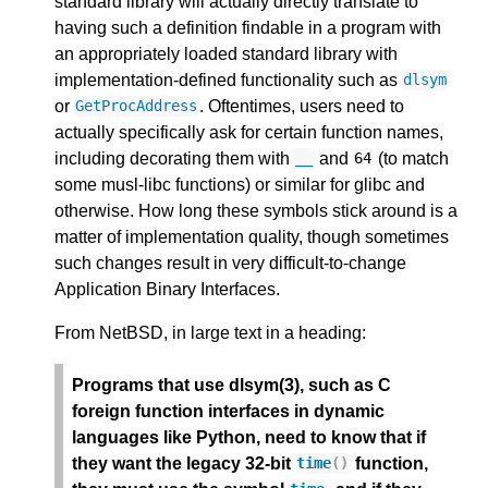
standard library will actually directly translate to
having such a definition findable in a program with
an appropriately loaded standard library with
implementation-defined functionality such as
dlsym
or
. Oftentimes, users need to
GetProcAddress
actually specifically ask for certain function names,
including decorating them with
and
(to match
__
64
some musl-libc functions) or similar for glibc and
otherwise. How long these symbols stick around is a
matter of implementation quality, though sometimes
such changes result in very difficult-to-change
Application Binary Interfaces.
From NetBSD, in large text in a heading:
Programs that use dlsym(3), such as C
foreign function interfaces in dynamic
languages like Python, need to know that if
they want the legacy 32-bit
function,
time
()