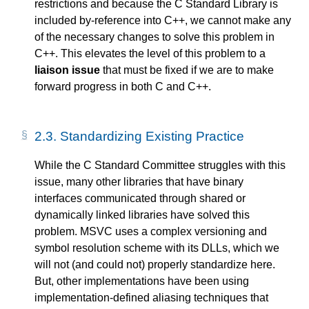
restrictions and because the C Standard Library is
included by-reference into C++, we cannot make any
of the necessary changes to solve this problem in
C++. This elevates the level of this problem to a
liaison issue
that must be fixed if we are to make
forward progress in both C and C++.
2.3.
Standardizing Existing Practice
While the C Standard Committee struggles with this
issue, many other libraries that have binary
interfaces communicated through shared or
dynamically linked libraries have solved this
problem. MSVC uses a complex versioning and
symbol resolution scheme with its DLLs, which we
will not (and could not) properly standardize here.
But, other implementations have been using
implementation-defined aliasing techniques that