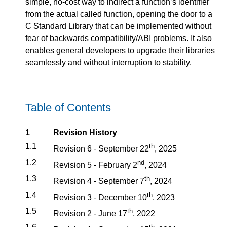
simple, no-cost way to indirect a function’s identifier
from the actual called function, opening the door to a
C Standard Library that can be implemented without
fear of backwards compatibility/ABI problems. It also
enables general developers to upgrade their libraries
seamlessly and without interruption to stability.
Table of Contents
1
Revision History
1.1
th
Revision 6 - September 22
, 2025
1.2
nd
Revision 5 - February 2
, 2024
1.3
th
Revision 4 - September 7
, 2024
1.4
th
Revision 3 - December 10
, 2023
1.5
th
Revision 2 - June 17
, 2022