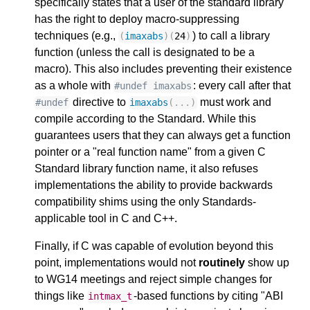
specifically states that a user of the standard library
has the right to deploy macro-suppressing
techniques (e.g.,
) to call a library
(
imaxabs
)(
24
)
function (unless the call is designated to be a
macro). This also includes preventing their existence
as a whole with
: every call after that
#undef imaxabs
directive to
must work and
#undef
imaxabs
(...)
compile according to the Standard. While this
guarantees users that they can always get a function
pointer or a "real function name" from a given C
Standard library function name, it also refuses
implementations the ability to provide backwards
compatibility shims using the only Standards-
applicable tool in C and C++.
Finally, if C was capable of evolution beyond this
point, implementations would not
routinely
show up
to WG14 meetings and reject simple changes for
things like
-based functions by citing "ABI
intmax_t