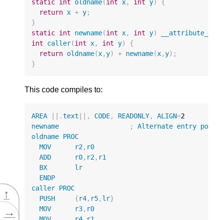
static
int
oldname
(
int
x
,
int
y
)
{
return
x
+
y
;
}
static
int
newname
(
int
x
,
int
y
)
__attribute__
(
int
caller
(
int
x
,
int
y
)
{
return
oldname
(
x
,
y
)
+
newname
(
x
,
y
);
}
This code compiles to:
AREA
||
.
text
||
,
CODE
,
READONLY
,
ALIGN
=
2
newname
;
Alternate
entry
poin
oldname
PROC
MOV
r2
,
r0
ADD
r0
,
r2
,
r1
BX
lr
ENDP
caller
PROC
↑
PUSH
{
r4
,
r5
,
lr
}
MOV
r3
,
r0
→
MOV
r4
,
r1