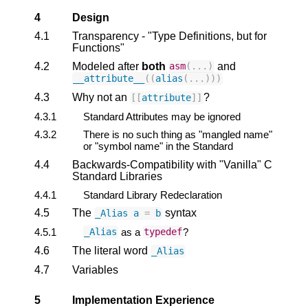
4
Design
4.1
Transparency - "Type Definitions, but for
Functions"
4.2
Modeled after
both
and
asm
(...)
__attribute__
((
alias
(...)))
4.3
Why not an
?
[[
attribute
]]
4.3.1
Standard Attributes may be ignored
4.3.2
There is no such thing as "mangled name"
or "symbol name" in the Standard
4.4
Backwards-Compatibility with "Vanilla" C
Standard Libraries
4.4.1
Standard Library Redeclaration
4.5
The
syntax
_Alias
a
=
b
4.5.1
as a
?
_Alias
typedef
4.6
The literal word
_Alias
4.7
Variables
5
Implementation Experience