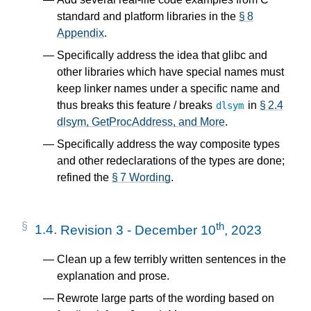
standard and platform libraries in the
§ 8
Appendix
.
Specifically address the idea that glibc and
other libraries which have special names must
keep linker names under a specific name and
thus breaks this feature / breaks
in
§ 2.4
dlsym
dlsym, GetProcAddress, and More
.
Specifically address the way composite types
and other redeclarations of the types are done;
refined the
§ 7 Wording
.
th
1.4.
Revision 3 - December 10
, 2023
Clean up a few terribly written sentences in the
explanation and prose.
Rewrote large parts of the wording based on