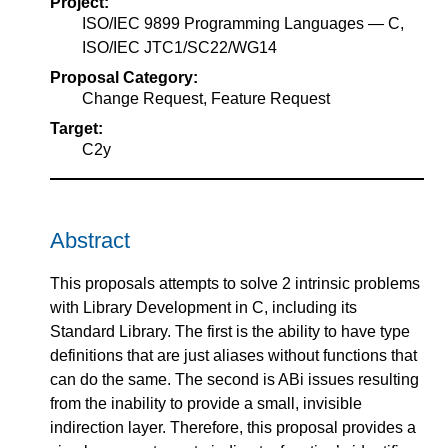
Project:
ISO/IEC 9899 Programming Languages — C,
ISO/IEC JTC1/SC22/WG14
Proposal Category:
Change Request, Feature Request
Target:
C2y
Abstract
This proposals attempts to solve 2 intrinsic problems
with Library Development in C, including its
Standard Library. The first is the ability to have type
definitions that are just aliases without functions that
can do the same. The second is ABi issues resulting
from the inability to provide a small, invisible
indirection layer. Therefore, this proposal provides a