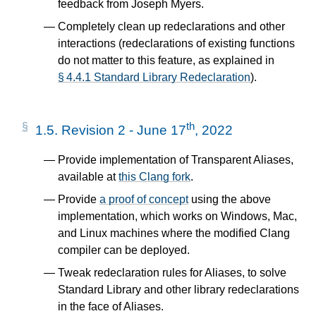
feedback from Joseph Myers.
Completely clean up redeclarations and other
interactions (redeclarations of existing functions
do not matter to this feature, as explained in
§ 4.4.1 Standard Library Redeclaration
).
th
1.5.
Revision 2 - June 17
, 2022
Provide implementation of Transparent Aliases,
available at
this Clang fork
.
Provide
a proof of concept
using the above
implementation, which works on Windows, Mac,
and Linux machines where the modified Clang
compiler can be deployed.
Tweak redeclaration rules for Aliases, to solve
Standard Library and other library redeclarations
in the face of Aliases.