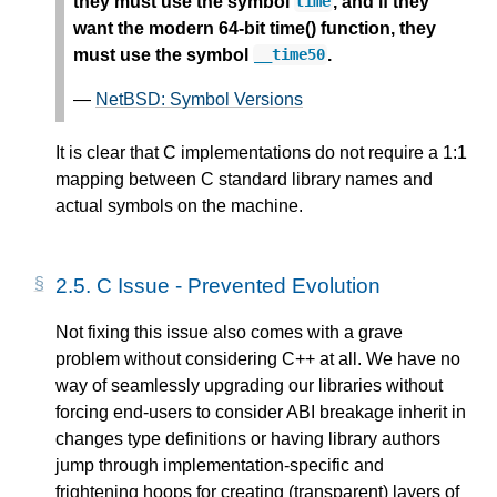
they must use the symbol
, and if they
time
want the modern 64-bit time() function, they
must use the symbol
.
__time50
—
NetBSD: Symbol Versions
It is clear that C implementations do not require a 1:1
mapping between C standard library names and
actual symbols on the machine.
2.5.
C Issue - Prevented Evolution
Not fixing this issue also comes with a grave
problem without considering C++ at all. We have no
way of seamlessly upgrading our libraries without
forcing end-users to consider ABI breakage inherit in
changes type definitions or having library authors
jump through implementation-specific and
frightening hoops for creating (transparent) layers of