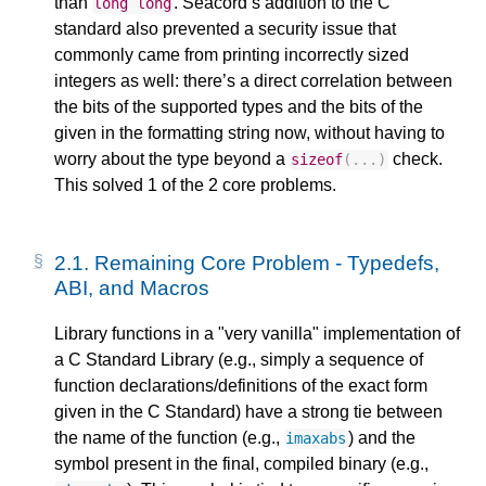
than
. Seacord’s addition to the C
long
long
standard also prevented a security issue that
commonly came from printing incorrectly sized
integers as well: there’s a direct correlation between
the bits of the supported types and the bits of the
given in the formatting string now, without having to
worry about the type beyond a
check.
sizeof
(...)
This solved 1 of the 2 core problems.
2.1.
Remaining Core Problem - Typedefs,
ABI, and Macros
Library functions in a "very vanilla" implementation of
a C Standard Library (e.g., simply a sequence of
function declarations/definitions of the exact form
given in the C Standard) have a strong tie between
the name of the function (e.g.,
) and the
imaxabs
symbol present in the final, compiled binary (e.g.,