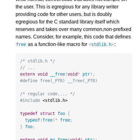
the user. This is egregious for any library writer
providing code for other users, but is doubly
egregious for the C standard library itself which
reserves and takes over many common,non-prefixed
names. Consider, for example, this code that defines
as a function-like macro for
:
free
<
stdlib
.
h
>
/* stdlib.h */
// ...
extern
void
__free
(
void
*
ptr
);
#define free(_PTR) __free(_PTR)
/* regular code.... */
#include
 <stdlib.h>

typedef
struct
foo
{
typeof
(
free
)
*
free
;
}
foo
;
extern
void
my_free
(
void
*
ptr
);