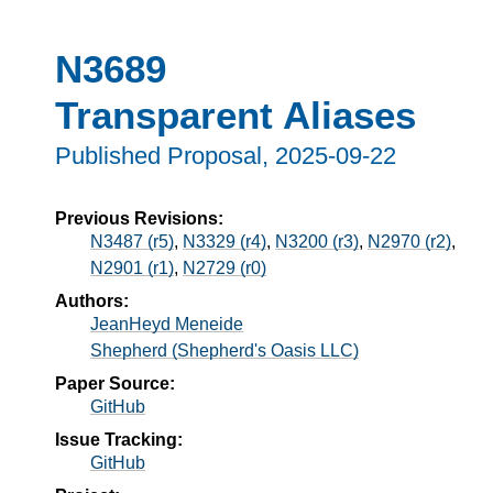
N3689
Transparent Aliases
Published Proposal,
2025-09-22
Previous Revisions:
N3487 (r5)
,
N3329 (r4)
,
N3200 (r3)
,
N2970 (r2)
,
N2901 (r1)
,
N2729 (r0)
Authors:
JeanHeyd Meneide
Shepherd (Shepherd's Oasis LLC)
Paper Source:
GitHub
Issue Tracking:
GitHub