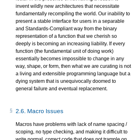
invent wildly new architectures that necessitate
fundamentally recompiling the world. Our inability to
present a stable interface for users in a separable
and Standards-Compliant way from the binary
representation of a function that we cherish so
deeply is becoming an increasing liability. If every
function (the fundamental unit of doing work)
essentially becomes impossible to change in any
way, shape, or form, then what we are curating is not
a living and extensible programming language but a
dying system that is unequivocally doomed to
general failure and eventual replacement.
2.6.
Macro Issues
Macros have problems with lack of name spacing /
scoping, no type checking, and making it difficult to
write normal, correct code that does not trample on