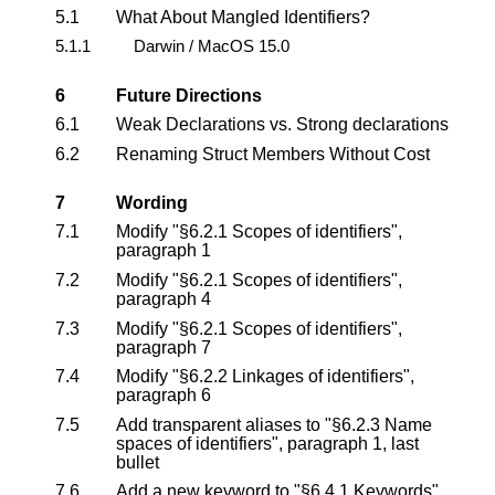
5.1
What About Mangled Identifiers?
5.1.1
Darwin / MacOS 15.0
6
Future Directions
6.1
Weak Declarations vs. Strong declarations
6.2
Renaming Struct Members Without Cost
7
Wording
7.1
Modify "§6.2.1 Scopes of identifiers",
paragraph 1
7.2
Modify "§6.2.1 Scopes of identifiers",
paragraph 4
7.3
Modify "§6.2.1 Scopes of identifiers",
paragraph 7
7.4
Modify "§6.2.2 Linkages of identifiers",
paragraph 6
7.5
Add transparent aliases to "§6.2.3 Name
spaces of identifiers", paragraph 1, last
bullet
7.6
Add a new keyword to "§6.4.1 Keywords",