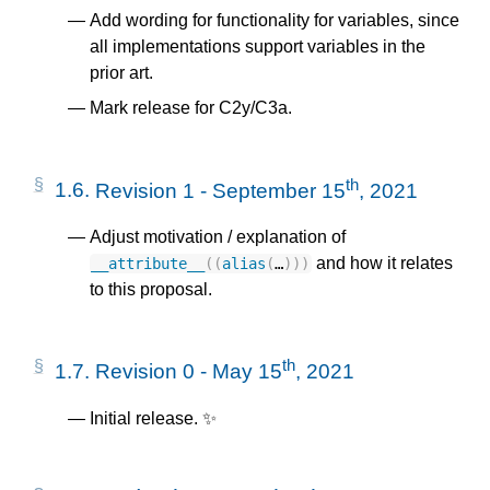
Add wording for functionality for variables, since
all implementations support variables in the
prior art.
Mark release for C2y/C3a.
th
1.6.
Revision 1 - September 15
, 2021
Adjust motivation / explanation of
and how it relates
__attribute__
((
alias
(
…
)))
to this proposal.
th
1.7.
Revision 0 - May 15
, 2021
Initial release. ✨