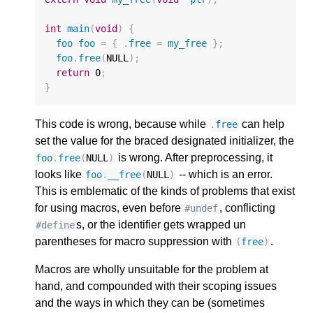
int
main
(
void
)
{
foo
foo
=
{
.
free
=
my_free
};
foo
.
free
(
NULL
);
return
0
;
}
This code is wrong, because while
can help
.
free
set the value for the braced designated initializer, the
is wrong. After preprocessing, it
foo
.
free
(
NULL
)
looks like
-- which is an error.
foo
.
__free
(
NULL
)
This is emblematic of the kinds of problems that exist
for using macros, even before
, conflicting
#undef
s, or the identifier gets wrapped un
#define
parentheses for macro suppression with
.
(
free
)
Macros are wholly unsuitable for the problem at
hand, and compounded with their scoping issues
and the ways in which they can be (sometimes