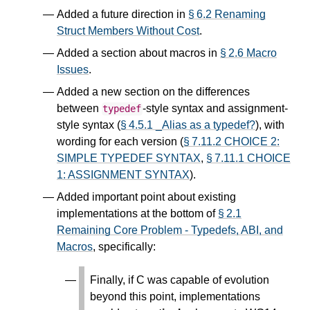
Added a future direction in
§ 6.2 Renaming
Struct Members Without Cost
.
Added a section about macros in
§ 2.6 Macro
Issues
.
Added a new section on the differences
between
-style syntax and assignment-
typedef
style syntax (
§ 4.5.1 _Alias as a typedef?
), with
wording for each version (
§ 7.11.2 CHOICE 2:
SIMPLE TYPEDEF SYNTAX
,
§ 7.11.1 CHOICE
1: ASSIGNMENT SYNTAX
).
Added important point about existing
implementations at the bottom of
§ 2.1
Remaining Core Problem - Typedefs, ABI, and
Macros
, specifically:
Finally, if C was capable of evolution
beyond this point, implementations