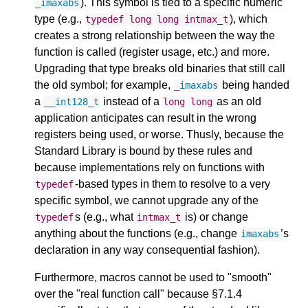
). This symbol is tied to a specific numeric
_imaxabs
type (e.g.,
), which
typedef
long
long
intmax_t
creates a strong relationship between the way the
function is called (register usage, etc.) and more.
Upgrading that type breaks old binaries that still call
the old symbol; for example,
being handed
_imaxabs
a
instead of a
as an old
__int128_t
long
long
application anticipates can result in the wrong
registers being used, or worse. Thusly, because the
Standard Library is bound by these rules and
because implementations rely on functions with
-based types in them to resolve to a very
typedef
specific symbol, we cannot upgrade any of the
s (e.g., what
is) or change
typedef
intmax_t
anything about the functions (e.g., change
’s
imaxabs
declaration in any way consequential fashion).
Furthermore, macros cannot be used to "smooth"
over the "real function call" because §7.1.4