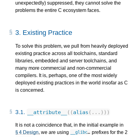
unexpectedly) suppressed, they cannot solve the
problems the entire C ecosystem faces.
3.
Existing Practice
To solve this problem, we pull from heavily deployed
existing practice across all toolchains, standard
libraries, embedded and server toolchains, and
many more commercial and non-commercial
compilers. It is, perhaps, one of the most widely
deployed existing practices in the world insofar as C
is concerned.
3.1.
__attribute__
((
alias
(...)))
It is not a coincidence that, in the initial example in
§ 4 Design
, we are using
prefixes for the 2
__glibc
…