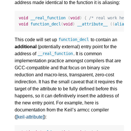
address made identical to the function it is aliasing:
void
__real_function
(
void
)
{
/* real work here
void
function_decl
(
void
)
__attribute__
((
alias
This code will set up
to contain an
function_decl
additional
(potentially external) entry point for the
address of
. It is common
__real_function
implementation practice amongst compilers that are
GCC-compatible and that focus on binary size
reduction and macro-less, transparent, zero-cost
indirection. It has the small caveat that it requires the
target of the attribute to be fully defined before this
happens, so it can definitively insert the address of
the new entry point. For example, here is
documentation from the Keil’s armcc compiler
(
[keil-attribute]
):