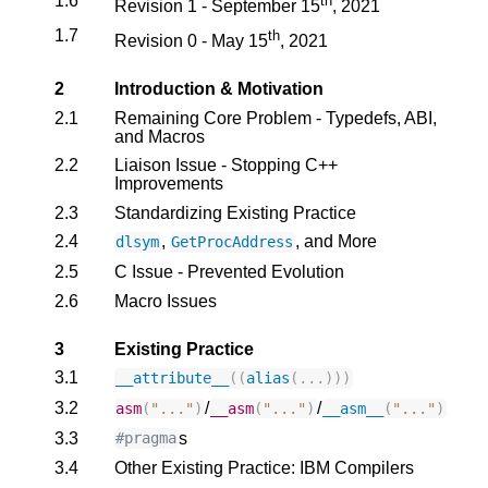
1.6
th
Revision 1 - September 15
, 2021
1.7
th
Revision 0 - May 15
, 2021
2
Introduction & Motivation
2.1
Remaining Core Problem - Typedefs, ABI,
and Macros
2.2
Liaison Issue - Stopping C++
Improvements
2.3
Standardizing Existing Practice
2.4
,
, and More
dlsym
GetProcAddress
2.5
C Issue - Prevented Evolution
2.6
Macro Issues
3
Existing Practice
3.1
__attribute__
((
alias
(...)))
3.2
/
/
asm
(
"..."
)
__asm
(
"..."
)
__asm__
(
"..."
)
3.3
s
#pragma
3.4
Other Existing Practice: IBM Compilers