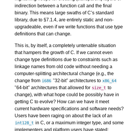
indirection between a function call and the final
binary. This means large swaths of C’s standard
library, due to §7.1.4, are entirely static and non-
upgradeable, even if we write functions that use type
definitions that can change.
This is, by itself, a completely untenable situation
that hampers the growth of C. If we cannot even
change type definitions due to constraints such as
linkage names from old code without needing a
computer-splitting architectural change (e.g., the
change from
"32-bit" architectures to
i686
x86_64
"64-bit" architectures that allowed for
to
size_t
change), with what hope could be possibly have in
getting C to evolve? How can we have it meet
current hardware specifications and software needs?
Users have been raging on about the lack of an
in C, or a maximum integer type, and some
int128_t
implementers and platform users have stated: