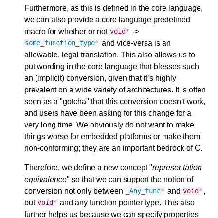
Furthermore, as this is defined in the core language,
we can also provide a core language predefined
macro for whether or not
->
void
*
and vice-versa is an
some_function_type
*
allowable, legal translation. This also allows us to
put wording in the core language that blesses such
an (implicit) conversion, given that it’s highly
prevalent on a wide variety of architectures. It is often
seen as a "gotcha" that this conversion doesn’t work,
and users have been asking for this change for a
very long time. We obviously do not want to make
things worse for embedded platforms or make them
non-conforming; they are an important bedrock of C.
Therefore, we define a new concept "
representation
equivalence
" so that we can support the notion of
conversion not only between
and
,
_Any_func
*
void
*
but
and any function pointer type. This also
void
*
further helps us because we can specify properties