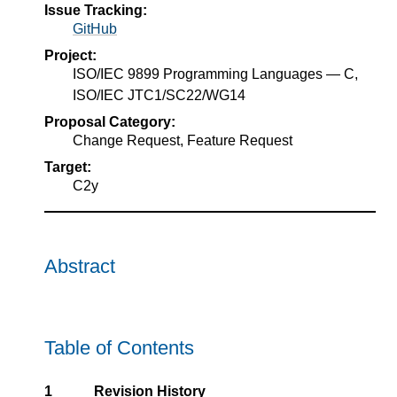
Issue Tracking:
GitHub
Project:
ISO/IEC 9899 Programming Languages — C,
ISO/IEC JTC1/SC22/WG14
Proposal Category:
Change Request, Feature Request
Target:
C2y
Abstract
Table of Contents
1
Revision History