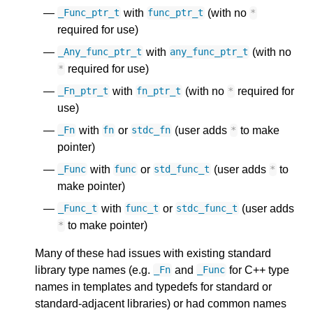
with
(with no
_Func_ptr_t
func_ptr_t
*
required for use)
with
(with no
_Any_func_ptr_t
any_func_ptr_t
required for use)
*
with
(with no
required for
_Fn_ptr_t
fn_ptr_t
*
use)
with
or
(user adds
to make
_Fn
fn
stdc_fn
*
pointer)
with
or
(user adds
to
_Func
func
std_func_t
*
make pointer)
with
or
(user adds
_Func_t
func_t
stdc_func_t
to make pointer)
*
Many of these had issues with existing standard
library type names (e.g.
and
for C++ type
_Fn
_Func
names in templates and typedefs for standard or
standard-adjacent libraries) or had common names