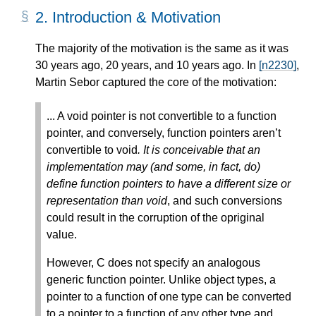
2.
Introduction & Motivation
The majority of the motivation is the same as it was
30 years ago, 20 years, and 10 years ago. In
[n2230]
,
Martin Sebor captured the core of the motivation:
... A void pointer is not convertible to a function
pointer, and conversely, function pointers aren’t
convertible to void
. It is conceivable that an
implementation may (and some, in fact, do)
define function pointers to have a different size or
representation than void
, and such conversions
could result in the corruption of the opriginal
value.
However, C does not specify an analogous
generic function pointer. Unlike object types, a
pointer to a function of one type can be converted
to a pointer to a function of any other type and