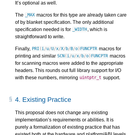
It’s optional as well.
The
macros for this type are already taken care
_MAX
of by blanket specification. The only additional
specification needed is for
, which is
_WIDTH
straightforward to write.
Finally,
macros for
PRI
(
i
/
u
/
U
/
x
/
X
/
b
/
B
/
o
)
FUNCPTR
printing and similar
macros
SCN
(
i
/
u
/
x
/
b
/
o
)
FUNCPTR
for scanning macros were added to the appropriate
headers. This rounds out full library support for I/O
with these numbers, mirroring
support.
uintptr_t
4.
Existing Practice
This proposal does not change any existing
implementation’s requirements or abilities. It is
purely a formalization of existing practice that has
existed both at the hardware and platform/ABI levels