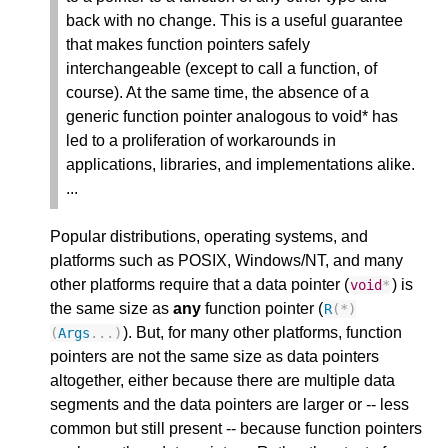
back with no change. This is a useful guarantee
that makes function pointers safely
interchangeable (except to call a function, of
course). At the same time, the absence of a
generic function pointer analogous to void* has
led to a proliferation of workarounds in
applications, libraries, and implementations alike.
...
Popular distributions, operating systems, and
platforms such as POSIX, Windows/NT, and many
other platforms require that a data pointer (
) is
void
*
the same size as
any
function pointer (
R
(
*
)
). But, for many other platforms, function
(
Args
...)
pointers are not the same size as data pointers
altogether, either because there are multiple data
segments and the data pointers are larger or -- less
common but still present -- because function pointers