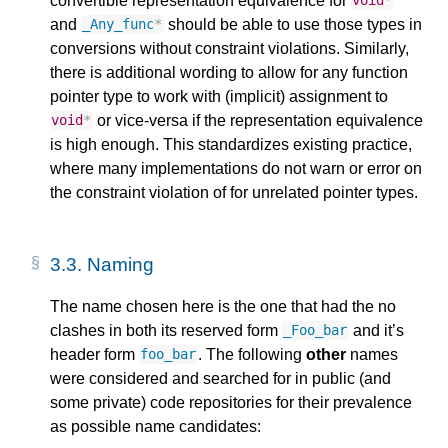
convertible representation equivalence for
void
*
and
should be able to use those types in
_Any_func
*
conversions without constraint violations. Similarly,
there is additional wording to allow for any function
pointer type to work with (implicit) assignment to
or vice-versa if the representation equivalence
void
*
is high enough. This standardizes existing practice,
where many implementations do not warn or error on
the constraint violation of for unrelated pointer types.
3.3.
Naming
The name chosen here is the one that had the no
clashes in both its reserved form
and it’s
_Foo_bar
header form
. The following
other
names
foo_bar
were considered and searched for in public (and
some private) code repositories for their prevalence
as possible name candidates: