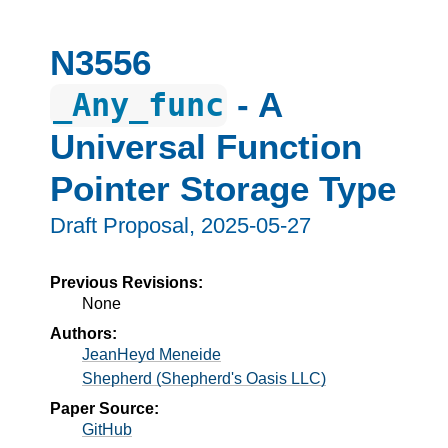
N3556
- A
_Any_func
Universal Function
Pointer Storage Type
Draft Proposal,
2025-05-27
Previous Revisions:
None
Authors:
JeanHeyd Meneide
Shepherd (Shepherd's Oasis LLC)
Paper Source:
GitHub