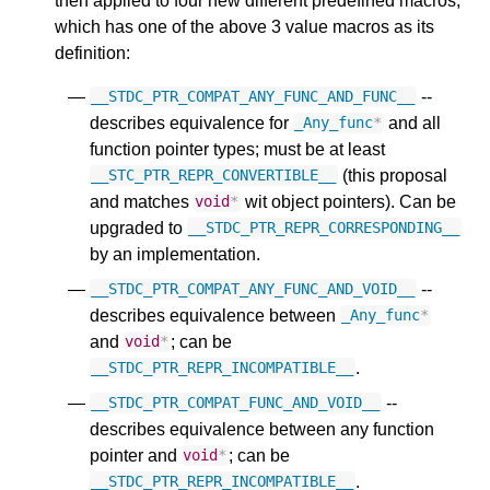
then applied to four new different predefined macros,
which has one of the above 3 value macros as its
definition:
--
__STDC_PTR_COMPAT_ANY_FUNC_AND_FUNC__
describes equivalence for
and all
_Any_func
*
function pointer types; must be at least
(this proposal
__STC_PTR_REPR_CONVERTIBLE__
and matches
wit object pointers). Can be
void
*
upgraded to
__STDC_PTR_REPR_CORRESPONDING__
by an implementation.
--
__STDC_PTR_COMPAT_ANY_FUNC_AND_VOID__
describes equivalence between
_Any_func
*
and
; can be
void
*
.
__STDC_PTR_REPR_INCOMPATIBLE__
--
__STDC_PTR_COMPAT_FUNC_AND_VOID__
describes equivalence between any function
pointer and
; can be
void
*
.
__STDC_PTR_REPR_INCOMPATIBLE__