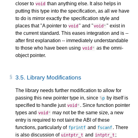
closer to
than anything else. It also helps in
void
putting this type into the specification, as all we have
to do is mirror exactly the specification style and
places that "A pointer to
" and "
" exist in
void
void
*
the current standard. This eases integration and is --
after first explanation -- immediately understandable
to those who have been using
as the omni-
void
*
object pointer.
3.5.
Library Modifications
The library needs further modification to allow for
passing this new pointer type in, since
by itself is
%
p
specified to handle just
. Since function pointer
void
*
types and
may not be the same size, a new
void
*
entry is required to not taint the ABI of these
functions, particularly of
and
. There
fprintf
fscanf
is also discussion of
and
;
uintptr_t
intptr_t