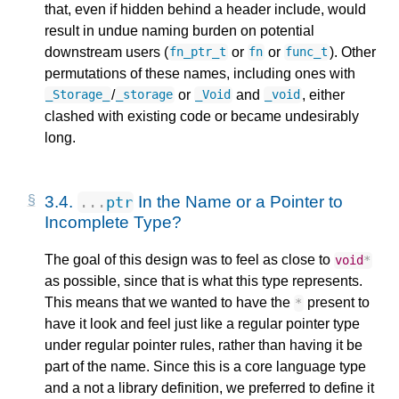
that, even if hidden behind a header include, would
result in undue naming burden on potential
downstream users (
or
or
). Other
fn_ptr_t
fn
func_t
permutations of these names, including ones with
/
or
and
, either
_Storage_
_storage
_Void
_void
clashed with existing code or became undesirably
long.
3.4.
In the Name or a Pointer to
...
ptr
Incomplete Type?
The goal of this design was to feel as close to
void
*
as possible, since that is what this type represents.
This means that we wanted to have the
present to
*
have it look and feel just like a regular pointer type
under regular pointer rules, rather than having it be
part of the name. Since this is a core language type
and a not a library definition, we preferred to define it