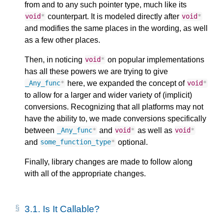
from and to any such pointer type, much like its
counterpart. It is modeled directly after
void
*
void
*
and modifies the same places in the wording, as well
as a few other places.
Then, in noticing
on popular implementations
void
*
has all these powers we are trying to give
here, we expanded the concept of
_Any_func
*
void
*
to allow for a larger and wider variety of (implicit)
conversions. Recognizing that all platforms may not
have the ability to, we made conversions specifically
between
and
as well as
_Any_func
*
void
*
void
*
and
optional.
some_function_type
*
Finally, library changes are made to follow along
with all of the appropriate changes.
3.1.
Is It Callable?