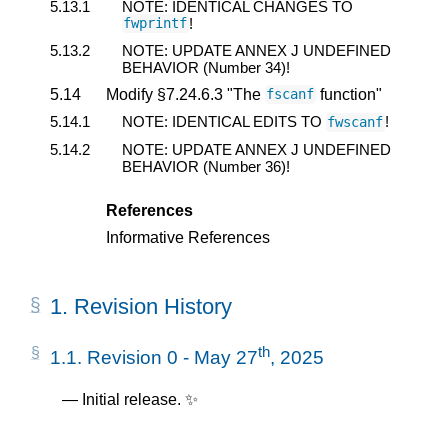
5.13.1
NOTE: IDENTICAL CHANGES TO
!
fwprintf
5.13.2
NOTE: UPDATE ANNEX J UNDEFINED
BEHAVIOR (Number 34)!
5.14
Modify §7.24.6.3 "The
function"
fscanf
5.14.1
NOTE: IDENTICAL EDITS TO
!
fwscanf
5.14.2
NOTE: UPDATE ANNEX J UNDEFINED
BEHAVIOR (Number 36)!
References
Informative References
1.
Revision History
th
1.1.
Revision 0 - May 27
, 2025
Initial release. ✨