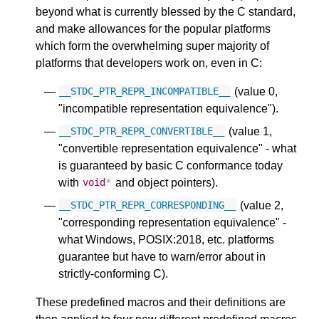
beyond what is currently blessed by the C standard,
and make allowances for the popular platforms
which form the overwhelming super majority of
platforms that developers work on, even in C:
(value 0,
__STDC_PTR_REPR_INCOMPATIBLE__
"incompatible representation equivalence").
(value 1,
__STDC_PTR_REPR_CONVERTIBLE__
"convertible representation equivalence" - what
is guaranteed by basic C conformance today
with
and object pointers).
void
*
(value 2,
__STDC_PTR_REPR_CORRESPONDING__
"corresponding representation equivalence" -
what Windows, POSIX:2018, etc. platforms
guarantee but have to warn/error about in
strictly-conforming C).
These predefined macros and their definitions are