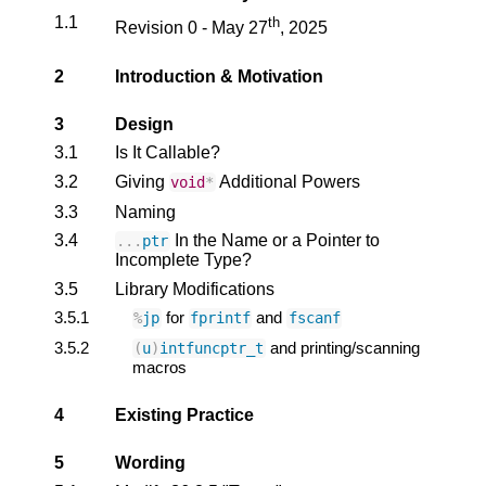
1.1
th
Revision 0 - May 27
, 2025
2
Introduction & Motivation
3
Design
3.1
Is It Callable?
3.2
Giving
Additional Powers
void
*
3.3
Naming
3.4
In the Name or a Pointer to
...
ptr
Incomplete Type?
3.5
Library Modifications
3.5.1
for
and
%
jp
fprintf
fscanf
3.5.2
and printing/scanning
(
u
)
intfuncptr_t
macros
4
Existing Practice
5
Wording