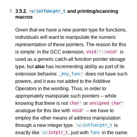
3.5.2.
and printing/scanning
(
u
)
intfuncptr_t
macros
Given that we have a new pointer type for functions,
individuals will want to manipulate the numeric
representation of these pointers. The reason for this
is simple: in the GCC extension,
is
void
(
*
)(
void
)
used as a generic catch-all function pointer storage
type, but
also
has incrementing ability as part of its
extension behavior.
does not have such
_Any_func
*
powers, and it was not added to the Additive
Operators in the wording. Thus, in order to
appropriately manipulate such pointers -- while
knowing that there is not
or
char
*
unsigned
char
*
analogue for this like with
-- we have to
void
*
employ the other means of address manipulation
through a new integer type.
is
(
u
)
intfuncptr_t
exactly like
, just with
in the name.
(
u
)
intptr_t
func