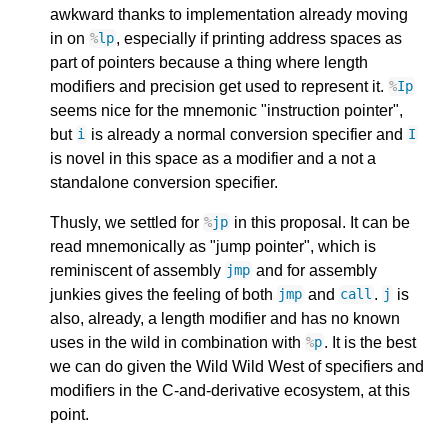
awkward thanks to implementation already moving
in on
, especially if printing address spaces as
%
lp
part of pointers because a thing where length
modifiers and precision get used to represent it.
%
Ip
seems nice for the mnemonic "instruction pointer",
but
is already a normal conversion specifier and
i
I
is novel in this space as a modifier and a not a
standalone conversion specifier.
Thusly, we settled for
in this proposal. It can be
%
jp
read mnemonically as "jump pointer", which is
reminiscent of assembly
and for assembly
jmp
junkies gives the feeling of both
and
.
is
jmp
call
j
also, already, a length modifier and has no known
uses in the wild in combination with
. It is the best
%
p
we can do given the Wild Wild West of specifiers and
modifiers in the C-and-derivative ecosystem, at this
point.