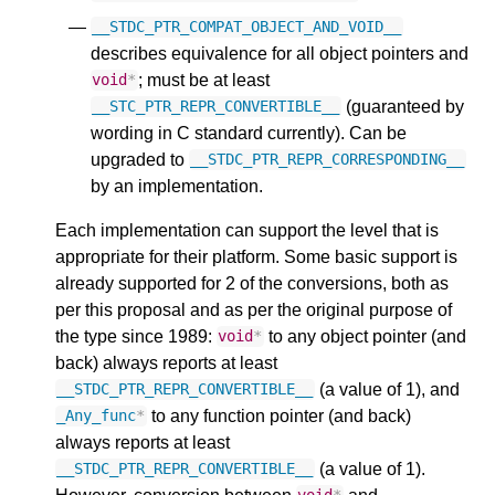
__STDC_PTR_COMPAT_OBJECT_AND_VOID__
describes equivalence for all object pointers and
; must be at least
void
*
(guaranteed by
__STC_PTR_REPR_CONVERTIBLE__
wording in C standard currently). Can be
upgraded to
__STDC_PTR_REPR_CORRESPONDING__
by an implementation.
Each implementation can support the level that is
appropriate for their platform. Some basic support is
already supported for 2 of the conversions, both as
per this proposal and as per the original purpose of
the type since 1989:
to any object pointer (and
void
*
back) always reports at least
(a value of 1), and
__STDC_PTR_REPR_CONVERTIBLE__
to any function pointer (and back)
_Any_func
*
always reports at least
(a value of 1).
__STDC_PTR_REPR_CONVERTIBLE__