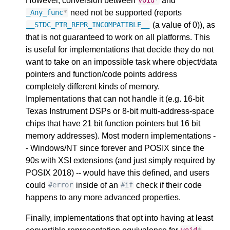
However, conversion between
and
void
*
need not be supported (reports
_Any_func
*
(a value of 0)), as
__STDC_PTR_REPR_INCOMPATIBLE__
that is not guaranteed to work on all platforms. This
is useful for implementations that decide they do not
want to take on an impossible task where object/data
pointers and function/code points address
completely different kinds of memory.
Implementations that can not handle it (e.g. 16-bit
Texas Instrument DSPs or 8-bit multi-address-space
chips that have 21 bit function pointers but 16 bit
memory addresses). Most modern implementations -
- Windows/NT since forever and POSIX since the
90s with XSI extensions (and just simply required by
POSIX 2018) -- would have this defined, and users
could
inside of an
check if their code
#error
#if
happens to any more advanced properties.
Finally, implementations that opt into having at least