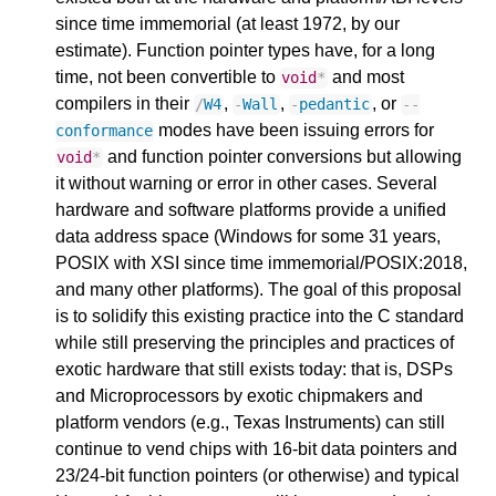
since time immemorial (at least 1972, by our
estimate). Function pointer types have, for a long
time, not been convertible to
and most
void
*
compilers in their
,
,
, or
/
W4
-
Wall
-
pedantic
--
modes have been issuing errors for
conformance
and function pointer conversions but allowing
void
*
it without warning or error in other cases. Several
hardware and software platforms provide a unified
data address space (Windows for some 31 years,
POSIX with XSI since time immemorial/POSIX:2018,
and many other platforms). The goal of this proposal
is to solidify this existing practice into the C standard
while still preserving the principles and practices of
exotic hardware that still exists today: that is, DSPs
and Microprocessors by exotic chipmakers and
platform vendors (e.g., Texas Instruments) can still
continue to vend chips with 16-bit data pointers and
23/24-bit function pointers (or otherwise) and typical