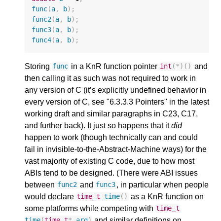
func
(
a
,
b
);
func2
(
a
,
b
);
func3
(
a
,
b
);
func4
(
a
,
b
);
Storing
in a KnR function pointer
and
func
int
(
*
)()
then calling it as such was not required to work in
any version of C (it’s explicitly undefined behavior in
every version of C, see "6.3.3.3 Pointers" in the latest
working draft and similar paragraphs in C23, C17,
and further back). It just so happens that it
did
happen to work (though technically can and could
fail in invisible-to-the-Abstract-Machine ways) for the
vast majority of existing C code, due to how most
ABIs tend to be designed. (There were ABI issues
between
and
, in particular when people
func2
func3
would declare
as a KnR function on
time_t
time
()
some platforms while competing with
time_t
and similar definitions on
time
(
time_t
*
arg
)