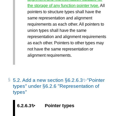
the storage of any function pointer type.
All
pointers to structure types shall have the
same representation and alignment
requirements as each other. All pointers to
union types shall have the same
representation and alignment requirements
as each other. Pointers to other types may
not have the same representation or
alignment requirements.
5.2.
Add a new section §6.2.6.3✨"Pointer
types" under §6.2.6 "Representation of
types"
6.2.6.3✨
Pointer types