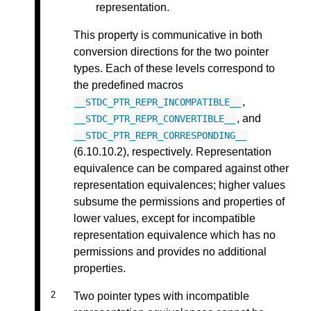
representation.
This property is communicative in both
conversion directions for the two pointer
types. Each of these levels correspond to
the predefined macros
,
__STDC_PTR_REPR_INCOMPATIBLE__
, and
__STDC_PTR_REPR_CONVERTIBLE__
__STDC_PTR_REPR_CORRESPONDING__
(6.10.10.2), respectively. Representation
equivalence can be compared against other
representation equivalences; higher values
subsume the permissions and properties of
lower values, except for incompatible
representation equivalence which has no
permissions and provides no additional
properties.
Two pointer types with incompatible