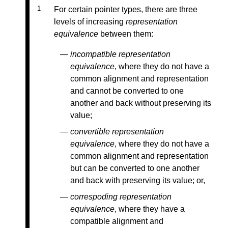
For certain pointer types, there are three
levels of increasing
representation
equivalence
between them:
incompatible representation
equivalence
, where they do not have a
common alignment and representation
and cannot be converted to one
another and back without preserving its
value;
convertible representation
equivalence
, where they do not have a
common alignment and representation
but can be converted to one another
and back with preserving its value; or,
correspoding representation
equivalence
, where they have a
compatible alignment and