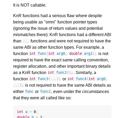
It is NOT callable.
KnR functions had a serious flaw where despite
being usable as "omni" function pointer types
(ignoring the issue of return values and potential
mismatches there): KnR functions had a different ABI
than
functions and were not required to have the
...
same ABI as other function types. For example, a
function
is not
int
func
(
int
arg0
,
double
arg1
);
required to have the exact same calling convention,
register allocation, and other important binary details
as a KnR function
. Similarly, a
int
func2
();
function
or
int
func3
(...);
int
func4
(
int
arg0
,
is not required to have the same ABI details as
...);
either
or
, even under the circumstances
func
func2
that they were all called like so:
int
a
=
0
;
double
b
=
1
;