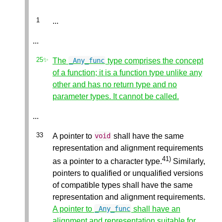
...
...
The
type comprises the concept
_Any_func
of a function; it is a function type unlike any
other and has no return type and no
parameter types. It cannot be called.
...
A pointer to
shall have the same
void
representation and alignment requirements
41)
as a pointer to a character type.
Similarly,
pointers to qualified or unqualified versions
of compatible types shall have the same
representation and alignment requirements.
A pointer to
shall have an
_Any_func
alignment and representation suitable for