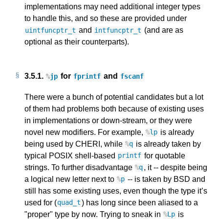
implementations may need additional integer types
to handle this, and so these are provided under
and
(and are as
uintfuncptr_t
intfuncptr_t
optional as their counterparts).
3.5.1.
for
and
%
jp
fprintf
fscanf
There were a bunch of potential candidates but a lot
of them had problems both because of existing uses
in implementations or down-stream, or they were
novel new modifiers. For example,
is already
%
lp
being used by CHERI, while
is already taken by
%
q
typical POSIX shell-based
for quotable
printf
strings. To further disadvantage
, it -- despite being
%
q
a logical new letter next to
-- is taken by BSD and
%
p
still has some existing uses, even though the type it’s
used for (
) has long since been aliased to a
quad_t
"proper" type by now. Trying to sneak in
is
%
Lp