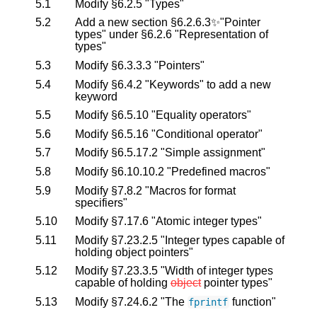
5.1
Modify §6.2.5 "Types"
5.2
Add a new section §6.2.6.3✨"Pointer
types" under §6.2.6 "Representation of
types"
5.3
Modify §6.3.3.3 "Pointers"
5.4
Modify §6.4.2 "Keywords" to add a new
keyword
5.5
Modify §6.5.10 "Equality operators"
5.6
Modify §6.5.16 "Conditional operator"
5.7
Modify §6.5.17.2 "Simple assignment"
5.8
Modify §6.10.10.2 "Predefined macros"
5.9
Modify §7.8.2 "Macros for format
specifiers"
5.10
Modify §7.17.6 "Atomic integer types"
5.11
Modify §7.23.2.5 "Integer types capable of
holding object pointers"
5.12
Modify §7.23.3.5 "Width of integer types
capable of holding
object
pointer types"
5.13
Modify §7.24.6.2 "The
function"
fprintf