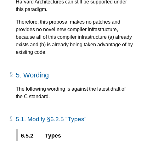
Harvard Architectures can still be supported under
this paradigm.
Therefore, this proposal makes no patches and
provides no novel new compiler infrastructure,
because all of this compiler infrastructure (a) already
exists and (b) is already being taken advantage of by
existing code.
5.
Wording
The following wording is against the latest draft of
the C standard.
5.1.
Modify §6.2.5 "Types"
6.5.2
Types