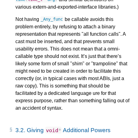
various extern-and-exported-interface libraries.)
Not having
be callable avoids this
_Any_func
problem entirely, by refusing to attach a binary
representation that represents "all function calls". A
cast must be inserted, and that prevents small
usability errors. This does not mean that a omni-
callable type should not exist. It’s just that there’s
likely some form of small "shim" or "trampoline" that
might need to be created in order to facilitate this
correctly (or, in typical cases with most ABIs, just a
raw copy). This is something that should be
facilitated by a dedicated language ure for that
express purpose, rather than something falling out of
an accident of syntax.
3.2.
Giving
Additional Powers
void
*