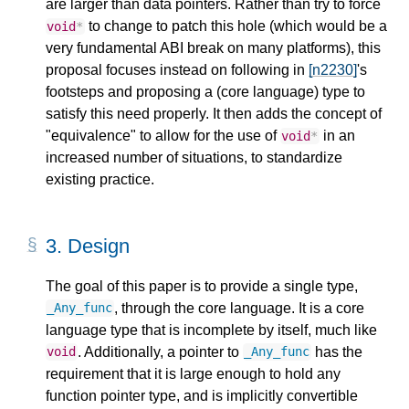
are larger than data pointers. Rather than try to force
to change to patch this hole (which would be a
void
*
very fundamental ABI break on many platforms), this
proposal focuses instead on following in
[n2230]
's
footsteps and proposing a (core language) type to
satisfy this need properly. It then adds the concept of
"equivalence" to allow for the use of
in an
void
*
increased number of situations, to standardize
existing practice.
3.
Design
The goal of this paper is to provide a single type,
, through the core language. It is a core
_Any_func
language type that is incomplete by itself, much like
. Additionally, a pointer to
has the
void
_Any_func
requirement that it is large enough to hold any
function pointer type, and is implicitly convertible