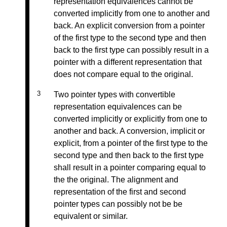
representation equivalences cannot be
converted implicitly from one to another and
back. An explicit conversion from a pointer
of the first type to the second type and then
back to the first type can possibly result in a
pointer with a different representation that
does not compare equal to the original.
Two pointer types with convertible
representation equivalences can be
converted implicitly or explicitly from one to
another and back. A conversion, implicit or
explicit, from a pointer of the first type to the
second type and then back to the first type
shall result in a pointer comparing equal to
the the original. The alignment and
representation of the first and second
pointer types can possibly not be be
equivalent or similar.