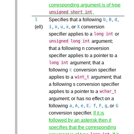
corresponding argument is of type
.
unsigned
short
int
Specifies that a following
,
,
,
l
b
B
d
(ell)
,
,
,
, or
conversion
i
o
u
x
X
specifier applies to a
or
long
int
argument;
unsigned
long
int
that a following n conversion
specifier applies to a pointer to a
argument; that a
long
int
following
conversion specifier
c
applies to a
argument; that
wint_t
a following s conversion specifier
applies to a pointer to a
wchar_t
argument; or has no effect on a
following
,
,
,
,
,
, or
a
A
e
E
,
f
F
g
G
conversion specifier.
If it is
followed by an asterisk then it
specifies that the corresponding