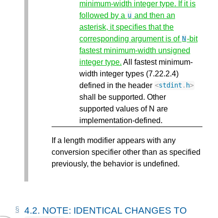
minimum-width integer type. If it is
followed by a
and then an
u
asterisk, it specifies that the
corresponding argument is of
-bit
N
fastest minimum-width unsigned
integer type.
All fastest minimum-
width integer types (7.22.2.4)
defined in the header
<
stdint
.
h
>
shall be supported. Other
supported values of N are
implementation-defined.
If a length modifier appears with any
conversion specifier other than as specified
previously, the behavior is undefined.
4.2.
NOTE: IDENTICAL CHANGES TO