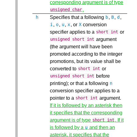
corresponding argument is of type
.
unsigned
char
Specifies that a following
,
,
,
h
b
B
d
,
,
,
, or
conversion
i
o
u
x
X
specifier applies to a
or
short
int
argument
unsigned
short
int
(the argument will have been
promoted according to the integer
promotions, but its value shall be
converted to
or
short
int
before
unsigned
short
int
printing); or that a following
n
conversion specifier applies to a
pointer to a
argument.
short
int
If it is followed by an asterisk then
it specifies that the corresponding
argument is of type
. If it
short
int
is followed by a
and then an
u
asterisk, it specifies that the