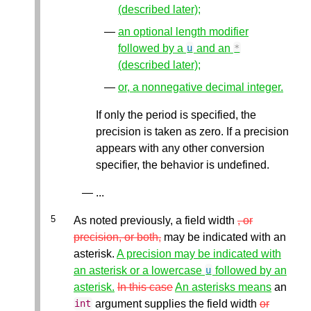
(described later);
an optional length modifier
followed by a
and an
u
*
(described later);
or, a nonnegative decimal integer.
If only the period is specified, the
precision is taken as zero. If a precision
appears with any other conversion
specifier, the behavior is undefined.
...
As noted previously, a field width
, or
precision, or both,
may be indicated with an
asterisk.
A precision may be indicated with
an asterisk or a lowercase
followed by an
u
asterisk.
In this case
An asterisks means
an
argument supplies the field width
or
int