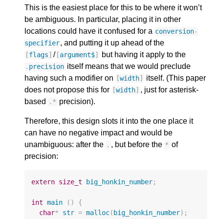
This is the easiest place for this to be where it won’t
be ambiguous. In particular, placing it in other
locations could have it confused for a
conversion
-
, and putting it up ahead of the
specifier
/
but having it apply to the
[
flags
]
[
argument$
]
itself means that we would preclude
.
precision
having such a modifier on
itself. (This paper
[
width
]
does not propose this for
, just for asterisk-
[
width
]
based
precision).
.
*
Therefore, this design slots it into the one place it
can have no negative impact and would be
unambiguous: after the
, but before the
of
.
*
precision:
extern
size_t
big_honkin_number
;
int
main
()
{
char
*
str
=
malloc
(
big_honkin_number
);