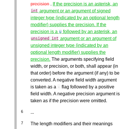
precision
.
If the precision is an asterisk, an
argument or an argument of signed
int
integer type (indicated by an optional length
modifier) supplies the precision. If the
precision is a
followed by an asterisk, an
u
argument or an argument of
unsigned
int
unsigned integer type (indicated by an
optional length modifier) supplies the
precision.
The arguments specifying field
width, or precision, or both, shall appear (in
that order) before the argument (if any) to be
converted. A negative field width argument
is taken as a
flag followed by a positive
-
field width. A negative precision argument is
taken as if the precision were omitted.
...
The length modifiers and their meanings