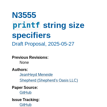
N3555
string size
printf
specifiers
Draft Proposal,
2025-05-27
Previous Revisions:
None
Authors:
JeanHeyd Meneide
Shepherd (Shepherd's Oasis LLC)
Paper Source:
GitHub
Issue Tracking:
GitHub