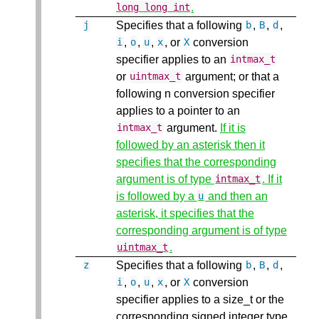
.
long
long
int
Specifies that a following
,
,
,
j
b
B
d
,
,
,
, or
conversion
i
o
u
x
X
specifier applies to an
intmax_t
or
argument; or that a
uintmax_t
following n conversion specifier
applies to a pointer to an
argument.
If it is
intmax_t
followed by an asterisk then it
specifies that the corresponding
argument is of type
. If it
intmax_t
is followed by a
and then an
u
asterisk, it specifies that the
corresponding argument is of type
.
uintmax_t
Specifies that a following
,
,
,
z
b
B
d
,
,
,
, or
conversion
i
o
u
x
X
specifier applies to a size_t or the
corresponding signed integer type