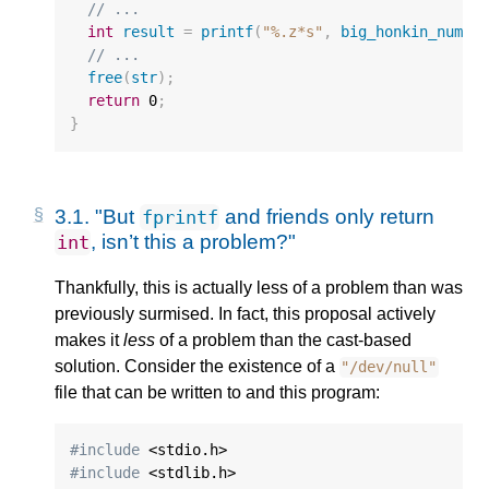
// ...
int
result
=
printf
(
"%.z*s"
,
big_honkin_numbe
// ...
free
(
str
);
return
0
;
}
3.1.
"But
and friends only return
fprintf
, isn’t this a problem?"
int
Thankfully, this is actually less of a problem than was
previously surmised. In fact, this proposal actively
makes it
less
of a problem than the cast-based
solution. Consider the existence of a
"/dev/null"
file that can be written to and this program:
#include
#include