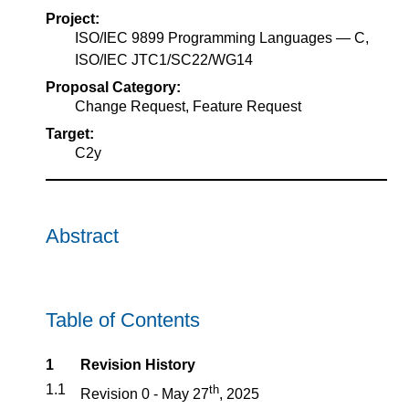
Project:
ISO/IEC 9899 Programming Languages — C,
ISO/IEC JTC1/SC22/WG14
Proposal Category:
Change Request, Feature Request
Target:
C2y
Abstract
Table of Contents
1
Revision History
1.1
th
Revision 0 - May 27
, 2025