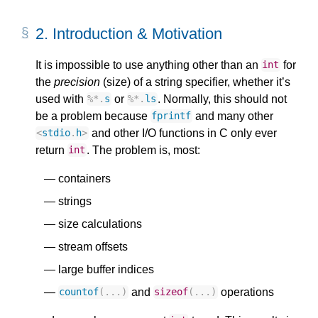
2.
Introduction & Motivation
It is impossible to use anything other than an
for
int
the
precision
(size) of a string specifier, whether it’s
used with
or
. Normally, this should not
%*
.
s
%*
.
ls
be a problem because
and many other
fprintf
and other I/O functions in C only ever
<
stdio
.
h
>
return
. The problem is, most:
int
containers
strings
size calculations
stream offsets
large buffer indices
and
operations
countof
(...)
sizeof
(...)