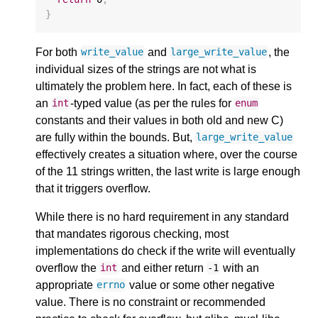
}
For both
and
, the
write_value
large_write_value
individual sizes of the strings are not what is
ultimately the problem here. In fact, each of these is
an
-typed value (as per the rules for
int
enum
constants and their values in both old and new C)
are fully within the bounds. But,
large_write_value
effectively creates a situation where, over the course
of the 11 strings written, the last write is large enough
that it triggers overflow.
While there is no hard requirement in any standard
that mandates rigorous checking, most
implementations do check if the write will eventually
overflow the
and either return
with an
int
-1
appropriate
value or some other negative
errno
value. There is no constraint or recommended