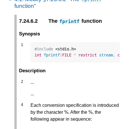
function"
7.24.6.2
The
function
fprintf
Synopsis
#include
int
fprintf
(
FILE
*
restrict
stream
,
cons
Description
...
...
Each conversion specification is introduced
by the character %. After the %, the
following appear in sequence: