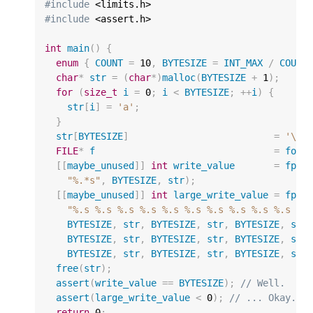
#include
#include
 <assert.h>

int
main
()
{
enum
{
COUNT
=
10
,
BYTESIZE
=
INT_MAX
/
COUNT
char
*
str
=
(
char
*
)
malloc
(
BYTESIZE
+
1
);
for
(
size_t
i
=
0
;
i
<
BYTESIZE
;
++
i
)
{
str
[
i
]
=
'a'
;
}
str
[
BYTESIZE
]
=
'\0'
FILE
*
f
=
fope
[[
maybe_unused
]]
int
write_value
=
fpri
"%.*s"
,
BYTESIZE
,
str
);
[[
maybe_unused
]]
int
large_write_value
=
fpri
"%.s %.s %.s %.s %.s %.s %.s %.s %.s %.s %*
BYTESIZE
,
str
,
BYTESIZE
,
str
,
BYTESIZE
,
str
BYTESIZE
,
str
,
BYTESIZE
,
str
,
BYTESIZE
,
str
BYTESIZE
,
str
,
BYTESIZE
,
str
,
BYTESIZE
,
str
free
(
str
);
assert
(
write_value
==
BYTESIZE
);
// Well.
assert
(
large_write_value
<
0
);
// ... Okay.
return
0
;