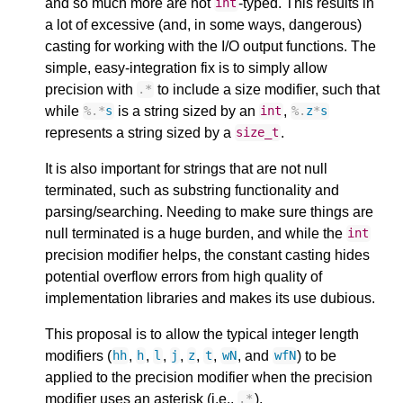
and so much more are not
-typed. This results in
int
a lot of excessive (and, in some ways, dangerous)
casting for working with the I/O output functions. The
simple, easy-integration fix is to simply allow
precision with
to include a size modifier, such that
.
*
while
is a string sized by an
,
%
.
*
s
int
%
.
z
*
s
represents a string sized by a
.
size_t
It is also important for strings that are not null
terminated, such as substring functionality and
parsing/searching. Needing to make sure things are
null terminated is a huge burden, and while the
int
precision modifier helps, the constant casting hides
potential overflow errors from high quality of
implementation libraries and makes its use dubious.
This proposal is to allow the typical integer length
modifiers (
,
,
,
,
,
,
, and
) to be
hh
h
l
j
z
t
wN
wfN
applied to the precision modifier when the precision
modifier uses an asterisk (i.e.,
).
.
*