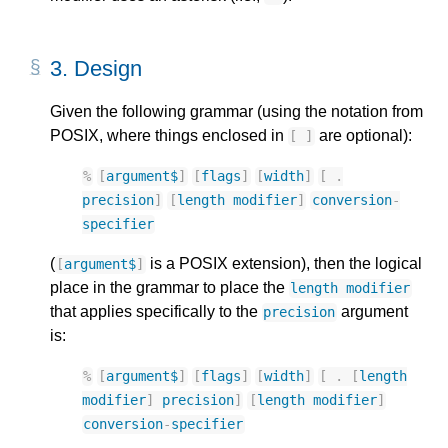
3.
Design
Given the following grammar (using the notation from
POSIX, where things enclosed in
are optional):
[
]
%
[
argument$
]
[
flags
]
[
width
]
[
.
precision
]
[
length
modifier
]
conversion
-
specifier
(
is a POSIX extension), then the logical
[
argument$
]
place in the grammar to place the
length
modifier
that applies specifically to the
argument
precision
is:
%
[
argument$
]
[
flags
]
[
width
]
[
.
[
length
modifier
]
precision
]
[
length
modifier
]
conversion
-
specifier