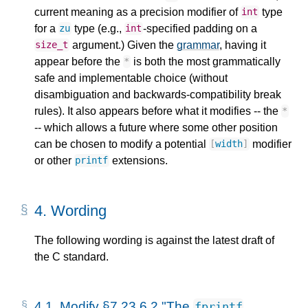
current meaning as a precision modifier of
type
int
for a
type (e.g.,
-specified padding on a
zu
int
argument.) Given the
grammar
, having it
size_t
appear before the
is both the most grammatically
*
safe and implementable choice (without
disambiguation and backwards-compatibility break
rules). It also appears before what it modifies -- the
*
-- which allows a future where some other position
can be chosen to modify a potential
modifier
[
width
]
or other
extensions.
printf
4.
Wording
The following wording is against the latest draft of
the C standard.
4.1.
Modify §7.23.6.2 "The
fprintf