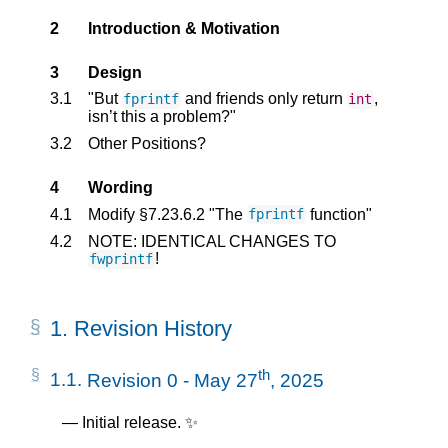
2
Introduction & Motivation
3
Design
3.1
"But
and friends only return
,
fprintf
int
isn’t this a problem?"
3.2
Other Positions?
4
Wording
4.1
Modify §7.23.6.2 "The
function"
fprintf
4.2
NOTE: IDENTICAL CHANGES TO
!
fwprintf
1.
Revision History
th
1.1.
Revision 0 - May 27
, 2025
Initial release. ✨