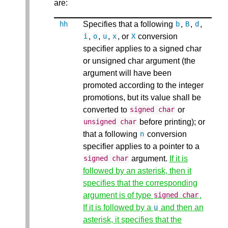
are:
Specifies that a following
,
,
,
hh
b
B
d
,
,
,
, or
conversion
i
o
u
x
X
specifier applies to a signed char
or unsigned char argument (the
argument will have been
promoted according to the integer
promotions, but its value shall be
converted to
or
signed
char
before printing); or
unsigned
char
that a following
conversion
n
specifier applies to a pointer to a
argument.
If it is
signed
char
followed by an asterisk, then it
specifies that the corresponding
argument is of type
.
signed
char
If it is followed by a
and then an
u
asterisk, it specifies that the