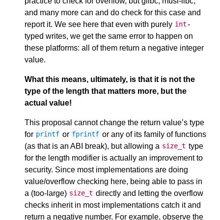
practice to check for overflow, but glibc, musl-libc,
and many more can and do check for this case and
report it. We see here that even with purely
-
int
typed writes, we get the same error to happen on
these platforms: all of them return a negative integer
value.
What this means, ultimately, is that it is not the
type of the length that matters more, but the
actual value!
This proposal cannot change the return value’s type
for
or
or any of its family of functions
printf
fprintf
(as that is an ABI break), but allowing a
type
size_t
for the length modifier is actually an improvement to
security. Since most implementations are doing
value/overflow checking here, being able to pass in
a (too-large)
directly and letting the overflow
size_t
checks inherit in most implementations catch it and
return a negative number. For example, observe the