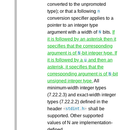
converted to the unpromoted
type); or that a following
n
conversion specifier applies to a
pointer to an integer type
argument with a width of
bits.
If
N
it is followed by an asterisk then it
specifies that the corresponding
argument is of
-bit integer type. If
N
it is followed by a
and then an
u
asterisk, it specifies that the
corresponding argument is of
-bit
N
unsigned integer type.
All
minimum-width integer types
(7.22.2.3) and exact-width integer
types (7.22.2.2) defined in the
header
shall be
<
stdint
.
h
>
supported. Other supported
values of N are implementation-
defined.