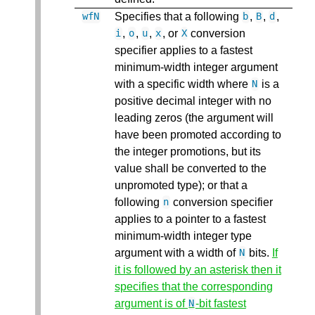
Specifies that a following
,
,
,
wfN
b
B
d
,
,
,
, or
conversion
i
o
u
x
X
specifier applies to a fastest
minimum-width integer argument
with a specific width where
is a
N
positive decimal integer with no
leading zeros (the argument will
have been promoted according to
the integer promotions, but its
value shall be converted to the
unpromoted type); or that a
following
conversion specifier
n
applies to a pointer to a fastest
minimum-width integer type
argument with a width of
bits.
If
N
it is followed by an asterisk then it
specifies that the corresponding
argument is of
-bit fastest
N