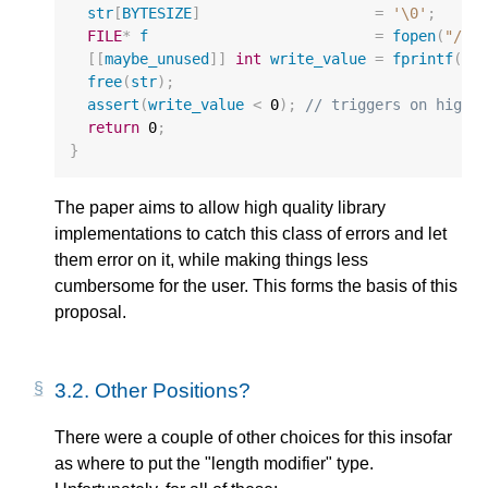
str
[
BYTESIZE
]
=
'\0'
;
FILE
*
f
=
fopen
(
"/de
[[
maybe_unused
]]
int
write_value
=
fprintf
(
f
,
free
(
str
);
assert
(
write_value
<
0
);
// triggers on high 
return
0
;
}
The paper aims to allow high quality library
implementations to catch this class of errors and let
them error on it, while making things less
cumbersome for the user. This forms the basis of this
proposal.
3.2.
Other Positions?
There were a couple of other choices for this insofar
as where to put the "length modifier" type.