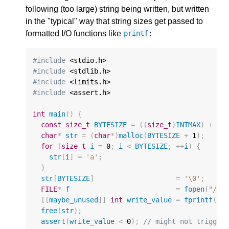
following (too large) string being written, but written
in the "typical" way that string sizes get passed to
formatted I/O functions like
:
printf
#include
#include
#include
#include
 <assert.h>

int
main
()
{
const
size_t
BYTESIZE
=
((
size_t
)
INTMAX
)
+
1
;
char
*
str
=
(
char
*
)
malloc
(
BYTESIZE
+
1
);
for
(
size_t
i
=
0
;
i
<
BYTESIZE
;
++
i
)
{
str
[
i
]
=
'a'
;
}
str
[
BYTESIZE
]
=
'\0'
;
FILE
*
f
=
fopen
(
"/de
[[
maybe_unused
]]
int
write_value
=
fprintf
(
f
,
free
(
str
);
assert
(
write_value
<
0
);
// might not trigger