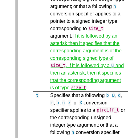
argument; or that a following
n
conversion specifier applies to a
pointer to a signed integer type
corresponding to
size_t
argument.
If it is followed by an
asterisk then it specifies that the
corresponding argument is of the
corresponding signed type of
. If it is followed by a
and
size_t
u
then an asterisk, then it specifies
that the corresponding argument
is of type
.
size_t
Specifies that a following
,
,
,
t
b
B
d
,
,
,
, or
conversion
i
o
u
x
X
specifier applies to a
or
ptrdiff_t
the corresponding unsigned
integer type argument; or that a
following
conversion specifier
n