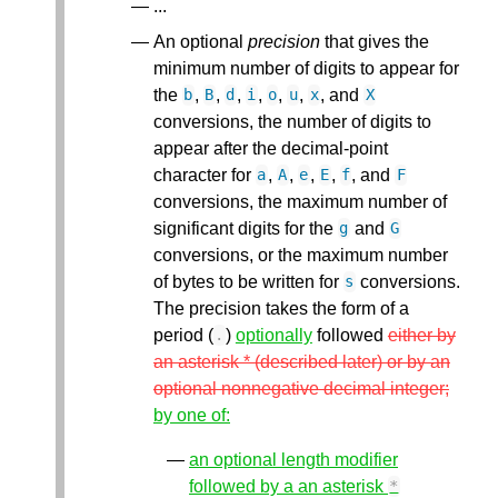
...
An optional
precision
that gives the
minimum number of digits to appear for
the
,
,
,
,
,
,
, and
b
B
d
i
o
u
x
X
conversions, the number of digits to
appear after the decimal-point
character for
,
,
,
,
, and
a
A
e
E
f
F
conversions, the maximum number of
significant digits for the
and
g
G
conversions, or the maximum number
of bytes to be written for
conversions.
s
The precision takes the form of a
period (
)
optionally
followed
either by
.
an asterisk * (described later) or by an
optional nonnegative decimal integer;
by one of:
an optional length modifier
followed by a an asterisk
*