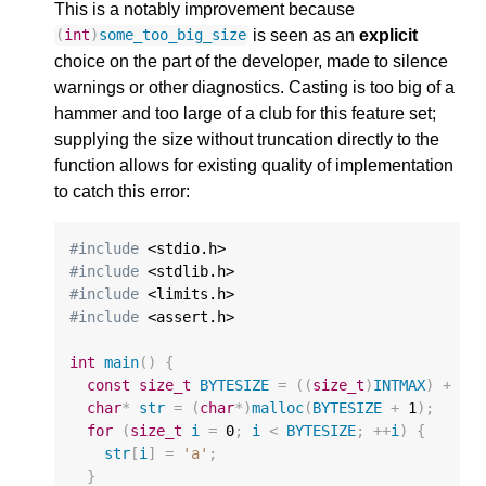
This is a notably improvement because
is seen as an
explicit
(
int
)
some_too_big_size
choice on the part of the developer, made to silence
warnings or other diagnostics. Casting is too big of a
hammer and too large of a club for this feature set;
supplying the size without truncation directly to the
function allows for existing quality of implementation
to catch this error:
#include
#include
#include
#include
 <assert.h>

int
main
()
{
const
size_t
BYTESIZE
=
((
size_t
)
INTMAX
)
+
1
;
char
*
str
=
(
char
*
)
malloc
(
BYTESIZE
+
1
);
for
(
size_t
i
=
0
;
i
<
BYTESIZE
;
++
i
)
{
str
[
i
]
=
'a'
;
}