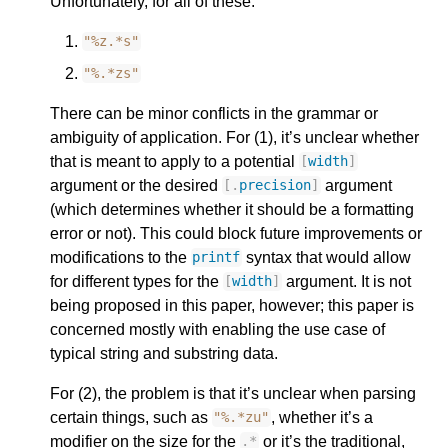
Unfortunately, for all of these:
"%z.*s"
"%.*zs"
There can be minor conflicts in the grammar or
ambiguity of application. For (1), it’s unclear whether
that is meant to apply to a potential
[
width
]
argument or the desired
argument
[.
precision
]
(which determines whether it should be a formatting
error or not). This could block future improvements or
modifications to the
syntax that would allow
printf
for different types for the
argument. It is not
[
width
]
being proposed in this paper, however; this paper is
concerned mostly with enabling the use case of
typical string and substring data.
For (2), the problem is that it’s unclear when parsing
certain things, such as
, whether it’s a
"%.*zu"
modifier on the size for the
or it’s the traditional,
.
*