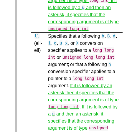
argument is of type
. If it
long
int
is followed by a
and then an
u
asterisk, it specifies that the
corresponding argument is of type
.
unsigned
long
int
Specifies that a following
,
,
,
ll
b
B
d
(ell-
,
,
,
, or
conversion
i
o
u
x
X
ell)
specifier applies to a
long
long
or
int
unsigned
long
long
int
argument; or that a following
n
conversion specifier applies to a
pointer to a
long
long
int
argument.
If it is followed by an
asterisk then it specifies that the
corresponding argument is of type
. If it is followed by
long
long
int
a
and then an asterisk, it
u
specifies that the corresponding
argument is of type
unsigned