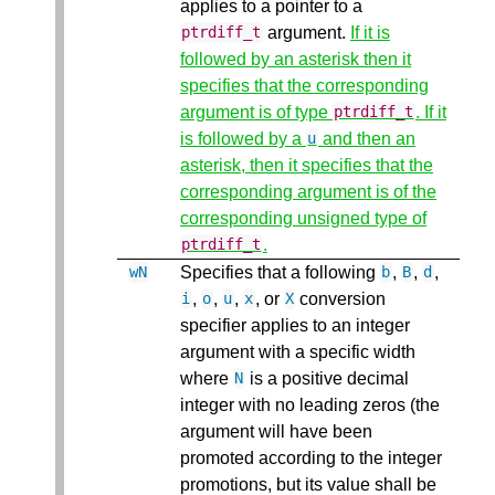
applies to a pointer to a
argument.
If it is
ptrdiff_t
followed by an asterisk then it
specifies that the corresponding
argument is of type
. If it
ptrdiff_t
is followed by a
and then an
u
asterisk, then it specifies that the
corresponding argument is of the
corresponding unsigned type of
.
ptrdiff_t
Specifies that a following
,
,
,
wN
b
B
d
,
,
,
, or
conversion
i
o
u
x
X
specifier applies to an integer
argument with a specific width
where
is a positive decimal
N
integer with no leading zeros (the
argument will have been
promoted according to the integer
promotions, but its value shall be