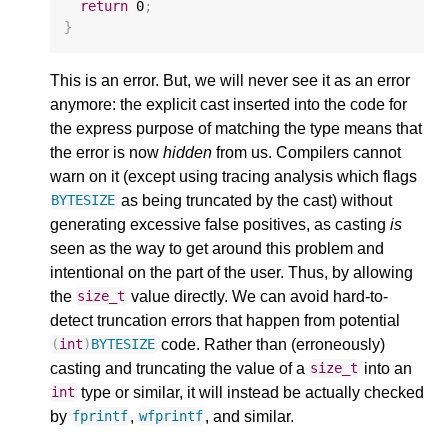
return
0
;
}
This is an error. But, we will never see it as an error
anymore: the explicit cast inserted into the code for
the express purpose of matching the type means that
the error is now
hidden
from us. Compilers cannot
warn on it (except using tracing analysis which flags
as being truncated by the cast) without
BYTESIZE
generating excessive false positives, as casting
is
seen as the way to get around this problem and
intentional on the part of the user. Thus, by allowing
the
value directly. We can avoid hard-to-
size_t
detect truncation errors that happen from potential
code. Rather than (erroneously)
(
int
)
BYTESIZE
casting and truncating the value of a
into an
size_t
type or similar, it will instead be actually checked
int
by
,
, and similar.
fprintf
wfprintf