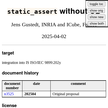
without UB
static_assert
Jens Gustedt, INRIA and ICube, France
2025-04-02
target
integration into IS ISO/IEC 9899:202y
document history
document
date
comment
number
n3525
202504
Original proposal
license