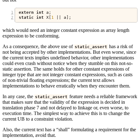
extern
int
 a
;
static
int
 X
[
1
||
 a
];
which would need an integer constant expression as array length
expression to be conforming.
As a consequence, the above use of
has a risk of
static_assert
not being accepted by other implementations. But even worse, since
the current texts implies undefined behavior, other implementations
could even crash without notice when they stumble on this not-so-
static assertion. The same holds for other constant expressions of
integer type that are not integer constant expressions, such as casts
of non-trivial floating expressions; the current text allows
implementations to behave erratically when they encounter them.
In any case, the
feature needs a reliable framework
static_assert
that makes sure that the validity of the expression is decided in
translation phase 7 and not delayed to linkage or, even worse, to
execution time. The simplest way to achieve this is to change the
current UB to a constraint violation.
Also, the current text has a “shall” formulating a requirement for the
implementation, avoid that.