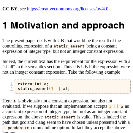
CC BY
, see
https://creativecommons.org/licenses/by/4.0
1
Motivation and approach
The present paper deals with UB that would be the result of the
controlling expression of a
being a constant
static_assert
expression of integer type, but not an integer constant expression.
Indeed, the current text has the requirement for the expression with a
“shall” in the semantics section. Thus it is UB if the expression were
not an integer constant expression. Take the following example
extern
int
 a
;
static_assert
(
1
||
 a
);
Here
is obviously not a constant expression, but also not
a
evaluated. If we suppose that an implementation accepts
as
1
||
 a
a constant expression of integer type, but not as an integer constant
expression, the above
is valid. This is indeed the
static_assert
path that gcc and clang seem to have chosen unless presented with a
commandline option. In fact they accept the above
--
pendantic
but not