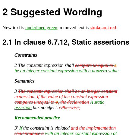
2
Suggested Wording
New text is
underlined green
, removed text is
stroke-out red
.
2.1
In clause 6.7.12, Static assertions
Constraints
2 The constant expression shall
compare unequal to
0
be an integer constant expression with a nonzero value
.
Semantics
3
The constant expression shall be an integer constant
expression. If the value of the constant expression
compares unequal to
, the declaration
A static
0
assertion
has no effect.
Otherwise,
Recommended practice
3′
If
the constraint is violated
and the implementation
shall produce a
with an integer constant expression of