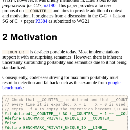
WG14, however, it was briefly mentioned in,
Extensions to the
preprocessor for C2Y
,
n3190
. This paper provides a focused
proposal on
and aims to provide additional context
__COUNTER__
and motivation. It originates from a discussion in the C-C++ liaison
SG of C++ paper
P3384
as submitted to WG21.
2
Motivation
is de-facto portable today. Most implementations
__COUNTER__
support it with unsurprising semantics. However, there is inherent
uncertainty surrounding portability and semantics due to it not being
standardized.
Consequently, codebases striving for maximum portability must
resort to detection and fallback such as this example from
google
benchmark
:
// Check that __COUNTER__ is defined and that __COUNTE
// every time it is expanded. X + 1 == X + 0 is used i
// empty. If X is empty the expression becomes (+1 == 
#if defined(
__COUNTER__
) && (
__COUNTER__
 + 1 == 
__COUN
#define BENCHMARK_PRIVATE_UNIQUE_ID 
__COUNTER__
#else
#define BENCHMARK_PRIVATE_UNIQUE_ID 
__LINE__