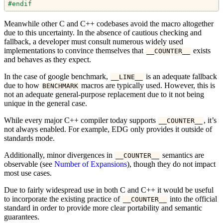
#endif
Meanwhile other C and C++ codebases avoid the macro altogether
due to this uncertainty. In the absence of cautious checking and
fallback, a developer must consult numerous widely used
implementations to convince themselves that
exists
__COUNTER__
and behaves as they expect.
In the case of google benchmark,
is an adequate fallback
__LINE__
due to how
macros are typically used. However, this is
BENCHMARK
not an adequate general-purpose replacement due to it not being
unique in the general case.
While every major C++ compiler today supports
, it’s
__COUNTER__
not always enabled. For example, EDG only provides it outside of
standards mode.
Additionally, minor divergences in
semantics are
__COUNTER__
observable (see
Number of Expansions
), though they do not impact
most use cases.
Due to fairly widespread use in both C and C++ it would be useful
to incorporate the existing practice of
into the official
__COUNTER__
standard in order to provide more clear portability and semantic
guarantees.