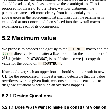
should be adapted, such as to remove these ambiguities. This is
proposed for clause 6.10.5.2. Here, we now distinguish the
parameter name itself more clearly from its potentially multiple
appearances in the replacement list and insist that the parameter is
expanded at most once, and then spliced into the overall macro
expansion at each of its occurrences.
5.2
Maximum value
We propose to proceed analogously to the
macro and the
__LINE__
directive. For the latter a fixed bound for the line number of
#line
31
2
-1 (which is 2147483647) is established, so we just copy that
value for the bound on
.
__COUNTER__
If stepped over, such an upper bound should still not result in new
UB for the preprocessor. Since it is easily detectable that the value
overflows over the given limit, we constrain implementations to
diagnose situations where such an overflow happens.
5.2.1
Design Questions
5.2.1.1
Does WG14 want to make it a constraint violation