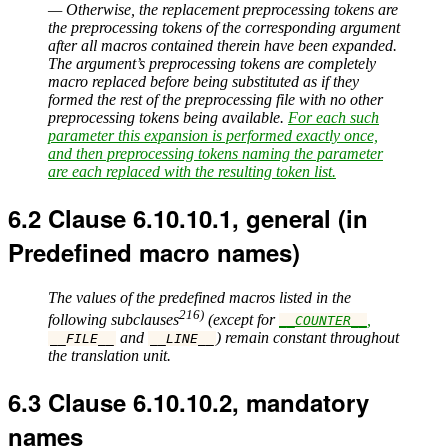
— Otherwise, the replacement preprocessing tokens are
the preprocessing tokens of the corresponding argument
after all macros contained therein have been expanded.
The argument’s preprocessing tokens are completely
macro replaced before being substituted as if they
formed the rest of the preprocessing file with no other
preprocessing tokens being available.
For each such
parameter this expansion is performed exactly once,
and then preprocessing tokens naming the parameter
are each replaced with the resulting token list.
6.2
Clause 6.10.10.1, general (in
Predefined macro names)
The values of the predefined macros listed in the
216)
following subclauses
(except for
,
__COUNTER__
and
) remain constant throughout
__FILE__
__LINE__
the translation unit.
6.3
Clause 6.10.10.2, mandatory
names