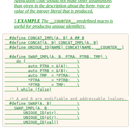
Application code should not make other assumptions
than given in the description about the form, type or
value of the integer literal that is produced.
5
EXAMPLE
The
predefined macro is
__COUNTER__
useful for producing unique identifiers:
#define CONCAT_IMPL(A, B) A ## B
#define CONCAT(A, B) CONCAT_IMPL(A, B)
#define UNIQUE_ID(NAME) CONCAT(NAME, __COUNTER__)
#define SWAP_IMPL(A, B, PTRA, PTRB, TMP) \
     do {                      \
          auto PTRA = &(A);    \
          auto PTRB = &(B);    \
          auto TMP  = *PTRA;   \
          *PTRA     = *PTRB;   \
          *PTRB     = TMP;     \
     } while (false)
/* A and B are modifiable and addressable lvalues. *
#define SWAP(A, B)           \
    SWAP_IMPL(A, B,            \
        UNIQUE_ID(ptr),        \
        UNIQUE_ID(ptr),        \
        UNIQUE_ID(val))