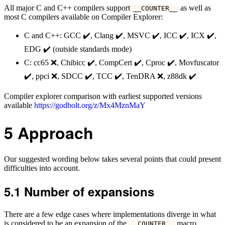
All major C and C++ compilers support
as well as
__COUNTER__
most C compilers available on Compiler Explorer:
C and C++: GCC ✔️, Clang ✔️, MSVC ✔️, ICC ✔️, ICX ✔️,
EDG ✔️ (outside standards mode)
C: cc65 ❌, Chibicc ✔️, CompCert ✔️, Cproc ✔️, Movfuscator
✔️, ppci ❌, SDCC ✔️, TCC ✔️, TenDRA ❌, z88dk ✔️
Compiler explorer comparison with earliest supported versions
available
https://godbolt.org/z/Mx4MznMaY
5
Approach
Our suggested wording below takes several points that could present
difficulties into account.
5.1
Number of expansions
There are a few edge cases where implementations diverge in what
is considered to be an expansion of the
macro.
__COUNTER__