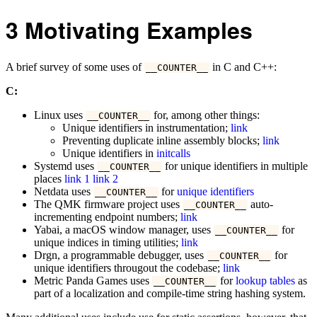
3
Motivating Examples
A brief survey of some uses of
in C and C++:
__COUNTER__
C:
Linux uses
for, among other things:
__COUNTER__
Unique identifiers in instrumentation;
link
Preventing duplicate inline assembly blocks;
link
Unique identifiers in
initcalls
Systemd uses
for unique identifiers in multiple
__COUNTER__
places
link 1
link 2
Netdata uses
for
unique identifiers
__COUNTER__
The QMK firmware project uses
auto-
__COUNTER__
incrementing endpoint numbers;
link
Yabai, a macOS window manager, uses
for
__COUNTER__
unique indices in timing utilities;
link
Drgn, a programmable debugger, uses
for
__COUNTER__
unique identifiers througout the codebase;
link
Metric Panda Games uses
for
lookup tables
as
__COUNTER__
part of a localization and compile-time string hashing system.