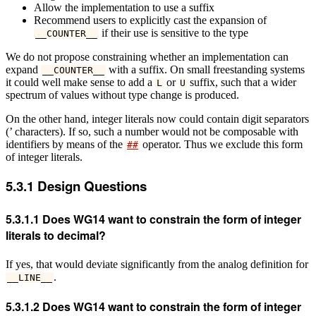
Allow the implementation to use a suffix
Recommend users to explicitly cast the expansion of
if their use is sensitive to the type
__COUNTER__
We do not propose constraining whether an implementation can
expand
with a suffix. On small freestanding systems
__COUNTER__
it could well make sense to add a
or
suffix, such that a wider
L
U
spectrum of values without type change is produced.
On the other hand, integer literals now could contain digit separators
(’ characters). If so, such a number would not be composable with
identifiers by means of the
operator. Thus we exclude this form
##
of integer literals.
5.3.1
Design Questions
5.3.1.1
Does WG14 want to constrain the form of integer
literals to decimal?
If yes, that would deviate significantly from the analog definition for
.
__LINE__
5.3.1.2
Does WG14 want to constrain the form of integer