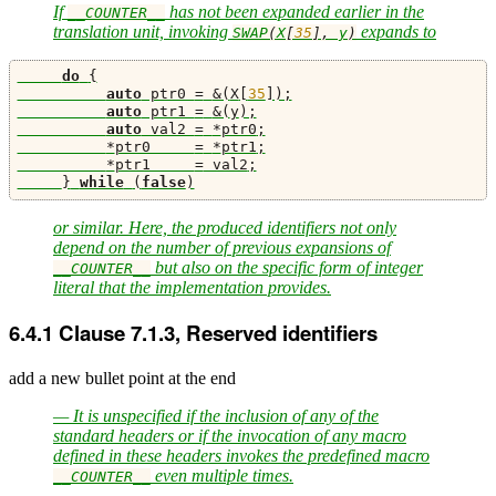
If
has not been expanded earlier in the
__COUNTER__
translation unit, invoking
expands to
SWAP
(
X
[
35
],
 y
)
do
{
auto
 ptr0 
=
&(
X
[
35
]);
auto
 ptr1 
=
&(
y
);
auto
 val2 
=
*
ptr0
;
*
ptr0     
=
*
ptr1
;
*
ptr1     
=
 val2
;
}
while
(
false
)
or similar. Here, the produced identifiers not only
depend on the number of previous expansions of
but also on the specific form of integer
__COUNTER__
literal that the implementation provides.
6.4.1
Clause 7.1.3, Reserved identifiers
add a new bullet point at the end
— It is unspecified if the inclusion of any of the
standard headers or if the invocation of any macro
defined in these headers invokes the predefined macro
even multiple times.
__COUNTER__