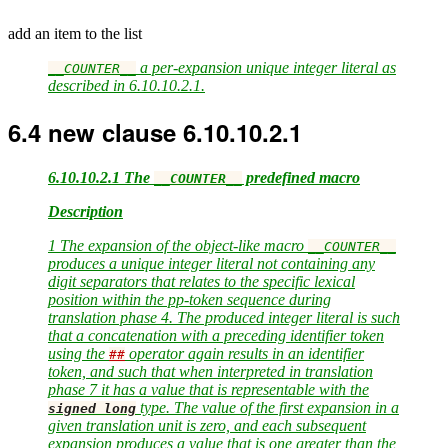
add an item to the list
a per-expansion unique integer literal as
__COUNTER__
described in 6.10.10.2.1.
6.4
new clause 6.10.10.2.1
6.10.10.2.1 The
predefined macro
__COUNTER__
Description
1 The expansion of the object-like macro
__COUNTER__
produces a unique integer literal not containing any
digit separators that relates to the specific lexical
position within the pp-token sequence during
translation phase 4. The produced integer literal is such
that a concatenation with a preceding identifier token
using the
operator again results in an identifier
##
token, and such that when interpreted in translation
phase 7 it has a value that is representable with the
type. The value of the first expansion in a
signed
long
given translation unit is zero, and each subsequent
expansion produces a value that is one greater than the