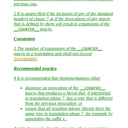
previous one.
2 It is unspecified if the inclusion of any of the standard
headers of clause 7 or if the invocations of any macro
that is defined by them will result in expansions of the
macro.
__COUNTER__
Constraints
3 The number of expansions of the
__COUNTER__
macro in a translation unit shall not exceed
.
2147483647
Recommended practice
4 It is recommended that implementations either
diagnose an invocation of the
__COUNTER__
macro that produces a literal that, if interpreted
in translation phase 7, has a type that is different
from the previous invocation, or
ensure that all resulting integer literals have the
same type in translation phase 7, for example by
appending the suffix
.
L