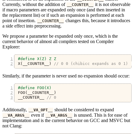
Currently, without the addition of
it is not observable
__COUNTER__
if macro parameters are expanded only once (and then inserted in
the replacement list) or if such an expansion is performed at each
point of insertion.
changes this, because it introduces
__COUNTER__
a side effect into preprocessing.
We propose a parameter be expanded only once, which is the
current behavior of almost all compilers tested on Compiler
Explorer:
#define X(Z) Z Z
X
(
__COUNTER__
)
// 0 0 (chibicc expands as 0 1)
Similarly, if the parameter is never used no expansion should occur:
#define FOO(X)
FOO
(
__COUNTER__
)
__COUNTER__ 
// 0
Additionally,
should be considered to expand
__VA_OPT__
even if
is unused. This is for ease of
__VA_ARGS__
__VA_ARGS__
implementation and is the current behavior on GCC and MSVC but
not Clang: