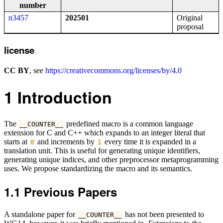
number
n3457
202501
Original
proposal
license
CC BY
, see
https://creativecommons.org/licenses/by/4.0
1
Introduction
The
predefined macro is a common language
__COUNTER__
extension for C and C++ which expands to an integer literal that
starts at
and increments by
every time it is expanded in a
0
1
translation unit. This is useful for generating unique identifiers,
generating unique indices, and other preprocessor metaprogramming
uses. We propose standardizing the macro and its semantics.
1.1
Previous Papers
A standalone paper for
has not been presented to
__COUNTER__