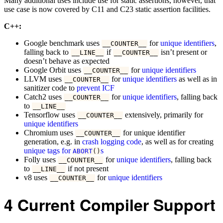
Many additional uses include use for static assertions, however, that
use case is now covered by C11 and C23 static assertion facilities.
C++:
Google benchmark uses
for
unique identifiers
,
__COUNTER__
falling back to
if
isn’t present or
__LINE__
__COUNTER__
doesn’t behave as expected
Google Orbit uses
for
unique identifiers
__COUNTER__
LLVM uses
for
unique identifiers
as well as in
__COUNTER__
sanitizer code to
prevent ICF
Catch2 uses
for
unique identifiers
, falling back
__COUNTER__
to
__LINE__
Tensorflow uses
extensively, primarily for
__COUNTER__
unique identifiers
Chromium uses
for unique identifier
__COUNTER__
generation, e.g. in
crash logging code
, as well as for creating
unique tags for
s
ABORT
()
Folly uses
for
unique identifiers
, falling back
__COUNTER__
to
if not present
__LINE__
v8 uses
for
unique identifiers
__COUNTER__
4
Current Compiler Support