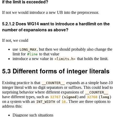
if the limit is exceeded?
If not we would introduce a new UB into the preprocessor.
5.2.1.2
Does WG14 want to introduce a hardlimit on the
number of expansions as above?
If not, we could
use
, but then we should probably also change the
LONG_MAX
limit for
to that value
#line
introduce a new value in
that holds the limit.
<
limits
.
h
>
5.3
Different forms of integer literals
Existing practice is that
expands as a simple base-10
__COUNTER__
integer literal with no digit separators or suffixes. This could lead to
surprising behavior where different expansions of
__COUNTER__
have different types, such as
(
) and
(
)
32767
signed
32768
long
on a system with an
of
. There are three options to
INT_WIDTH
16
address this:
Diagnose such situations