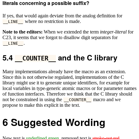
literals concerning a possible suffix?
If yes, that would again deviate from the analog definition for
where no restriction is made.
__LINE__
Note to the editors:
When we extended the term
integer-literal
for
C23, it seems that we forgot to disallow digit separators for
.
__LINE__
5.4
and the C library
__COUNTER__
Many implementations already have the macro as an extension.
Since this is not otherwise regulated, implementations of the C
library might use it to generate unique identifiers, for example for
local variables in type-generic atomic macros or for parameter names
of function interfaces. Therefore we think that the C library should
not be constrained in using the
macro and we
__COUNTER__
propose to make this explicit in the text.
6
Suggested Wording
New text is
underlined green
, removed text is
stroke-out red
.