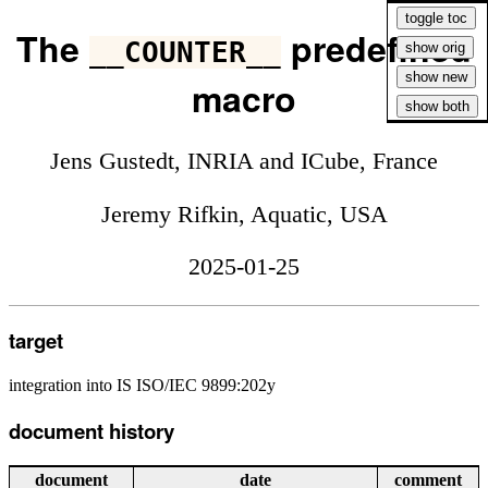
The
predefined
__COUNTER__
macro
Jens Gustedt, INRIA and ICube, France
Jeremy Rifkin, Aquatic, USA
2025-01-25
target
integration into IS ISO/IEC 9899:202y
document history
document
date
comment