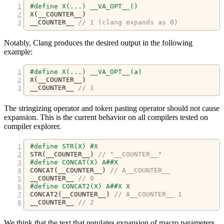
#define X(...) __VA_OPT__()
X
(
__COUNTER__
)
__COUNTER__ 
// 1 (clang expands as 0)
Notably, Clang produces the desired output in the following
example:
#define X(...) __VA_OPT__(a)
X
(
__COUNTER__
)
__COUNTER__ 
// 1
The stringizing operator and token pasting operator should not cause
expansion. This is the current behavior on all compilers tested on
compiler explorer.
#define STR(X) #X
STR
(
__COUNTER__
)
// "__COUNTER__"
#define CONCAT(X) A##X
CONCAT
(
__COUNTER__
)
// A__COUNTER__
__COUNTER__ 
// 0
#define CONCAT2(X) A##X X
CONCAT2
(
__COUNTER__
)
// A__COUNTER__ 1
__COUNTER__ 
// 2
We think that the text that regulates expansion of macro parameters