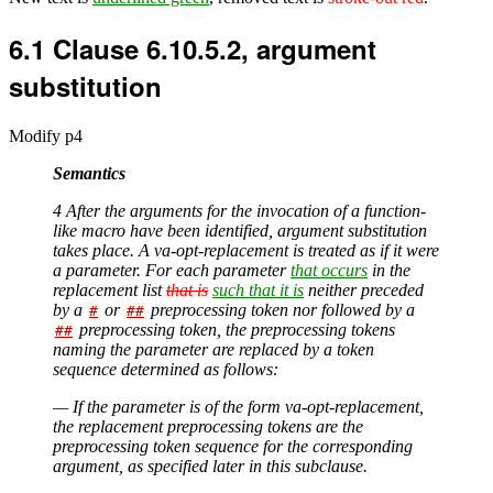
6.1
Clause 6.10.5.2, argument
substitution
Modify p4
Semantics
4 After the arguments for the invocation of a function-
like macro have been identified, argument substitution
takes place. A va-opt-replacement is treated as if it were
a parameter. For each parameter
that occurs
in the
replacement list
that is
such that it is
neither preceded
by a
or
preprocessing token nor followed by a
#
##
preprocessing token, the preprocessing tokens
##
naming the parameter are replaced by a token
sequence determined as follows:
— If the parameter is of the form va-opt-replacement,
the replacement preprocessing tokens are the
preprocessing token sequence for the corresponding
argument, as specified later in this subclause.